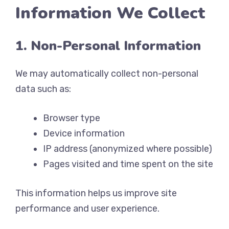
Information We Collect
1. Non-Personal Information
We may automatically collect non-personal
data such as:
Browser type
Device information
IP address (anonymized where possible)
Pages visited and time spent on the site
This information helps us improve site
performance and user experience.