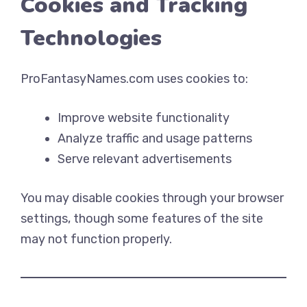
Cookies and Tracking
Technologies
ProFantasyNames.com uses cookies to:
Improve website functionality
Analyze traffic and usage patterns
Serve relevant advertisements
You may disable cookies through your browser
settings, though some features of the site
may not function properly.