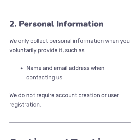
2. Personal Information
We only collect personal information when you
voluntarily provide it, such as:
Name and email address when
contacting us
We do not require account creation or user
registration.