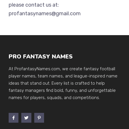
please contact us at:
profantasynames@gmail.com
PRO FANTASY NAMES
At ProfantasyNames.com, we create fantasy football
player names, team names, and league-inspired name
ideas that stand out. Every list is crafted to help
fantasy managers find bold, funny, and unforgettable
names for players, squads, and competitions.