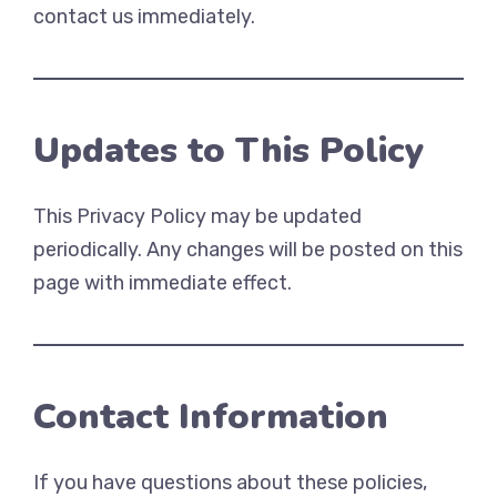
contact us immediately.
Updates to This Policy
This Privacy Policy may be updated
periodically. Any changes will be posted on this
page with immediate effect.
Contact Information
If you have questions about these policies,