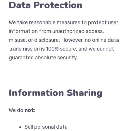
Data Protection
We take reasonable measures to protect user
information from unauthorized access,
misuse, or disclosure. However, no online data
transmission is 100% secure, and we cannot
guarantee absolute security.
Information Sharing
We do
not
:
Sell personal data