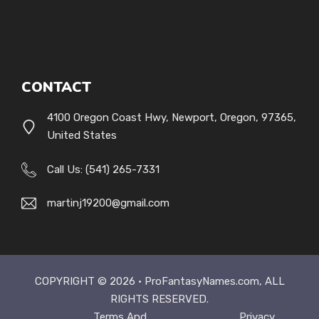
CONTACT
4100 Oregon Coast Hwy, Newport, Oregon, 97365,
United States
Call Us: (541) 265-7331
martinj19200@gmail.com
COPYRIGHT © 2026 ·
ProFantasyNames.com
, ALL
RIGHTS RESERVED.
Terms And
Privacy