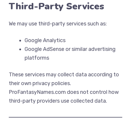
Third-Party Services
We may use third-party services such as:
Google Analytics
Google AdSense or similar advertising
platforms
These services may collect data according to
their own privacy policies.
ProFantasyNames.com does not control how
third-party providers use collected data.