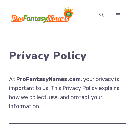
Skip
to
MENU
content
Privacy Policy
At
ProFantasyNames.com
, your privacy is
important to us. This Privacy Policy explains
how we collect, use, and protect your
information.