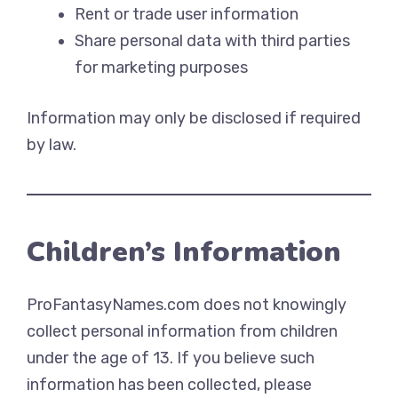
Rent or trade user information
Share personal data with third parties
for marketing purposes
Information may only be disclosed if required
by law.
Children’s Information
ProFantasyNames.com does not knowingly
collect personal information from children
under the age of 13. If you believe such
information has been collected, please