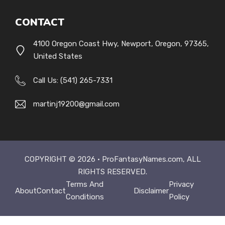
CONTACT
4100 Oregon Coast Hwy, Newport, Oregon, 97365,
United States
Call Us: (541) 265-7331
martinj19200@gmail.com
COPYRIGHT © 2026 ·
ProFantasyNames.com
, ALL
RIGHTS RESERVED.
Terms And
Privacy
About
Contact
Disclaimer
Conditions
Policy