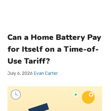
Can a Home Battery Pay
for Itself on a Time-of-
Use Tariff?
July 6, 2026
Evan Carter