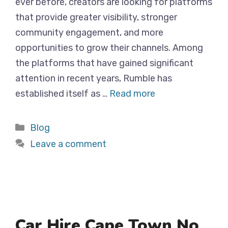
ever before, creators are looking for platforms
that provide greater visibility, stronger
community engagement, and more
opportunities to grow their channels. Among
the platforms that have gained significant
attention in recent years, Rumble has
established itself as …
Read more
Categories
Blog
Leave a comment
Car Hire Cape Town No