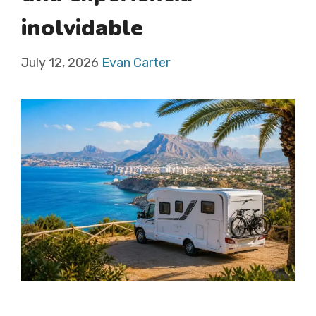
inolvidable
July 12, 2026
Evan Carter