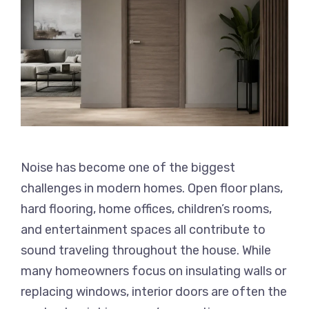
Noise has become one of the biggest
challenges in modern homes. Open floor plans,
hard flooring, home offices, children’s rooms,
and entertainment spaces all contribute to
sound traveling throughout the house. While
many homeowners focus on insulating walls or
replacing windows, interior doors are often the