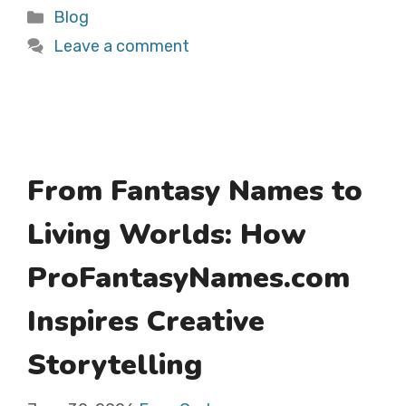
Categories
Blog
Leave a comment
From Fantasy Names to
Living Worlds: How
ProFantasyNames.com
Inspires Creative
Storytelling