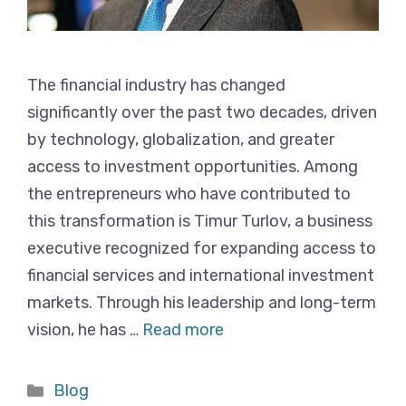
The financial industry has changed
significantly over the past two decades, driven
by technology, globalization, and greater
access to investment opportunities. Among
the entrepreneurs who have contributed to
this transformation is Timur Turlov, a business
executive recognized for expanding access to
financial services and international investment
markets. Through his leadership and long-term
vision, he has …
Read more
Categories
Blog