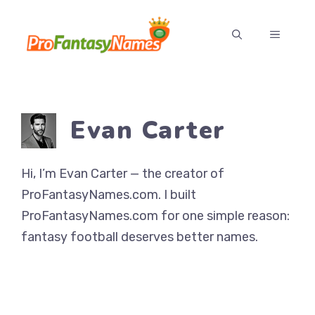
Skip
to
MENU
content
Evan Carter
Hi, I’m Evan Carter — the creator of
ProFantasyNames.com. I built
ProFantasyNames.com for one simple reason:
fantasy football deserves better names.