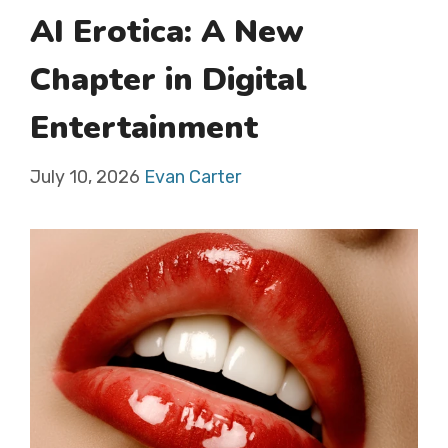
AI Erotica: A New
Chapter in Digital
Entertainment
July 10, 2026
Evan Carter