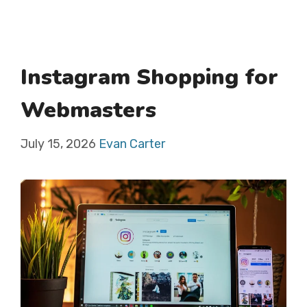
Instagram Shopping for
Webmasters
July 15, 2026
Evan Carter