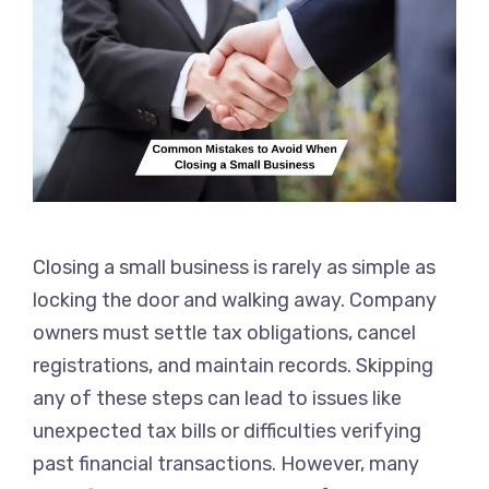
Closing a small business is rarely as simple as
locking the door and walking away. Company
owners must settle tax obligations, cancel
registrations, and maintain records. Skipping
any of these steps can lead to issues like
unexpected tax bills or difficulties verifying
past financial transactions. However, many