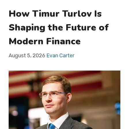
How Timur Turlov Is
Shaping the Future of
Modern Finance
August 5, 2026
Evan Carter