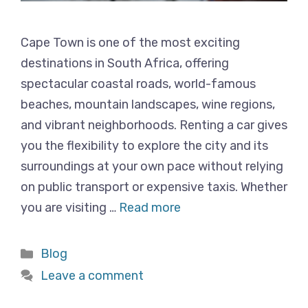
Cape Town is one of the most exciting
destinations in South Africa, offering
spectacular coastal roads, world-famous
beaches, mountain landscapes, wine regions,
and vibrant neighborhoods. Renting a car gives
you the flexibility to explore the city and its
surroundings at your own pace without relying
on public transport or expensive taxis. Whether
you are visiting …
Read more
Categories
Blog
Leave a comment