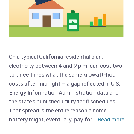
On a typical California residential plan,
electricity between 4 and 9 p.m. can cost two
to three times what the same kilowatt-hour
costs after midnight — a gap reflected in U.S.
Energy Information Administration data and
the state’s published utility tariff schedules.
That spread is the entire reason a home
battery might, eventually, pay for …
Read more