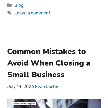
Categories
Blog
Leave a comment
Common Mistakes to
Avoid When Closing a
Small Business
July 14, 2026
Evan Carter