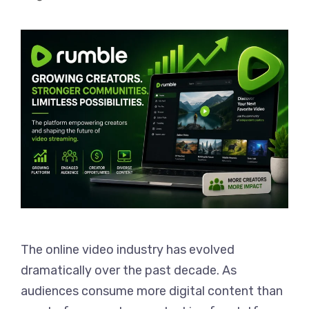
The online video industry has evolved
dramatically over the past decade. As
audiences consume more digital content than