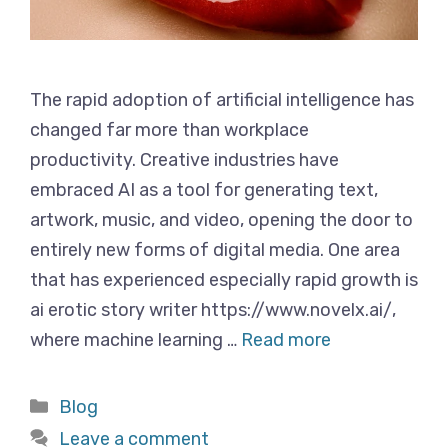
The rapid adoption of artificial intelligence has
changed far more than workplace
productivity. Creative industries have
embraced AI as a tool for generating text,
artwork, music, and video, opening the door to
entirely new forms of digital media. One area
that has experienced especially rapid growth is
ai erotic story writer https://www.novelx.ai/,
where machine learning …
Read more
Categories
Blog
Leave a comment