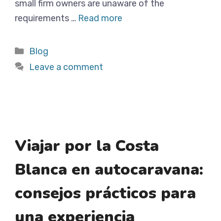
small firm owners are unaware of the
requirements …
Read more
Categories
Blog
Leave a comment
Viajar por la Costa
Blanca en autocaravana:
consejos prácticos para
una experiencia