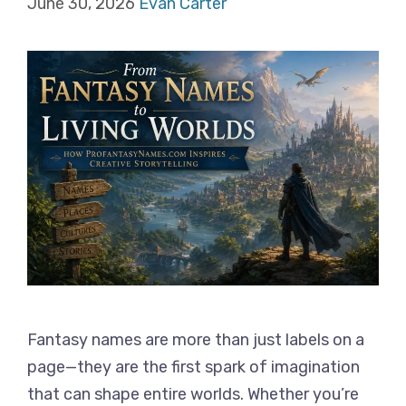
June 30, 2026
Evan Carter
Fantasy names are more than just labels on a
page—they are the first spark of imagination
that can shape entire worlds. Whether you’re