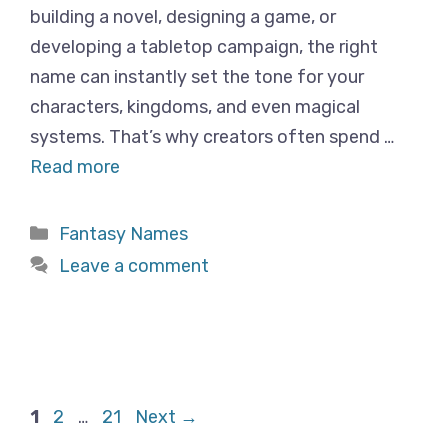
building a novel, designing a game, or
developing a tabletop campaign, the right
name can instantly set the tone for your
characters, kingdoms, and even magical
systems. That’s why creators often spend …
Read more
Categories
Fantasy Names
Leave a comment
Page
Page
Page
1
2
…
21
Next
→