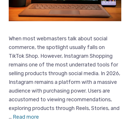
When most webmasters talk about social
commerce, the spotlight usually falls on
TikTok Shop. However, Instagram Shopping
remains one of the most underrated tools for
selling products through social media. In 2026,
Instagram remains a platform with a massive
audience with purchasing power. Users are
accustomed to viewing recommendations,
exploring products through Reels, Stories, and
…
Read more