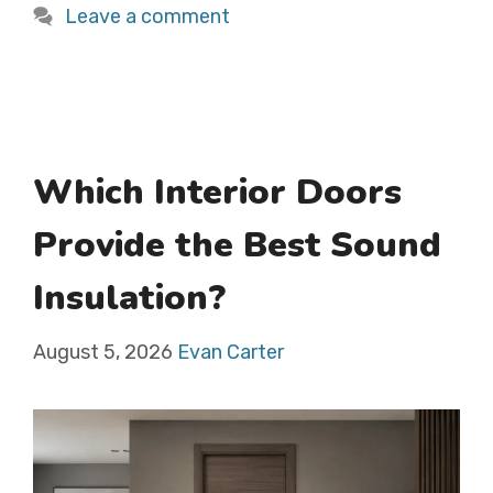
Leave a comment
Which Interior Doors
Provide the Best Sound
Insulation?
August 5, 2026
Evan Carter