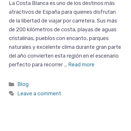
La Costa Blanca es uno de los destinos más
atractivos de España para quienes disfrutan
de la libertad de viajar por carretera. Sus más
de 200 kilómetros de costa, playas de aguas
cristalinas, pueblos con encanto, parques
naturales y excelente clima durante gran parte
del año convierten esta región en el escenario
perfecto para recorrer …
Read more
Categories
Blog
Leave a comment