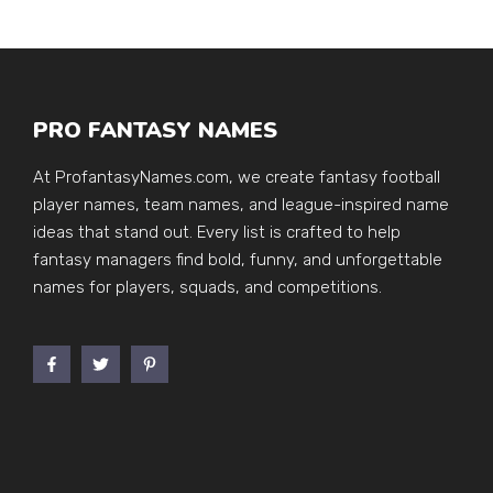
PRO FANTASY NAMES
At ProfantasyNames.com, we create fantasy football
player names, team names, and league-inspired name
ideas that stand out. Every list is crafted to help
fantasy managers find bold, funny, and unforgettable
names for players, squads, and competitions.