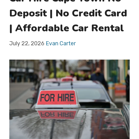
Deposit | No Credit Card
| Affordable Car Rental
July 22, 2026
Evan Carter