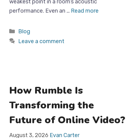
weakest point in a room’s acoustic
performance. Even an …
Read more
Categories
Blog
Leave a comment
How Rumble Is
Transforming the
Future of Online Video?
August 3, 2026
Evan Carter