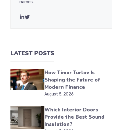
names.
LATEST POSTS
How Timur Turlov Is
Shaping the Future of
Modern Finance
August 5, 2026
Which Interior Doors
Provide the Best Sound
Insulation?