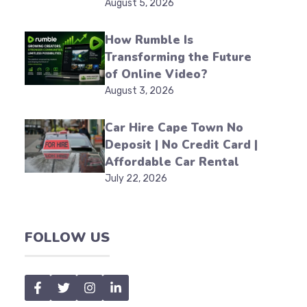
August 5, 2026
How Rumble Is
Transforming the Future
of Online Video?
August 3, 2026
Car Hire Cape Town No
Deposit | No Credit Card |
Affordable Car Rental
July 22, 2026
FOLLOW US