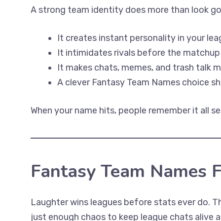
A strong team identity does more than look go
It creates instant personality in your lea
It intimidates rivals before the matchup
It makes chats, memes, and trash talk m
A clever Fantasy Team Names choice sho
When your name hits, people remember it all se
Fantasy Team Names 
Laughter wins leagues before stats ever do. Th
just enough chaos to keep league chats alive a