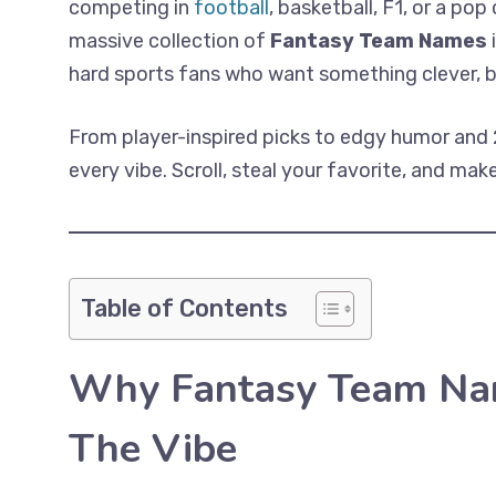
competing in
football
, basketball, F1, or a pop
massive collection of
Fantasy Team Names
i
hard sports fans who want something clever, bo
From player-inspired picks to edgy humor and 
every vibe. Scroll, steal your favorite, and m
Table of Contents
Why Fantasy Team Na
The Vibe