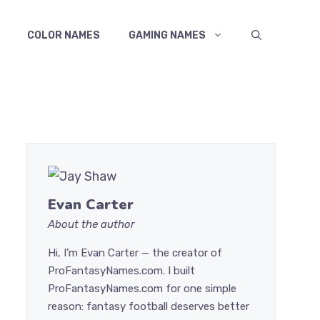
COLOR NAMES
GAMING NAMES
Evan Carter
About the author
Hi, I’m Evan Carter — the creator of
ProFantasyNames.com. I built
ProFantasyNames.com for one simple
reason: fantasy football deserves better