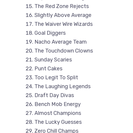
The Red Zone Rejects
Slightly Above Average
The Waiver Wire Wizards
Goal Diggers
Nacho Average Team
The Touchdown Clowns
Sunday Scaries
Punt Cakes
Too Legit To Split
The Laughing Legends
Draft Day Divas
Bench Mob Energy
Almost Champions
The Lucky Guesses
Zero Chill Champs