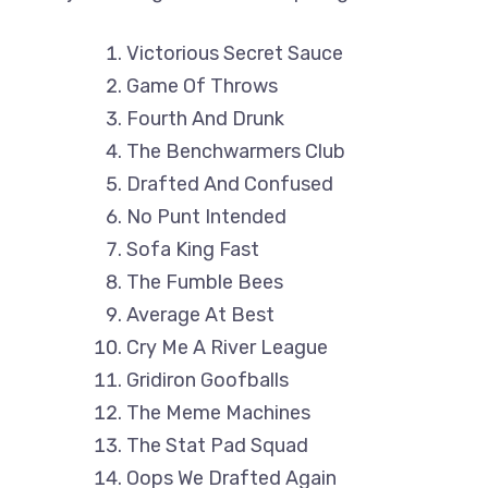
Victorious Secret Sauce
Game Of Throws
Fourth And Drunk
The Benchwarmers Club
Drafted And Confused
No Punt Intended
Sofa King Fast
The Fumble Bees
Average At Best
Cry Me A River League
Gridiron Goofballs
The Meme Machines
The Stat Pad Squad
Oops We Drafted Again