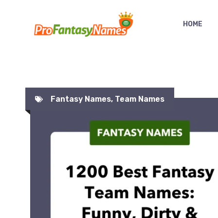
Skip
to
HOME
content
Fantasy Names
,
Team Names