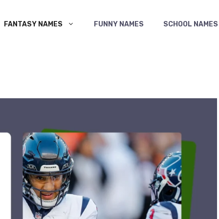
FANTASY NAMES
FUNNY NAMES
SCHOOL NAMES