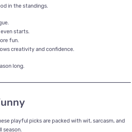
od in the standings.
gue.
 even starts.
ore fun.
ws creativity and confidence.
ason long.
Funny
ese playful picks are packed with wit, sarcasm, and
ll season.