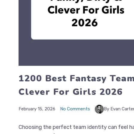
1200 Best Fantasy Team
Clever For Girls 2026
February 15, 2026
No Comments
By Evan Carte
Choosing the perfect team identity can feel ha