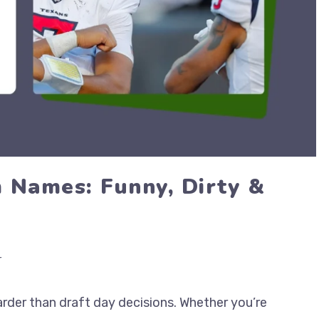
 Names: Funny, Dirty &
r
rder than draft day decisions. Whether you’re