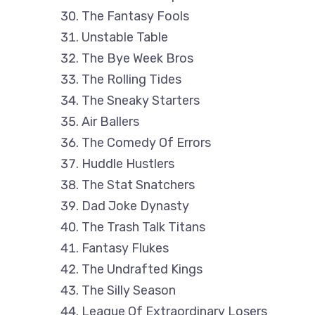
The Fantasy Fools
Unstable Table
The Bye Week Bros
The Rolling Tides
The Sneaky Starters
Air Ballers
The Comedy Of Errors
Huddle Hustlers
The Stat Snatchers
Dad Joke Dynasty
The Trash Talk Titans
Fantasy Flukes
The Undrafted Kings
The Silly Season
League Of Extraordinary Losers