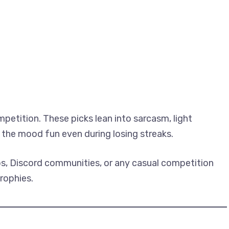
etition. These picks lean into sarcasm, light
the mood fun even during losing streaks.
ups, Discord communities, or any casual competition
rophies.