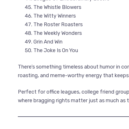
The Whistle Blowers
The Witty Winners
The Roster Roasters
The Weekly Wonders
Grin And Win
The Joke Is On You
There’s something timeless about humor in comp
roasting, and meme-worthy energy that keeps 
Perfect for office leagues, college friend gro
where bragging rights matter just as much as t