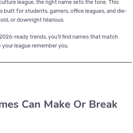
 culture league, the right name sets the tone. This
s built for students, gamers, office leagues, and die-
ld, or downright hilarious.
2026-ready trends, you’ll find names that match
ake your league remember you.
mes Can Make Or Break