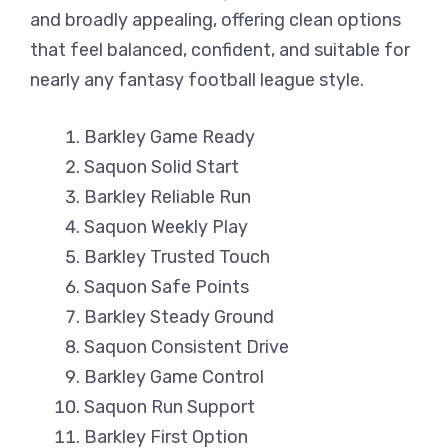
and broadly appealing, offering clean options
that feel balanced, confident, and suitable for
nearly any fantasy football league style.
Barkley Game Ready
Saquon Solid Start
Barkley Reliable Run
Saquon Weekly Play
Barkley Trusted Touch
Saquon Safe Points
Barkley Steady Ground
Saquon Consistent Drive
Barkley Game Control
Saquon Run Support
Barkley First Option