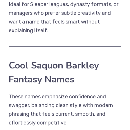
Ideal for Sleeper leagues, dynasty formats, or
managers who prefer subtle creativity and
want a name that feels smart without
explaining itself.
Cool Saquon Barkley
Fantasy Names
These names emphasize confidence and
swagger, balancing clean style with modern
phrasing that feels current, smooth, and
effortlessly competitive.