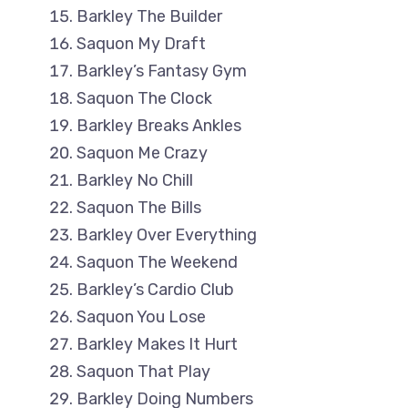
Barkley The Builder
Saquon My Draft
Barkley’s Fantasy Gym
Saquon The Clock
Barkley Breaks Ankles
Saquon Me Crazy
Barkley No Chill
Saquon The Bills
Barkley Over Everything
Saquon The Weekend
Barkley’s Cardio Club
Saquon You Lose
Barkley Makes It Hurt
Saquon That Play
Barkley Doing Numbers