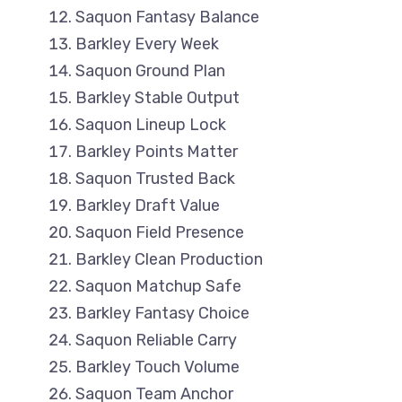
Saquon Fantasy Balance
Barkley Every Week
Saquon Ground Plan
Barkley Stable Output
Saquon Lineup Lock
Barkley Points Matter
Saquon Trusted Back
Barkley Draft Value
Saquon Field Presence
Barkley Clean Production
Saquon Matchup Safe
Barkley Fantasy Choice
Saquon Reliable Carry
Barkley Touch Volume
Saquon Team Anchor