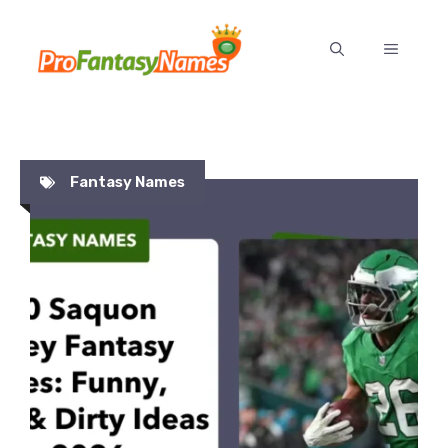
Skip
to
MENU
content
Fantasy Names