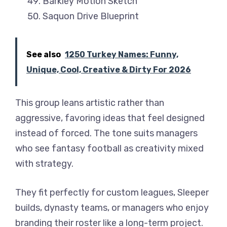
Barkley Motion Sketch
Saquon Drive Blueprint
See also
1250 Turkey Names: Funny,
Unique, Cool, Creative & Dirty For 2026
This group leans artistic rather than
aggressive, favoring ideas that feel designed
instead of forced. The tone suits managers
who see fantasy football as creativity mixed
with strategy.
They fit perfectly for custom leagues, Sleeper
builds, dynasty teams, or managers who enjoy
branding their roster like a long-term project.