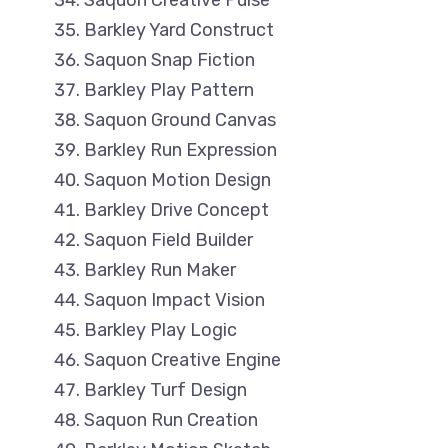
Saquon Creative Pulse
Barkley Yard Construct
Saquon Snap Fiction
Barkley Play Pattern
Saquon Ground Canvas
Barkley Run Expression
Saquon Motion Design
Barkley Drive Concept
Saquon Field Builder
Barkley Run Maker
Saquon Impact Vision
Barkley Play Logic
Saquon Creative Engine
Barkley Turf Design
Saquon Run Creation