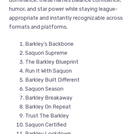
dominance, these names balance confidence,
humor, and star power while staying league-
appropriate and instantly recognizable across
formats and platforms.
Barkley’s Backbone
Saquon Supreme
The Barkley Blueprint
Run It With Saquon
Barkley Built Different
Saquon Season
Barkley Breakaway
Barkley On Repeat
Trust The Barkley
Saquon Certified
Barkley Lockdown