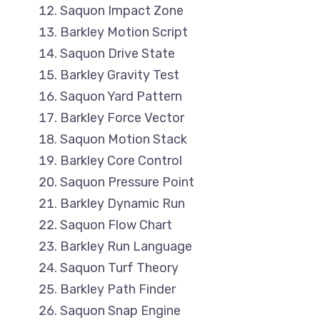
Saquon Impact Zone
Barkley Motion Script
Saquon Drive State
Barkley Gravity Test
Saquon Yard Pattern
Barkley Force Vector
Saquon Motion Stack
Barkley Core Control
Saquon Pressure Point
Barkley Dynamic Run
Saquon Flow Chart
Barkley Run Language
Saquon Turf Theory
Barkley Path Finder
Saquon Snap Engine