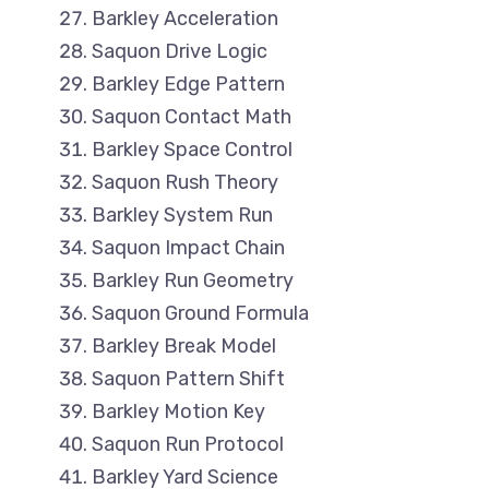
Barkley Acceleration
Saquon Drive Logic
Barkley Edge Pattern
Saquon Contact Math
Barkley Space Control
Saquon Rush Theory
Barkley System Run
Saquon Impact Chain
Barkley Run Geometry
Saquon Ground Formula
Barkley Break Model
Saquon Pattern Shift
Barkley Motion Key
Saquon Run Protocol
Barkley Yard Science