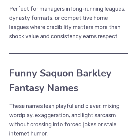
Perfect for managers in long-running leagues,
dynasty formats, or competitive home
leagues where credibility matters more than
shock value and consistency earns respect.
Funny Saquon Barkley
Fantasy Names
These names lean playful and clever, mixing
wordplay, exaggeration, and light sarcasm
without crossing into forced jokes or stale
internet humor.