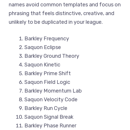
names avoid common templates and focus on
phrasing that feels distinctive, creative, and
unlikely to be duplicated in your league.
Barkley Frequency
Saquon Eclipse
Barkley Ground Theory
Saquon Kinetic
Barkley Prime Shift
Saquon Field Logic
Barkley Momentum Lab
Saquon Velocity Code
Barkley Run Cycle
Saquon Signal Break
Barkley Phase Runner