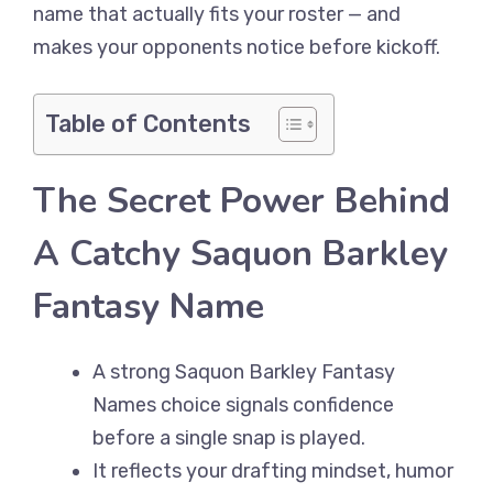
name that actually fits your roster — and
makes your opponents notice before kickoff.
Table of Contents
The Secret Power Behind
A Catchy Saquon Barkley
Fantasy Name
A strong Saquon Barkley Fantasy
Names choice signals confidence
before a single snap is played.
It reflects your drafting mindset, humor