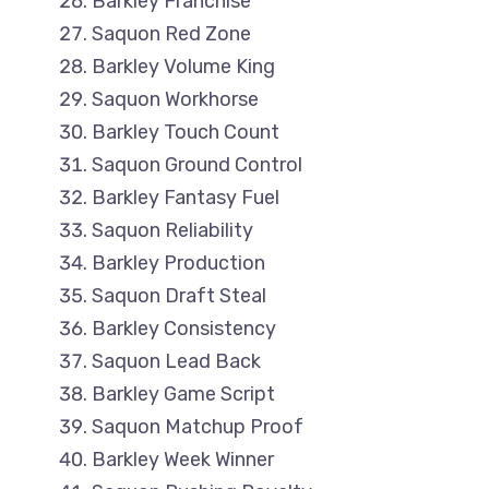
Barkley Franchise
Saquon Red Zone
Barkley Volume King
Saquon Workhorse
Barkley Touch Count
Saquon Ground Control
Barkley Fantasy Fuel
Saquon Reliability
Barkley Production
Saquon Draft Steal
Barkley Consistency
Saquon Lead Back
Barkley Game Script
Saquon Matchup Proof
Barkley Week Winner