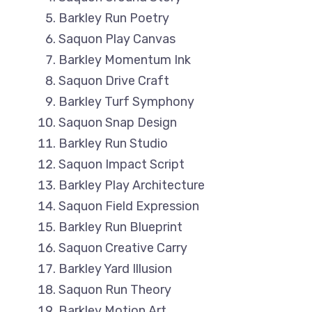
Barkley Run Poetry
Saquon Play Canvas
Barkley Momentum Ink
Saquon Drive Craft
Barkley Turf Symphony
Saquon Snap Design
Barkley Run Studio
Saquon Impact Script
Barkley Play Architecture
Saquon Field Expression
Barkley Run Blueprint
Saquon Creative Carry
Barkley Yard Illusion
Saquon Run Theory
Barkley Motion Art