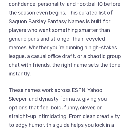
confidence, personality, and football IQ before
the season even begins. This curated list of
Saquon Barkley Fantasy Names is built for
players who want something smarter than
generic puns and stronger than recycled
memes. Whether you’re running a high-stakes
league, a casual office draft, or a chaotic group
chat with friends, the right name sets the tone
instantly.
These names work across ESPN, Yahoo,
Sleeper, and dynasty formats, giving you
options that feel bold, funny, clever, or
straight-up intimidating. From clean creativity
to edgy humor, this guide helps you lock in a