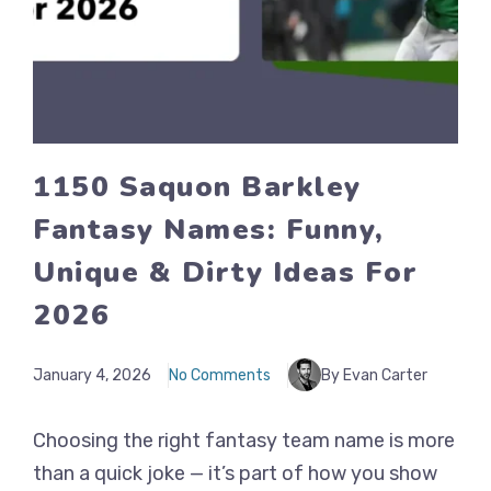
1150 Saquon Barkley
Fantasy Names: Funny,
Unique & Dirty Ideas For
2026
January 4, 2026
No Comments
By Evan Carter
Choosing the right fantasy team name is more
than a quick joke — it’s part of how you show