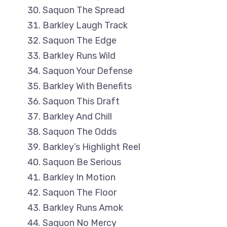
Saquon The Spread
Barkley Laugh Track
Saquon The Edge
Barkley Runs Wild
Saquon Your Defense
Barkley With Benefits
Saquon This Draft
Barkley And Chill
Saquon The Odds
Barkley’s Highlight Reel
Saquon Be Serious
Barkley In Motion
Saquon The Floor
Barkley Runs Amok
Saquon No Mercy