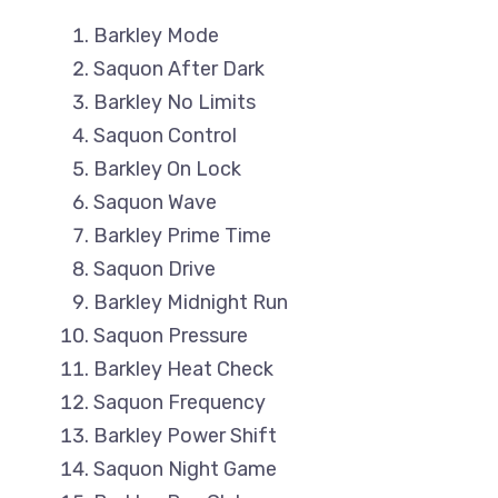
Barkley Mode
Saquon After Dark
Barkley No Limits
Saquon Control
Barkley On Lock
Saquon Wave
Barkley Prime Time
Saquon Drive
Barkley Midnight Run
Saquon Pressure
Barkley Heat Check
Saquon Frequency
Barkley Power Shift
Saquon Night Game