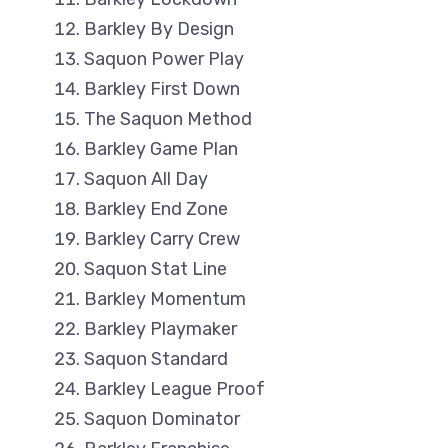
Barkley By Design
Saquon Power Play
Barkley First Down
The Saquon Method
Barkley Game Plan
Saquon All Day
Barkley End Zone
Barkley Carry Crew
Saquon Stat Line
Barkley Momentum
Barkley Playmaker
Saquon Standard
Barkley League Proof
Saquon Dominator