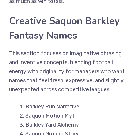
as much as win totals.
Creative Saquon Barkley
Fantasy Names
This section focuses on imaginative phrasing
and inventive concepts, blending football
energy with originality for managers who want
names that feel fresh, expressive, and slightly
unexpected across competitive leagues.
Barkley Run Narrative
Saquon Motion Myth
Barkley Yard Alchemy
Saquon Ground Story