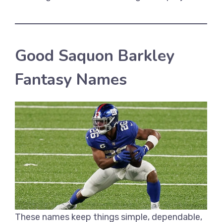
Good Saquon Barkley
Fantasy Names
These names keep things simple, dependable,