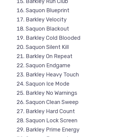
Barkley Run Club
Saquon Blueprint
Barkley Velocity
Saquon Blackout
Barkley Cold Blooded
Saquon Silent Kill
Barkley On Repeat
Saquon Endgame
Barkley Heavy Touch
Saquon Ice Mode
Barkley No Warnings
Saquon Clean Sweep
Barkley Hard Count
Saquon Lock Screen
Barkley Prime Energy