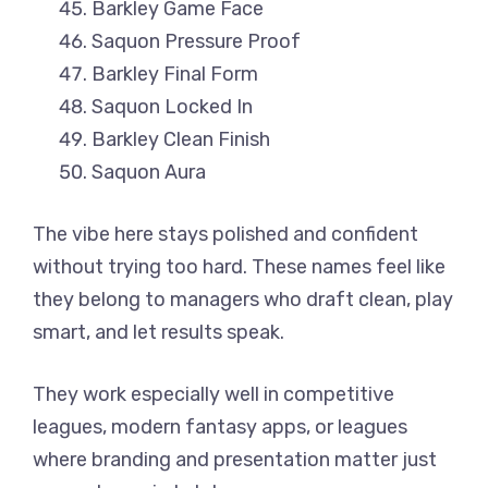
Barkley Game Face
Saquon Pressure Proof
Barkley Final Form
Saquon Locked In
Barkley Clean Finish
Saquon Aura
The vibe here stays polished and confident
without trying too hard. These names feel like
they belong to managers who draft clean, play
smart, and let results speak.
They work especially well in competitive
leagues, modern fantasy apps, or leagues
where branding and presentation matter just