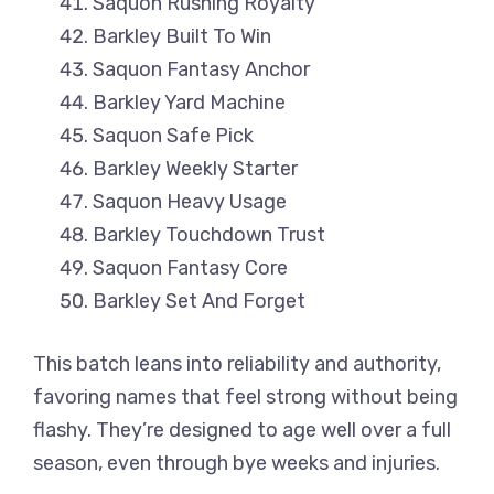
Saquon Rushing Royalty
Barkley Built To Win
Saquon Fantasy Anchor
Barkley Yard Machine
Saquon Safe Pick
Barkley Weekly Starter
Saquon Heavy Usage
Barkley Touchdown Trust
Saquon Fantasy Core
Barkley Set And Forget
This batch leans into reliability and authority,
favoring names that feel strong without being
flashy. They’re designed to age well over a full
season, even through bye weeks and injuries.