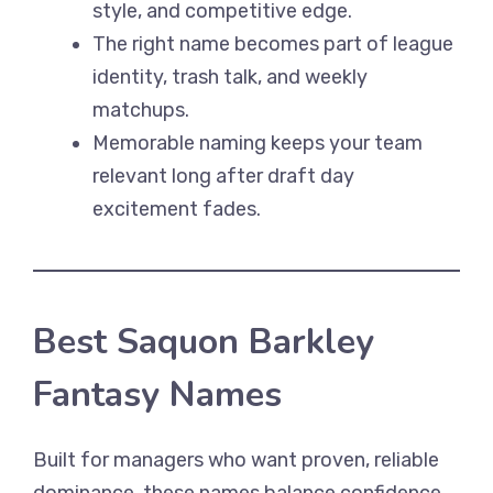
style, and competitive edge.
The right name becomes part of league
identity, trash talk, and weekly
matchups.
Memorable naming keeps your team
relevant long after draft day
excitement fades.
Best Saquon Barkley
Fantasy Names
Built for managers who want proven, reliable