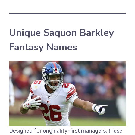
Unique Saquon Barkley
Fantasy Names
Designed for originality-first managers, these