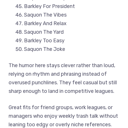
Barkley For President
Saquon The Vibes
Barkley And Relax
Saquon The Yard
Barkley Too Easy
Saquon The Joke
The humor here stays clever rather than loud,
relying on rhythm and phrasing instead of
overused punchlines. They feel casual but still
sharp enough to land in competitive leagues.
Great fits for friend groups, work leagues, or
managers who enjoy weekly trash talk without
leaning too edgy or overly niche references.