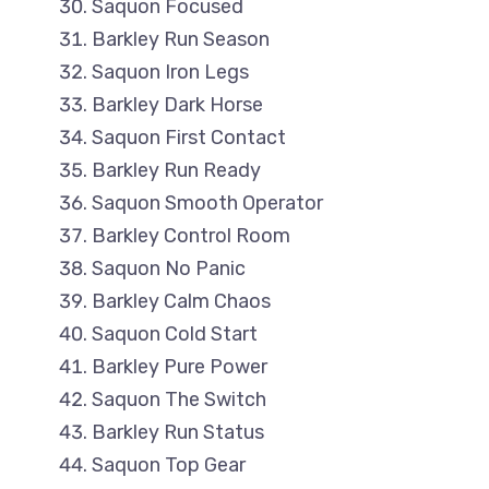
Saquon Focused
Barkley Run Season
Saquon Iron Legs
Barkley Dark Horse
Saquon First Contact
Barkley Run Ready
Saquon Smooth Operator
Barkley Control Room
Saquon No Panic
Barkley Calm Chaos
Saquon Cold Start
Barkley Pure Power
Saquon The Switch
Barkley Run Status
Saquon Top Gear