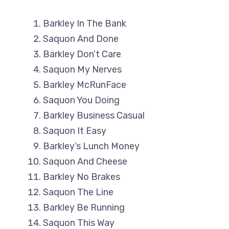
Barkley In The Bank
Saquon And Done
Barkley Don’t Care
Saquon My Nerves
Barkley McRunFace
Saquon You Doing
Barkley Business Casual
Saquon It Easy
Barkley’s Lunch Money
Saquon And Cheese
Barkley No Brakes
Saquon The Line
Barkley Be Running
Saquon This Way