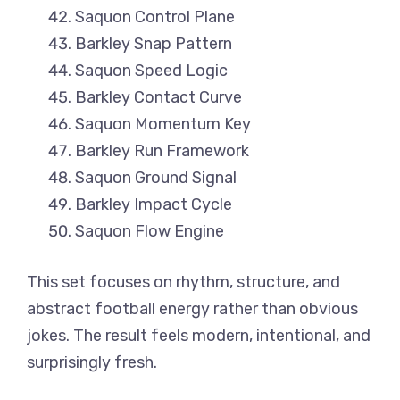
Saquon Control Plane
Barkley Snap Pattern
Saquon Speed Logic
Barkley Contact Curve
Saquon Momentum Key
Barkley Run Framework
Saquon Ground Signal
Barkley Impact Cycle
Saquon Flow Engine
This set focuses on rhythm, structure, and
abstract football energy rather than obvious
jokes. The result feels modern, intentional, and
surprisingly fresh.