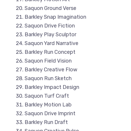
Saquon Ground Verse
Barkley Snap Imagination
Saquon Drive Fiction
Barkley Play Sculptor
Saquon Yard Narrative
Barkley Run Concept
Saquon Field Vision
Barkley Creative Flow
Saquon Run Sketch
Barkley Impact Design
Saquon Turf Craft
Barkley Motion Lab
Saquon Drive Imprint
Barkley Run Draft