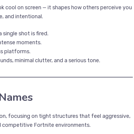
k cool on screen — it shapes how others perceive you
, and intentional.
ingle shot is fired.
 intense moments.
ss platforms.
ds, minimal clutter, and a serious tone.
 Names
on, focusing on tight structures that feel aggressive,
ed competitive Fortnite environments.