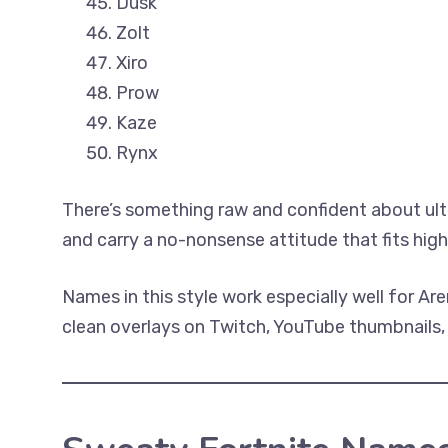
Dusk
Zolt
Xiro
Prow
Kaze
Rynx
There’s something raw and confident about ultr
and carry a no-nonsense attitude that fits hig
Names in this style work especially well for Ar
clean overlays on Twitch, YouTube thumbnails, 