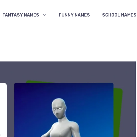
FANTASY NAMES
FUNNY NAMES
SCHOOL NAMES