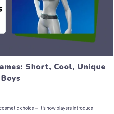
ames: Short, Cool, Unique
 Boys
cosmetic choice — it’s how players introduce