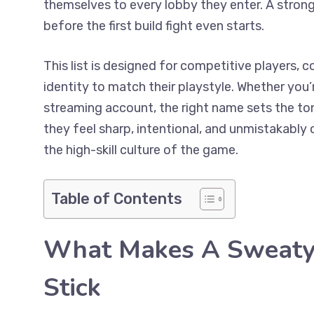
themselves to every lobby they enter. A strong
before the first build fight even starts.
This list is designed for competitive players, 
identity to match their playstyle. Whether you’
streaming account, the right name sets the to
they feel sharp, intentional, and unmistakably c
the high-skill culture of the game.
Table of Contents
What Makes A Sweaty 
Stick