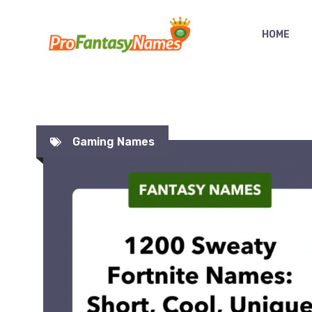
Skip
to
HOME
content
Gaming Names