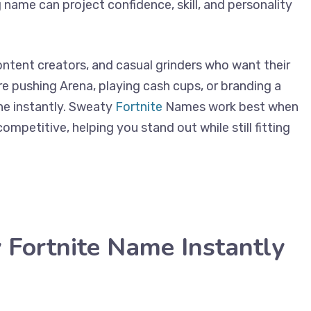
 name can project confidence, skill, and personality
content creators, and casual grinders who want their
re pushing Arena, playing cash cups, or branding a
ne instantly. Sweaty
Fortnite
Names work best when
ompetitive, helping you stand out while still fitting
Fortnite Name Instantly