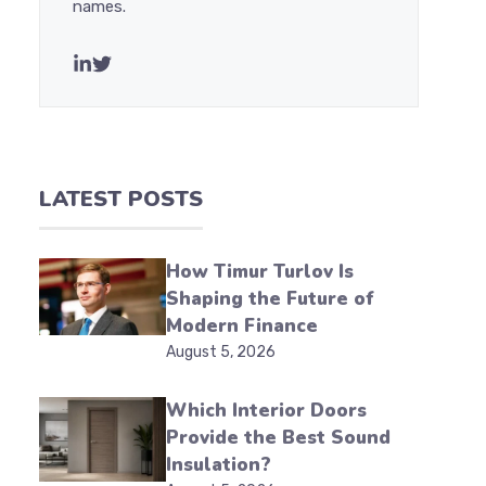
names.
LATEST POSTS
How Timur Turlov Is
Shaping the Future of
Modern Finance
August 5, 2026
Which Interior Doors
Provide the Best Sound
Insulation?