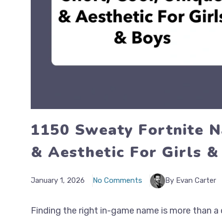
1150 Sweaty Fortnite N
& Aesthetic For Girls &
January 1, 2026
No Comments
By Evan Carter
Finding the right in-game name is more than a 