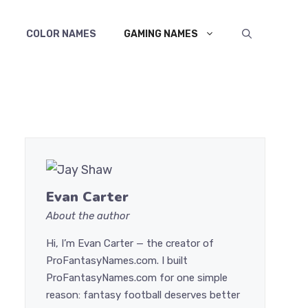
COLOR NAMES
GAMING NAMES
Evan Carter
About the author
Hi, I’m Evan Carter — the creator of
ProFantasyNames.com. I built
ProFantasyNames.com for one simple
reason: fantasy football deserves better