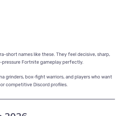
a-short names like these. They feel decisive, sharp,
h-pressure Fortnite gameplay perfectly.
ena grinders, box-fight warriors, and players who want
or competitive Discord profiles.