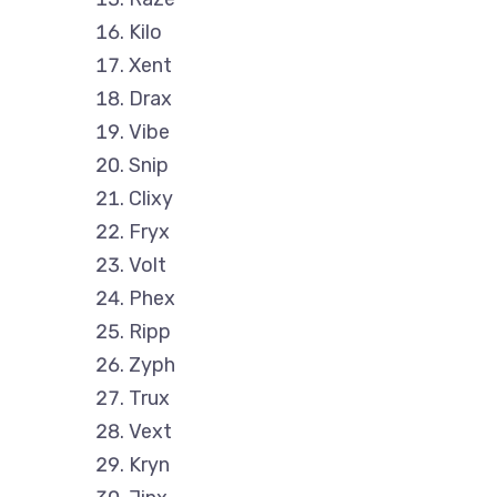
Kilo
Xent
Drax
Vibe
Snip
Clixy
Fryx
Volt
Phex
Ripp
Zyph
Trux
Vext
Kryn