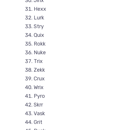
Jinx
Hexx
Lurk
Stry
Quix
Rokk
Nuke
Trix
Zekk
Crux
Wrix
Pyro
Skrr
Vask
Grit