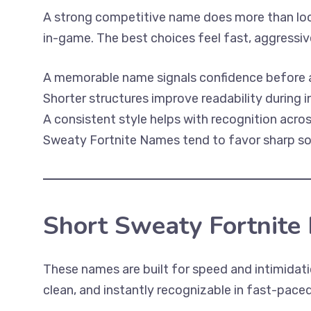
A strong competitive name does more than loo
in-game. The best choices feel fast, aggressive
A memorable name signals confidence before a s
Shorter structures improve readability during
A consistent style helps with recognition acro
Sweaty Fortnite Names tend to favor sharp soun
Short Sweaty Fortnite
These names are built for speed and intimidati
clean, and instantly recognizable in fast-pac