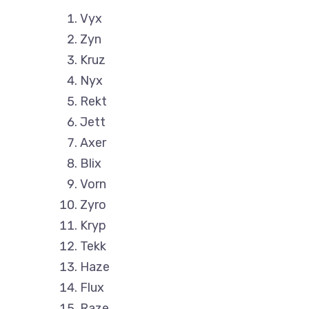
Vyx
Zyn
Kruz
Nyx
Rekt
Jett
Axer
Blix
Vorn
Zyro
Kryp
Tekk
Haze
Flux
Raze