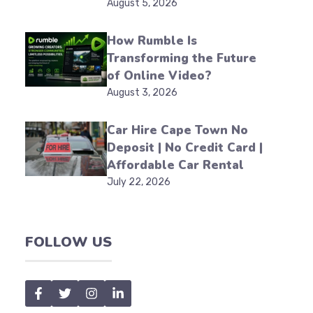
August 5, 2026
How Rumble Is
Transforming the Future
of Online Video?
August 3, 2026
Car Hire Cape Town No
Deposit | No Credit Card |
Affordable Car Rental
July 22, 2026
FOLLOW US