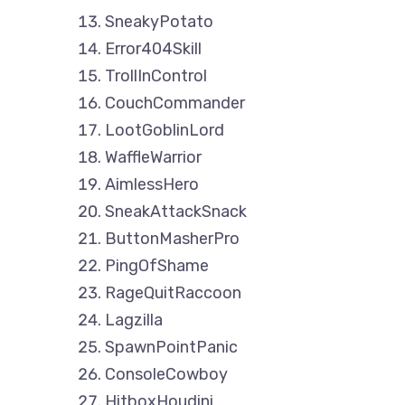
SneakyPotato
Error404Skill
TrollInControl
CouchCommander
LootGoblinLord
WaffleWarrior
AimlessHero
SneakAttackSnack
ButtonMasherPro
PingOfShame
RageQuitRaccoon
Lagzilla
SpawnPointPanic
ConsoleCowboy
HitboxHoudini