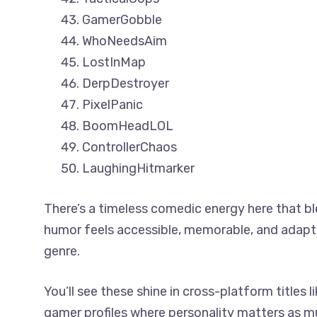
GamerGobble
WhoNeedsAim
LostInMap
DerpDestroyer
PixelPanic
BoomHeadLOL
ControllerChaos
LaughingHitmarker
There’s a timeless comedic energy here that bl
humor feels accessible, memorable, and adapt
genre.
You’ll see these shine in cross-platform titles
gamer profiles where personality matters as m