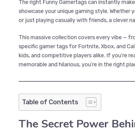
The right Funny Gamertags can instantly make
showcase your unique gaming style. Whether y
or just playing casually with friends, a clever 
This massive collection covers every vibe — f
specific gamer tags for Fortnite, Xbox, and Call 
kids, and competitive players alike. If you’re
memorable and hilarious, you’re in the right pla
Table of Contents
The Secret Power Behi