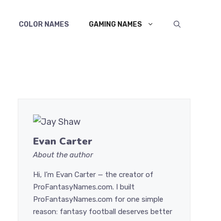
COLOR NAMES
GAMING NAMES
Evan Carter
About the author
Hi, I’m Evan Carter — the creator of
ProFantasyNames.com. I built
ProFantasyNames.com for one simple
reason: fantasy football deserves better