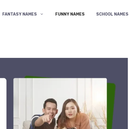
FANTASY NAMES
FUNNY NAMES
SCHOOL NAMES