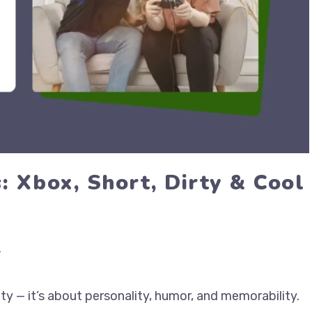
 Xbox, Short, Dirty & Cool
r
ty — it’s about personality, humor, and memorability.