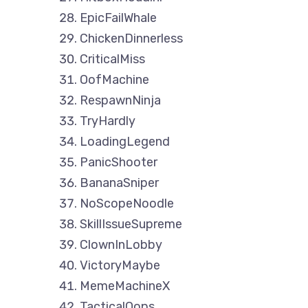
EpicFailWhale
ChickenDinnerless
CriticalMiss
OofMachine
RespawnNinja
TryHardly
LoadingLegend
PanicShooter
BananaSniper
NoScopeNoodle
SkillIssueSupreme
ClownInLobby
VictoryMaybe
MemeMachineX
TacticalOops