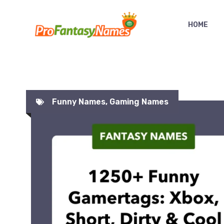
Skip
to
HOME
content
Funny Names
,
Gaming Names