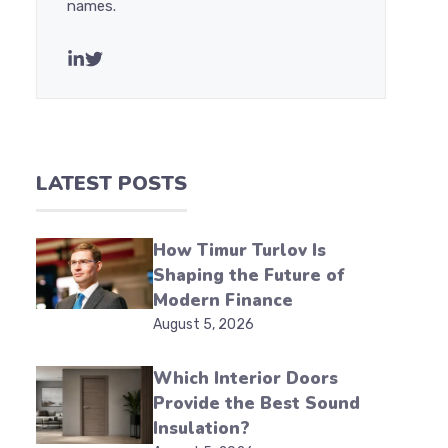
names.
LATEST POSTS
How Timur Turlov Is
Shaping the Future of
Modern Finance
August 5, 2026
Which Interior Doors
Provide the Best Sound
Insulation?