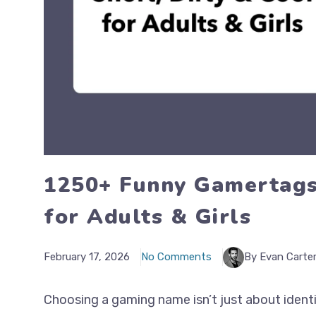
1250+ Funny Gamertags:
for Adults & Girls
February 17, 2026
No Comments
By Evan Carte
Choosing a gaming name isn’t just about identi