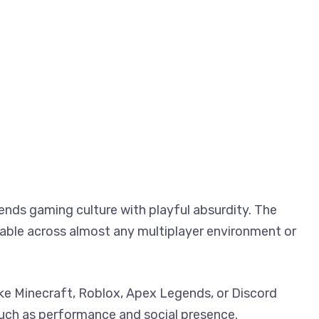
ends gaming culture with playful absurdity. The
able across almost any multiplayer environment or
 like Minecraft, Roblox, Apex Legends, or Discord
uch as performance and social presence.