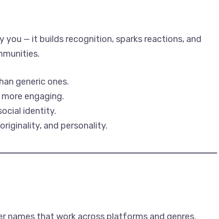
 you — it builds recognition, sparks reactions, and
mmunities.
han generic ones.
d more engaging.
ocial identity.
iginality, and personality.
er names that work across platforms and genres.