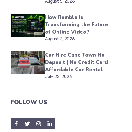
August 5, 2026
How Rumble Is
Transforming the Future
of Online Video?
August 3, 2026
Car Hire Cape Town No
Deposit | No Credit Card |
Affordable Car Rental
July 22, 2026
FOLLOW US