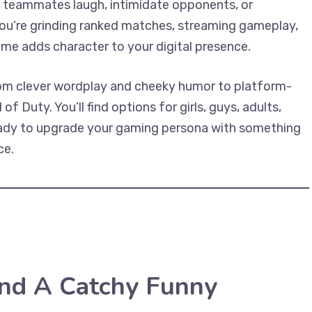
 teammates laugh, intimidate opponents, or
ou’re grinding ranked matches, streaming gameplay,
name adds character to your digital presence.
rom clever wordplay and cheeky humor to platform-
of Duty. You’ll find options for girls, guys, adults,
 ready to upgrade your gaming persona with something
ce.
nd A Catchy Funny