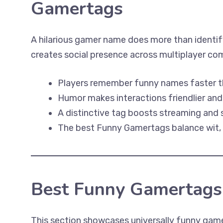
Gamertags
A hilarious gamer name does more than identify
creates social presence across multiplayer co
Players remember funny names faster t
Humor makes interactions friendlier an
A distinctive tag boosts streaming and s
The best Funny Gamertags balance wit, or
Best Funny Gamertags
This section showcases universally funny gam