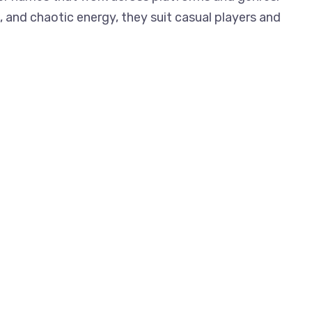
 and chaotic energy, they suit casual players and