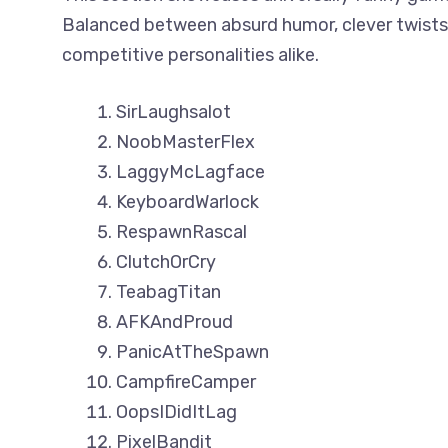
Balanced between absurd humor, clever twists,
competitive personalities alike.
SirLaughsalot
NoobMasterFlex
LaggyMcLagface
KeyboardWarlock
RespawnRascal
ClutchOrCry
TeabagTitan
AFKAndProud
PanicAtTheSpawn
CampfireCamper
OopsIDidItLag
PixelBandit