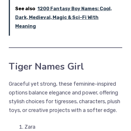
See also
1200 Fantasy Boy Names: Cool,
Dark, Medieval, Magic & Sci-Fi With
Meaning
Tiger Names Girl
Graceful yet strong, these feminine-inspired
options balance elegance and power, offering
stylish choices for tigresses, characters, plush
toys, or creative projects with a softer edge.
Zara