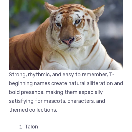
Strong, rhythmic, and easy to remember, T-
beginning names create natural alliteration and
bold presence, making them especially
satisfying for mascots, characters, and
themed collections.
Talon