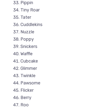
Pippin
Tiny Roar
Tater
Cuddlekins
Nuzzle
Poppy
Snickers
Waffle
Cubcake
Glimmer
Twinkle
Pawsome
Flicker
Berry
Roo