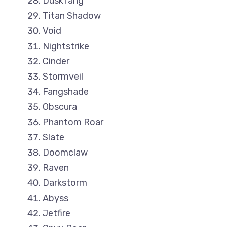
Duskfang
Titan Shadow
Void
Nightstrike
Cinder
Stormveil
Fangshade
Obscura
Phantom Roar
Slate
Doomclaw
Raven
Darkstorm
Abyss
Jetfire