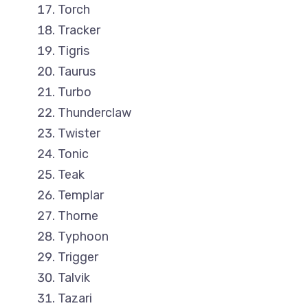
Torch
Tracker
Tigris
Taurus
Turbo
Thunderclaw
Twister
Tonic
Teak
Templar
Thorne
Typhoon
Trigger
Talvik
Tazari