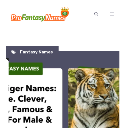
Skip
to
MENU
content
Fantasy Names