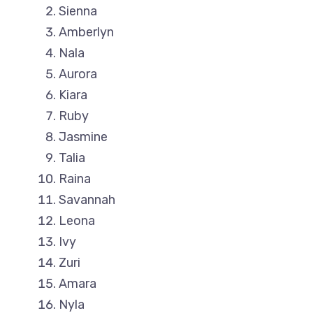
Sienna
Amberlyn
Nala
Aurora
Kiara
Ruby
Jasmine
Talia
Raina
Savannah
Leona
Ivy
Zuri
Amara
Nyla