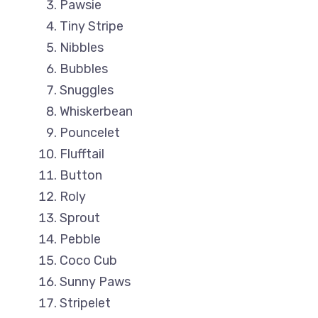
Pawsie
Tiny Stripe
Nibbles
Bubbles
Snuggles
Whiskerbean
Pouncelet
Flufftail
Button
Roly
Sprout
Pebble
Coco Cub
Sunny Paws
Stripelet