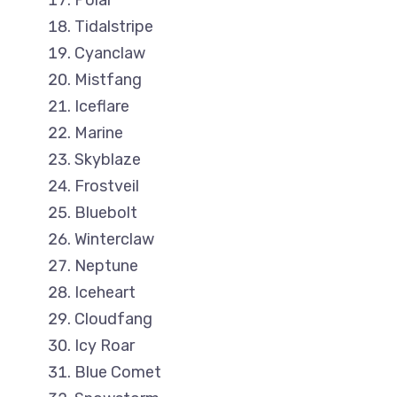
Polar
Tidalstripe
Cyanclaw
Mistfang
Iceflare
Marine
Skyblaze
Frostveil
Bluebolt
Winterclaw
Neptune
Iceheart
Cloudfang
Icy Roar
Blue Comet