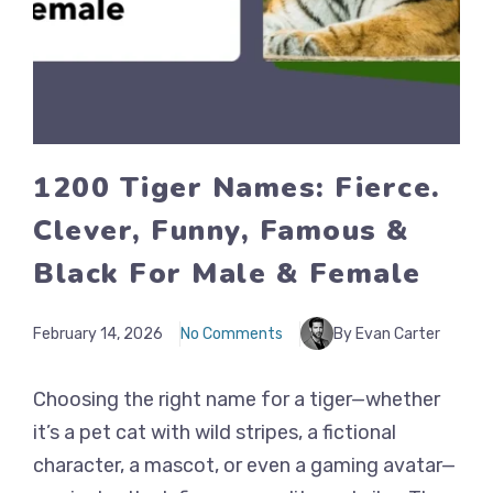
1200 Tiger Names: Fierce.
Clever, Funny, Famous &
Black For Male & Female
February 14, 2026
No Comments
By Evan Carter
Choosing the right name for a tiger—whether
it’s a pet cat with wild stripes, a fictional
character, a mascot, or even a gaming avatar—