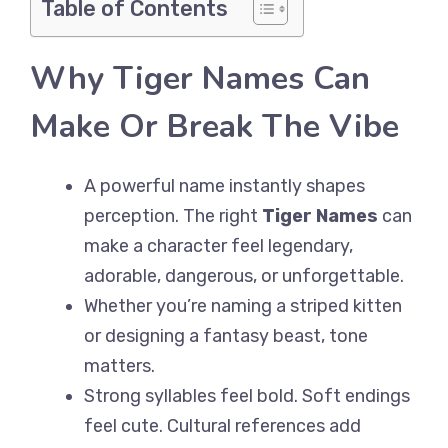
Table of Contents
Why Tiger Names Can
Make Or Break The Vibe
A powerful name instantly shapes
perception. The right
Tiger Names
can
make a character feel legendary,
adorable, dangerous, or unforgettable.
Whether you’re naming a striped kitten
or designing a fantasy beast, tone
matters.
Strong syllables feel bold. Soft endings
feel cute. Cultural references add