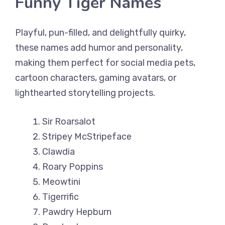
Funny Tiger Names
Playful, pun-filled, and delightfully quirky,
these names add humor and personality,
making them perfect for social media pets,
cartoon characters, gaming avatars, or
lighthearted storytelling projects.
Sir Roarsalot
Stripey McStripeface
Clawdia
Roary Poppins
Meowtini
Tigerrific
Pawdry Hepburn