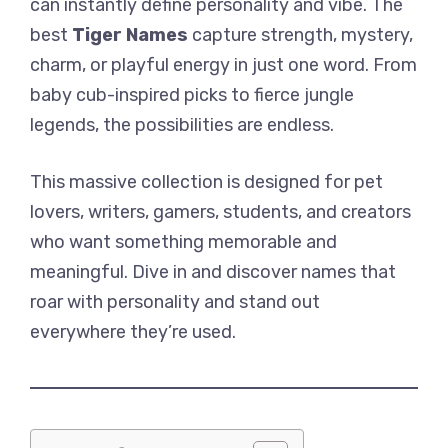
can instantly define personality and vibe. The
best
Tiger Names
capture strength, mystery,
charm, or playful energy in just one word. From
baby cub-inspired picks to fierce jungle
legends, the possibilities are endless.
This massive collection is designed for pet
lovers, writers, gamers, students, and creators
who want something memorable and
meaningful. Dive in and discover names that
roar with personality and stand out
everywhere they’re used.