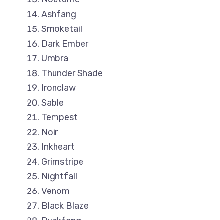
Ashfang
Smoketail
Dark Ember
Umbra
Thunder Shade
Ironclaw
Sable
Tempest
Noir
Inkheart
Grimstripe
Nightfall
Venom
Black Blaze