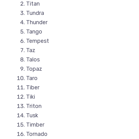
Titan
Tundra
Thunder
Tango
Tempest
Taz
Talos
Topaz
Taro
Tiber
Tiki
Triton
Tusk
Timber
Tornado