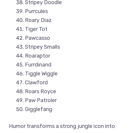
Stripey Doodle
Purrcules
Roary Diaz
Tiger Tot
Pawcasso
Stripey Smalls
Roaraptor
Furrdinand
Tiggle Wiggle
Clawford
Roars Royce
Paw Patroler
Gigglefang
Humor transforms a strong jungle icon into