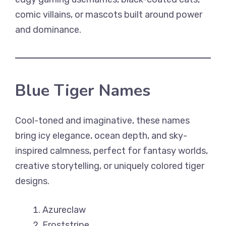
comic villains, or mascots built around power
and dominance.
Blue Tiger Names
Cool-toned and imaginative, these names
bring icy elegance, ocean depth, and sky-
inspired calmness, perfect for fantasy worlds,
creative storytelling, or uniquely colored tiger
designs.
Azureclaw
Froststripe