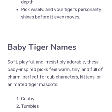
depth.
Pick wisely, and your tiger’s personality
shines before it even moves.
Baby Tiger Names
Soft, playful, and irresistibly adorable, these
baby-inspired picks feel warm, tiny, and full of
charm, perfect for cub characters, kittens, or
animated tiger mascots.
Cubby
Tumbles