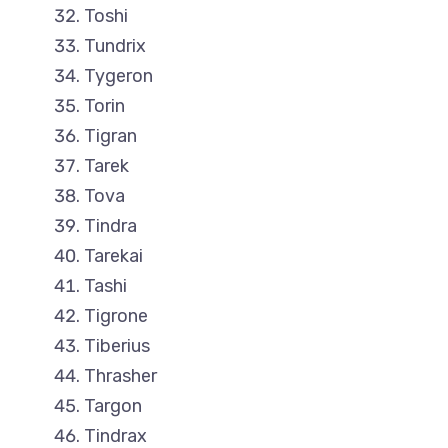
Toshi
Tundrix
Tygeron
Torin
Tigran
Tarek
Tova
Tindra
Tarekai
Tashi
Tigrone
Tiberius
Thrasher
Targon
Tindrax