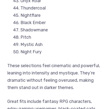
Onyx Roar
Thundercoal
Nightflare
Black Ember
Shadowmane
Pitch
Mystic Ash
Night Fury
These selections feel cinematic and powerful,
leaning into intensity and mystique. They’re
dramatic without feeling overused, making
them stand out in darker themes.
Great fits include fantasy RPG characters,
edgy gaming usernames, black-coated cats,