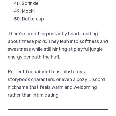
Sprinkle
Mochi
Buttercup
There’s something instantly heart-melting
about these picks. They lean into softness and
sweetness while still hinting at playful jungle
energy beneath the fluff.
Perfect for baby kittens, plush toys,
storybook characters, or even a cozy Discord
nickname that feels warm and welcoming
rather than intimidating.