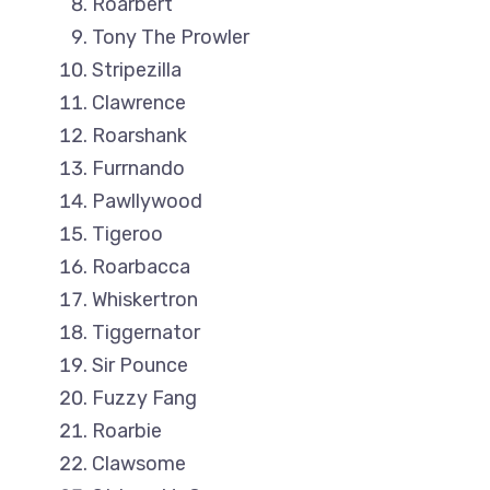
Roarbert
Tony The Prowler
Stripezilla
Clawrence
Roarshank
Furrnando
Pawllywood
Tigeroo
Roarbacca
Whiskertron
Tiggernator
Sir Pounce
Fuzzy Fang
Roarbie
Clawsome