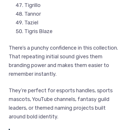
Tigrillo
Tannor
Taziel
Tigris Blaze
There’s a punchy confidence in this collection.
That repeating initial sound gives them
branding power and makes them easier to
remember instantly.
They’re perfect for esports handles, sports
mascots, YouTube channels, fantasy guild
leaders, or themed naming projects built
around bold identity.