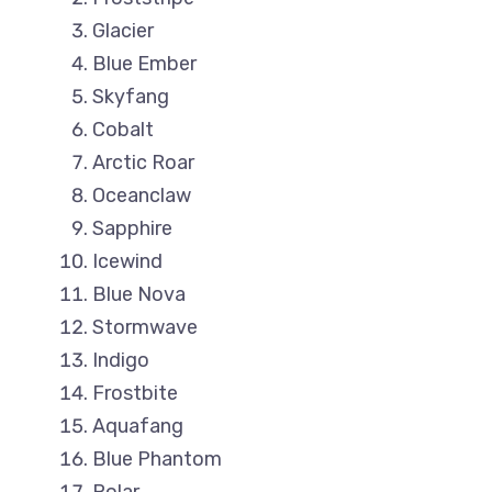
Glacier
Blue Ember
Skyfang
Cobalt
Arctic Roar
Oceanclaw
Sapphire
Icewind
Blue Nova
Stormwave
Indigo
Frostbite
Aquafang
Blue Phantom