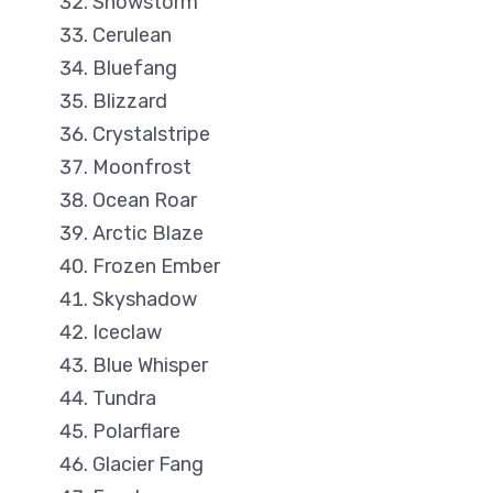
Snowstorm
Cerulean
Bluefang
Blizzard
Crystalstripe
Moonfrost
Ocean Roar
Arctic Blaze
Frozen Ember
Skyshadow
Iceclaw
Blue Whisper
Tundra
Polarflare
Glacier Fang