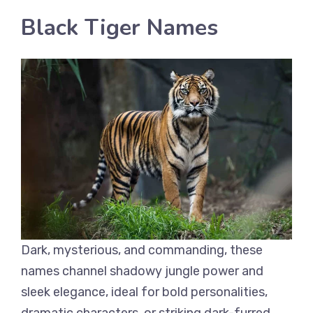
Black Tiger Names
Dark, mysterious, and commanding, these
names channel shadowy jungle power and
sleek elegance, ideal for bold personalities,