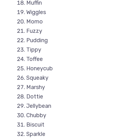
Muffin
Wiggles
Momo
Fuzzy
Pudding
Tippy
Toffee
Honeycub
Squeaky
Marshy
Dottie
Jellybean
Chubby
Biscuit
Sparkle