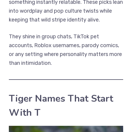
something instantly relatable. These picks lean
into wordplay and pop culture twists while
keeping that wild stripe identity alive.
They shine in group chats, TikTok pet
accounts, Roblox usernames, parody comics,
or any setting where personality matters more
than intimidation.
Tiger Names That Start
With T