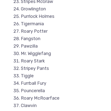
Stripes McGraw
Growlington
Purrlock Holmes
Tigermania
Roary Potter
Fangston
Pawzilla
Mr. Wigglefang
Roary Stark
Stripey Pants
Tiggle
Furrball Fury
Pouncerella
Roary McRoarface
Clawvin