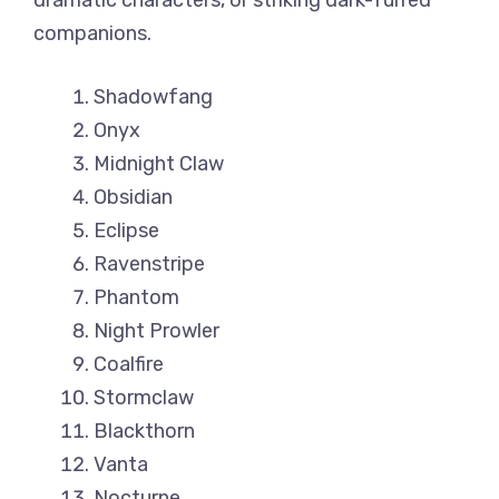
dramatic characters, or striking dark-furred
companions.
Shadowfang
Onyx
Midnight Claw
Obsidian
Eclipse
Ravenstripe
Phantom
Night Prowler
Coalfire
Stormclaw
Blackthorn
Vanta
Nocturne