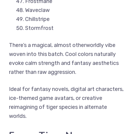
Frostmane
Waveclaw
Chillstripe
Stormfrost
There’s a magical, almost otherworldly vibe
woven into this batch. Cool colors naturally
evoke calm strength and fantasy aesthetics
rather than raw aggression.
Ideal for fantasy novels, digital art characters,
ice-themed game avatars, or creative
reimagining of tiger species in alternate
worlds.