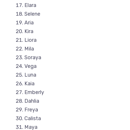
Elara
Selene
Aria
Kira
Liora
Mila
Soraya
Vega
Luna
Kaia
Emberly
Dahlia
Freya
Calista
Maya