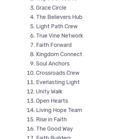
Grace Circle
The Believers Hub
Light Path Crew
True Vine Network
Faith Forward
Kingdom Connect
Soul Anchors
Crossroads Crew
Everlasting Light
Unity Walk
Open Hearts
Living Hope Team
Rise in Faith
The Good Way
Faith Builders