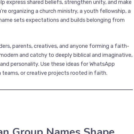
elp express shared beliefs, strengthen unity, and make
re organizing a church ministry, a youth fellowship, a
g name sets expectations and builds belonging from
ders, parents, creatives, and anyone forming a faith-
 modern and catchy to deeply biblical and imaginative,
 and personality. Use these ideas for WhatsApp
teams, or creative projects rooted in faith.
ian Group Names Shape