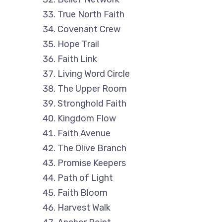
True North Faith
Covenant Crew
Hope Trail
Faith Link
Living Word Circle
The Upper Room
Stronghold Faith
Kingdom Flow
Faith Avenue
The Olive Branch
Promise Keepers
Path of Light
Faith Bloom
Harvest Walk