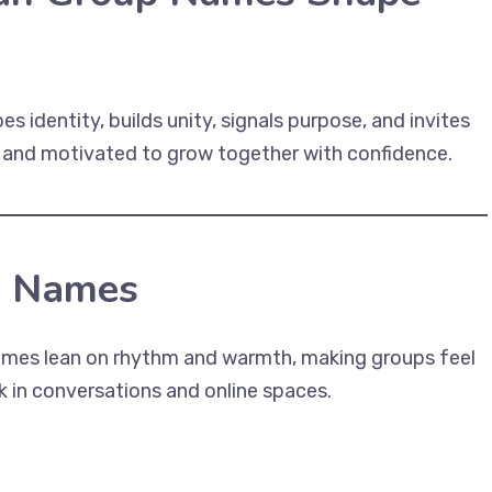
 identity, builds unity, signals purpose, and invites
, and motivated to grow together with confidence.
p Names
names lean on rhythm and warmth, making groups feel
 in conversations and online spaces.