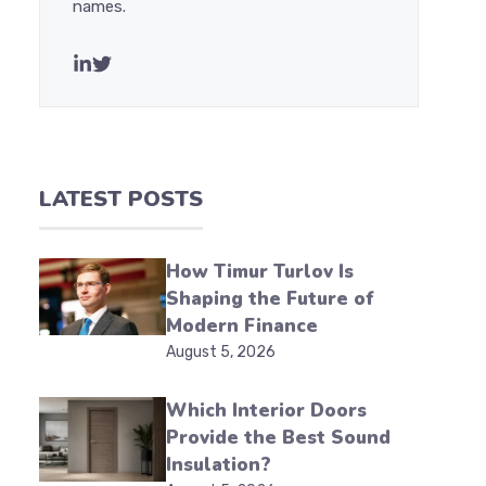
names.
LATEST POSTS
How Timur Turlov Is
Shaping the Future of
Modern Finance
August 5, 2026
Which Interior Doors
Provide the Best Sound
Insulation?