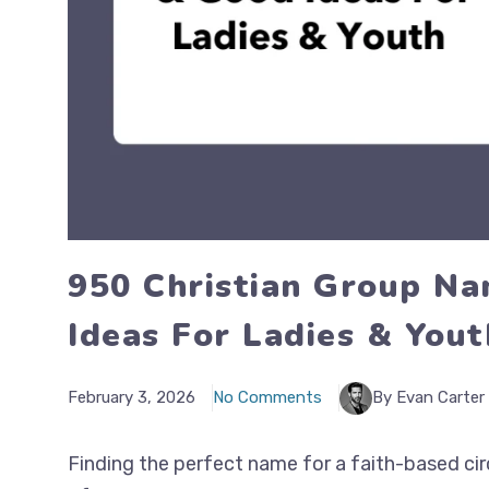
950 Christian Group Na
Ideas For Ladies & Yout
February 3, 2026
No Comments
By Evan Carter
Finding the perfect name for a faith-based cir