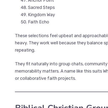
Anchor Point
Sacred Steps
Kingdom Way
Faith Echo
These selections feel upbeat and approachable
heavy. They work well because they balance sp
repeating.
They fit naturally into group chats, communit
memorability matters. A name like this suits W
or collaborative faith projects.