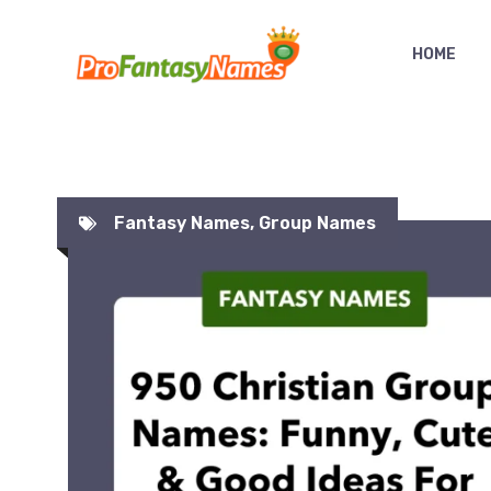
Skip
to
HOME
content
Fantasy Names
,
Group Names