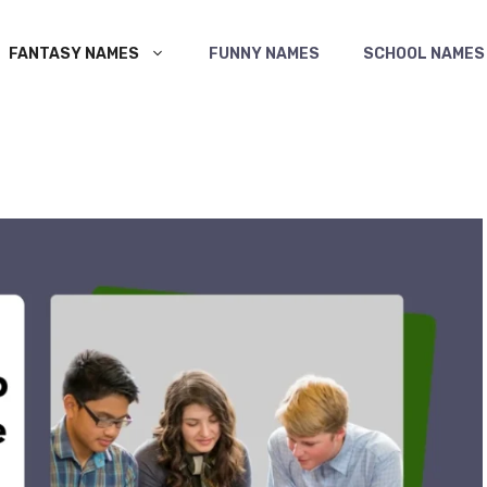
FANTASY NAMES
FUNNY NAMES
SCHOOL NAMES