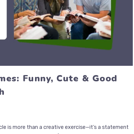
mes: Funny, Cute & Good
h
cle is more than a creative exercise—it’s a statement