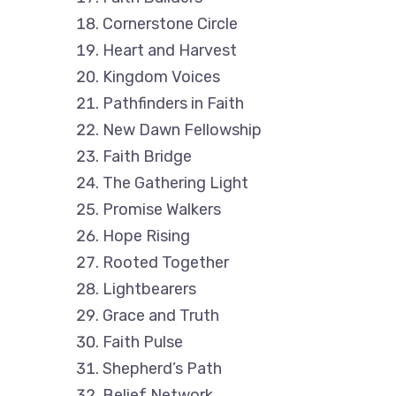
Cornerstone Circle
Heart and Harvest
Kingdom Voices
Pathfinders in Faith
New Dawn Fellowship
Faith Bridge
The Gathering Light
Promise Walkers
Hope Rising
Rooted Together
Lightbearers
Grace and Truth
Faith Pulse
Shepherd’s Path
Belief Network