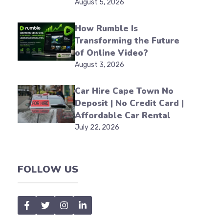
August 5, 2026
How Rumble Is
Transforming the Future
of Online Video?
August 3, 2026
Car Hire Cape Town No
Deposit | No Credit Card |
Affordable Car Rental
July 22, 2026
FOLLOW US