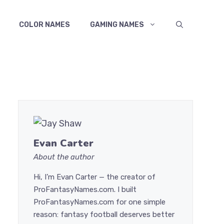
COLOR NAMES
GAMING NAMES
Evan Carter
About the author
Hi, I’m Evan Carter — the creator of
ProFantasyNames.com. I built
ProFantasyNames.com for one simple
reason: fantasy football deserves better