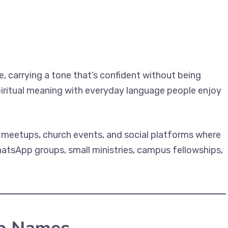
, carrying a tone that’s confident without being
iritual meaning with everyday language people enjoy
y meetups, church events, and social platforms where
hatsApp groups, small ministries, campus fellowships,