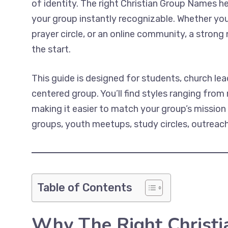
of identity. The right Christian Group Names h
your group instantly recognizable. Whether you’
prayer circle, or an online community, a stron
the start.
This guide is designed for students, church lea
centered group. You’ll find styles ranging from
making it easier to match your group’s mission
groups, youth meetups, study circles, outreach 
Table of Contents
Why The Right Christ