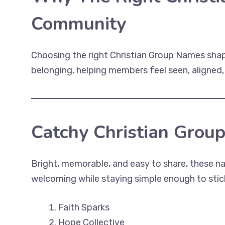
Community
Choosing the right Christian Group Names shapes
belonging, helping members feel seen, aligned
Catchy Christian Grou
Bright, memorable, and easy to share, these 
welcoming while staying simple enough to stick
Faith Sparks
Hope Collective