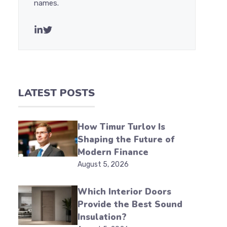
names.
LATEST POSTS
How Timur Turlov Is
Shaping the Future of
Modern Finance
August 5, 2026
Which Interior Doors
Provide the Best Sound
Insulation?