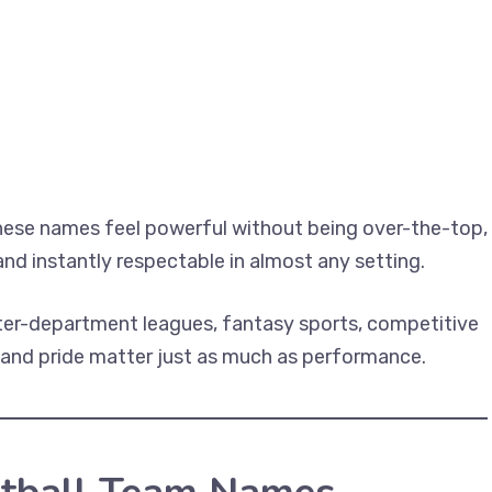
hese names feel powerful without being over-the-top,
 and instantly respectable in almost any setting.
nter-department leagues, fantasy sports, competitive
 and pride matter just as much as performance.