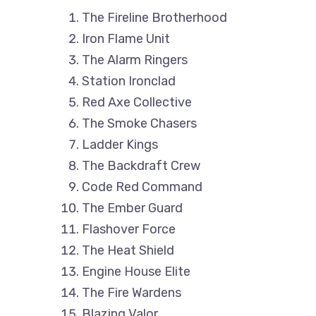
The Fireline Brotherhood
Iron Flame Unit
The Alarm Ringers
Station Ironclad
Red Axe Collective
The Smoke Chasers
Ladder Kings
The Backdraft Crew
Code Red Command
The Ember Guard
Flashover Force
The Heat Shield
Engine House Elite
The Fire Wardens
Blazing Valor