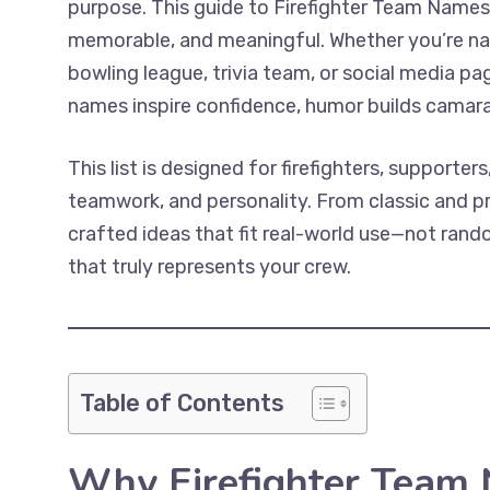
purpose. This guide to Firefighter Team Names
memorable, and meaningful. Whether you’re nam
bowling league, trivia team, or social media pa
names inspire confidence, humor builds camara
This list is designed for firefighters, supporte
teamwork, and personality. From classic and prof
crafted ideas that fit real-world use—not random
that truly represents your crew.
Table of Contents
Why Firefighter Team