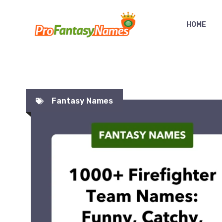
Skip
to
HOME
content
Fantasy Names