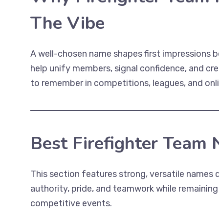
The Vibe
A well-chosen name shapes first impressions b
help unify members, signal confidence, and cre
to remember in competitions, leagues, and onl
Best Firefighter Team
This section features strong, versatile names d
authority, pride, and teamwork while remaining
competitive events.