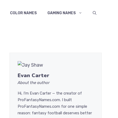
COLOR NAMES
GAMING NAMES
Evan Carter
About the author
Hi, I’m Evan Carter — the creator of
ProFantasyNames.com. I built
ProFantasyNames.com for one simple
reason: fantasy football deserves better