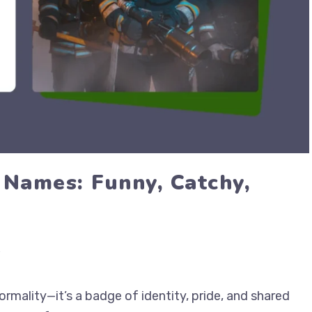
 Names: Funny, Catchy,
rmality—it’s a badge of identity, pride, and shared