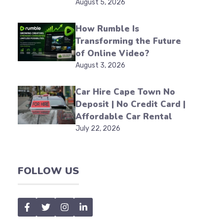
August 5, 2026
How Rumble Is
Transforming the Future
of Online Video?
August 3, 2026
Car Hire Cape Town No
Deposit | No Credit Card |
Affordable Car Rental
July 22, 2026
FOLLOW US