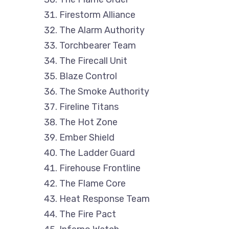
Firestorm Alliance
The Alarm Authority
Torchbearer Team
The Firecall Unit
Blaze Control
The Smoke Authority
Fireline Titans
The Hot Zone
Ember Shield
The Ladder Guard
Firehouse Frontline
The Flame Core
Heat Response Team
The Fire Pact