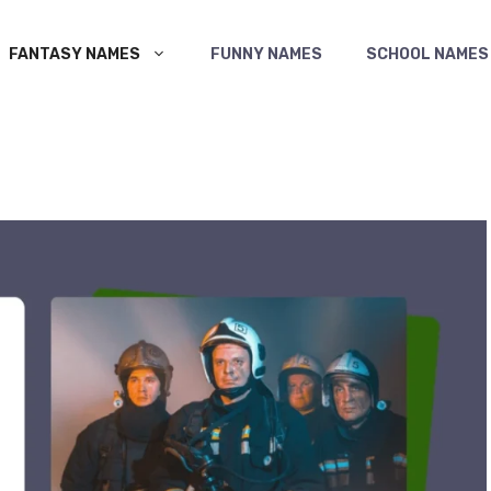
FANTASY NAMES
FUNNY NAMES
SCHOOL NAMES