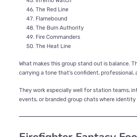
Inferno Watch
The Red Line
Flamebound
The Burn Authority
Fire Commanders
The Heat Line
What makes this group stand out is balance. T
carrying a tone that’s confident, professional,
They work especially well for station teams, i
events, or branded group chats where identity