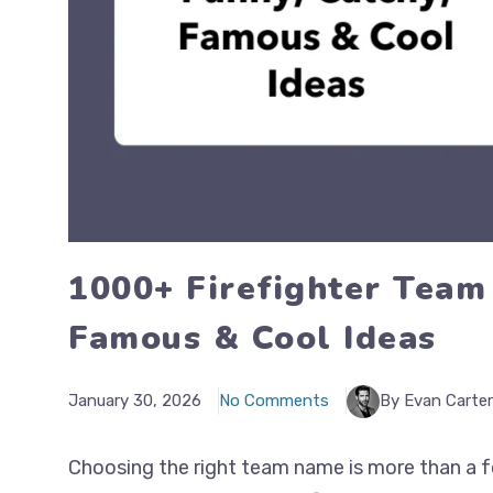
1000+ Firefighter Team
Famous & Cool Ideas
January 30, 2026
No Comments
By Evan Carter
Choosing the right team name is more than a fo