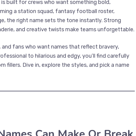
 is built for crews who want something bold,
ing a station squad, fantasy football roster,
ge, the right name sets the tone instantly. Strong
derie, and creative twists make teams unforgettable.
rs, and fans who want names that reflect bravery,
essional to hilarious and edgy, you’ll find carefully
 fillers. Dive in, explore the styles, and pick a name
 Names Can Make Or Break