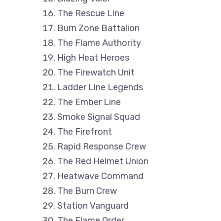
The Rescue Line
Burn Zone Battalion
The Flame Authority
High Heat Heroes
The Firewatch Unit
Ladder Line Legends
The Ember Line
Smoke Signal Squad
The Firefront
Rapid Response Crew
The Red Helmet Union
Heatwave Command
The Burn Crew
Station Vanguard
The Flame Order