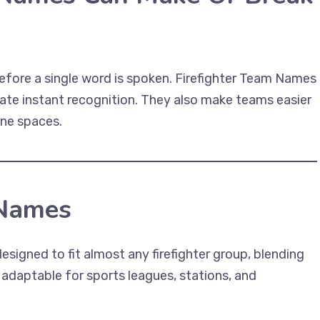
efore a single word is spoken. Firefighter Team Names
ate instant recognition. They also make teams easier
ine spaces.
 Names
esigned to fit almost any firefighter group, blending
 adaptable for sports leagues, stations, and