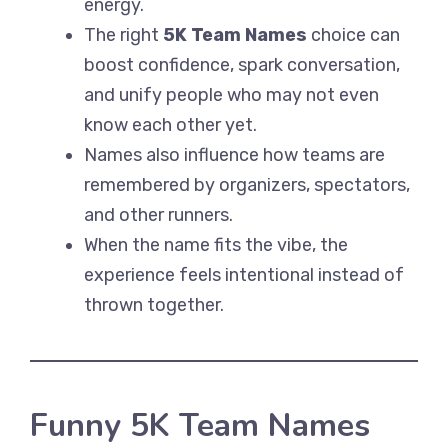
energy.
The right
5K Team Names
choice can
boost confidence, spark conversation,
and unify people who may not even
know each other yet.
Names also influence how teams are
remembered by organizers, spectators,
and other runners.
When the name fits the vibe, the
experience feels intentional instead of
thrown together.
Funny 5K Team Names