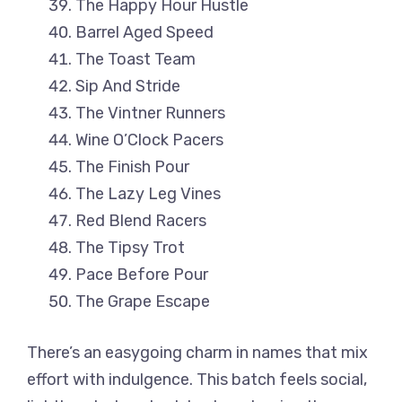
The Happy Hour Hustle
Barrel Aged Speed
The Toast Team
Sip And Stride
The Vintner Runners
Wine O’Clock Pacers
The Finish Pour
The Lazy Leg Vines
Red Blend Racers
The Tipsy Trot
Pace Before Pour
The Grape Escape
There’s an easygoing charm in names that mix
effort with indulgence. This batch feels social,