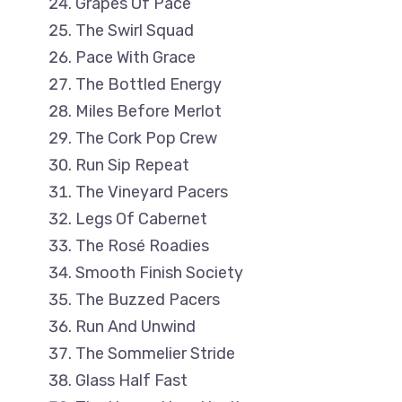
Grapes Of Pace
The Swirl Squad
Pace With Grace
The Bottled Energy
Miles Before Merlot
The Cork Pop Crew
Run Sip Repeat
The Vineyard Pacers
Legs Of Cabernet
The Rosé Roadies
Smooth Finish Society
The Buzzed Pacers
Run And Unwind
The Sommelier Stride
Glass Half Fast