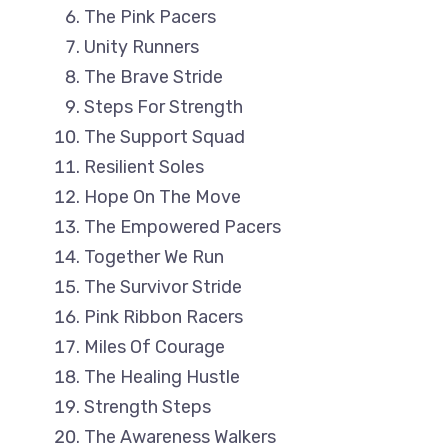
The Pink Pacers
Unity Runners
The Brave Stride
Steps For Strength
The Support Squad
Resilient Soles
Hope On The Move
The Empowered Pacers
Together We Run
The Survivor Stride
Pink Ribbon Racers
Miles Of Courage
The Healing Hustle
Strength Steps
The Awareness Walkers