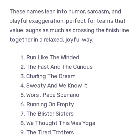
These names lean into humor, sarcasm, and
playful exaggeration, perfect for teams that
value laughs as much as crossing the finish line
together in a relaxed, joyful way.
Run Like The Winded
The Fast And The Curious
Chafing The Dream
Sweaty And We Know It
Worst Pace Scenario
Running On Empty
The Blister Sisters
We Thought This Was Yoga
The Tired Trotters