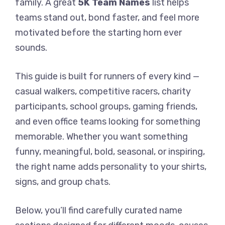
family. A great
5K Team Names
list helps
teams stand out, bond faster, and feel more
motivated before the starting horn ever
sounds.
This guide is built for runners of every kind —
casual walkers, competitive racers, charity
participants, school groups, gaming friends,
and even office teams looking for something
memorable. Whether you want something
funny, meaningful, bold, seasonal, or inspiring,
the right name adds personality to your shirts,
signs, and group chats.
Below, you’ll find carefully curated name