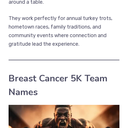
around a table.
They work perfectly for annual turkey trots,
hometown races, family traditions, and
community events where connection and
gratitude lead the experience.
Breast Cancer 5K Team
Names