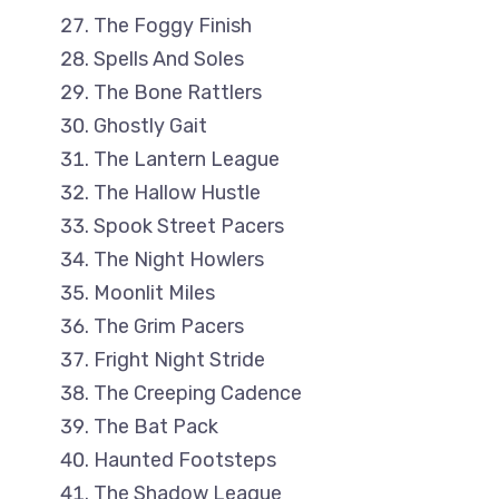
The Foggy Finish
Spells And Soles
The Bone Rattlers
Ghostly Gait
The Lantern League
The Hallow Hustle
Spook Street Pacers
The Night Howlers
Moonlit Miles
The Grim Pacers
Fright Night Stride
The Creeping Cadence
The Bat Pack
Haunted Footsteps
The Shadow League