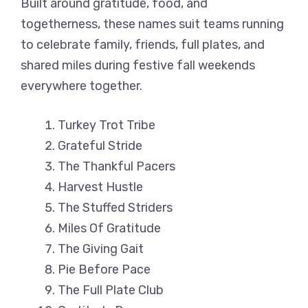
Built around gratitude, food, and
togetherness, these names suit teams running
to celebrate family, friends, full plates, and
shared miles during festive fall weekends
everywhere together.
Turkey Trot Tribe
Grateful Stride
The Thankful Pacers
Harvest Hustle
The Stuffed Striders
Miles Of Gratitude
The Giving Gait
Pie Before Pace
The Full Plate Club