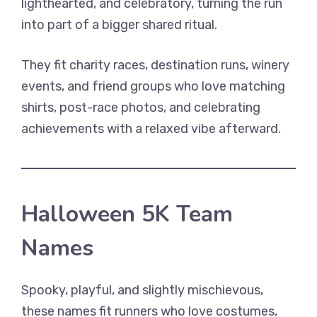
lighthearted, and celebratory, turning the run
into part of a bigger shared ritual.
They fit charity races, destination runs, winery
events, and friend groups who love matching
shirts, post-race photos, and celebrating
achievements with a relaxed vibe afterward.
Halloween 5K Team
Names
Spooky, playful, and slightly mischievous,
these names fit runners who love costumes,