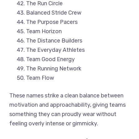
The Run Circle
Balanced Stride Crew
The Purpose Pacers
Team Horizon
The Distance Builders
The Everyday Athletes
Team Good Energy
The Running Network
Team Flow
These names strike a clean balance between
motivation and approachability, giving teams
something they can proudly wear without
feeling overly intense or gimmicky.