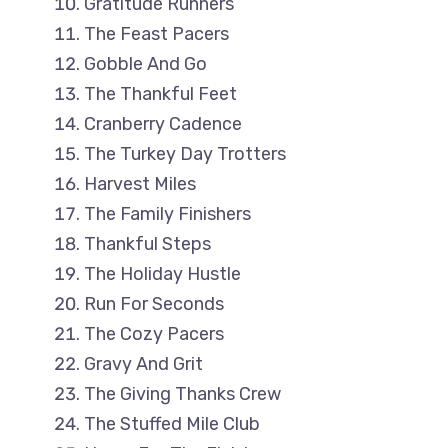
Gratitude Runners
The Feast Pacers
Gobble And Go
The Thankful Feet
Cranberry Cadence
The Turkey Day Trotters
Harvest Miles
The Family Finishers
Thankful Steps
The Holiday Hustle
Run For Seconds
The Cozy Pacers
Gravy And Grit
The Giving Thanks Crew
The Stuffed Mile Club