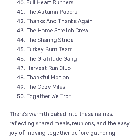
Full Heart Runners
The Autumn Pacers
Thanks And Thanks Again
The Home Stretch Crew
The Sharing Stride
Turkey Burn Team
The Gratitude Gang
Harvest Run Club
Thankful Motion
The Cozy Miles
Together We Trot
There’s warmth baked into these names,
reflecting shared meals, reunions, and the easy
joy of moving together before gathering