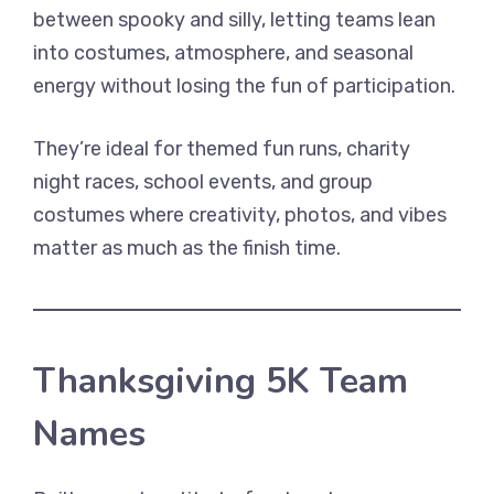
between spooky and silly, letting teams lean
into costumes, atmosphere, and seasonal
energy without losing the fun of participation.
They’re ideal for themed fun runs, charity
night races, school events, and group
costumes where creativity, photos, and vibes
matter as much as the finish time.
Thanksgiving 5K Team
Names