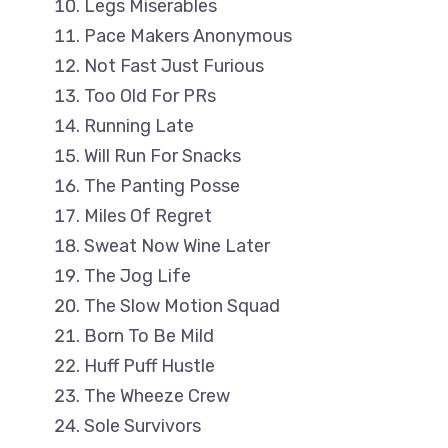
Legs Miserables
Pace Makers Anonymous
Not Fast Just Furious
Too Old For PRs
Running Late
Will Run For Snacks
The Panting Posse
Miles Of Regret
Sweat Now Wine Later
The Jog Life
The Slow Motion Squad
Born To Be Mild
Huff Puff Hustle
The Wheeze Crew
Sole Survivors