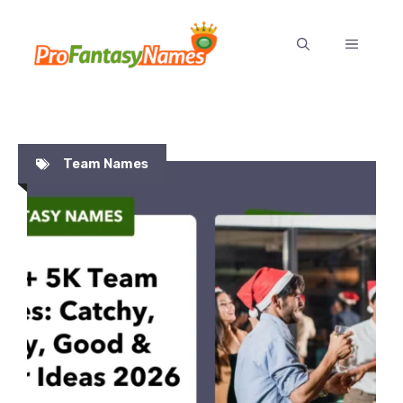
Skip
to
MENU
content
Team Names