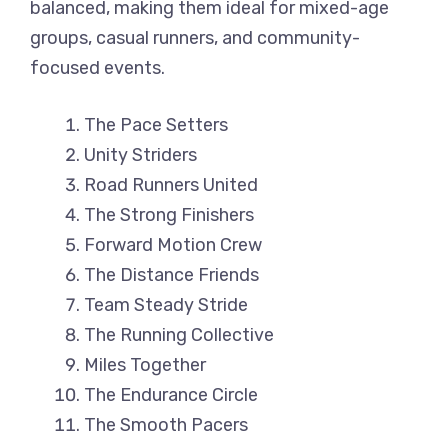
balanced, making them ideal for mixed-age
groups, casual runners, and community-
focused events.
The Pace Setters
Unity Striders
Road Runners United
The Strong Finishers
Forward Motion Crew
The Distance Friends
Team Steady Stride
The Running Collective
Miles Together
The Endurance Circle
The Smooth Pacers