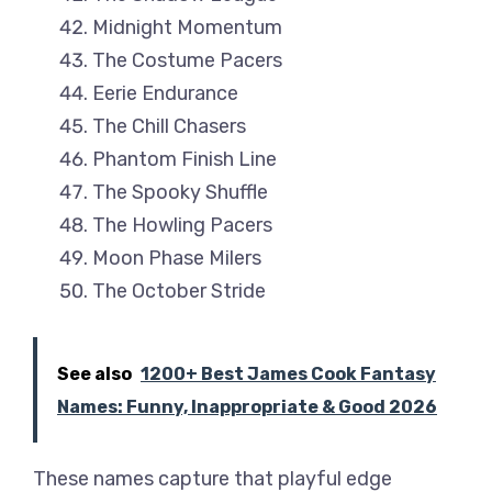
Midnight Momentum
The Costume Pacers
Eerie Endurance
The Chill Chasers
Phantom Finish Line
The Spooky Shuffle
The Howling Pacers
Moon Phase Milers
The October Stride
See also
1200+ Best James Cook Fantasy
Names: Funny, Inappropriate & Good 2026
These names capture that playful edge