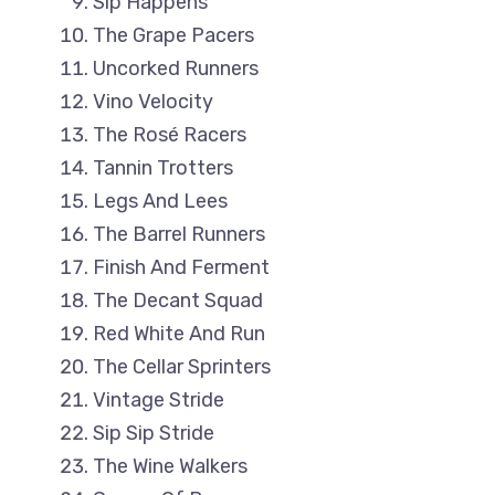
Sip Happens
The Grape Pacers
Uncorked Runners
Vino Velocity
The Rosé Racers
Tannin Trotters
Legs And Lees
The Barrel Runners
Finish And Ferment
The Decant Squad
Red White And Run
The Cellar Sprinters
Vintage Stride
Sip Sip Stride
The Wine Walkers