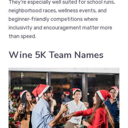
They’re especially well suited for school runs,
neighborhood races, wellness events, and
beginner-friendly competitions where
inclusivity and encouragement matter more
than speed.
Wine 5K Team Names