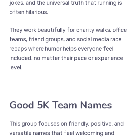
jokes, and the universal truth that running is
often hilarious.
They work beautifully for charity walks, office
teams, friend groups, and social media race
recaps where humor helps everyone feel
included, no matter their pace or experience
level.
Good 5K Team Names
This group focuses on friendly, positive, and
versatile names that feel welcoming and