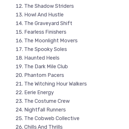
The Shadow Striders
Howl And Hustle
The Graveyard Shift
Fearless Finishers
The Moonlight Movers
The Spooky Soles
Haunted Heels
The Dark Mile Club
Phantom Pacers
The Witching Hour Walkers
Eerie Energy
The Costume Crew
Nightfall Runners
The Cobweb Collective
Chills And Thrills