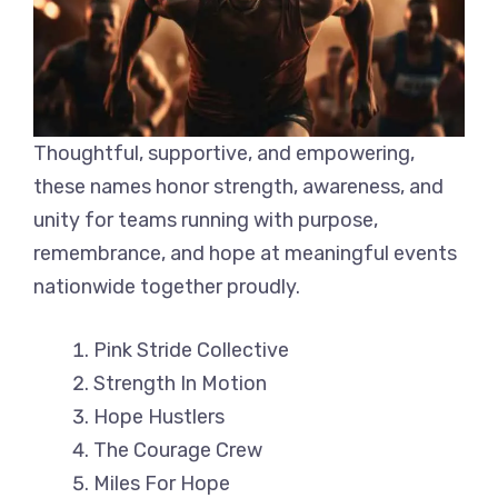
Thoughtful, supportive, and empowering,
these names honor strength, awareness, and
unity for teams running with purpose,
remembrance, and hope at meaningful events
nationwide together proudly.
Pink Stride Collective
Strength In Motion
Hope Hustlers
The Courage Crew
Miles For Hope