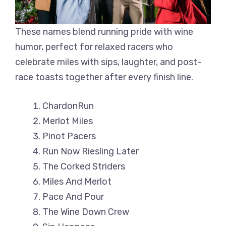
These names blend running pride with wine
humor, perfect for relaxed racers who
celebrate miles with sips, laughter, and post-
race toasts together after every finish line.
ChardonRun
Merlot Miles
Pinot Pacers
Run Now Riesling Later
The Corked Striders
Miles And Merlot
Pace And Pour
The Wine Down Crew