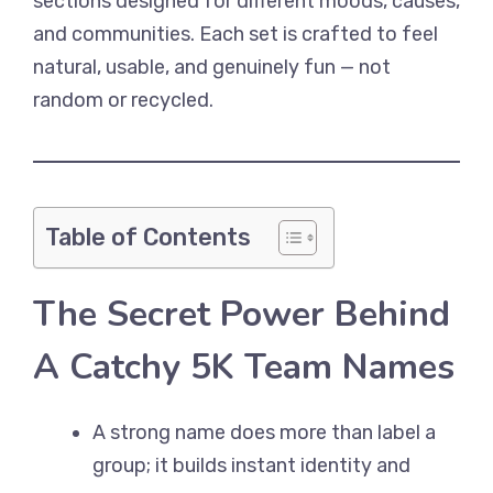
sections designed for different moods, causes,
and communities. Each set is crafted to feel
natural, usable, and genuinely fun — not
random or recycled.
Table of Contents
The Secret Power Behind
A Catchy 5K Team Names
A strong name does more than label a
group; it builds instant identity and