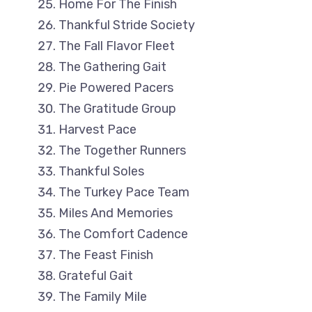
Home For The Finish
Thankful Stride Society
The Fall Flavor Fleet
The Gathering Gait
Pie Powered Pacers
The Gratitude Group
Harvest Pace
The Together Runners
Thankful Soles
The Turkey Pace Team
Miles And Memories
The Comfort Cadence
The Feast Finish
Grateful Gait
The Family Mile