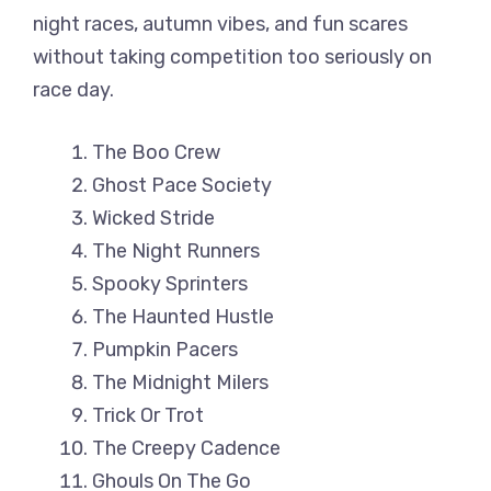
night races, autumn vibes, and fun scares
without taking competition too seriously on
race day.
The Boo Crew
Ghost Pace Society
Wicked Stride
The Night Runners
Spooky Sprinters
The Haunted Hustle
Pumpkin Pacers
The Midnight Milers
Trick Or Trot
The Creepy Cadence
Ghouls On The Go