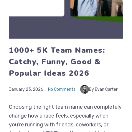
1000+ 5K Team Names:
Catchy, Funny, Good &
Popular Ideas 2026
January 23, 2026
No Comments
By Evan Carter
Choosing the right team name can completely
change how a race feels, especially when
you’re running with friends, coworkers, or