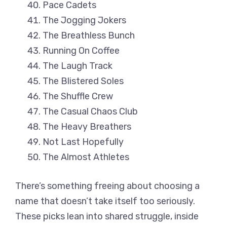
Pace Cadets
The Jogging Jokers
The Breathless Bunch
Running On Coffee
The Laugh Track
The Blistered Soles
The Shuffle Crew
The Casual Chaos Club
The Heavy Breathers
Not Last Hopefully
The Almost Athletes
There’s something freeing about choosing a
name that doesn’t take itself too seriously.
These picks lean into shared struggle, inside