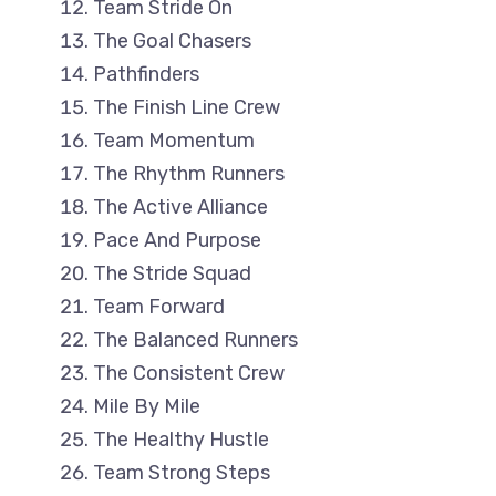
Team Stride On
The Goal Chasers
Pathfinders
The Finish Line Crew
Team Momentum
The Rhythm Runners
The Active Alliance
Pace And Purpose
The Stride Squad
Team Forward
The Balanced Runners
The Consistent Crew
Mile By Mile
The Healthy Hustle
Team Strong Steps