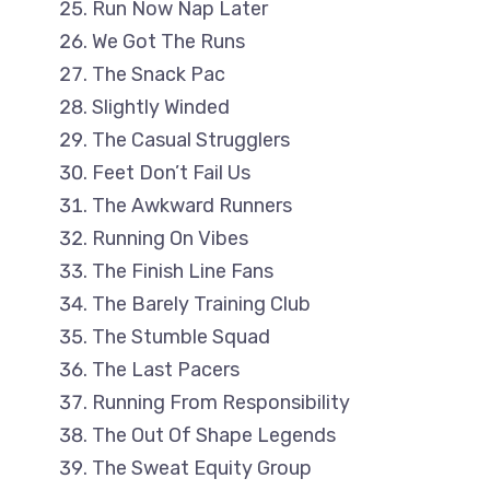
Run Now Nap Later
We Got The Runs
The Snack Pac
Slightly Winded
The Casual Strugglers
Feet Don’t Fail Us
The Awkward Runners
Running On Vibes
The Finish Line Fans
The Barely Training Club
The Stumble Squad
The Last Pacers
Running From Responsibility
The Out Of Shape Legends
The Sweat Equity Group