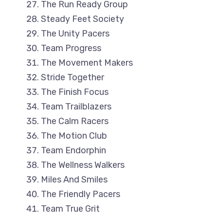
The Run Ready Group
Steady Feet Society
The Unity Pacers
Team Progress
The Movement Makers
Stride Together
The Finish Focus
Team Trailblazers
The Calm Racers
The Motion Club
Team Endorphin
The Wellness Walkers
Miles And Smiles
The Friendly Pacers
Team True Grit