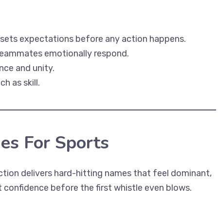
 sets expectations before any action happens.
d teammates emotionally respond.
ce and unity.
 as skill.
es For Sports
ection delivers hard-hitting names that feel dominant,
 confidence before the first whistle even blows.