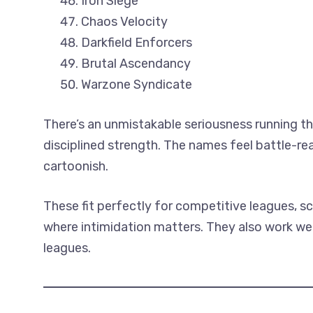
Iron Siege
Chaos Velocity
Darkfield Enforcers
Brutal Ascendancy
Warzone Syndicate
There’s an unmistakable seriousness running th
disciplined strength. The names feel battle-r
cartoonish.
These fit perfectly for competitive leagues, s
where intimidation matters. They also work wel
leagues.