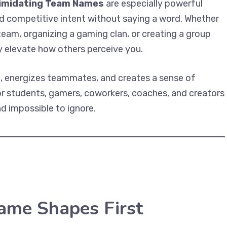
timidating Team Names
are especially powerful
d competitive intent without saying a word. Whether
eam, organizing a gaming clan, or creating a group
ly elevate how others perceive you.
, energizes teammates, and creates a sense of
for students, gamers, coworkers, coaches, and creators
d impossible to ignore.
me Shapes First