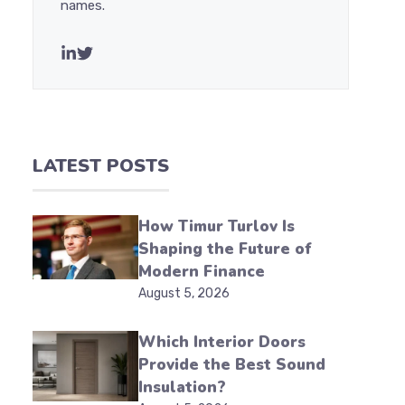
names.
LATEST POSTS
How Timur Turlov Is
Shaping the Future of
Modern Finance
August 5, 2026
Which Interior Doors
Provide the Best Sound
Insulation?