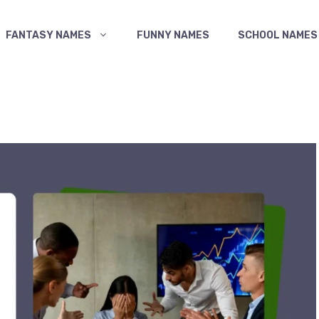
FANTASY NAMES
FUNNY NAMES
SCHOOL NAMES