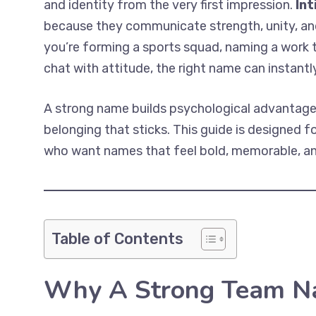
and identity from the very first impression.
In
because they communicate strength, unity, an
you’re forming a sports squad, naming a work t
chat with attitude, the right name can instant
A strong name builds psychological advantage
belonging that sticks. This guide is designed 
who want names that feel bold, memorable, an
Table of Contents
Why A Strong Team Na