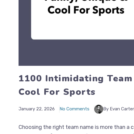
1100 Intimidating Team
Cool For Sports
January 22, 2026
No Comments
By Evan Carter
Choosing the right team name is more than a cre