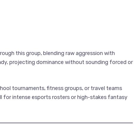
rough this group, blending raw aggression with
eady, projecting dominance without sounding forced or
chool tournaments, fitness groups, or travel teams
l for intense esports rosters or high-stakes fantasy