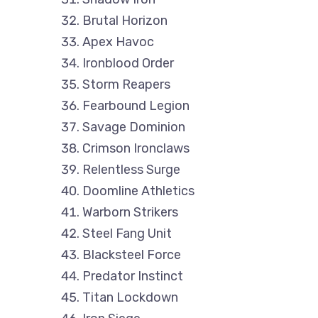
Brutal Horizon
Apex Havoc
Ironblood Order
Storm Reapers
Fearbound Legion
Savage Dominion
Crimson Ironclaws
Relentless Surge
Doomline Athletics
Warborn Strikers
Steel Fang Unit
Blacksteel Force
Predator Instinct
Titan Lockdown