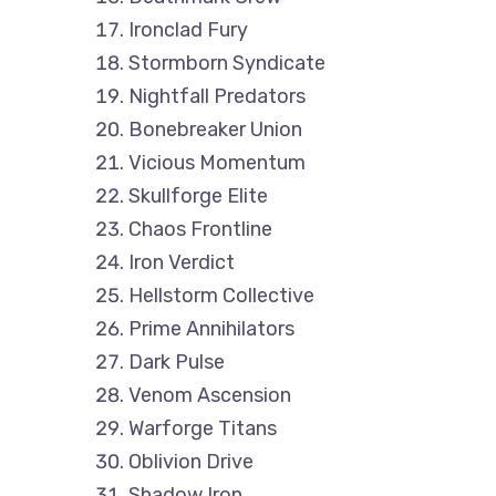
Ironclad Fury
Stormborn Syndicate
Nightfall Predators
Bonebreaker Union
Vicious Momentum
Skullforge Elite
Chaos Frontline
Iron Verdict
Hellstorm Collective
Prime Annihilators
Dark Pulse
Venom Ascension
Warforge Titans
Oblivion Drive
Shadow Iron