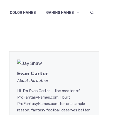
COLOR NAMES
GAMING NAMES
Evan Carter
About the author
Hi, I’m Evan Carter — the creator of
ProFantasyNames.com. I built
ProFantasyNames.com for one simple
reason: fantasy football deserves better