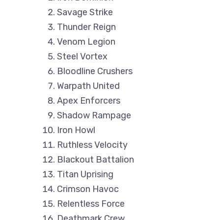
Savage Strike
Thunder Reign
Venom Legion
Steel Vortex
Bloodline Crushers
Warpath United
Apex Enforcers
Shadow Rampage
Iron Howl
Ruthless Velocity
Blackout Battalion
Titan Uprising
Crimson Havoc
Relentless Force
Deathmark Crew