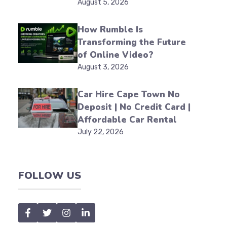
August 5, 2026
How Rumble Is
Transforming the Future
of Online Video?
August 3, 2026
Car Hire Cape Town No
Deposit | No Credit Card |
Affordable Car Rental
July 22, 2026
FOLLOW US