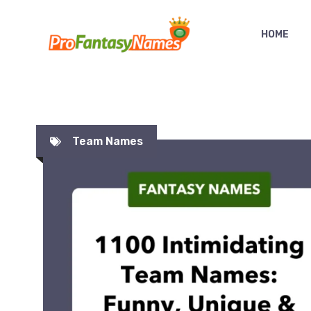
Skip
to
HOME
content
Team Names