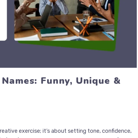
 Names: Funny, Unique &
ative exercise; it’s about setting tone, confidence,