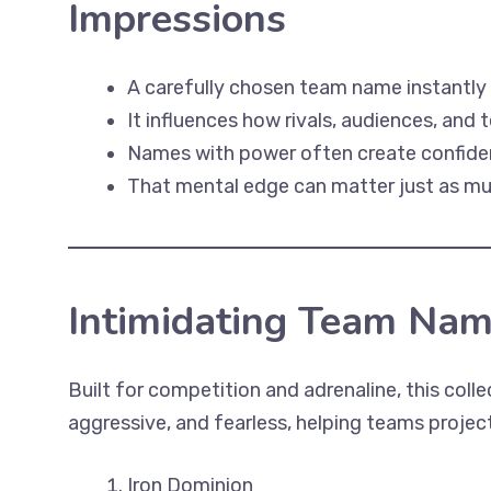
Impressions
A carefully chosen team name instantly
It influences how rivals, audiences, an
Names with power often create confiden
That mental edge can matter just as much
Intimidating Team Nam
Built for competition and adrenaline, this coll
aggressive, and fearless, helping teams project
Iron Dominion