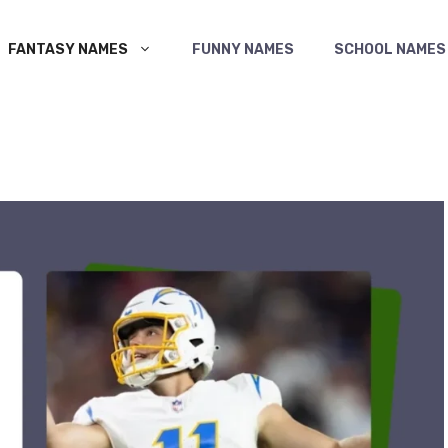
FANTASY NAMES
FUNNY NAMES
SCHOOL NAMES