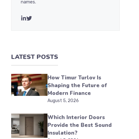
names.
LATEST POSTS
How Timur Turlov Is
Shaping the Future of
Modern Finance
August 5, 2026
Which Interior Doors
Provide the Best Sound
Insulation?