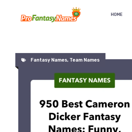
Skip
to
HOME
content
Fantasy Names
,
Team Names