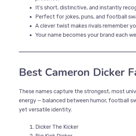
It’s short, distinctive, and instantly reco
Perfect for jokes, puns, and football sw
A clever twist makes rivals remember yo
Your name becomes your brand each we
Best Cameron Dicker 
These names capture the strongest, most univ
energy — balanced between humor, football swa
yet versatile identity.
Dicker The Kicker
Big Kick Dicker