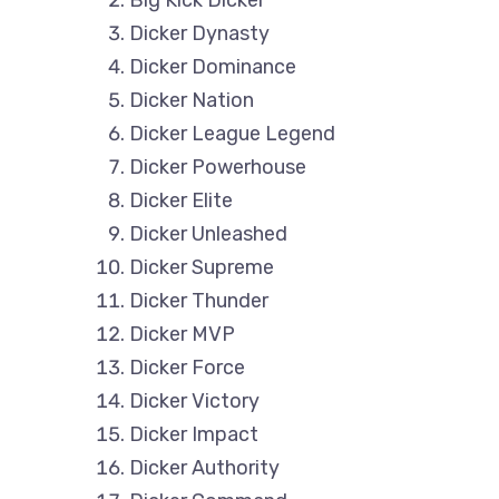
Dicker Dynasty
Dicker Dominance
Dicker Nation
Dicker League Legend
Dicker Powerhouse
Dicker Elite
Dicker Unleashed
Dicker Supreme
Dicker Thunder
Dicker MVP
Dicker Force
Dicker Victory
Dicker Impact
Dicker Authority