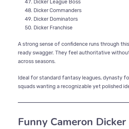
Dicker League Boss
Dicker Commanders
Dicker Dominators
Dicker Franchise
A strong sense of confidence runs through this
ready swagger. They feel authoritative withou
across seasons.
Ideal for standard fantasy leagues, dynasty 
squads wanting a recognizable yet polished iden
Funny Cameron Dicker