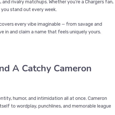
 and rivalry matchups. Whether you’re a Chargers fan,
ps you stand out every week.
n covers every vibe imaginable — from savage and
ve in and claim a name that feels uniquely yours.
ind A Catchy Cameron
tity, humor, and intimidation all at once. Cameron
 itself to wordplay, punchlines, and memorable league