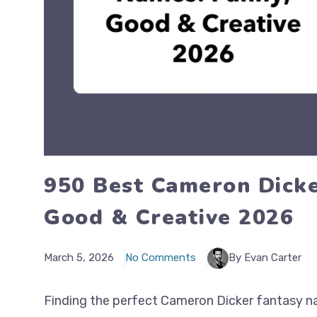
950 Best Cameron Dicke
Good & Creative 2026
March 5, 2026
No Comments
By Evan Carter
Finding the perfect Cameron Dicker fantasy na