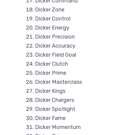
Dicker Command
Dicker Zone
Dicker Control
Dicker Energy
Dicker Precision
Dicker Accuracy
Dicker Field Goal
Dicker Clutch
Dicker Prime
Dicker Masterclass
Dicker Kings
Dicker Chargers
Dicker Spotlight
Dicker Fame
Dicker Momentum