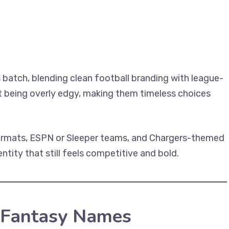
 batch, blending clean football branding with league-
t being overly edgy, making them timeless choices
formats, ESPN or Sleeper teams, and Chargers-themed
tity that still feels competitive and bold.
 Fantasy Names