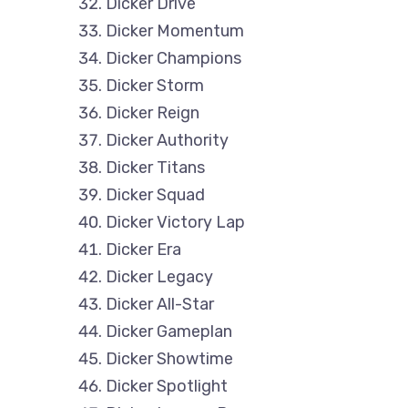
Dicker Drive
Dicker Momentum
Dicker Champions
Dicker Storm
Dicker Reign
Dicker Authority
Dicker Titans
Dicker Squad
Dicker Victory Lap
Dicker Era
Dicker Legacy
Dicker All-Star
Dicker Gameplan
Dicker Showtime
Dicker Spotlight