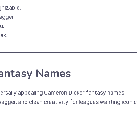
gnizable.
agger.
u.
ek.
Fantasy Names
ersally appealing Cameron Dicker fantasy names
gger, and clean creativity for leagues wanting iconic