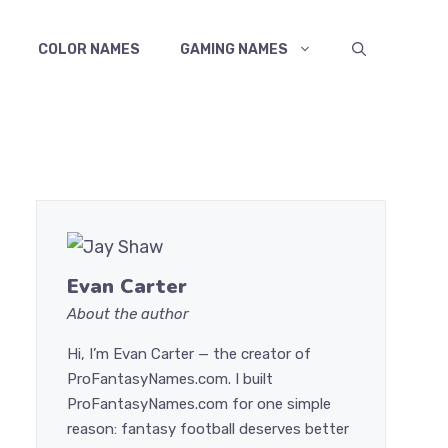
COLOR NAMES
GAMING NAMES
Evan Carter
About the author
Hi, I’m Evan Carter — the creator of
ProFantasyNames.com. I built
ProFantasyNames.com for one simple
reason: fantasy football deserves better