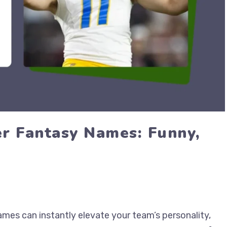
r Fantasy Names: Funny,
mes can instantly elevate your team’s personality,