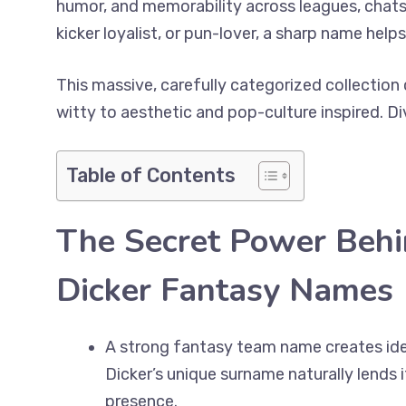
humor, and memorability across leagues, chats,
kicker loyalist, or pun-lover, a sharp name hel
This massive, carefully categorized collectio
witty to aesthetic and pop-culture inspired. Di
Table of Contents
The Secret Power Beh
Dicker Fantasy Names
A strong fantasy team name creates iden
Dicker’s unique surname naturally lends
presence.