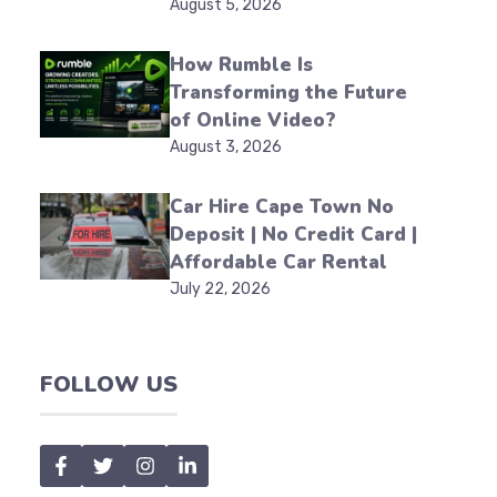
August 5, 2026
How Rumble Is
Transforming the Future
of Online Video?
August 3, 2026
Car Hire Cape Town No
Deposit | No Credit Card |
Affordable Car Rental
July 22, 2026
FOLLOW US