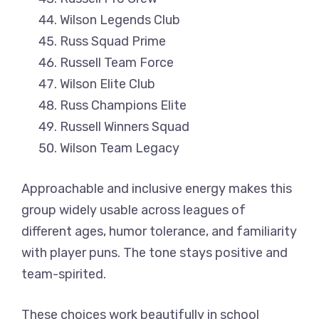
Wilson Legends Club
Russ Squad Prime
Russell Team Force
Wilson Elite Club
Russ Champions Elite
Russell Winners Squad
Wilson Team Legacy
Approachable and inclusive energy makes this
group widely usable across leagues of
different ages, humor tolerance, and familiarity
with player puns. The tone stays positive and
team-spirited.
These choices work beautifully in school