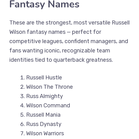
Fantasy Names
These are the strongest, most versatile Russell
Wilson fantasy names — perfect for
competitive leagues, confident managers, and
fans wanting iconic, recognizable team
identities tied to quarterback greatness.
Russell Hustle
Wilson The Throne
Russ Almighty
Wilson Command
Russell Mania
Russ Dynasty
Wilson Warriors