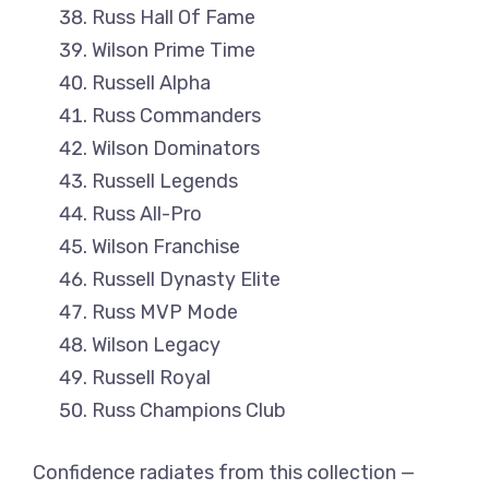
Russ Hall Of Fame
Wilson Prime Time
Russell Alpha
Russ Commanders
Wilson Dominators
Russell Legends
Russ All-Pro
Wilson Franchise
Russell Dynasty Elite
Russ MVP Mode
Wilson Legacy
Russell Royal
Russ Champions Club
Confidence radiates from this collection —