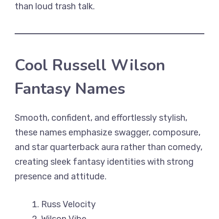
than loud trash talk.
Cool Russell Wilson
Fantasy Names
Smooth, confident, and effortlessly stylish,
these names emphasize swagger, composure,
and star quarterback aura rather than comedy,
creating sleek fantasy identities with strong
presence and attitude.
Russ Velocity