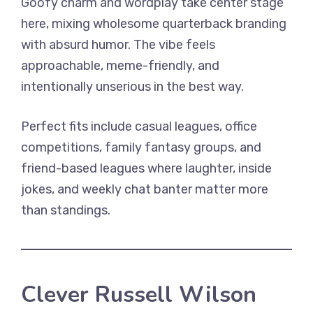
Goofy charm and wordplay take center stage
here, mixing wholesome quarterback branding
with absurd humor. The vibe feels
approachable, meme-friendly, and
intentionally unserious in the best way.
Perfect fits include casual leagues, office
competitions, family fantasy groups, and
friend-based leagues where laughter, inside
jokes, and weekly chat banter matter more
than standings.
Clever Russell Wilson