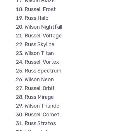
Wilson Blaze
Russell Frost
Russ Halo
Wilson Nightfall
Russell Voltage
Russ Skyline
Wilson Titan
Russell Vortex
Russ Spectrum
Wilson Neon
Russell Orbit
Russ Mirage
Wilson Thunder
Russell Comet
Russ Stratos