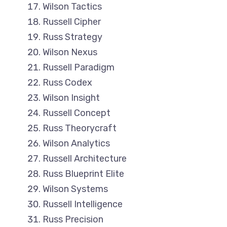
Wilson Tactics
Russell Cipher
Russ Strategy
Wilson Nexus
Russell Paradigm
Russ Codex
Wilson Insight
Russell Concept
Russ Theorycraft
Wilson Analytics
Russell Architecture
Russ Blueprint Elite
Wilson Systems
Russell Intelligence
Russ Precision