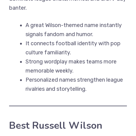
banter.
A great Wilson-themed name instantly
signals fandom and humor.
It connects football identity with pop
culture familiarity.
Strong wordplay makes teams more
memorable weekly.
Personalized names strengthen league
rivalries and storytelling.
Best Russell Wilson