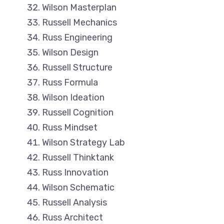
Wilson Masterplan
Russell Mechanics
Russ Engineering
Wilson Design
Russell Structure
Russ Formula
Wilson Ideation
Russell Cognition
Russ Mindset
Wilson Strategy Lab
Russell Thinktank
Russ Innovation
Wilson Schematic
Russell Analysis
Russ Architect