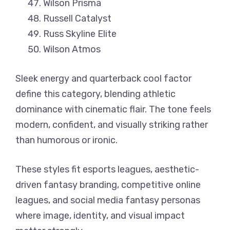
Wilson Prisma
Russell Catalyst
Russ Skyline Elite
Wilson Atmos
Sleek energy and quarterback cool factor
define this category, blending athletic
dominance with cinematic flair. The tone feels
modern, confident, and visually striking rather
than humorous or ironic.
These styles fit esports leagues, aesthetic-
driven fantasy branding, competitive online
leagues, and social media fantasy personas
where image, identity, and visual impact