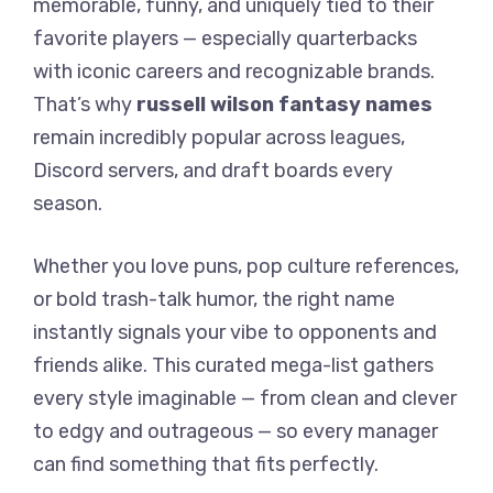
memorable, funny, and uniquely tied to their
favorite players — especially quarterbacks
with iconic careers and recognizable brands.
That’s why
russell wilson fantasy names
remain incredibly popular across leagues,
Discord servers, and draft boards every
season.
Whether you love puns, pop culture references,
or bold trash-talk humor, the right name
instantly signals your vibe to opponents and
friends alike. This curated mega-list gathers
every style imaginable — from clean and clever
to edgy and outrageous — so every manager
can find something that fits perfectly.