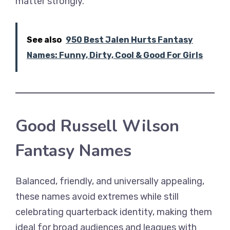
matter strongly.
See also
950 Best Jalen Hurts Fantasy
Names: Funny, Dirty, Cool & Good For Girls
Good Russell Wilson
Fantasy Names
Balanced, friendly, and universally appealing,
these names avoid extremes while still
celebrating quarterback identity, making them
ideal for broad audiences and leagues with