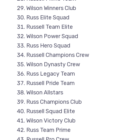
Wilson Winners Club
Russ Elite Squad
Russell Team Elite
Wilson Power Squad
Russ Hero Squad
Russell Champions Crew
Wilson Dynasty Crew
Russ Legacy Team
Russell Pride Team
Wilson Allstars
Russ Champions Club
Russell Squad Elite
Wilson Victory Club
Russ Team Prime
Russell Pro Crew