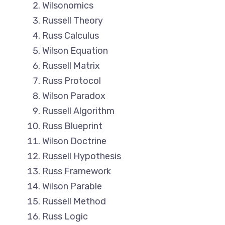
Wilsonomics
Russell Theory
Russ Calculus
Wilson Equation
Russell Matrix
Russ Protocol
Wilson Paradox
Russell Algorithm
Russ Blueprint
Wilson Doctrine
Russell Hypothesis
Russ Framework
Wilson Parable
Russell Method
Russ Logic