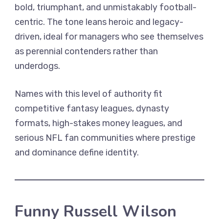
bold, triumphant, and unmistakably football-
centric. The tone leans heroic and legacy-
driven, ideal for managers who see themselves
as perennial contenders rather than
underdogs.
Names with this level of authority fit
competitive fantasy leagues, dynasty
formats, high-stakes money leagues, and
serious NFL fan communities where prestige
and dominance define identity.
Funny Russell Wilson