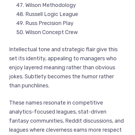
Wilson Methodology
Russell Logic League
Russ Precision Play
Wilson Concept Crew
Intellectual tone and strategic flair give this
set its identity, appealing to managers who
enjoy layered meaning rather than obvious
jokes. Subtlety becomes the humor rather
than punchlines.
These names resonate in competitive
analytics-focused leagues, stat-driven
fantasy communities, Reddit discussions, and
leagues where cleverness earns more respect