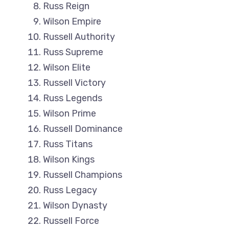
Russ Reign
Wilson Empire
Russell Authority
Russ Supreme
Wilson Elite
Russell Victory
Russ Legends
Wilson Prime
Russell Dominance
Russ Titans
Wilson Kings
Russell Champions
Russ Legacy
Wilson Dynasty
Russell Force