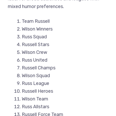
mixed humor preferences.
Team Russell
Wilson Winners
Russ Squad
Russell Stars
Wilson Crew
Russ United
Russell Champs
Wilson Squad
Russ League
Russell Heroes
Wilson Team
Russ Allstars
Russell Force Team