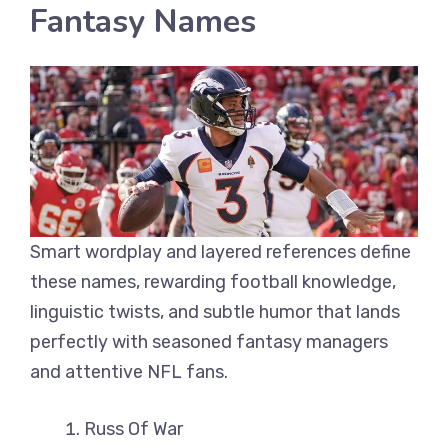
Fantasy Names
Smart wordplay and layered references define
these names, rewarding football knowledge,
linguistic twists, and subtle humor that lands
perfectly with seasoned fantasy managers
and attentive NFL fans.
Russ Of War