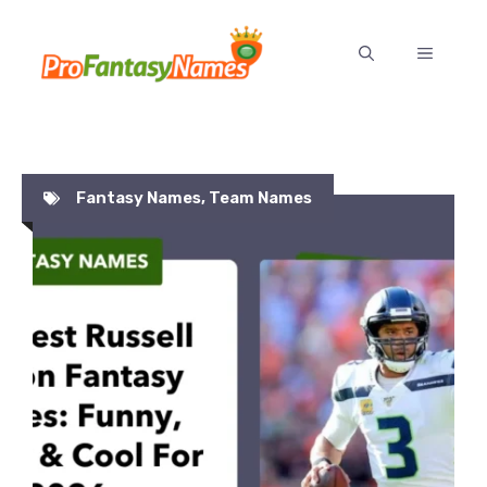
Skip
to
MENU
content
Fantasy Names
,
Team Names