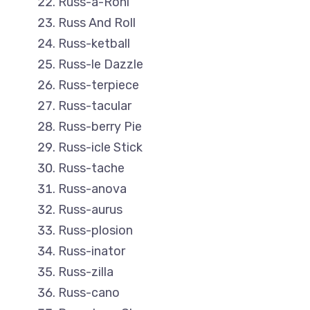
Russ-a-Roni
Russ And Roll
Russ-ketball
Russ-le Dazzle
Russ-terpiece
Russ-tacular
Russ-berry Pie
Russ-icle Stick
Russ-tache
Russ-anova
Russ-aurus
Russ-plosion
Russ-inator
Russ-zilla
Russ-cano