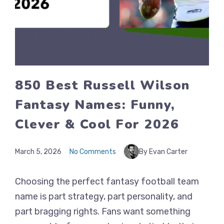
850 Best Russell Wilson
Fantasy Names: Funny,
Clever & Cool For 2026
March 5, 2026
No Comments
By Evan Carter
Choosing the perfect fantasy football team
name is part strategy, part personality, and
part bragging rights. Fans want something