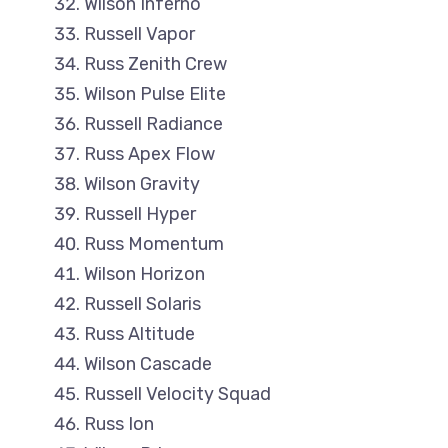
Wilson Inferno
Russell Vapor
Russ Zenith Crew
Wilson Pulse Elite
Russell Radiance
Russ Apex Flow
Wilson Gravity
Russell Hyper
Russ Momentum
Wilson Horizon
Russell Solaris
Russ Altitude
Wilson Cascade
Russell Velocity Squad
Russ Ion