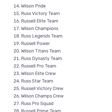
Wilson Pride
Russ Victory Team
Russell Elite Team
Wilson Champions
Russ Legends Team
Russell Power
Wilson Titans Team
Russ Dynasty Team
Russell Pro Team
Wilson Elite Crew
Russ Star Team
Russell Victory Crew
Wilson Champs Crew
Russ Pro Squad
Russell Prime Team