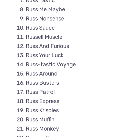
Russ Tastic
Russ Me Maybe
Russ Nonsense
Russ Sauce
Russell Muscle
Russ And Furious
Russ Your Luck
Russ-tastic Voyage
Russ Around
Russ Busters
Russ Patrol
Russ Express
Russ Krispies
Russ Muffin
Russ Monkey