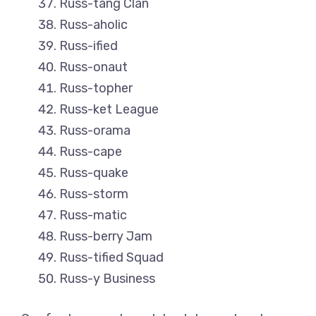
Russ-tang Clan
Russ-aholic
Russ-ified
Russ-onaut
Russ-topher
Russ-ket League
Russ-orama
Russ-cape
Russ-quake
Russ-storm
Russ-matic
Russ-berry Jam
Russ-tified Squad
Russ-y Business