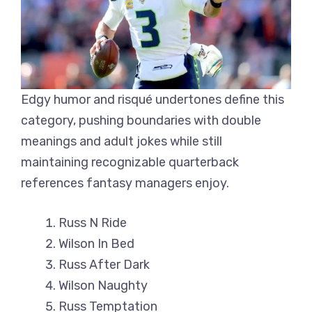
Edgy humor and risqué undertones define this
category, pushing boundaries with double
meanings and adult jokes while still
maintaining recognizable quarterback
references fantasy managers enjoy.
Russ N Ride
Wilson In Bed
Russ After Dark
Wilson Naughty
Russ Temptation