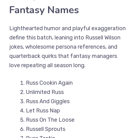
Fantasy Names
Lighthearted humor and playful exaggeration
define this batch, leaning into Russell Wilson
jokes, wholesome persona references, and
quarterback quirks that fantasy managers
love repeating all season long.
Russ Cookin Again
Unlimited Russ
Russ And Giggles
Let Russ Nap
Russ On The Loose
Russell Sprouts