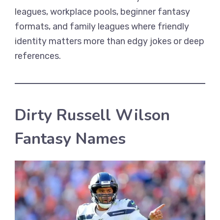
leagues, workplace pools, beginner fantasy
formats, and family leagues where friendly
identity matters more than edgy jokes or deep
references.
Dirty Russell Wilson
Fantasy Names