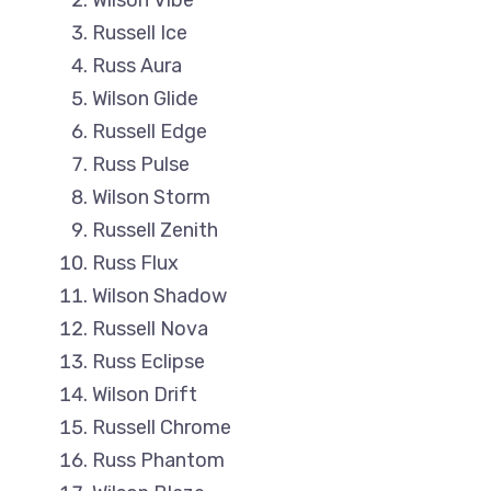
Wilson Vibe
Russell Ice
Russ Aura
Wilson Glide
Russell Edge
Russ Pulse
Wilson Storm
Russell Zenith
Russ Flux
Wilson Shadow
Russell Nova
Russ Eclipse
Wilson Drift
Russell Chrome
Russ Phantom