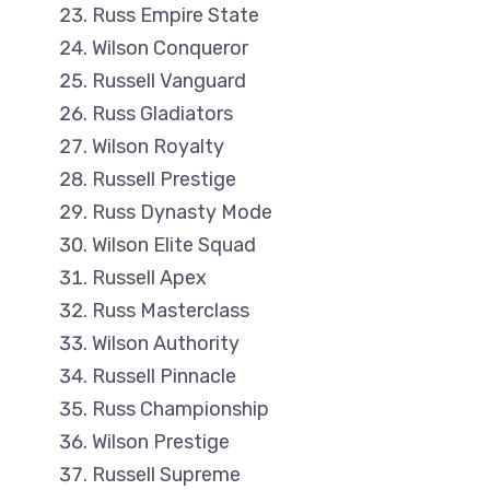
Russ Empire State
Wilson Conqueror
Russell Vanguard
Russ Gladiators
Wilson Royalty
Russell Prestige
Russ Dynasty Mode
Wilson Elite Squad
Russell Apex
Russ Masterclass
Wilson Authority
Russell Pinnacle
Russ Championship
Wilson Prestige
Russell Supreme