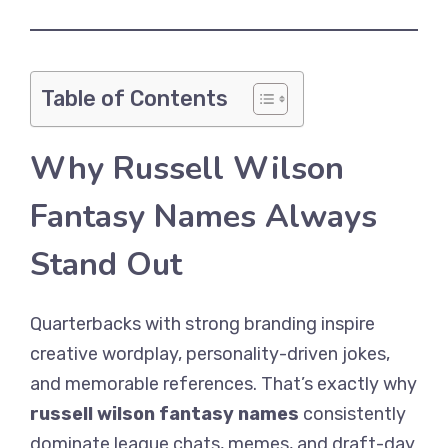
Table of Contents
Why Russell Wilson
Fantasy Names Always
Stand Out
Quarterbacks with strong branding inspire
creative wordplay, personality-driven jokes,
and memorable references. That’s exactly why
russell wilson fantasy names
consistently
dominate league chats, memes, and draft-day