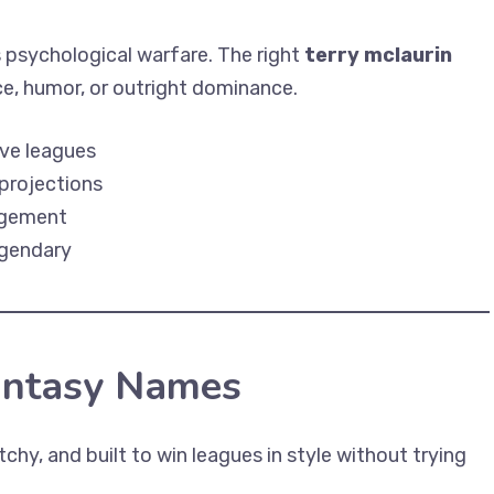
s psychological warfare. The right
terry mclaurin
ce, humor, or outright dominance.
ive leagues
projections
gagement
egendary
antasy Names
chy, and built to win leagues in style without trying