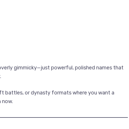
 overly gimmicky—just powerful, polished names that
.
ft battles, or dynasty formats where you want a
m now.