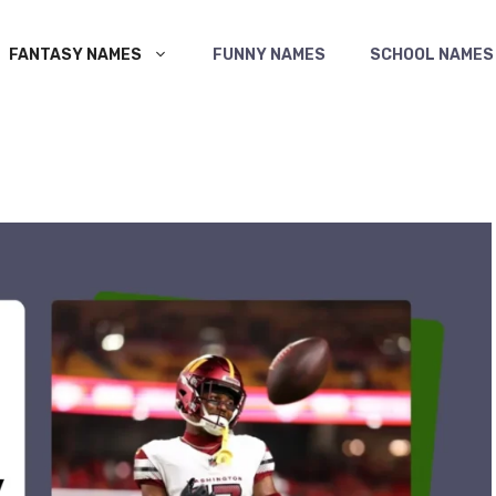
FANTASY NAMES
FUNNY NAMES
SCHOOL NAMES