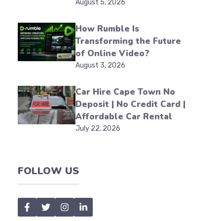
August 5, 2026
How Rumble Is
Transforming the Future
of Online Video?
August 3, 2026
Car Hire Cape Town No
Deposit | No Credit Card |
Affordable Car Rental
July 22, 2026
FOLLOW US