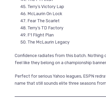
Terry’s Victory Lap
McLaurin On Lock
Fear The Scarlet
Terry’s TD Factory
F1 Flight Plan
The McLaurin Legacy
Confidence radiates from this batch. Nothing
feel like they belong on a championship banner
Perfect for serious Yahoo leagues, ESPN redra
name that still sounds elite three seasons fro