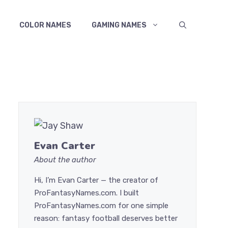
COLOR NAMES
GAMING NAMES
Evan Carter
About the author
Hi, I’m Evan Carter — the creator of
ProFantasyNames.com. I built
ProFantasyNames.com for one simple
reason: fantasy football deserves better