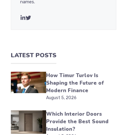
names.
LATEST POSTS
How Timur Turlov Is
Shaping the Future of
Modern Finance
August 5, 2026
Which Interior Doors
Provide the Best Sound
Insulation?