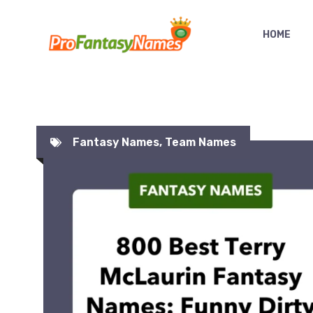
Skip
to
HOME
content
Fantasy Names
,
Team Names