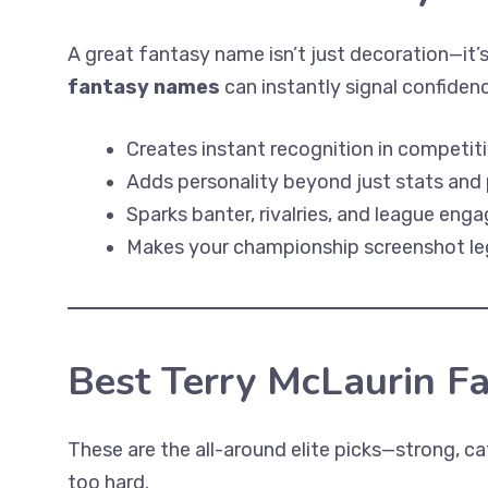
A great fantasy name isn’t just decoration—it’
fantasy names
can instantly signal confiden
Creates instant recognition in competit
Adds personality beyond just stats and 
Sparks banter, rivalries, and league en
Makes your championship screenshot l
Best Terry McLaurin F
These are the all-around elite picks—strong, cat
too hard.