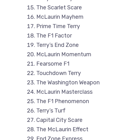
The Scarlet Scare
McLaurin Mayhem
Prime Time Terry
The F1 Factor
Terry’s End Zone
McLaurin Momentum
Fearsome F1
Touchdown Terry
The Washington Weapon
McLaurin Masterclass
The F1 Phenomenon
Terry’s Turf
Capital City Scare
The McLaurin Effect
End Zone Express