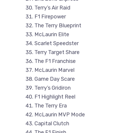
Terry’s Air Raid
F1 Firepower
The Terry Blueprint
McLaurin Elite
Scarlet Speedster
Terry Target Share
The F1 Franchise
McLaurin Marvel
Game Day Scare
Terry’s Gridiron
F1 Highlight Reel
The Terry Era
McLaurin MVP Mode
Capital Clutch
The F1 Finish