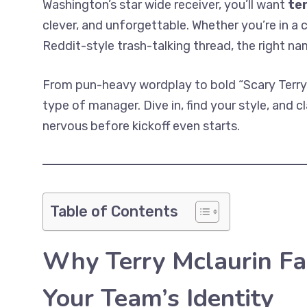
Washington’s star wide receiver, you’ll want
te
clever, and unforgettable. Whether you’re in a 
Reddit-style trash-talking thread, the right na
From pun-heavy wordplay to bold “Scary Terry” 
type of manager. Dive in, find your style, and 
nervous before kickoff even starts.
Table of Contents
Why Terry Mclaurin F
Your Team’s Identity