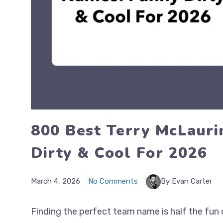
800 Best Terry McLauri
Dirty & Cool For 2026
March 4, 2026
No Comments
By Evan Carter
Finding the perfect team name is half the fun 