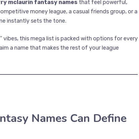
rry mclaurin fantasy names
that feel powerful,
competitive money league, a casual friends group, or a
me instantly sets the tone.
vibes, this mega list is packed with options for every
claim a name that makes the rest of your league
antasy Names Can Define