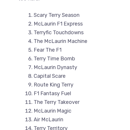
Scary Terry Season
McLaurin F1 Express
Terryfic Touchdowns
The McLaurin Machine
Fear The F1
Terry Time Bomb
McLaurin Dynasty
Capital Scare
Route King Terry
F1 Fantasy Fuel
The Terry Takeover
McLaurin Magic
Air McLaurin
Terry Territory