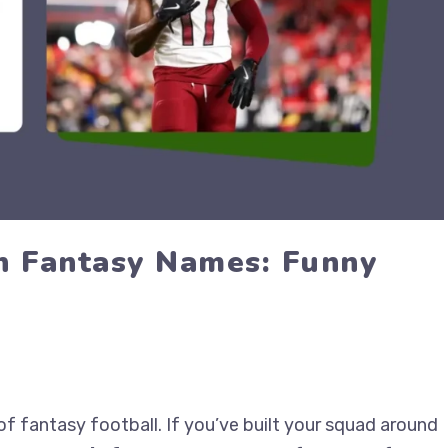
n Fantasy Names: Funny
of fantasy football. If you’ve built your squad around