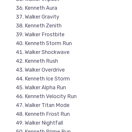
Kenneth Aura
Walker Gravity
Kenneth Zenith
Walker Frostbite
Kenneth Storm Run
Walker Shockwave
Kenneth Rush
Walker Overdrive
Kenneth Ice Storm
Walker Alpha Run
Kenneth Velocity Run
Walker Titan Mode
Kenneth Frost Run
Walker Nightfall
Kenneth Prime Run