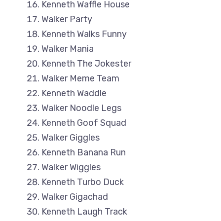
Kenneth Waffle House
Walker Party
Kenneth Walks Funny
Walker Mania
Kenneth The Jokester
Walker Meme Team
Kenneth Waddle
Walker Noodle Legs
Kenneth Goof Squad
Walker Giggles
Kenneth Banana Run
Walker Wiggles
Kenneth Turbo Duck
Walker Gigachad
Kenneth Laugh Track