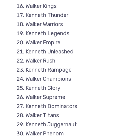
Walker Kings
Kenneth Thunder
Walker Warriors
Kenneth Legends
Walker Empire
Kenneth Unleashed
Walker Rush
Kenneth Rampage
Walker Champions
Kenneth Glory
Walker Supreme
Kenneth Dominators
Walker Titans
Kenneth Juggernaut
Walker Phenom