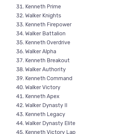
Kenneth Prime
Walker Knights
Kenneth Firepower
Walker Battalion
Kenneth Overdrive
Walker Alpha
Kenneth Breakout
Walker Authority
Kenneth Command
Walker Victory
Kenneth Apex
Walker Dynasty II
Kenneth Legacy
Walker Dynasty Elite
Kenneth Victory Lap