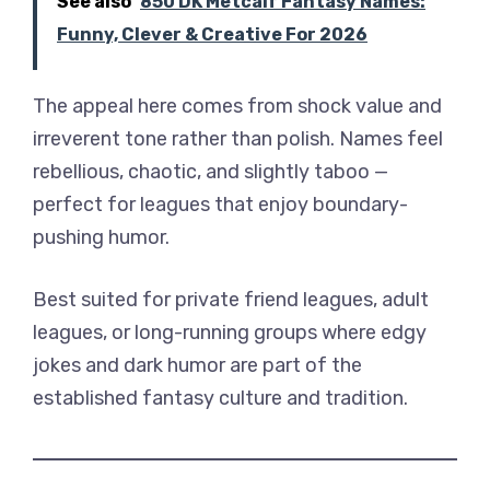
See also
850 DK Metcalf Fantasy Names:
Funny, Clever & Creative For 2026
The appeal here comes from shock value and
irreverent tone rather than polish. Names feel
rebellious, chaotic, and slightly taboo —
perfect for leagues that enjoy boundary-
pushing humor.
Best suited for private friend leagues, adult
leagues, or long-running groups where edgy
jokes and dark humor are part of the
established fantasy culture and tradition.