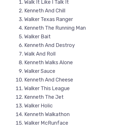
Walk It Like I Talk It
Kenneth And Chill
Walker Texas Ranger
Kenneth The Running Man
Walker Bait
Kenneth And Destroy
Walk And Roll
Kenneth Walks Alone
Walker Sauce
Kenneth And Cheese
Walker This League
Kenneth The Jet
Walker Holic
Kenneth Walkathon
Walker McRunface