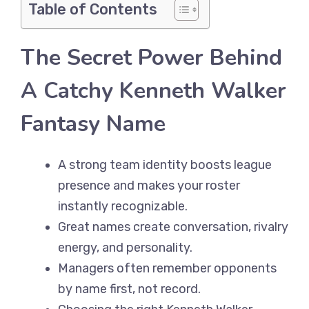
Table of Contents
The Secret Power Behind
A Catchy Kenneth Walker
Fantasy Name
A strong team identity boosts league
presence and makes your roster
instantly recognizable.
Great names create conversation, rivalry
energy, and personality.
Managers often remember opponents
by name first, not record.