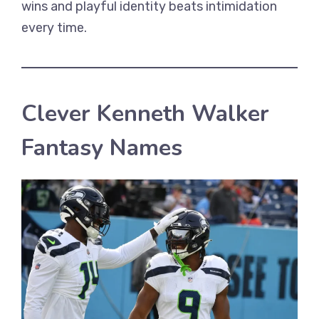
wins and playful identity beats intimidation
every time.
Clever Kenneth Walker
Fantasy Names