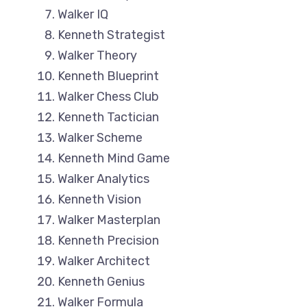
Walker IQ
Kenneth Strategist
Walker Theory
Kenneth Blueprint
Walker Chess Club
Kenneth Tactician
Walker Scheme
Kenneth Mind Game
Walker Analytics
Kenneth Vision
Walker Masterplan
Kenneth Precision
Walker Architect
Kenneth Genius
Walker Formula