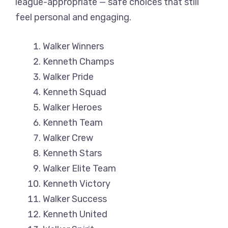
league-appropriate — safe choices that still
feel personal and engaging.
Walker Winners
Kenneth Champs
Walker Pride
Kenneth Squad
Walker Heroes
Kenneth Team
Walker Crew
Kenneth Stars
Walker Elite Team
Kenneth Victory
Walker Success
Kenneth United