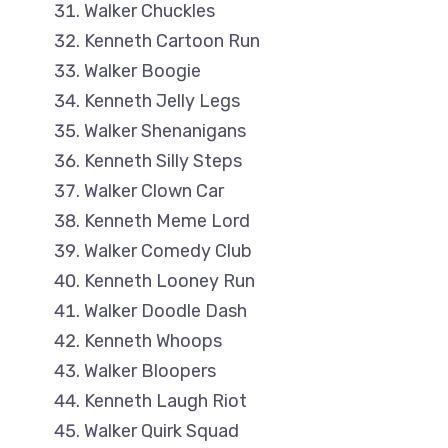
Walker Chuckles
Kenneth Cartoon Run
Walker Boogie
Kenneth Jelly Legs
Walker Shenanigans
Kenneth Silly Steps
Walker Clown Car
Kenneth Meme Lord
Walker Comedy Club
Kenneth Looney Run
Walker Doodle Dash
Kenneth Whoops
Walker Bloopers
Kenneth Laugh Riot
Walker Quirk Squad