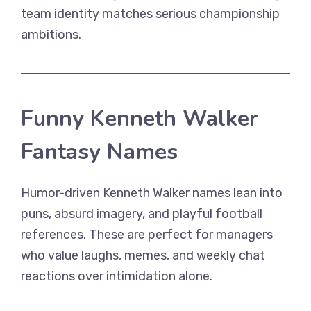
team identity matches serious championship
ambitions.
Funny Kenneth Walker
Fantasy Names
Humor-driven Kenneth Walker names lean into
puns, absurd imagery, and playful football
references. These are perfect for managers
who value laughs, memes, and weekly chat
reactions over intimidation alone.