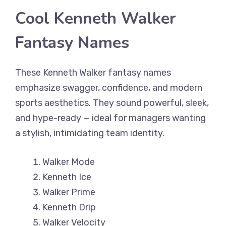
Cool Kenneth Walker
Fantasy Names
These Kenneth Walker fantasy names
emphasize swagger, confidence, and modern
sports aesthetics. They sound powerful, sleek,
and hype-ready — ideal for managers wanting
a stylish, intimidating team identity.
Walker Mode
Kenneth Ice
Walker Prime
Kenneth Drip
Walker Velocity