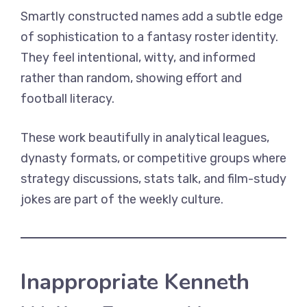
Smartly constructed names add a subtle edge
of sophistication to a fantasy roster identity.
They feel intentional, witty, and informed
rather than random, showing effort and
football literacy.
These work beautifully in analytical leagues,
dynasty formats, or competitive groups where
strategy discussions, stats talk, and film-study
jokes are part of the weekly culture.
Inappropriate Kenneth