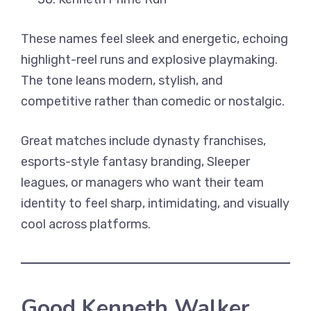
These names feel sleek and energetic, echoing
highlight-reel runs and explosive playmaking.
The tone leans modern, stylish, and
competitive rather than comedic or nostalgic.
Great matches include dynasty franchises,
esports-style fantasy branding, Sleeper
leagues, or managers who want their team
identity to feel sharp, intimidating, and visually
cool across platforms.
Good Kenneth Walker