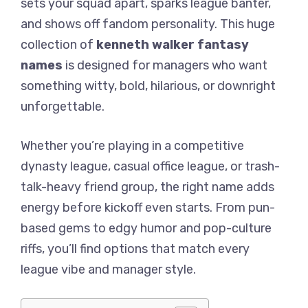
sets your squad apart, sparks league banter,
and shows off fandom personality. This huge
collection of
kenneth walker fantasy
names
is designed for managers who want
something witty, bold, hilarious, or downright
unforgettable.
Whether you’re playing in a competitive
dynasty league, casual office league, or trash-
talk-heavy friend group, the right name adds
energy before kickoff even starts. From pun-
based gems to edgy humor and pop-culture
riffs, you’ll find options that match every
league vibe and manager style.