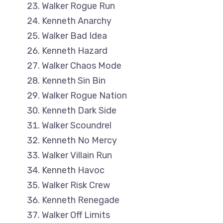
Walker Rogue Run
Kenneth Anarchy
Walker Bad Idea
Kenneth Hazard
Walker Chaos Mode
Kenneth Sin Bin
Walker Rogue Nation
Kenneth Dark Side
Walker Scoundrel
Kenneth No Mercy
Walker Villain Run
Kenneth Havoc
Walker Risk Crew
Kenneth Renegade
Walker Off Limits