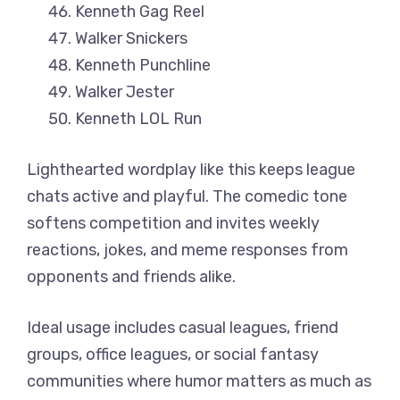
Kenneth Gag Reel
Walker Snickers
Kenneth Punchline
Walker Jester
Kenneth LOL Run
Lighthearted wordplay like this keeps league
chats active and playful. The comedic tone
softens competition and invites weekly
reactions, jokes, and meme responses from
opponents and friends alike.
Ideal usage includes casual leagues, friend
groups, office leagues, or social fantasy
communities where humor matters as much as