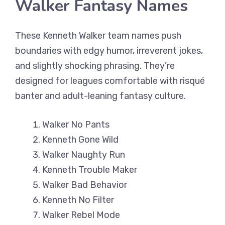
Walker Fantasy Names
These Kenneth Walker team names push
boundaries with edgy humor, irreverent jokes,
and slightly shocking phrasing. They’re
designed for leagues comfortable with risqué
banter and adult-leaning fantasy culture.
Walker No Pants
Kenneth Gone Wild
Walker Naughty Run
Kenneth Trouble Maker
Walker Bad Behavior
Kenneth No Filter
Walker Rebel Mode