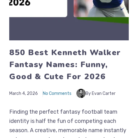
850 Best Kenneth Walker
Fantasy Names: Funny,
Good & Cute For 2026
March 4, 2026
No Comments
By Evan Carter
Finding the perfect fantasy football team
identity is half the fun of competing each
season. A creative, memorable name instantly