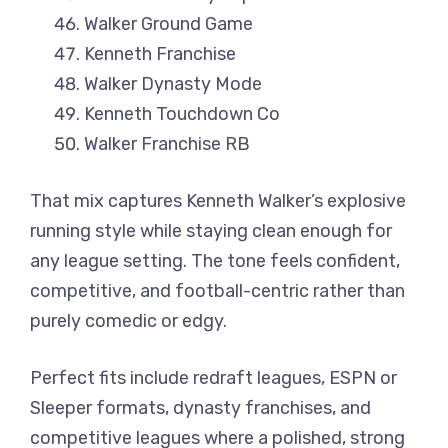
Walker Ground Game
Kenneth Franchise
Walker Dynasty Mode
Kenneth Touchdown Co
Walker Franchise RB
That mix captures Kenneth Walker’s explosive
running style while staying clean enough for
any league setting. The tone feels confident,
competitive, and football-centric rather than
purely comedic or edgy.
Perfect fits include redraft leagues, ESPN or
Sleeper formats, dynasty franchises, and
competitive leagues where a polished, strong