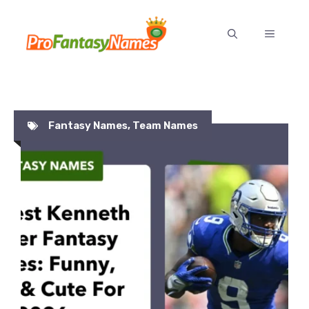
Skip
to
MENU
content
Fantasy Names
,
Team Names