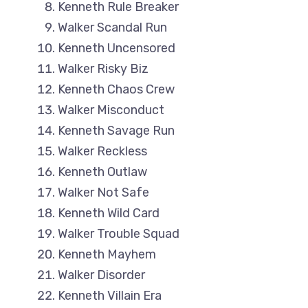
Kenneth Rule Breaker
Walker Scandal Run
Kenneth Uncensored
Walker Risky Biz
Kenneth Chaos Crew
Walker Misconduct
Kenneth Savage Run
Walker Reckless
Kenneth Outlaw
Walker Not Safe
Kenneth Wild Card
Walker Trouble Squad
Kenneth Mayhem
Walker Disorder
Kenneth Villain Era