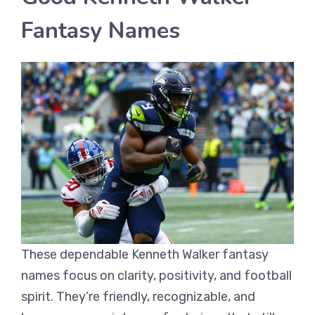
Fantasy Names
These dependable Kenneth Walker fantasy
names focus on clarity, positivity, and football
spirit. They’re friendly, recognizable, and