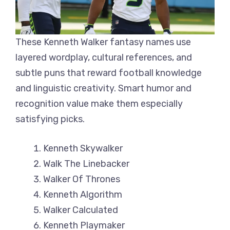
These Kenneth Walker fantasy names use
layered wordplay, cultural references, and
subtle puns that reward football knowledge
and linguistic creativity. Smart humor and
recognition value make them especially
satisfying picks.
Kenneth Skywalker
Walk The Linebacker
Walker Of Thrones
Kenneth Algorithm
Walker Calculated
Kenneth Playmaker