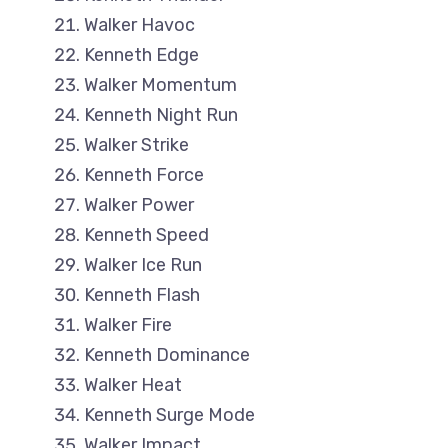
Walker Havoc
Kenneth Edge
Walker Momentum
Kenneth Night Run
Walker Strike
Kenneth Force
Walker Power
Kenneth Speed
Walker Ice Run
Kenneth Flash
Walker Fire
Kenneth Dominance
Walker Heat
Kenneth Surge Mode
Walker Impact