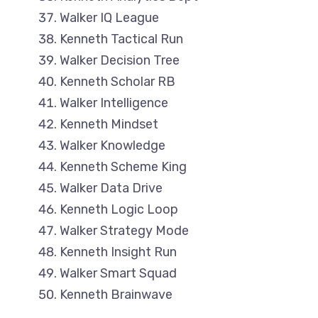
Walker IQ League
Kenneth Tactical Run
Walker Decision Tree
Kenneth Scholar RB
Walker Intelligence
Kenneth Mindset
Walker Knowledge
Kenneth Scheme King
Walker Data Drive
Kenneth Logic Loop
Walker Strategy Mode
Kenneth Insight Run
Walker Smart Squad
Kenneth Brainwave