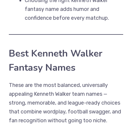
Choosing the right Kenneth Walker
fantasy name adds humor and
confidence before every matchup.
Best Kenneth Walker
Fantasy Names
These are the most balanced, universally
appealing Kenneth Walker team names —
strong, memorable, and league-ready choices
that combine wordplay, football swagger, and
fan recognition without going too niche.