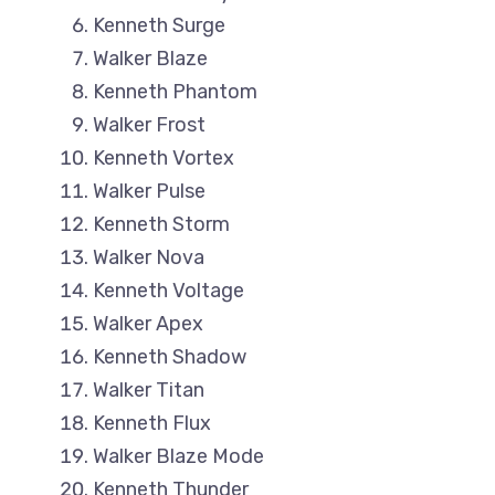
Kenneth Surge
Walker Blaze
Kenneth Phantom
Walker Frost
Kenneth Vortex
Walker Pulse
Kenneth Storm
Walker Nova
Kenneth Voltage
Walker Apex
Kenneth Shadow
Walker Titan
Kenneth Flux
Walker Blaze Mode
Kenneth Thunder