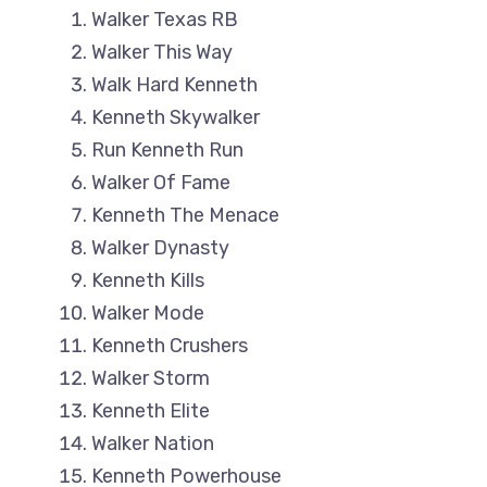
Walker Texas RB
Walker This Way
Walk Hard Kenneth
Kenneth Skywalker
Run Kenneth Run
Walker Of Fame
Kenneth The Menace
Walker Dynasty
Kenneth Kills
Walker Mode
Kenneth Crushers
Walker Storm
Kenneth Elite
Walker Nation
Kenneth Powerhouse