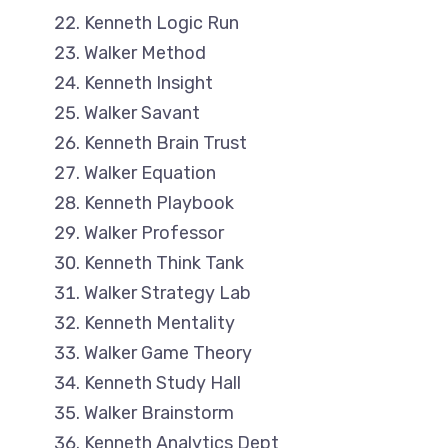
Kenneth Logic Run
Walker Method
Kenneth Insight
Walker Savant
Kenneth Brain Trust
Walker Equation
Kenneth Playbook
Walker Professor
Kenneth Think Tank
Walker Strategy Lab
Kenneth Mentality
Walker Game Theory
Kenneth Study Hall
Walker Brainstorm
Kenneth Analytics Dept