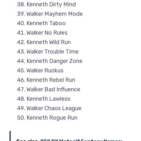
Kenneth Dirty Mind
Walker Mayhem Mode
Kenneth Taboo
Walker No Rules
Kenneth Wild Run
Walker Trouble Time
Kenneth Danger Zone
Walker Ruckus
Kenneth Rebel Run
Walker Bad Influence
Kenneth Lawless
Walker Chaos League
Kenneth Rogue Run