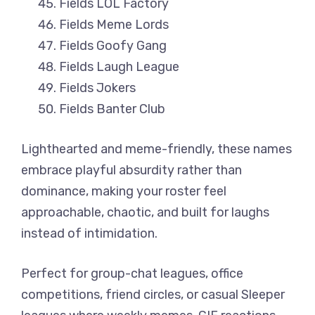
Fields LOL Factory
Fields Meme Lords
Fields Goofy Gang
Fields Laugh League
Fields Jokers
Fields Banter Club
Lighthearted and meme-friendly, these names
embrace playful absurdity rather than
dominance, making your roster feel
approachable, chaotic, and built for laughs
instead of intimidation.
Perfect for group-chat leagues, office
competitions, friend circles, or casual Sleeper