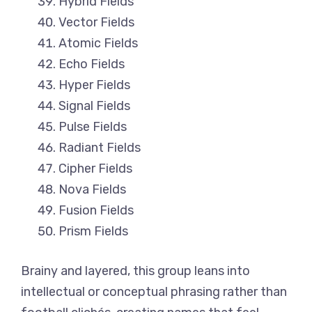
Hybrid Fields
Vector Fields
Atomic Fields
Echo Fields
Hyper Fields
Signal Fields
Pulse Fields
Radiant Fields
Cipher Fields
Nova Fields
Fusion Fields
Prism Fields
Brainy and layered, this group leans into
intellectual or conceptual phrasing rather than