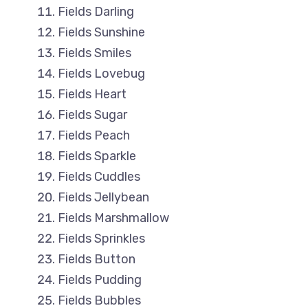
Fields Darling
Fields Sunshine
Fields Smiles
Fields Lovebug
Fields Heart
Fields Sugar
Fields Peach
Fields Sparkle
Fields Cuddles
Fields Jellybean
Fields Marshmallow
Fields Sprinkles
Fields Button
Fields Pudding
Fields Bubbles