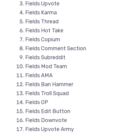
Fields Upvote
Fields Karma
Fields Thread
Fields Hot Take
Fields Copium
Fields Comment Section
Fields Subreddit
Fields Mod Team
Fields AMA
Fields Ban Hammer
Fields Troll Squad
Fields OP
Fields Edit Button
Fields Downvote
Fields Upvote Army