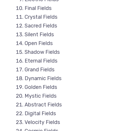
Final Fields
Crystal Fields
Sacred Fields
Silent Fields
Open Fields
Shadow Fields
Eternal Fields
Grand Fields
Dynamic Fields
Golden Fields
Mystic Fields
Abstract Fields
Digital Fields
Velocity Fields