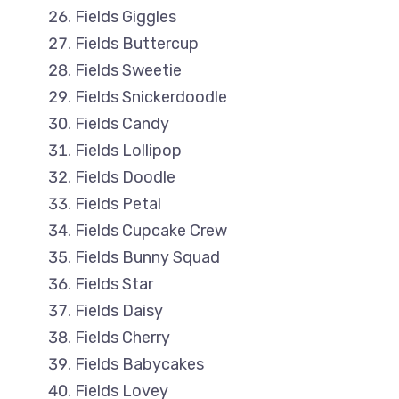
Fields Giggles
Fields Buttercup
Fields Sweetie
Fields Snickerdoodle
Fields Candy
Fields Lollipop
Fields Doodle
Fields Petal
Fields Cupcake Crew
Fields Bunny Squad
Fields Star
Fields Daisy
Fields Cherry
Fields Babycakes
Fields Lovey