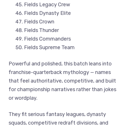
Fields Legacy Crew
Fields Dynasty Elite
Fields Crown
Fields Thunder
Fields Commanders
Fields Supreme Team
Powerful and polished, this batch leans into
franchise-quarterback mythology — names
that feel authoritative, competitive, and built
for championship narratives rather than jokes
or wordplay.
They fit serious fantasy leagues, dynasty
squads, competitive redraft divisions, and