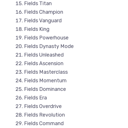
Fields Titan
Fields Champion
Fields Vanguard
Fields King
Fields Powerhouse
Fields Dynasty Mode
Fields Unleashed
Fields Ascension
Fields Masterclass
Fields Momentum
Fields Dominance
Fields Era
Fields Overdrive
Fields Revolution
Fields Command