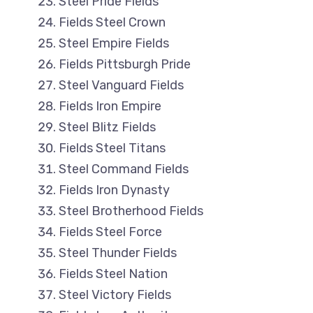
Steel Pride Fields
Fields Steel Crown
Steel Empire Fields
Fields Pittsburgh Pride
Steel Vanguard Fields
Fields Iron Empire
Steel Blitz Fields
Fields Steel Titans
Steel Command Fields
Fields Iron Dynasty
Steel Brotherhood Fields
Fields Steel Force
Steel Thunder Fields
Fields Steel Nation
Steel Victory Fields