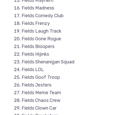
Fields Mayhem
Fields Madness
Fields Comedy Club
Fields Frenzy
Fields Laugh Track
Fields Gone Rogue
Fields Bloopers
Fields Hijinks
Fields Shenanigan Squad
Fields LOL
Fields Goof Troop
Fields Jesters
Fields Meme Team
Fields Chaos Crew
Fields Clown Car