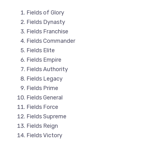
Fields of Glory
Fields Dynasty
Fields Franchise
Fields Commander
Fields Elite
Fields Empire
Fields Authority
Fields Legacy
Fields Prime
Fields General
Fields Force
Fields Supreme
Fields Reign
Fields Victory