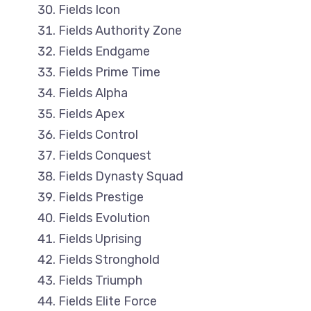
Fields Icon
Fields Authority Zone
Fields Endgame
Fields Prime Time
Fields Alpha
Fields Apex
Fields Control
Fields Conquest
Fields Dynasty Squad
Fields Prestige
Fields Evolution
Fields Uprising
Fields Stronghold
Fields Triumph
Fields Elite Force