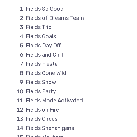
Fields So Good
Fields of Dreams Team
Fields Trip
Fields Goals
Fields Day Off
Fields and Chill
Fields Fiesta
Fields Gone Wild
Fields Show
Fields Party
Fields Mode Activated
Fields on Fire
Fields Circus
Fields Shenanigans