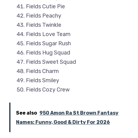
Fields Cutie Pie
Fields Peachy
Fields Twinkle
Fields Love Team
Fields Sugar Rush
Fields Hug Squad
Fields Sweet Squad
Fields Charm
Fields Smiley
Fields Cozy Crew
See also
950 Amon Ra St Brown Fantasy
Names: Funny, Good & Dirty For 2026