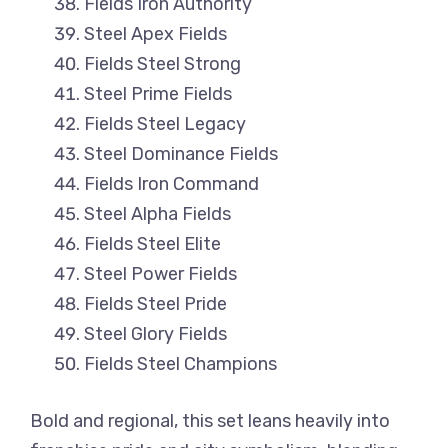
Fields Iron Authority
Steel Apex Fields
Fields Steel Strong
Steel Prime Fields
Fields Steel Legacy
Steel Dominance Fields
Fields Iron Command
Steel Alpha Fields
Fields Steel Elite
Steel Power Fields
Fields Steel Pride
Steel Glory Fields
Fields Steel Champions
Bold and regional, this set leans heavily into