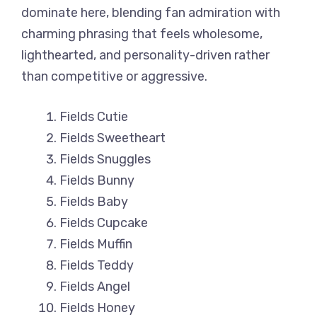
dominate here, blending fan admiration with
charming phrasing that feels wholesome,
lighthearted, and personality-driven rather
than competitive or aggressive.
Fields Cutie
Fields Sweetheart
Fields Snuggles
Fields Bunny
Fields Baby
Fields Cupcake
Fields Muffin
Fields Teddy
Fields Angel
Fields Honey