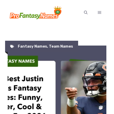
Skip
to
MENU
content
Fantasy Names
,
Team Names