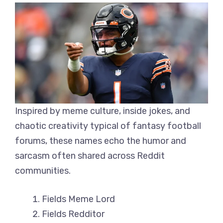
Inspired by meme culture, inside jokes, and
chaotic creativity typical of fantasy football
forums, these names echo the humor and
sarcasm often shared across Reddit
communities.
Fields Meme Lord
Fields Redditor