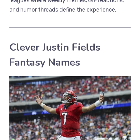
leagues where weekly memes, GIF reactions,
and humor threads define the experience.
Clever Justin Fields
Fantasy Names