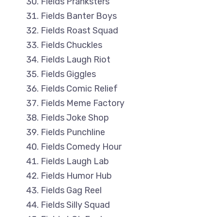
Fields Pranksters
Fields Banter Boys
Fields Roast Squad
Fields Chuckles
Fields Laugh Riot
Fields Giggles
Fields Comic Relief
Fields Meme Factory
Fields Joke Shop
Fields Punchline
Fields Comedy Hour
Fields Laugh Lab
Fields Humor Hub
Fields Gag Reel
Fields Silly Squad