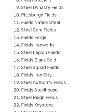
Fields Steelers
Steel Dynasty Fields
Pittsburgh Fields
Fields Nation Steel
Steel Core Fields
Fields Forge
Fields Ironworks
Steel Legion Fields
Fields Black Gold
Steel Squad Fields
Fields Iron City
Steel Authority Fields
Fields Steelhouse
Steel Reign Fields
Fields Keystone