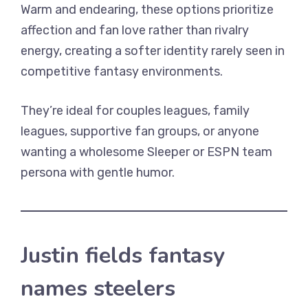
Warm and endearing, these options prioritize
affection and fan love rather than rivalry
energy, creating a softer identity rarely seen in
competitive fantasy environments.
They’re ideal for couples leagues, family
leagues, supportive fan groups, or anyone
wanting a wholesome Sleeper or ESPN team
persona with gentle humor.
Justin fields fantasy
names steelers