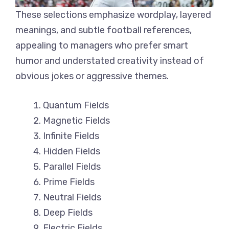
These selections emphasize wordplay, layered
meanings, and subtle football references,
appealing to managers who prefer smart
humor and understated creativity instead of
obvious jokes or aggressive themes.
Quantum Fields
Magnetic Fields
Infinite Fields
Hidden Fields
Parallel Fields
Prime Fields
Neutral Fields
Deep Fields
Electric Fields