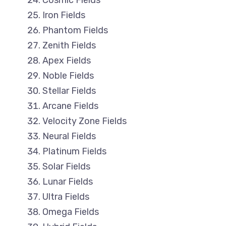
Cosmic Fields
Iron Fields
Phantom Fields
Zenith Fields
Apex Fields
Noble Fields
Stellar Fields
Arcane Fields
Velocity Zone Fields
Neural Fields
Platinum Fields
Solar Fields
Lunar Fields
Ultra Fields
Omega Fields