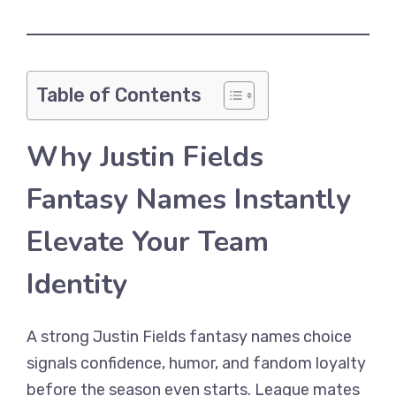
Table of Contents
Why Justin Fields
Fantasy Names Instantly
Elevate Your Team
Identity
A strong Justin Fields fantasy names choice
signals confidence, humor, and fandom loyalty
before the season even starts. League mates