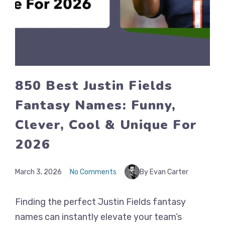
850 Best Justin Fields
Fantasy Names: Funny,
Clever, Cool & Unique For
2026
March 3, 2026
No Comments
By Evan Carter
Finding the perfect Justin Fields fantasy
names can instantly elevate your team’s