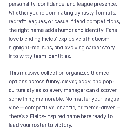
personality, confidence, and league presence.
Whether you’re dominating dynasty formats,
redraft leagues, or casual friend competitions,
the right name adds humor and identity. Fans
love blending Fields’ explosive athleticism,
highlight-reel runs, and evolving career story
into witty team identities.
This massive collection organizes themed
options across funny, clever, edgy, and pop-
culture styles so every manager can discover
something memorable. No matter your league
vibe — competitive, chaotic, or meme-driven —
there’s a Fields-inspired name here ready to
lead your roster to victory.