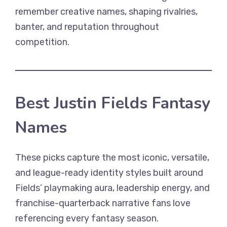
remember creative names, shaping rivalries,
banter, and reputation throughout
competition.
Best Justin Fields Fantasy
Names
These picks capture the most iconic, versatile,
and league-ready identity styles built around
Fields’ playmaking aura, leadership energy, and
franchise-quarterback narrative fans love
referencing every fantasy season.