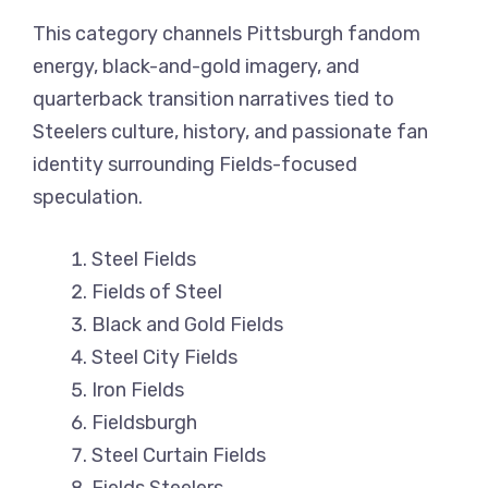
This category channels Pittsburgh fandom
energy, black-and-gold imagery, and
quarterback transition narratives tied to
Steelers culture, history, and passionate fan
identity surrounding Fields-focused
speculation.
Steel Fields
Fields of Steel
Black and Gold Fields
Steel City Fields
Iron Fields
Fieldsburgh
Steel Curtain Fields