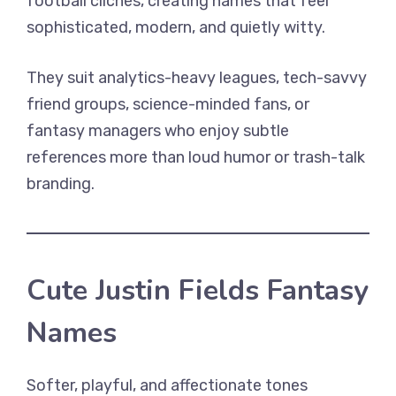
football clichés, creating names that feel
sophisticated, modern, and quietly witty.
They suit analytics-heavy leagues, tech-savvy
friend groups, science-minded fans, or
fantasy managers who enjoy subtle
references more than loud humor or trash-talk
branding.
Cute Justin Fields Fantasy
Names
Softer, playful, and affectionate tones