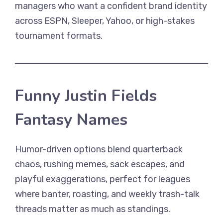
managers who want a confident brand identity
across ESPN, Sleeper, Yahoo, or high-stakes
tournament formats.
Funny Justin Fields
Fantasy Names
Humor-driven options blend quarterback
chaos, rushing memes, sack escapes, and
playful exaggerations, perfect for leagues
where banter, roasting, and weekly trash-talk
threads matter as much as standings.