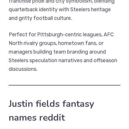
franchise pride and city symbolism, blending
quarterback identity with Steelers heritage
and gritty football culture.
Perfect for Pittsburgh-centric leagues, AFC
North rivalry groups, hometown fans, or
managers building team branding around
Steelers speculation narratives and offseason
discussions.
Justin fields fantasy
names reddit