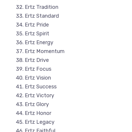
Ertz Tradition
Ertz Standard
Ertz Pride
Ertz Spirit
Ertz Energy
Ertz Momentum
Ertz Drive
Ertz Focus
Ertz Vision
Ertz Success
Ertz Victory
Ertz Glory
Ertz Honor
Ertz Legacy
Ertz Faithful