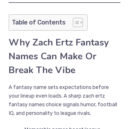
Table of Contents
Why Zach Ertz Fantasy
Names Can Make Or
Break The Vibe
A fantasy name sets expectations before
your lineup even loads. A sharp zach ertz
fantasy names choice signals humor, football
IQ, and personality to league rivals.