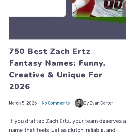
750 Best Zach Ertz
Fantasy Names: Funny,
Creative & Unique For
2026
March 5, 2026
No Comments
By Evan Carter
If you drafted Zach Ertz, your team deserves a
name that feels just as clutch, reliable, and