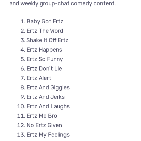
and weekly group-chat comedy content.
Baby Got Ertz
Ertz The Word
Shake It Off Ertz
Ertz Happens
Ertz So Funny
Ertz Don’t Lie
Ertz Alert
Ertz And Giggles
Ertz And Jerks
Ertz And Laughs
Ertz Me Bro
No Ertz Given
Ertz My Feelings