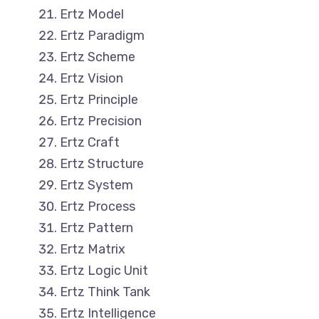
Ertz Model
Ertz Paradigm
Ertz Scheme
Ertz Vision
Ertz Principle
Ertz Precision
Ertz Craft
Ertz Structure
Ertz System
Ertz Process
Ertz Pattern
Ertz Matrix
Ertz Logic Unit
Ertz Think Tank
Ertz Intelligence