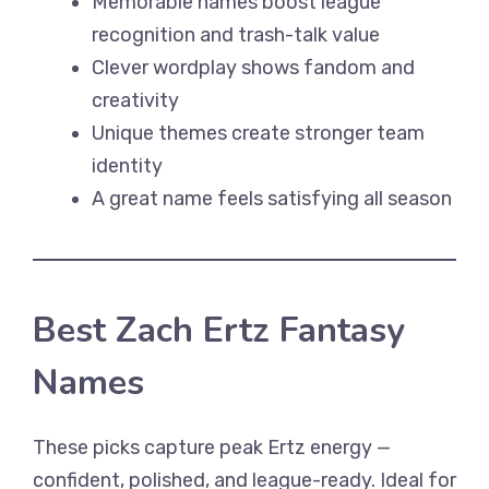
Memorable names boost league
recognition and trash-talk value
Clever wordplay shows fandom and
creativity
Unique themes create stronger team
identity
A great name feels satisfying all season
Best Zach Ertz Fantasy
Names
These picks capture peak Ertz energy —
confident, polished, and league-ready. Ideal for