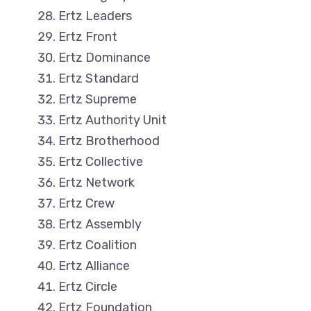
Ertz Leaders
Ertz Front
Ertz Dominance
Ertz Standard
Ertz Supreme
Ertz Authority Unit
Ertz Brotherhood
Ertz Collective
Ertz Network
Ertz Crew
Ertz Assembly
Ertz Coalition
Ertz Alliance
Ertz Circle
Ertz Foundation