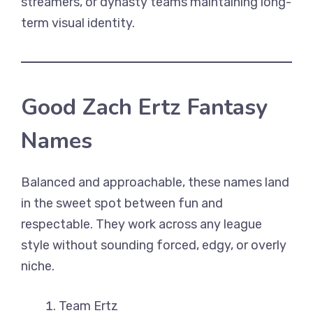
streamers, or dynasty teams maintaining long-
term visual identity.
Good Zach Ertz Fantasy
Names
Balanced and approachable, these names land
in the sweet spot between fun and
respectable. They work across any league
style without sounding forced, edgy, or overly
niche.
Team Ertz