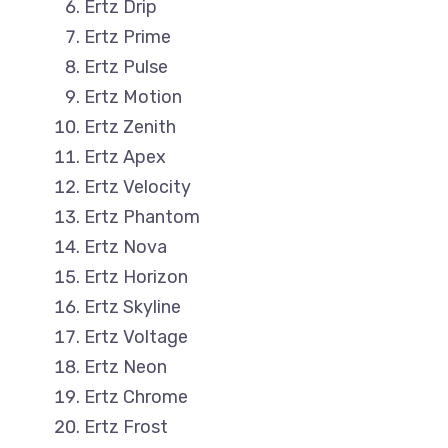
Ertz Drip
Ertz Prime
Ertz Pulse
Ertz Motion
Ertz Zenith
Ertz Apex
Ertz Velocity
Ertz Phantom
Ertz Nova
Ertz Horizon
Ertz Skyline
Ertz Voltage
Ertz Neon
Ertz Chrome
Ertz Frost