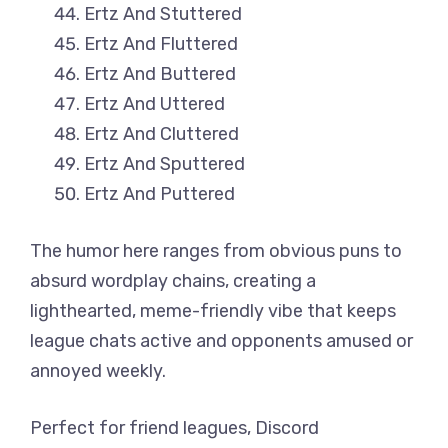
Ertz And Stuttered
Ertz And Fluttered
Ertz And Buttered
Ertz And Uttered
Ertz And Cluttered
Ertz And Sputtered
Ertz And Puttered
The humor here ranges from obvious puns to
absurd wordplay chains, creating a
lighthearted, meme-friendly vibe that keeps
league chats active and opponents amused or
annoyed weekly.
Perfect for friend leagues, Discord