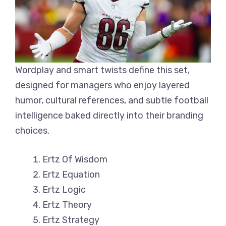
Wordplay and smart twists define this set,
designed for managers who enjoy layered
humor, cultural references, and subtle football
intelligence baked directly into their branding
choices.
Ertz Of Wisdom
Ertz Equation
Ertz Logic
Ertz Theory
Ertz Strategy