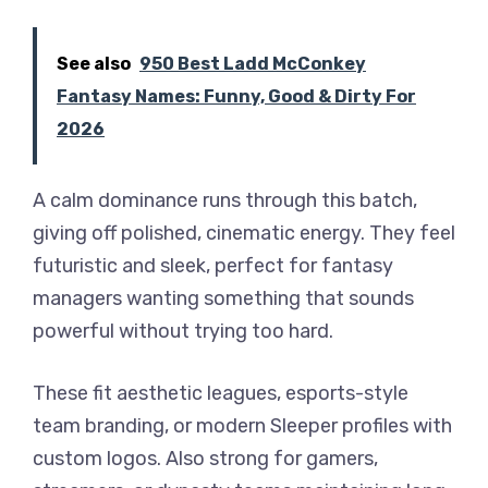
See also
950 Best Ladd McConkey
Fantasy Names: Funny, Good & Dirty For
2026
A calm dominance runs through this batch,
giving off polished, cinematic energy. They feel
futuristic and sleek, perfect for fantasy
managers wanting something that sounds
powerful without trying too hard.
These fit aesthetic leagues, esports-style
team branding, or modern Sleeper profiles with
custom logos. Also strong for gamers,