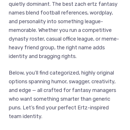
quietly dominant. The best zach ertz fantasy
names blend football references, wordplay,
and personality into something league-
memorable. Whether you run a competitive
dynasty roster, casual office league, or meme-
heavy friend group, the right name adds
identity and bragging rights.
Below, you’ll find categorized, highly original
options spanning humor, swagger, creativity,
and edge — all crafted for fantasy managers
who want something smarter than generic
puns. Let’s find your perfect Ertz-inspired
team identity.