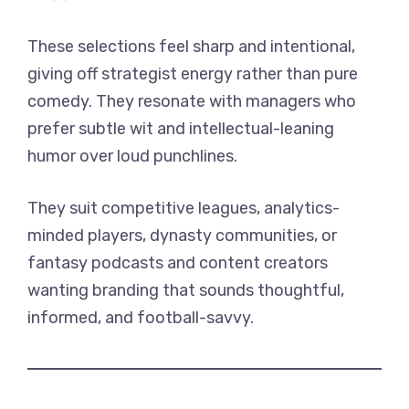
These selections feel sharp and intentional,
giving off strategist energy rather than pure
comedy. They resonate with managers who
prefer subtle wit and intellectual-leaning
humor over loud punchlines.
They suit competitive leagues, analytics-
minded players, dynasty communities, or
fantasy podcasts and content creators
wanting branding that sounds thoughtful,
informed, and football-savvy.