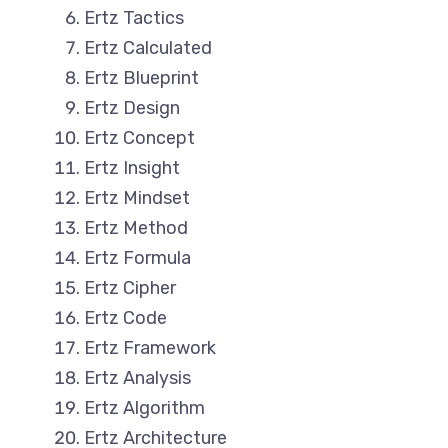
Ertz Tactics
Ertz Calculated
Ertz Blueprint
Ertz Design
Ertz Concept
Ertz Insight
Ertz Mindset
Ertz Method
Ertz Formula
Ertz Cipher
Ertz Code
Ertz Framework
Ertz Analysis
Ertz Algorithm
Ertz Architecture