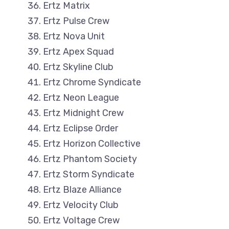
Ertz Matrix
Ertz Pulse Crew
Ertz Nova Unit
Ertz Apex Squad
Ertz Skyline Club
Ertz Chrome Syndicate
Ertz Neon League
Ertz Midnight Crew
Ertz Eclipse Order
Ertz Horizon Collective
Ertz Phantom Society
Ertz Storm Syndicate
Ertz Blaze Alliance
Ertz Velocity Club
Ertz Voltage Crew