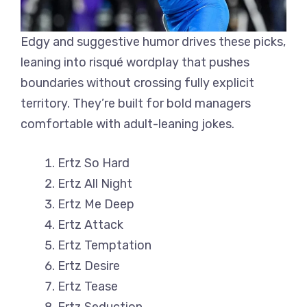
Edgy and suggestive humor drives these picks,
leaning into risqué wordplay that pushes
boundaries without crossing fully explicit
territory. They’re built for bold managers
comfortable with adult-leaning jokes.
Ertz So Hard
Ertz All Night
Ertz Me Deep
Ertz Attack
Ertz Temptation
Ertz Desire
Ertz Tease