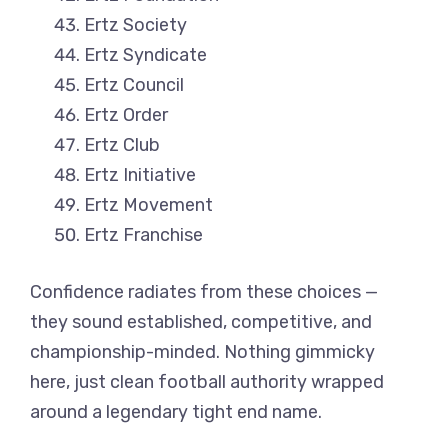
Ertz Society
Ertz Syndicate
Ertz Council
Ertz Order
Ertz Club
Ertz Initiative
Ertz Movement
Ertz Franchise
Confidence radiates from these choices —
they sound established, competitive, and
championship-minded. Nothing gimmicky
here, just clean football authority wrapped
around a legendary tight end name.