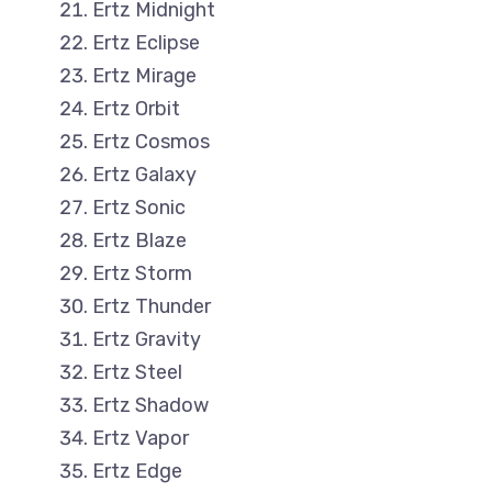
Ertz Midnight
Ertz Eclipse
Ertz Mirage
Ertz Orbit
Ertz Cosmos
Ertz Galaxy
Ertz Sonic
Ertz Blaze
Ertz Storm
Ertz Thunder
Ertz Gravity
Ertz Steel
Ertz Shadow
Ertz Vapor
Ertz Edge