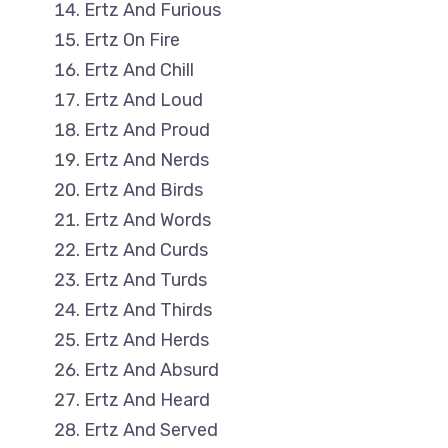
Ertz And Furious
Ertz On Fire
Ertz And Chill
Ertz And Loud
Ertz And Proud
Ertz And Nerds
Ertz And Birds
Ertz And Words
Ertz And Curds
Ertz And Turds
Ertz And Thirds
Ertz And Herds
Ertz And Absurd
Ertz And Heard
Ertz And Served