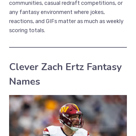
communities, casual redraft competitions, or
any fantasy environment where jokes,
reactions, and GIFs matter as much as weekly
scoring totals.
Clever Zach Ertz Fantasy
Names