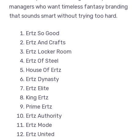
managers who want timeless fantasy branding
that sounds smart without trying too hard.
Ertz So Good
Ertz And Crafts
Ertz Locker Room
Ertz Of Steel
House Of Ertz
Ertz Dynasty
Ertz Elite
King Ertz
Prime Ertz
Ertz Authority
Ertz Mode
Ertz United