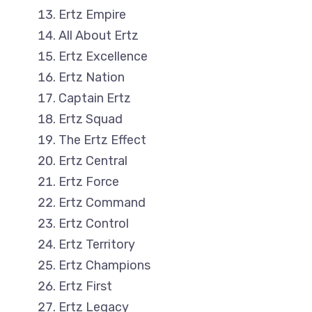
Ertz Empire
All About Ertz
Ertz Excellence
Ertz Nation
Captain Ertz
Ertz Squad
The Ertz Effect
Ertz Central
Ertz Force
Ertz Command
Ertz Control
Ertz Territory
Ertz Champions
Ertz First
Ertz Legacy