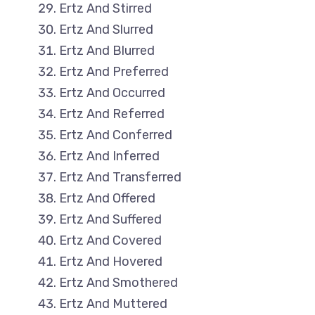
Ertz And Stirred
Ertz And Slurred
Ertz And Blurred
Ertz And Preferred
Ertz And Occurred
Ertz And Referred
Ertz And Conferred
Ertz And Inferred
Ertz And Transferred
Ertz And Offered
Ertz And Suffered
Ertz And Covered
Ertz And Hovered
Ertz And Smothered
Ertz And Muttered