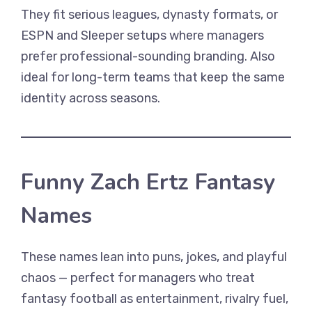
They fit serious leagues, dynasty formats, or
ESPN and Sleeper setups where managers
prefer professional-sounding branding. Also
ideal for long-term teams that keep the same
identity across seasons.
Funny Zach Ertz Fantasy
Names
These names lean into puns, jokes, and playful
chaos — perfect for managers who treat
fantasy football as entertainment, rivalry fuel,