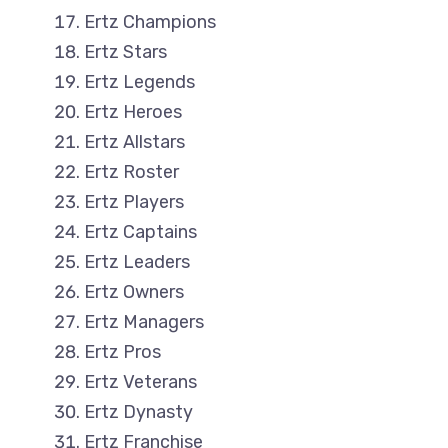
Ertz Champions
Ertz Stars
Ertz Legends
Ertz Heroes
Ertz Allstars
Ertz Roster
Ertz Players
Ertz Captains
Ertz Leaders
Ertz Owners
Ertz Managers
Ertz Pros
Ertz Veterans
Ertz Dynasty
Ertz Franchise