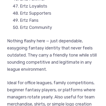
Ertz Loyalists
Ertz Supporters
Ertz Fans
Ertz Community
Nothing flashy here — just dependable,
easygoing fantasy identity that never feels
outdated. They carry a friendly tone while still
sounding competitive and legitimate in any
league environment.
Ideal for office leagues, family competitions,
beginner fantasy players, or platforms where
managers rotate yearly. Also useful for team
merchandise, shirts, or simple logo creation