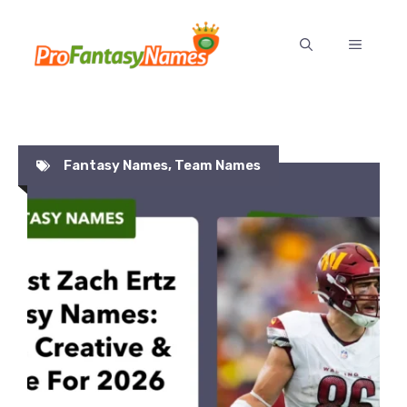
Skip
to
MENU
content
Fantasy Names
,
Team Names