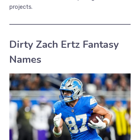
projects.
Dirty Zach Ertz Fantasy
Names