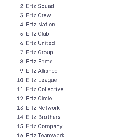
Ertz Squad
Ertz Crew
Ertz Nation
Ertz Club
Ertz United
Ertz Group
Ertz Force
Ertz Alliance
Ertz League
Ertz Collective
Ertz Circle
Ertz Network
Ertz Brothers
Ertz Company
Ertz Teamwork