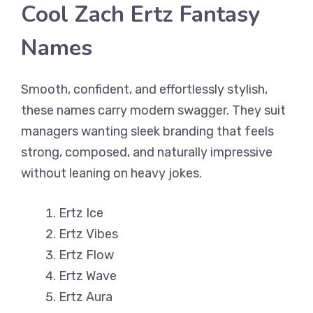
Cool Zach Ertz Fantasy
Names
Smooth, confident, and effortlessly stylish,
these names carry modern swagger. They suit
managers wanting sleek branding that feels
strong, composed, and naturally impressive
without leaning on heavy jokes.
Ertz Ice
Ertz Vibes
Ertz Flow
Ertz Wave
Ertz Aura