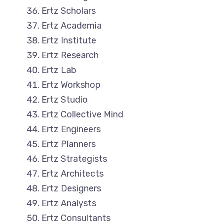
Ertz Scholars
Ertz Academia
Ertz Institute
Ertz Research
Ertz Lab
Ertz Workshop
Ertz Studio
Ertz Collective Mind
Ertz Engineers
Ertz Planners
Ertz Strategists
Ertz Architects
Ertz Designers
Ertz Analysts
Ertz Consultants