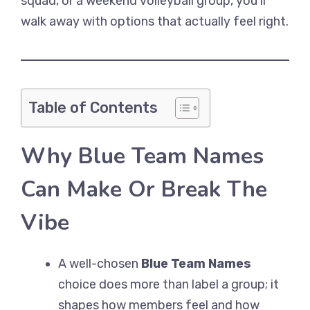
squad, or a weekend volleyball group, you’ll
walk away with options that actually feel right.
Table of Contents
Why Blue Team Names
Can Make Or Break The
Vibe
A well-chosen
Blue Team Names
choice does more than label a group; it
shapes how members feel and how