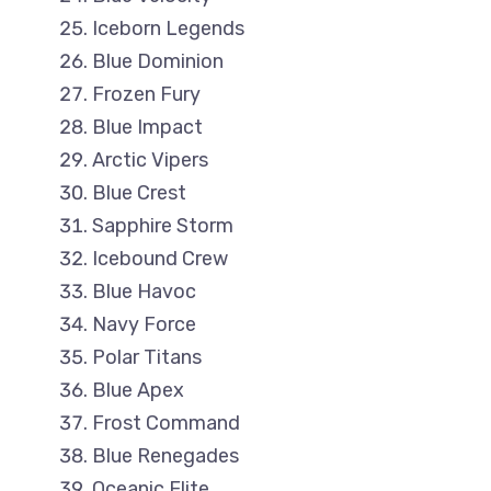
Iceborn Legends
Blue Dominion
Frozen Fury
Blue Impact
Arctic Vipers
Blue Crest
Sapphire Storm
Icebound Crew
Blue Havoc
Navy Force
Polar Titans
Blue Apex
Frost Command
Blue Renegades
Oceanic Elite