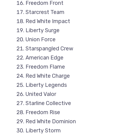
Freedom Front
Starcrest Team
Red White Impact
Liberty Surge
Union Force
Starspangled Crew
American Edge
Freedom Flame
Red White Charge
Liberty Legends
United Valor
Starline Collective
Freedom Rise
Red White Dominion
Liberty Storm