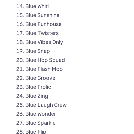
Blue Whirl
Blue Sunshine
Blue Funhouse
Blue Twisters
Blue Vibes Only
Blue Snap
Blue Hop Squad
Blue Flash Mob
Blue Groove
Blue Frolic
Blue Zing
Blue Laugh Crew
Blue Wonder
Blue Sparkle
Blue Flip