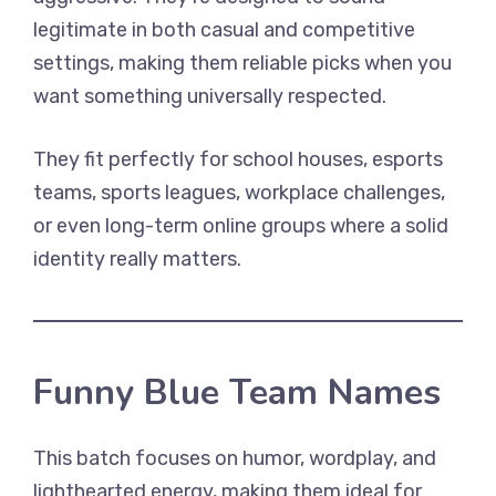
legitimate in both casual and competitive
settings, making them reliable picks when you
want something universally respected.
They fit perfectly for school houses, esports
teams, sports leagues, workplace challenges,
or even long-term online groups where a solid
identity really matters.
Funny Blue Team Names
This batch focuses on humor, wordplay, and
lighthearted energy, making them ideal for