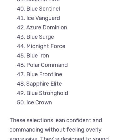
Blue Sentinel
Ice Vanguard
Azure Dominion
Blue Surge
Midnight Force
Blue Iron
Polar Command
Blue Frontline
Sapphire Elite
Blue Stronghold
Ice Crown
These selections lean confident and
commanding without feeling overly
aggressive. They’re designed to sound