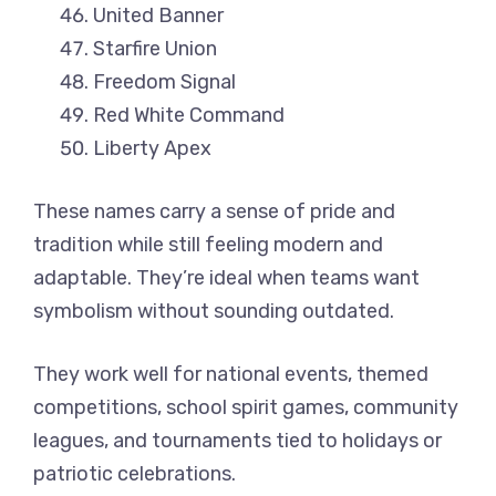
United Banner
Starfire Union
Freedom Signal
Red White Command
Liberty Apex
These names carry a sense of pride and
tradition while still feeling modern and
adaptable. They’re ideal when teams want
symbolism without sounding outdated.
They work well for national events, themed
competitions, school spirit games, community
leagues, and tournaments tied to holidays or
patriotic celebrations.