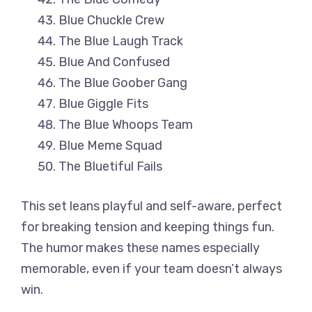
Blue Chuckle Crew
The Blue Laugh Track
Blue And Confused
The Blue Goober Gang
Blue Giggle Fits
The Blue Whoops Team
Blue Meme Squad
The Bluetiful Fails
This set leans playful and self-aware, perfect
for breaking tension and keeping things fun.
The humor makes these names especially
memorable, even if your team doesn’t always
win.