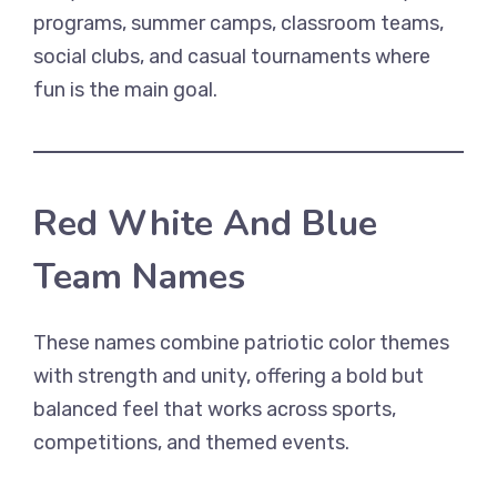
programs, summer camps, classroom teams,
social clubs, and casual tournaments where
fun is the main goal.
Red White And Blue
Team Names
These names combine patriotic color themes
with strength and unity, offering a bold but
balanced feel that works across sports,
competitions, and themed events.