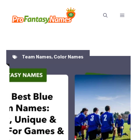
Skip
to
MENU
content
Team Names
,
Color Names