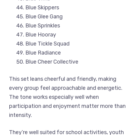
Blue Skippers
Blue Glee Gang
Blue Sprinkles
Blue Hooray
Blue Tickle Squad
Blue Radiance
Blue Cheer Collective
This set leans cheerful and friendly, making
every group feel approachable and energetic.
The tone works especially well when
participation and enjoyment matter more than
intensity.
They’re well suited for school activities, youth