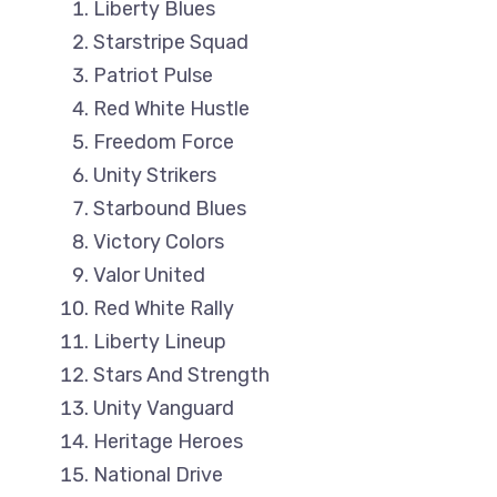
Liberty Blues
Starstripe Squad
Patriot Pulse
Red White Hustle
Freedom Force
Unity Strikers
Starbound Blues
Victory Colors
Valor United
Red White Rally
Liberty Lineup
Stars And Strength
Unity Vanguard
Heritage Heroes
National Drive