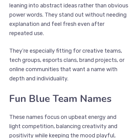
leaning into abstract ideas rather than obvious
power words. They stand out without needing
explanation and feel fresh even after
repeated use.
They’re especially fitting for creative teams,
tech groups, esports clans, brand projects, or
online communities that want a name with
depth and individuality.
Fun Blue Team Names
These names focus on upbeat energy and
light competition, balancing creativity and
positivity while keeping the mood playful,