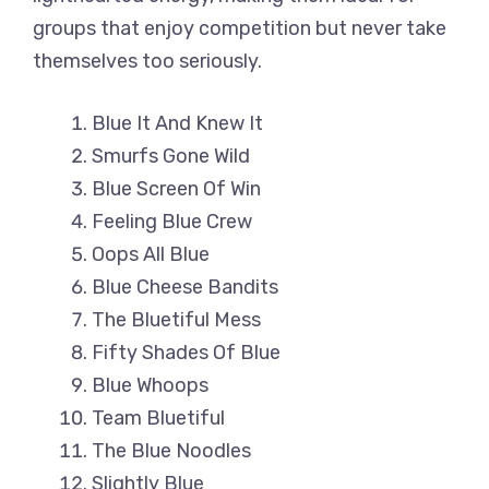
groups that enjoy competition but never take
themselves too seriously.
Blue It And Knew It
Smurfs Gone Wild
Blue Screen Of Win
Feeling Blue Crew
Oops All Blue
Blue Cheese Bandits
The Bluetiful Mess
Fifty Shades Of Blue
Blue Whoops
Team Bluetiful
The Blue Noodles
Slightly Blue