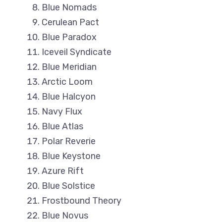
Blue Nomads
Cerulean Pact
Blue Paradox
Iceveil Syndicate
Blue Meridian
Arctic Loom
Blue Halcyon
Navy Flux
Blue Atlas
Polar Reverie
Blue Keystone
Azure Rift
Blue Solstice
Frostbound Theory
Blue Novus