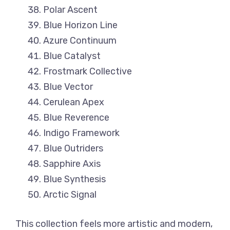
Polar Ascent
Blue Horizon Line
Azure Continuum
Blue Catalyst
Frostmark Collective
Blue Vector
Cerulean Apex
Blue Reverence
Indigo Framework
Blue Outriders
Sapphire Axis
Blue Synthesis
Arctic Signal
This collection feels more artistic and modern,