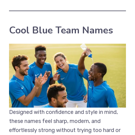
Cool Blue Team Names
Designed with confidence and style in mind,
these names feel sharp, modern, and
effortlessly strong without trying too hard or