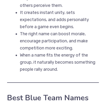
others perceive them.
It creates instant unity, sets
expectations, and adds personality
before a game even begins.
The right name can boost morale,
encourage participation, and make
competition more exciting.
When a name fits the energy of the
group, it naturally becomes something
people rally around.
Best Blue Team Names