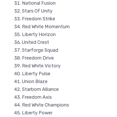
National Fusion
Stars Of Unity
Freedom Strike
Red White Momentum
Liberty Horizon
United Crest
Starforge Squad
Freedom Drive
Red White Victory
Liberty Pulse
Union Blaze
Starborn Alliance
Freedom Axis
Red White Champions
Liberty Power