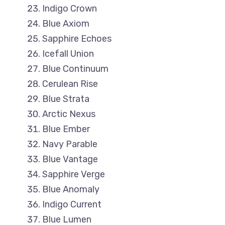
Indigo Crown
Blue Axiom
Sapphire Echoes
Icefall Union
Blue Continuum
Cerulean Rise
Blue Strata
Arctic Nexus
Blue Ember
Navy Parable
Blue Vantage
Sapphire Verge
Blue Anomaly
Indigo Current
Blue Lumen