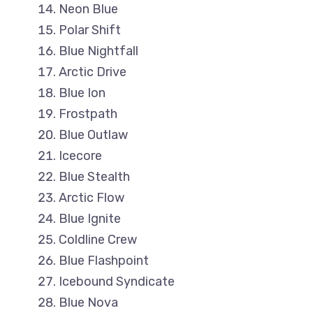
Neon Blue
Polar Shift
Blue Nightfall
Arctic Drive
Blue Ion
Frostpath
Blue Outlaw
Icecore
Blue Stealth
Arctic Flow
Blue Ignite
Coldline Crew
Blue Flashpoint
Icebound Syndicate
Blue Nova