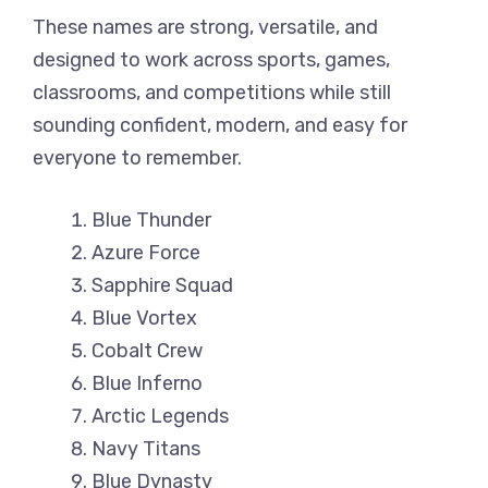
These names are strong, versatile, and
designed to work across sports, games,
classrooms, and competitions while still
sounding confident, modern, and easy for
everyone to remember.
Blue Thunder
Azure Force
Sapphire Squad
Blue Vortex
Cobalt Crew
Blue Inferno
Arctic Legends
Navy Titans
Blue Dynasty