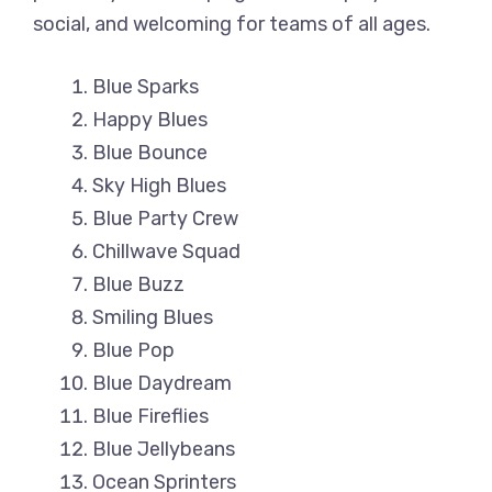
social, and welcoming for teams of all ages.
Blue Sparks
Happy Blues
Blue Bounce
Sky High Blues
Blue Party Crew
Chillwave Squad
Blue Buzz
Smiling Blues
Blue Pop
Blue Daydream
Blue Fireflies
Blue Jellybeans
Ocean Sprinters