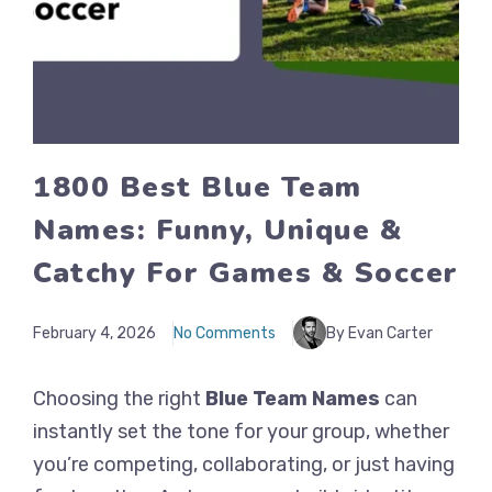
1800 Best Blue Team
Names: Funny, Unique &
Catchy For Games & Soccer
February 4, 2026
No Comments
By Evan Carter
Choosing the right
Blue Team Names
can
instantly set the tone for your group, whether
you’re competing, collaborating, or just having