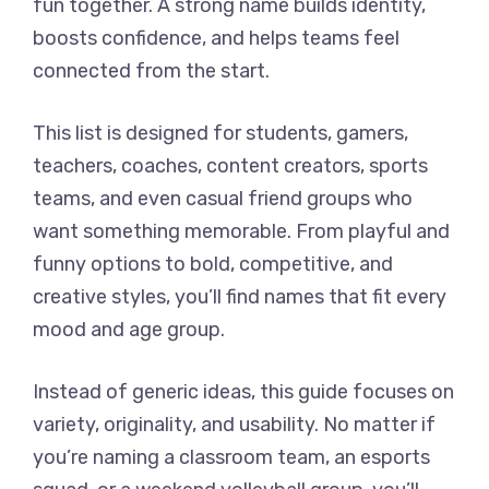
fun together. A strong name builds identity,
boosts confidence, and helps teams feel
connected from the start.
This list is designed for students, gamers,
teachers, coaches, content creators, sports
teams, and even casual friend groups who
want something memorable. From playful and
funny options to bold, competitive, and
creative styles, you’ll find names that fit every
mood and age group.
Instead of generic ideas, this guide focuses on
variety, originality, and usability. No matter if
you’re naming a classroom team, an esports