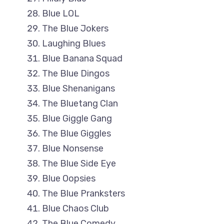
Blue LOL
The Blue Jokers
Laughing Blues
Blue Banana Squad
The Blue Dingos
Blue Shenanigans
The Bluetang Clan
Blue Giggle Gang
The Blue Giggles
Blue Nonsense
The Blue Side Eye
Blue Oopsies
The Blue Pranksters
Blue Chaos Club
The Blue Comedy