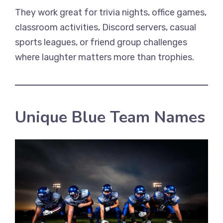
They work great for trivia nights, office games,
classroom activities, Discord servers, casual
sports leagues, or friend group challenges
where laughter matters more than trophies.
Unique Blue Team Names