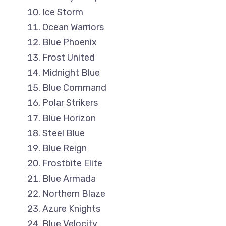
Ice Storm
Ocean Warriors
Blue Phoenix
Frost United
Midnight Blue
Blue Command
Polar Strikers
Blue Horizon
Steel Blue
Blue Reign
Frostbite Elite
Blue Armada
Northern Blaze
Azure Knights
Blue Velocity