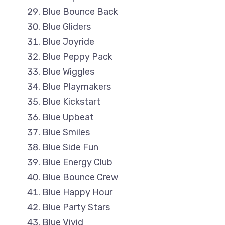
Blue Bounce Back
Blue Gliders
Blue Joyride
Blue Peppy Pack
Blue Wiggles
Blue Playmakers
Blue Kickstart
Blue Upbeat
Blue Smiles
Blue Side Fun
Blue Energy Club
Blue Bounce Crew
Blue Happy Hour
Blue Party Stars
Blue Vivid