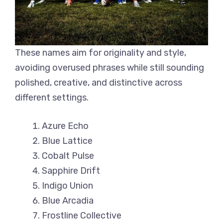
These names aim for originality and style,
avoiding overused phrases while still sounding
polished, creative, and distinctive across
different settings.
Azure Echo
Blue Lattice
Cobalt Pulse
Sapphire Drift
Indigo Union
Blue Arcadia
Frostline Collective