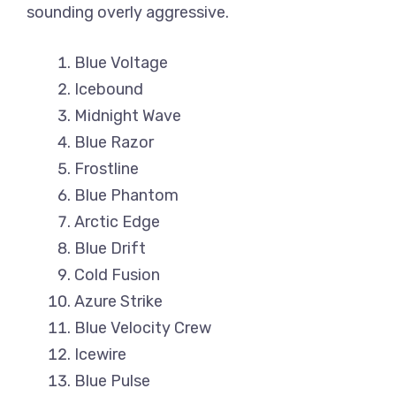
sounding overly aggressive.
Blue Voltage
Icebound
Midnight Wave
Blue Razor
Frostline
Blue Phantom
Arctic Edge
Blue Drift
Cold Fusion
Azure Strike
Blue Velocity Crew
Icewire
Blue Pulse