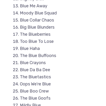
Blue Me Away
Moody Blue Squad
Blue Collar Chaos
Big Blue Blunders
The Blueberries
Too Blue To Lose
Blue Haha
The Blue Buffoons
Blue Crayons
Blue Da Ba Dee
The Bluetastics
Oops We’re Blue
Blue Boo Crew
The Blue Goofs
Mildly Blue