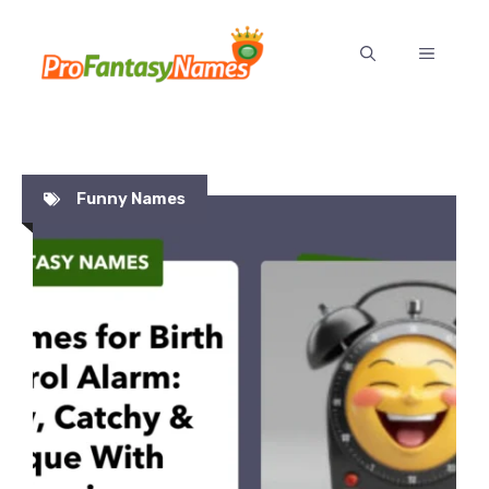
Skip
to
MENU
content
Funny Names