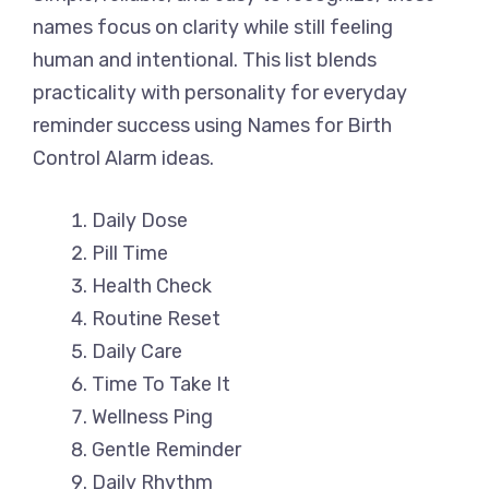
names focus on clarity while still feeling
human and intentional. This list blends
practicality with personality for everyday
reminder success using Names for Birth
Control Alarm ideas.
Daily Dose
Pill Time
Health Check
Routine Reset
Daily Care
Time To Take It
Wellness Ping
Gentle Reminder
Daily Rhythm