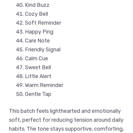
Kind Buzz
Cozy Bell
Soft Reminder
Happy Ping
Care Note
Friendly Signal
Calm Cue
Sweet Bell
Little Alert
Warm Reminder
Gentle Tap
This batch feels lighthearted and emotionally
soft, perfect for reducing tension around daily
habits. The tone stays supportive, comforting,