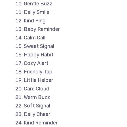
Gentle Buzz
Daily Smile
Kind Ping
Baby Reminder
Calm Call
Sweet Signal
Happy Habit
Cozy Alert
Friendly Tap
Little Helper
Care Cloud
Warm Buzz
Soft Signal
Daily Cheer
Kind Reminder