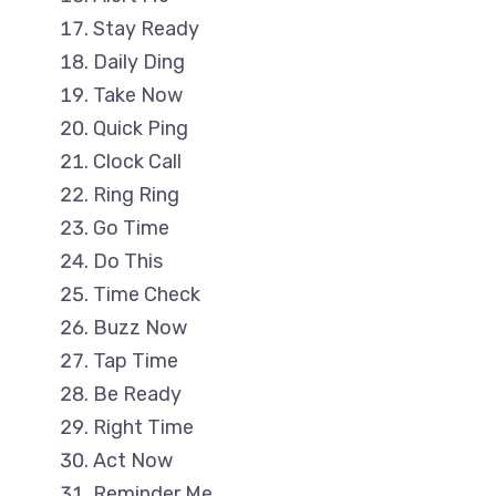
Stay Ready
Daily Ding
Take Now
Quick Ping
Clock Call
Ring Ring
Go Time
Do This
Time Check
Buzz Now
Tap Time
Be Ready
Right Time
Act Now
Reminder Me