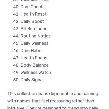
Care Check
Health Reset
Daily Boost
Pill Reminder
Routine Notice
Daily Wellness
Care Habit
Health Focus
Body Balance
Wellness Watch
Daily Signal
This collection leans dependable and calming,
with names that feel reassuring rather than
intrusive. They’re designed to blend into daily