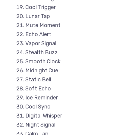
Cool Trigger
Lunar Tap
Mute Moment
Echo Alert
Vapor Signal
Stealth Buzz
Smooth Clock
Midnight Cue
Static Bell
Soft Echo
Ice Reminder
Cool Sync
Digital Whisper
Night Signal
Calm Tap