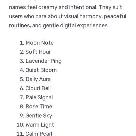
names feel dreamy and intentional. They suit
users who care about visual harmony, peaceful
routines, and gentle digital experiences.
Moon Note
Soft Hour
Lavender Ping
Quiet Bloom
Daily Aura
Cloud Bell
Pale Signal
Rose Time
Gentle Sky
Warm Light
Calm Pearl