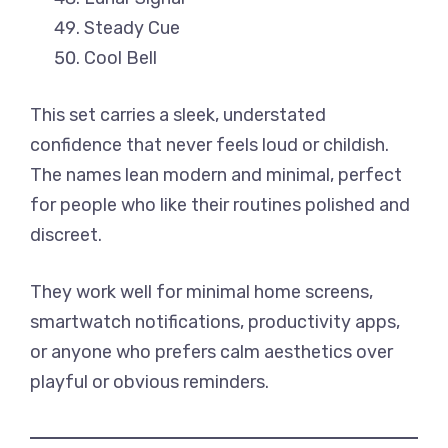
Steady Cue
Cool Bell
This set carries a sleek, understated
confidence that never feels loud or childish.
The names lean modern and minimal, perfect
for people who like their routines polished and
discreet.
They work well for minimal home screens,
smartwatch notifications, productivity apps,
or anyone who prefers calm aesthetics over
playful or obvious reminders.