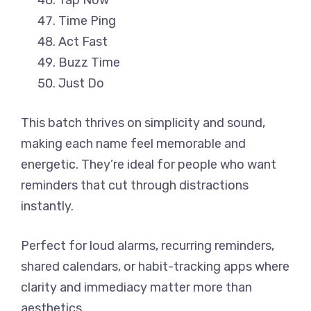
Tap Now
Time Ping
Act Fast
Buzz Time
Just Do
This batch thrives on simplicity and sound,
making each name feel memorable and
energetic. They’re ideal for people who want
reminders that cut through distractions
instantly.
Perfect for loud alarms, recurring reminders,
shared calendars, or habit-tracking apps where
clarity and immediacy matter more than
aesthetics.