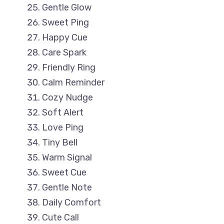
Gentle Glow
Sweet Ping
Happy Cue
Care Spark
Friendly Ring
Calm Reminder
Cozy Nudge
Soft Alert
Love Ping
Tiny Bell
Warm Signal
Sweet Cue
Gentle Note
Daily Comfort
Cute Call