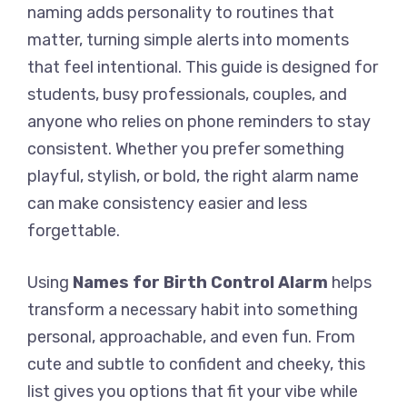
naming adds personality to routines that
matter, turning simple alerts into moments
that feel intentional. This guide is designed for
students, busy professionals, couples, and
anyone who relies on phone reminders to stay
consistent. Whether you prefer something
playful, stylish, or bold, the right alarm name
can make consistency easier and less
forgettable.
Using
Names for Birth Control Alarm
helps
transform a necessary habit into something
personal, approachable, and even fun. From
cute and subtle to confident and cheeky, this
list gives you options that fit your vibe while