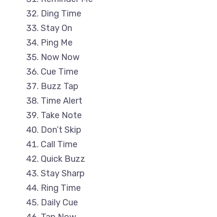
Ding Time
Stay On
Ping Me
Now Now
Cue Time
Buzz Tap
Time Alert
Take Note
Don’t Skip
Call Time
Quick Buzz
Stay Sharp
Ring Time
Daily Cue