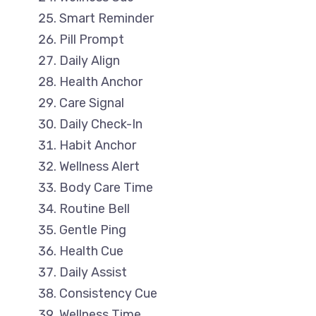
Smart Reminder
Pill Prompt
Daily Align
Health Anchor
Care Signal
Daily Check-In
Habit Anchor
Wellness Alert
Body Care Time
Routine Bell
Gentle Ping
Health Cue
Daily Assist
Consistency Cue
Wellness Time