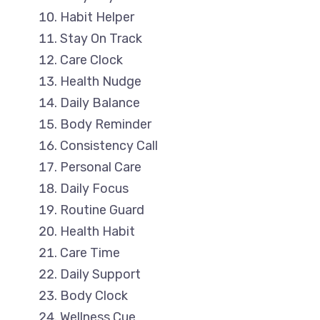
Habit Helper
Stay On Track
Care Clock
Health Nudge
Daily Balance
Body Reminder
Consistency Call
Personal Care
Daily Focus
Routine Guard
Health Habit
Care Time
Daily Support
Body Clock
Wellness Cue