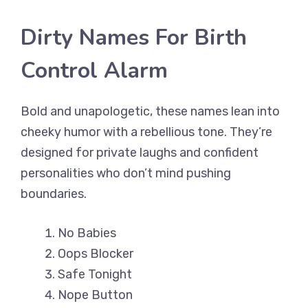
Dirty Names For Birth
Control Alarm
Bold and unapologetic, these names lean into
cheeky humor with a rebellious tone. They’re
designed for private laughs and confident
personalities who don’t mind pushing
boundaries.
No Babies
Oops Blocker
Safe Tonight
Nope Button