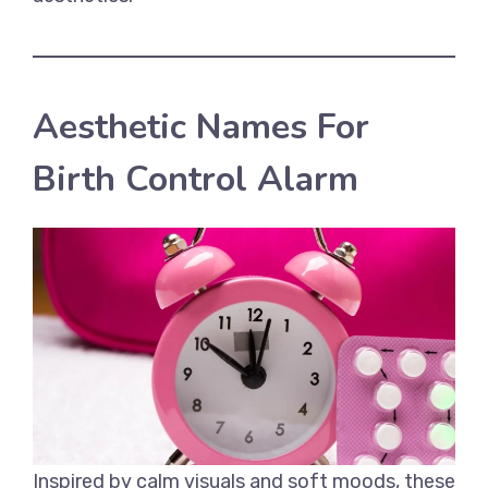
Aesthetic Names For
Birth Control Alarm
Inspired by calm visuals and soft moods, these