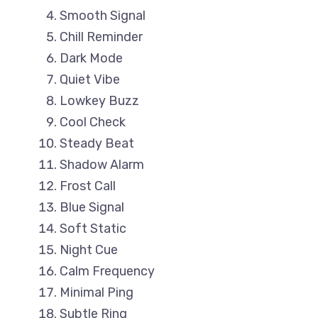
Smooth Signal
Chill Reminder
Dark Mode
Quiet Vibe
Lowkey Buzz
Cool Check
Steady Beat
Shadow Alarm
Frost Call
Blue Signal
Soft Static
Night Cue
Calm Frequency
Minimal Ping
Subtle Ring