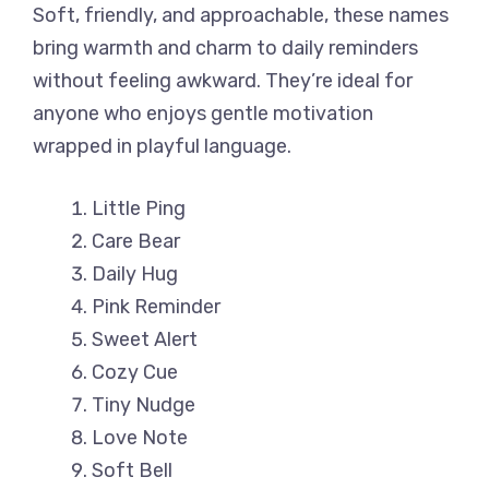
Soft, friendly, and approachable, these names
bring warmth and charm to daily reminders
without feeling awkward. They’re ideal for
anyone who enjoys gentle motivation
wrapped in playful language.
Little Ping
Care Bear
Daily Hug
Pink Reminder
Sweet Alert
Cozy Cue
Tiny Nudge
Love Note
Soft Bell