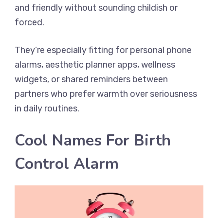
and friendly without sounding childish or
forced.
They’re especially fitting for personal phone
alarms, aesthetic planner apps, wellness
widgets, or shared reminders between
partners who prefer warmth over seriousness
in daily routines.
Cool Names For Birth
Control Alarm