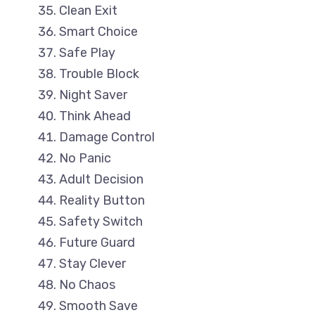
Clean Exit
Smart Choice
Safe Play
Trouble Block
Night Saver
Think Ahead
Damage Control
No Panic
Adult Decision
Reality Button
Safety Switch
Future Guard
Stay Clever
No Chaos
Smooth Save