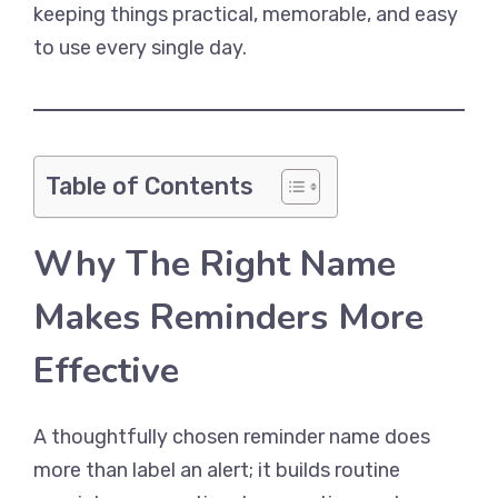
keeping things practical, memorable, and easy
to use every single day.
Table of Contents
Why The Right Name
Makes Reminders More
Effective
A thoughtfully chosen reminder name does
more than label an alert; it builds routine