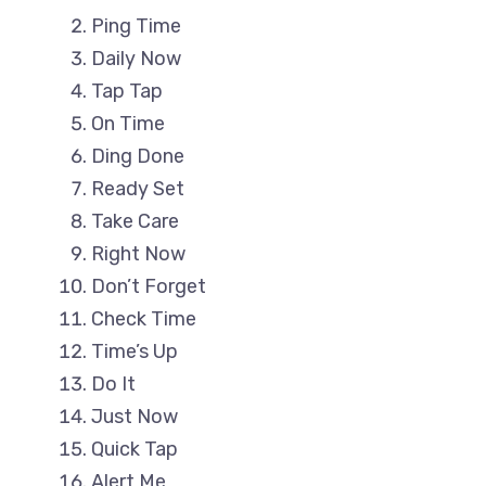
Ping Time
Daily Now
Tap Tap
On Time
Ding Done
Ready Set
Take Care
Right Now
Don’t Forget
Check Time
Time’s Up
Do It
Just Now
Quick Tap
Alert Me