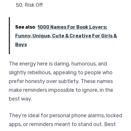
Risk Off
See also
1000 Names For Book Lovers:
Funny, Unique, Cute & Creative For Girls &
Boys
The energy here is daring, humorous, and
slightly rebellious, appealing to people who
prefer honesty over subtlety. These names
make reminders impossible to ignore, in the
best way.
They’re ideal for personal phone alarms, locked
apps, or reminders meant to stand out. Best