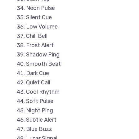
Neon Pulse
Silent Cue
Low Volume
Chill Bell
Frost Alert
Shadow Ping
Smooth Beat
Dark Cue
Quiet Call
Cool Rhythm
Soft Pulse
Night Ping
Subtle Alert
Blue Buzz
Lunar Signal