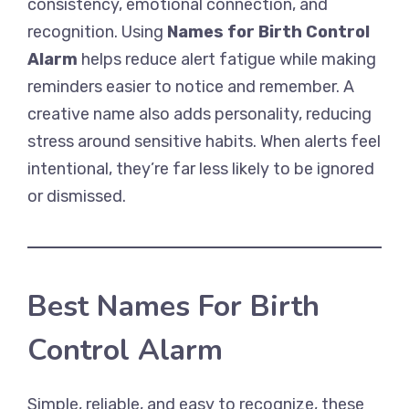
consistency, emotional connection, and
recognition. Using
Names for Birth Control
Alarm
helps reduce alert fatigue while making
reminders easier to notice and remember. A
creative name also adds personality, reducing
stress around sensitive habits. When alerts feel
intentional, they’re far less likely to be ignored
or dismissed.
Best Names For Birth
Control Alarm
Simple, reliable, and easy to recognize, these