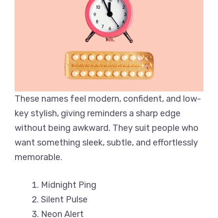
These names feel modern, confident, and low-
key stylish, giving reminders a sharp edge
without being awkward. They suit people who
want something sleek, subtle, and effortlessly
memorable.
Midnight Ping
Silent Pulse
Neon Alert