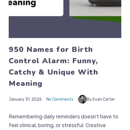
950 Names for Birth
Control Alarm: Funny,
Catchy & Unique With
Meaning
January 31, 2026
No Comments
By Evan Carter
Remembering daily reminders doesn’t have to
feel clinical, boring, or stressful. Creative