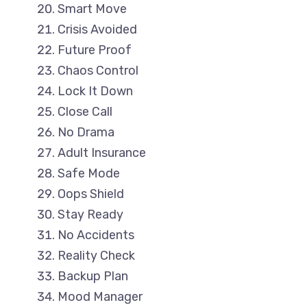
Smart Move
Crisis Avoided
Future Proof
Chaos Control
Lock It Down
Close Call
No Drama
Adult Insurance
Safe Mode
Oops Shield
Stay Ready
No Accidents
Reality Check
Backup Plan
Mood Manager