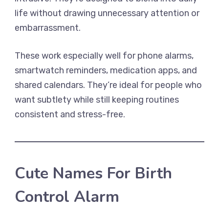
life without drawing unnecessary attention or
embarrassment.
These work especially well for phone alarms,
smartwatch reminders, medication apps, and
shared calendars. They’re ideal for people who
want subtlety while still keeping routines
consistent and stress-free.
Cute Names For Birth
Control Alarm