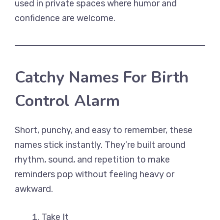
used in private spaces where humor and
confidence are welcome.
Catchy Names For Birth
Control Alarm
Short, punchy, and easy to remember, these
names stick instantly. They’re built around
rhythm, sound, and repetition to make
reminders pop without feeling heavy or
awkward.
Take It