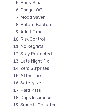
Party Smart
Danger Off
Mood Saver
Pullout Backup
Adult Time
Risk Control
No Regrets
Stay Protected
Late Night Fix
Zero Surprises
After Dark
Safety Net
Hard Pass
Oops Insurance
Smooth Operator