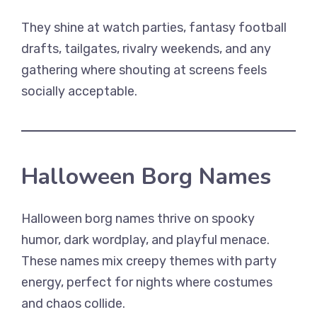
They shine at watch parties, fantasy football
drafts, tailgates, rivalry weekends, and any
gathering where shouting at screens feels
socially acceptable.
Halloween Borg Names
Halloween borg names thrive on spooky
humor, dark wordplay, and playful menace.
These names mix creepy themes with party
energy, perfect for nights where costumes
and chaos collide.