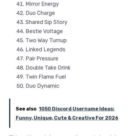
Mirror Energy
Duo Charge
Shared Sip Story
Bestie Voltage
Two Way Turnup
Linked Legends
Pair Pressure
Double Take Drink
Twin Flame Fuel
Duo Dynamic
See also
1050 Discord Username Ideas:
Funny, Unique, Cute & Creative For 2026