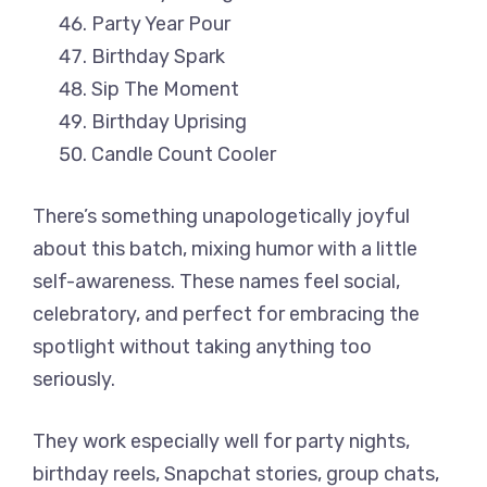
Party Year Pour
Birthday Spark
Sip The Moment
Birthday Uprising
Candle Count Cooler
There’s something unapologetically joyful
about this batch, mixing humor with a little
self-awareness. These names feel social,
celebratory, and perfect for embracing the
spotlight without taking anything too
seriously.
They work especially well for party nights,
birthday reels, Snapchat stories, group chats,