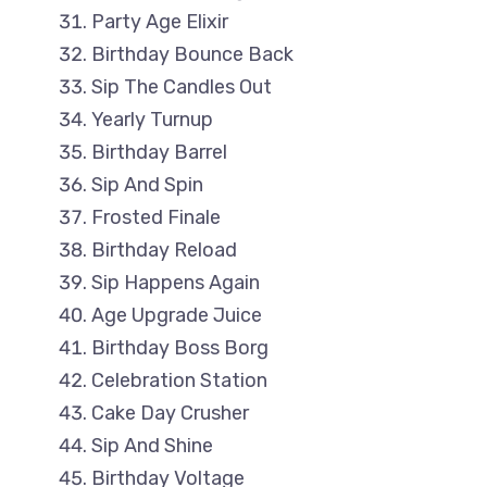
Party Age Elixir
Birthday Bounce Back
Sip The Candles Out
Yearly Turnup
Birthday Barrel
Sip And Spin
Frosted Finale
Birthday Reload
Sip Happens Again
Age Upgrade Juice
Birthday Boss Borg
Celebration Station
Cake Day Crusher
Sip And Shine
Birthday Voltage