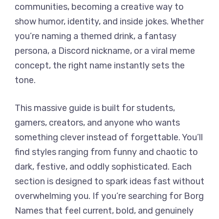
communities, becoming a creative way to
show humor, identity, and inside jokes. Whether
you’re naming a themed drink, a fantasy
persona, a Discord nickname, or a viral meme
concept, the right name instantly sets the
tone.
This massive guide is built for students,
gamers, creators, and anyone who wants
something clever instead of forgettable. You’ll
find styles ranging from funny and chaotic to
dark, festive, and oddly sophisticated. Each
section is designed to spark ideas fast without
overwhelming you. If you’re searching for Borg
Names that feel current, bold, and genuinely