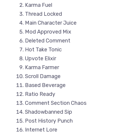
Karma Fuel
Thread Locked
Main Character Juice
Mod Approved Mix
Deleted Comment
Hot Take Tonic
Upvote Elixir
Karma Farmer
Scroll Damage
Based Beverage
Ratio Ready
Comment Section Chaos
Shadowbanned Sip
Post History Punch
Internet Lore