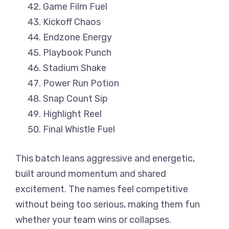
Game Film Fuel
Kickoff Chaos
Endzone Energy
Playbook Punch
Stadium Shake
Power Run Potion
Snap Count Sip
Highlight Reel
Final Whistle Fuel
This batch leans aggressive and energetic,
built around momentum and shared
excitement. The names feel competitive
without being too serious, making them fun
whether your team wins or collapses.