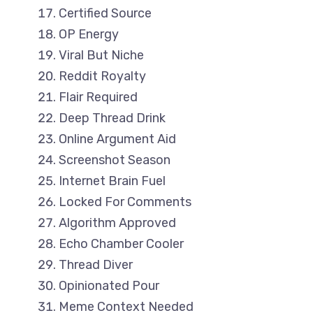
Certified Source
OP Energy
Viral But Niche
Reddit Royalty
Flair Required
Deep Thread Drink
Online Argument Aid
Screenshot Season
Internet Brain Fuel
Locked For Comments
Algorithm Approved
Echo Chamber Cooler
Thread Diver
Opinionated Pour
Meme Context Needed