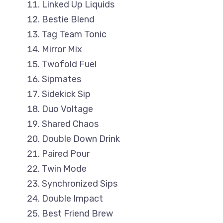
Linked Up Liquids
Bestie Blend
Tag Team Tonic
Mirror Mix
Twofold Fuel
Sipmates
Sidekick Sip
Duo Voltage
Shared Chaos
Double Down Drink
Paired Pour
Twin Mode
Synchronized Sips
Double Impact
Best Friend Brew