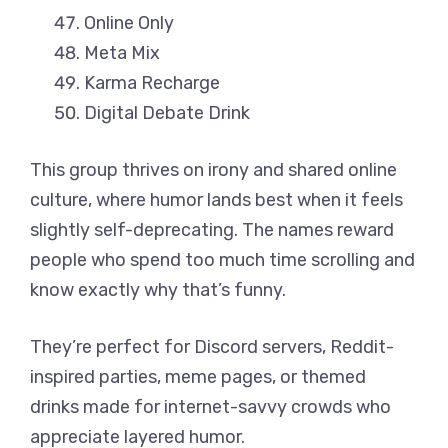
Online Only
Meta Mix
Karma Recharge
Digital Debate Drink
This group thrives on irony and shared online
culture, where humor lands best when it feels
slightly self-deprecating. The names reward
people who spend too much time scrolling and
know exactly why that’s funny.
They’re perfect for Discord servers, Reddit-
inspired parties, meme pages, or themed
drinks made for internet-savvy crowds who
appreciate layered humor.