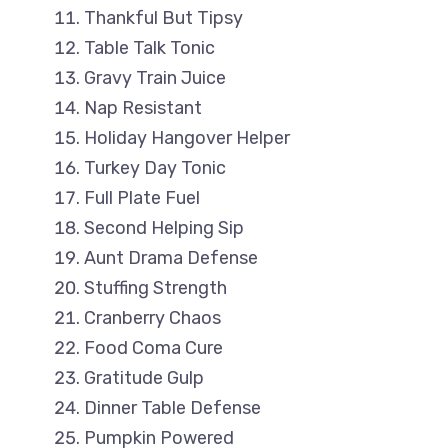
Thankful But Tipsy
Table Talk Tonic
Gravy Train Juice
Nap Resistant
Holiday Hangover Helper
Turkey Day Tonic
Full Plate Fuel
Second Helping Sip
Aunt Drama Defense
Stuffing Strength
Cranberry Chaos
Food Coma Cure
Gratitude Gulp
Dinner Table Defense
Pumpkin Powered