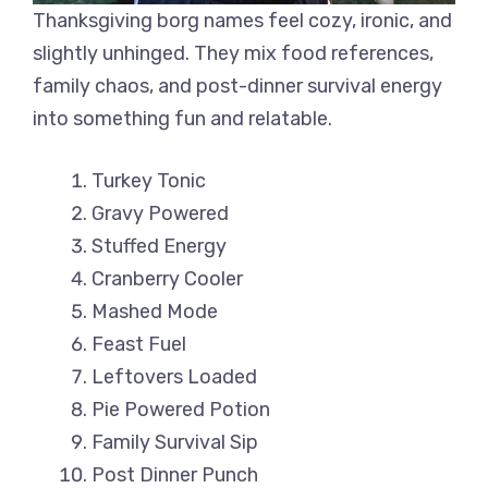
Thanksgiving borg names feel cozy, ironic, and
slightly unhinged. They mix food references,
family chaos, and post-dinner survival energy
into something fun and relatable.
Turkey Tonic
Gravy Powered
Stuffed Energy
Cranberry Cooler
Mashed Mode
Feast Fuel
Leftovers Loaded
Pie Powered Potion
Family Survival Sip
Post Dinner Punch