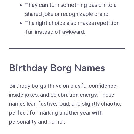
They can turn something basic into a
shared joke or recognizable brand.
The right choice also makes repetition
fun instead of awkward.
Birthday Borg Names
Birthday borgs thrive on playful confidence,
inside jokes, and celebration energy. These
names lean festive, loud, and slightly chaotic,
perfect for marking another year with
personality and humor.