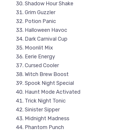
Shadow Hour Shake
Grim Guzzler
Potion Panic
Halloween Havoc
Dark Carnival Cup
Moonlit Mix
Eerie Energy
Cursed Cooler
Witch Brew Boost
Spook Night Special
Haunt Mode Activated
Trick Night Tonic
Sinister Sipper
Midnight Madness
Phantom Punch