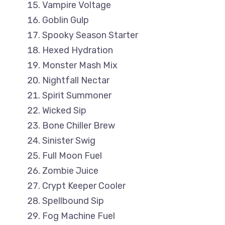
Vampire Voltage
Goblin Gulp
Spooky Season Starter
Hexed Hydration
Monster Mash Mix
Nightfall Nectar
Spirit Summoner
Wicked Sip
Bone Chiller Brew
Sinister Swig
Full Moon Fuel
Zombie Juice
Crypt Keeper Cooler
Spellbound Sip
Fog Machine Fuel