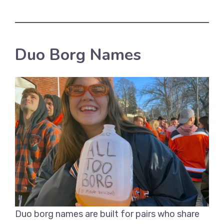
Duo Borg Names
Duo borg names are built for pairs who share