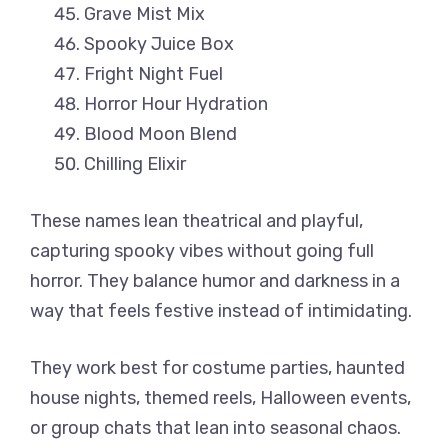
Grave Mist Mix
Spooky Juice Box
Fright Night Fuel
Horror Hour Hydration
Blood Moon Blend
Chilling Elixir
These names lean theatrical and playful,
capturing spooky vibes without going full
horror. They balance humor and darkness in a
way that feels festive instead of intimidating.
They work best for costume parties, haunted
house nights, themed reels, Halloween events,
or group chats that lean into seasonal chaos.