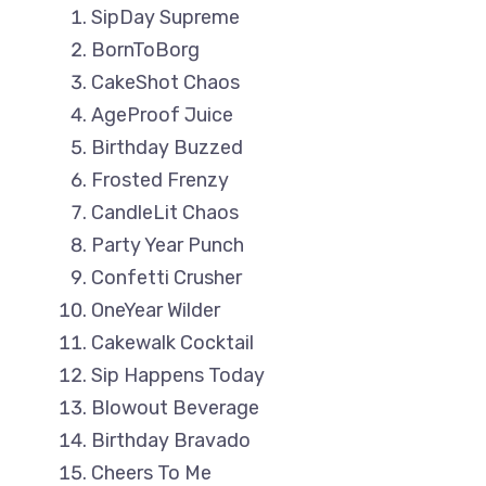
SipDay Supreme
BornToBorg
CakeShot Chaos
AgeProof Juice
Birthday Buzzed
Frosted Frenzy
CandleLit Chaos
Party Year Punch
Confetti Crusher
OneYear Wilder
Cakewalk Cocktail
Sip Happens Today
Blowout Beverage
Birthday Bravado
Cheers To Me