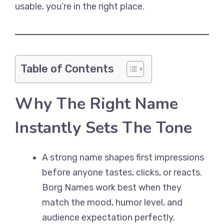
usable, you’re in the right place.
Table of Contents
Why The Right Name
Instantly Sets The Tone
A strong name shapes first impressions
before anyone tastes, clicks, or reacts.
Borg Names work best when they
match the mood, humor level, and
audience expectation perfectly.