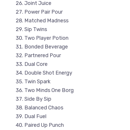
Joint Juice
Power Pair Pour
Matched Madness
Sip Twins
Two Player Potion
Bonded Beverage
Partnered Pour
Dual Core
Double Shot Energy
Twin Spark
Two Minds One Borg
Side By Sip
Balanced Chaos
Dual Fuel
Paired Up Punch