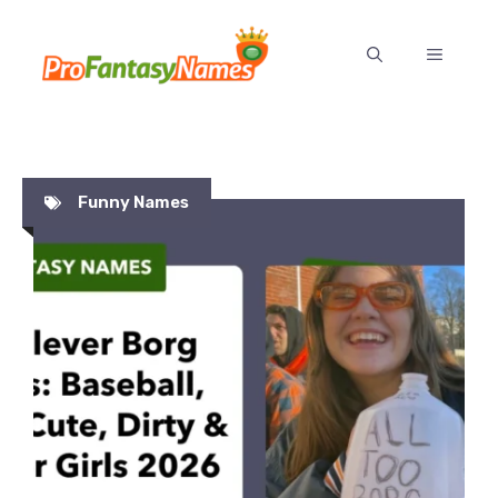
Skip
to
MENU
content
Funny Names