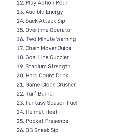
Play Action Pour
Audible Energy
Sack Attack Sip
Overtime Operator
Two Minute Warning
Chain Mover Juice
Goal Line Guzzler
Stadium Strength
Hard Count Drink
Game Clock Crusher
Turf Burner
Fantasy Season Fuel
Helmet Heat
Pocket Presence
QB Sneak Sip