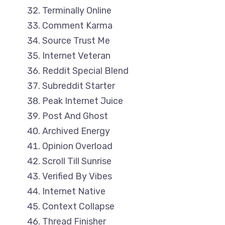
Terminally Online
Comment Karma
Source Trust Me
Internet Veteran
Reddit Special Blend
Subreddit Starter
Peak Internet Juice
Post And Ghost
Archived Energy
Opinion Overload
Scroll Till Sunrise
Verified By Vibes
Internet Native
Context Collapse
Thread Finisher