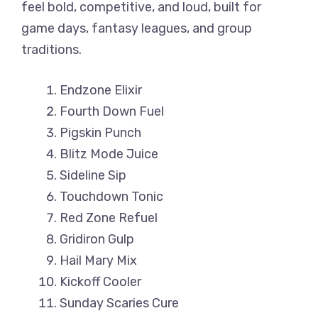
feel bold, competitive, and loud, built for
game days, fantasy leagues, and group
traditions.
Endzone Elixir
Fourth Down Fuel
Pigskin Punch
Blitz Mode Juice
Sideline Sip
Touchdown Tonic
Red Zone Refuel
Gridiron Gulp
Hail Mary Mix
Kickoff Cooler
Sunday Scaries Cure