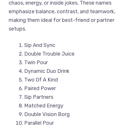
chaos, energy, or inside jokes. These names
emphasize balance, contrast, and teamwork,
making them ideal for best-friend or partner
setups.
Sip And Sync
Double Trouble Juice
Twin Pour
Dynamic Duo Drink
Two Of A Kind
Paired Power
Sip Partners
Matched Energy
Double Vision Borg
Parallel Pour