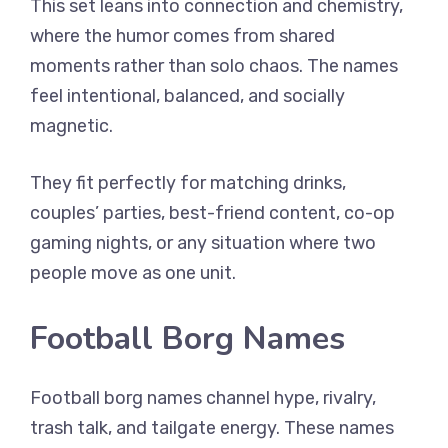
This set leans into connection and chemistry,
where the humor comes from shared
moments rather than solo chaos. The names
feel intentional, balanced, and socially
magnetic.
They fit perfectly for matching drinks,
couples’ parties, best-friend content, co-op
gaming nights, or any situation where two
people move as one unit.
Football Borg Names
Football borg names channel hype, rivalry,
trash talk, and tailgate energy. These names