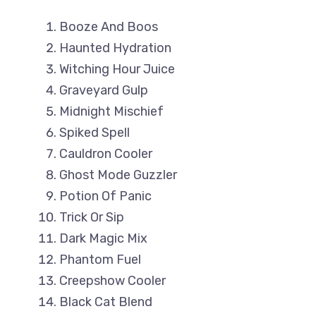
Booze And Boos
Haunted Hydration
Witching Hour Juice
Graveyard Gulp
Midnight Mischief
Spiked Spell
Cauldron Cooler
Ghost Mode Guzzler
Potion Of Panic
Trick Or Sip
Dark Magic Mix
Phantom Fuel
Creepshow Cooler
Black Cat Blend