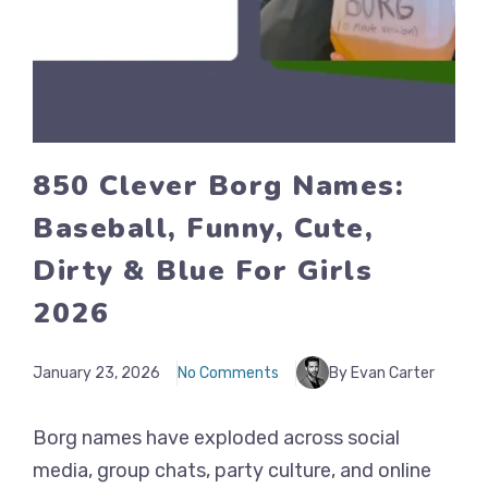
850 Clever Borg Names:
Baseball, Funny, Cute,
Dirty & Blue For Girls
2026
January 23, 2026
No Comments
By Evan Carter
Borg names have exploded across social
media, group chats, party culture, and online