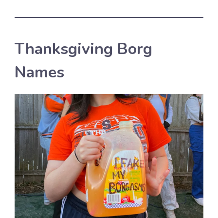
Thanksgiving Borg
Names