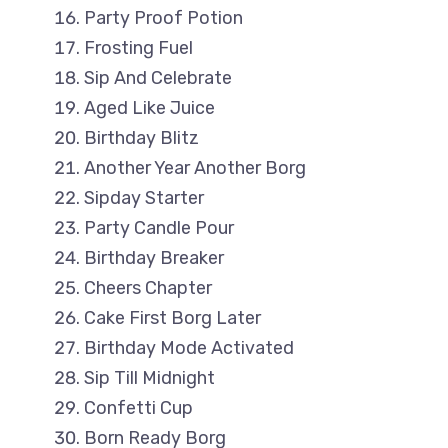
Party Proof Potion
Frosting Fuel
Sip And Celebrate
Aged Like Juice
Birthday Blitz
Another Year Another Borg
Sipday Starter
Party Candle Pour
Birthday Breaker
Cheers Chapter
Cake First Borg Later
Birthday Mode Activated
Sip Till Midnight
Confetti Cup
Born Ready Borg