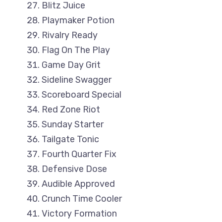
Blitz Juice
Playmaker Potion
Rivalry Ready
Flag On The Play
Game Day Grit
Sideline Swagger
Scoreboard Special
Red Zone Riot
Sunday Starter
Tailgate Tonic
Fourth Quarter Fix
Defensive Dose
Audible Approved
Crunch Time Cooler
Victory Formation