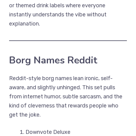
or themed drink labels where everyone
instantly understands the vibe without
explanation.
Borg Names Reddit
Reddit-style borg names lean ironic, self-
aware, and slightly unhinged. This set pulls
from internet humor, subtle sarcasm, and the
kind of cleverness that rewards people who
get the joke.
Downvote Deluxe