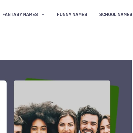
FANTASY NAMES
FUNNY NAMES
SCHOOL NAMES