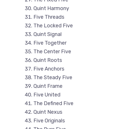
Quint Harmony
Five Threads
The Locked Five
Quint Signal
Five Together
The Center Five
Quint Roots
Five Anchors
The Steady Five
Quint Frame
Five United
The Defined Five
Quint Nexus
Five Originals