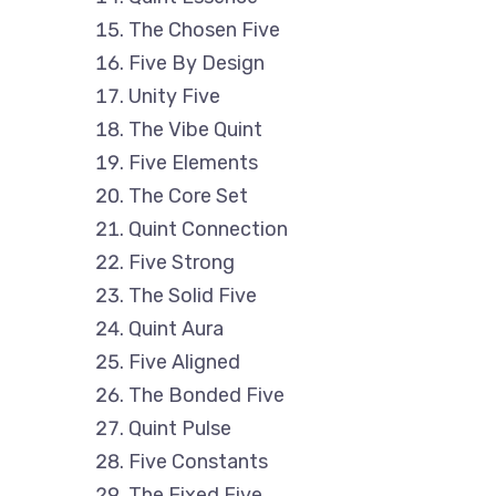
The Chosen Five
Five By Design
Unity Five
The Vibe Quint
Five Elements
The Core Set
Quint Connection
Five Strong
The Solid Five
Quint Aura
Five Aligned
The Bonded Five
Quint Pulse
Five Constants
The Fixed Five