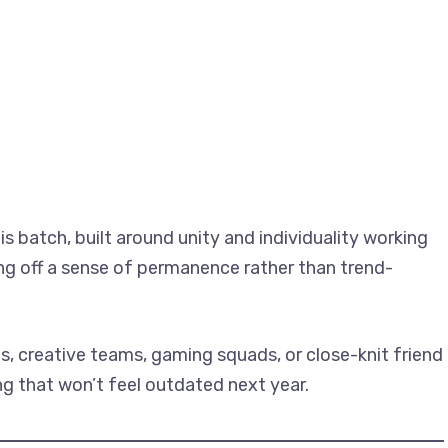
is batch, built around unity and individuality working
ving off a sense of permanence rather than trend-
, creative teams, gaming squads, or close-knit friend
ng that won’t feel outdated next year.