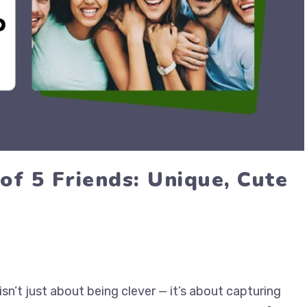
of 5 Friends: Unique, Cute
sn’t just about being clever — it’s about capturing