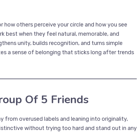
or how others perceive your circle and how you see
rk best when they feel natural, memorable, and
thens unity, builds recognition, and turns simple
es a sense of belonging that sticks long after trends
oup Of 5 Friends
from overused labels and leaning into originality,
istinctive without trying too hard and stand out in any