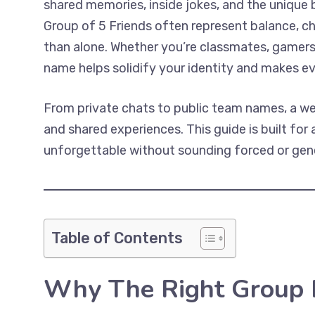
shared memories, inside jokes, and the unique
Group of 5 Friends often represent balance, che
than alone. Whether you’re classmates, gamers, 
name helps solidify your identity and makes e
From private chats to public team names, a wel
and shared experiences. This guide is built fo
unforgettable without sounding forced or gene
Table of Contents
Why The Right Group 