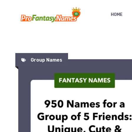
Skip
to
HOME
content
Group Names