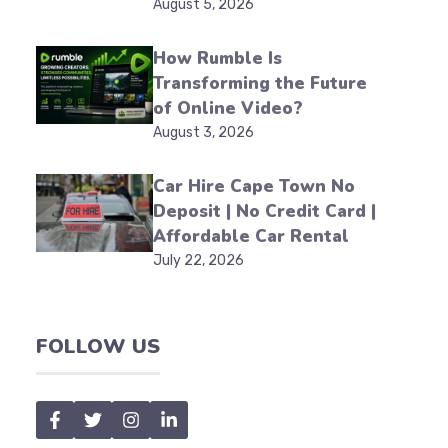
August 5, 2026
How Rumble Is
Transforming the Future
of Online Video?
August 3, 2026
Car Hire Cape Town No
Deposit | No Credit Card |
Affordable Car Rental
July 22, 2026
FOLLOW US