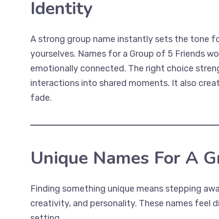
Identity
A strong group name instantly sets the tone f
yourselves. Names for a Group of 5 Friends wo
emotionally connected. The right choice streng
interactions into shared moments. It also creat
fade.
Unique Names For A Gr
Finding something unique means stepping away 
creativity, and personality. These names feel d
setting.