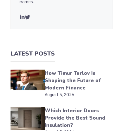
names.
LATEST POSTS
How Timur Turlov Is
Shaping the Future of
Modern Finance
August 5, 2026
Which Interior Doors
Provide the Best Sound
Insulation?