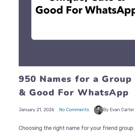
950 Names for a Group 
& Good For WhatsApp
January 21, 2026
No Comments
By Evan Carter
Choosing the right name for your friend group i