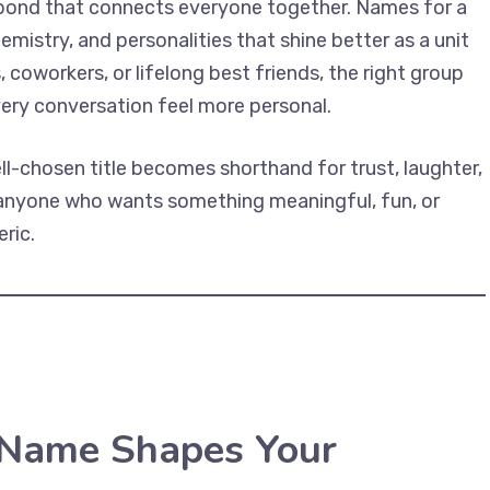
 bond that connects everyone together. Names for a
mistry, and personalities that shine better as a unit
coworkers, or lifelong best friends, the right group
very conversation feel more personal.
l-chosen title becomes shorthand for trust, laughter,
r anyone who wants something meaningful, fun, or
ric.
Name Shapes Your