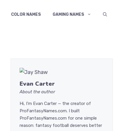
COLOR NAMES
GAMING NAMES
Evan Carter
About the author
Hi, I’m Evan Carter — the creator of
ProFantasyNames.com. I built
ProFantasyNames.com for one simple
reason: fantasy football deserves better