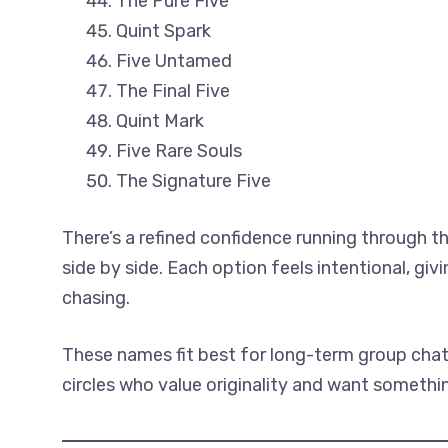
The Pure Five
Quint Spark
Five Untamed
The Final Five
Quint Mark
Five Rare Souls
The Signature Five
There’s a refined confidence running through th
side by side. Each option feels intentional, gi
chasing.
These names fit best for long-term group chats
circles who value originality and want somethi