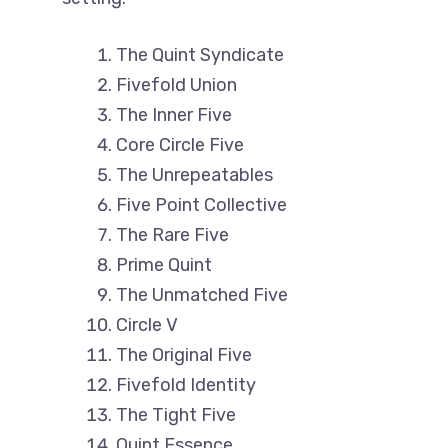
The Quint Syndicate
Fivefold Union
The Inner Five
Core Circle Five
The Unrepeatables
Five Point Collective
The Rare Five
Prime Quint
The Unmatched Five
Circle V
The Original Five
Fivefold Identity
The Tight Five
Quint Essence