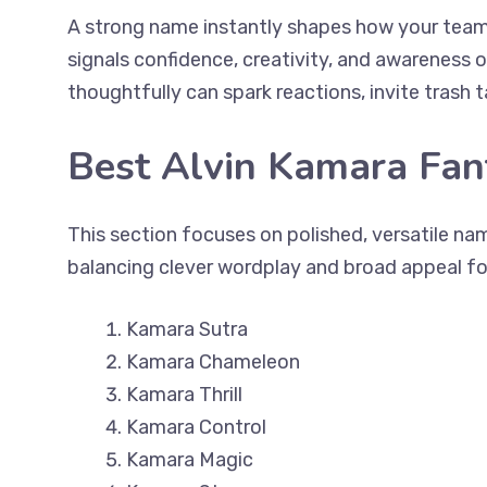
A strong name instantly shapes how your team 
signals confidence, creativity, and awareness
thoughtfully can spark reactions, invite trash 
Best Alvin Kamara Fa
This section focuses on polished, versatile nam
balancing clever wordplay and broad appeal fo
Kamara Sutra
Kamara Chameleon
Kamara Thrill
Kamara Control
Kamara Magic