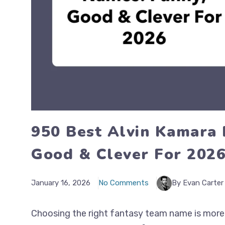
950 Best Alvin Kamara 
Good & Clever For 202
January 16, 2026
No Comments
By Evan Carter
Choosing the right fantasy team name is more t