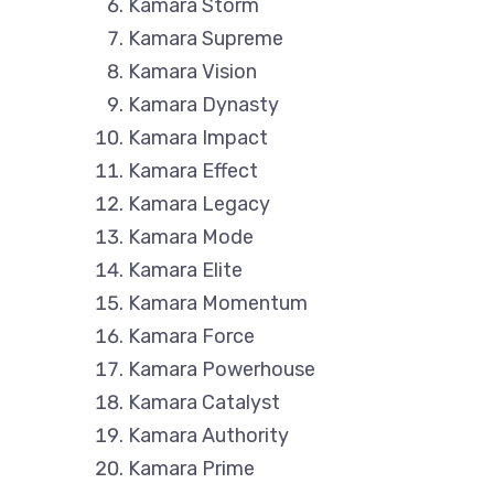
Kamara Storm
Kamara Supreme
Kamara Vision
Kamara Dynasty
Kamara Impact
Kamara Effect
Kamara Legacy
Kamara Mode
Kamara Elite
Kamara Momentum
Kamara Force
Kamara Powerhouse
Kamara Catalyst
Kamara Authority
Kamara Prime