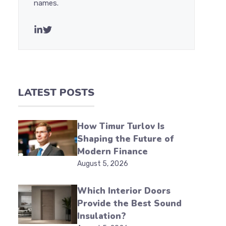
names.
LATEST POSTS
How Timur Turlov Is
Shaping the Future of
Modern Finance
August 5, 2026
Which Interior Doors
Provide the Best Sound
Insulation?