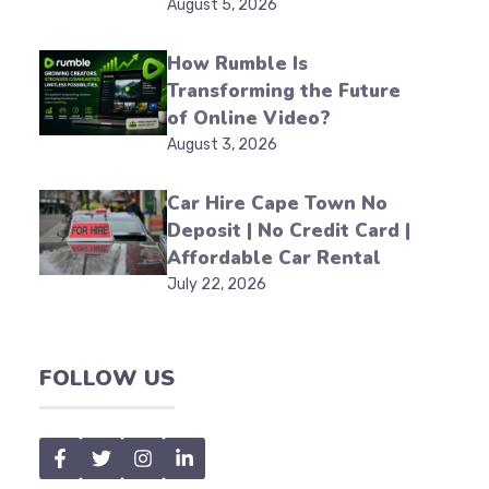
August 5, 2026
How Rumble Is
Transforming the Future
of Online Video?
August 3, 2026
Car Hire Cape Town No
Deposit | No Credit Card |
Affordable Car Rental
July 22, 2026
FOLLOW US