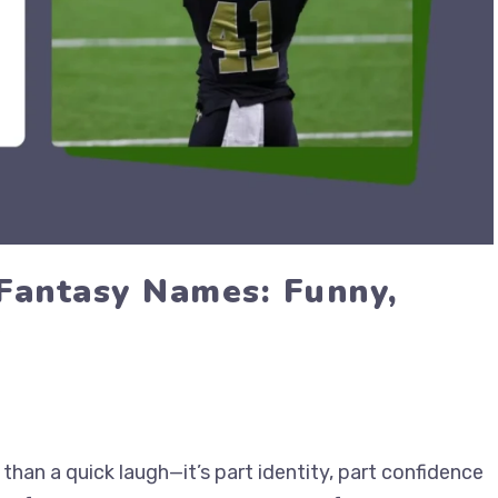
Fantasy Names: Funny,
6
han a quick laugh—it’s part identity, part confidence