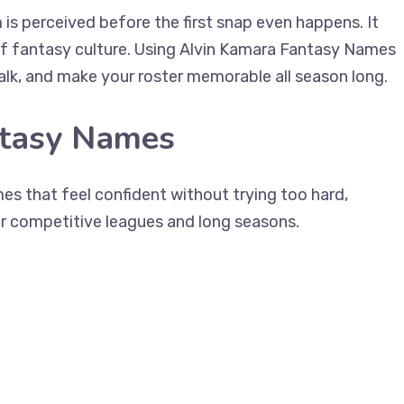
is perceived before the first snap even happens. It
 of fantasy culture. Using Alvin Kamara Fantasy Names
talk, and make your roster memorable all season long.
ntasy Names
es that feel confident without trying too hard,
r competitive leagues and long seasons.