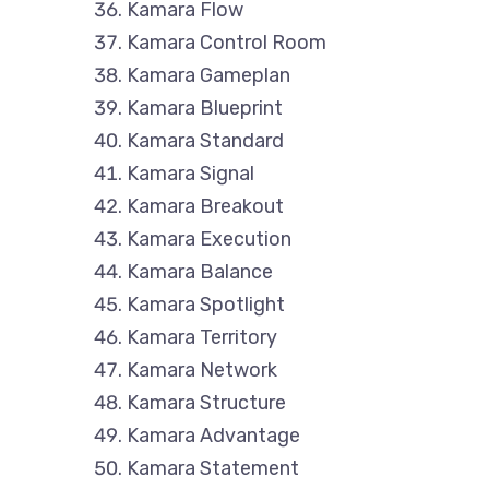
Kamara Flow
Kamara Control Room
Kamara Gameplan
Kamara Blueprint
Kamara Standard
Kamara Signal
Kamara Breakout
Kamara Execution
Kamara Balance
Kamara Spotlight
Kamara Territory
Kamara Network
Kamara Structure
Kamara Advantage
Kamara Statement