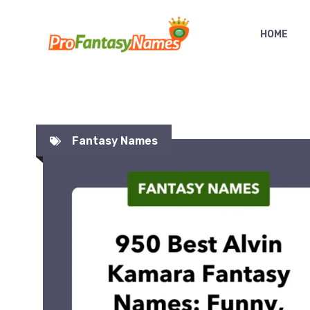
Skip
to
HOME
content
Fantasy Names