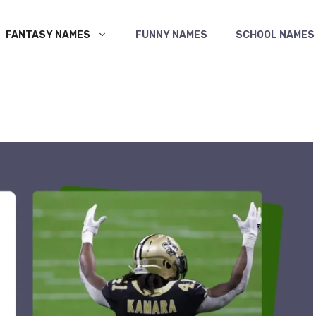
FANTASY NAMES
FUNNY NAMES
SCHOOL NAMES