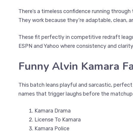
There’s a timeless confidence running through 
They work because they’re adaptable, clean, a
These fit perfectly in competitive redraft leag
ESPN and Yahoo where consistency and clarity 
Funny Alvin Kamara F
This batch leans playful and sarcastic, perfec
names that trigger laughs before the matchup 
Kamara Drama
License To Kamara
Kamara Police