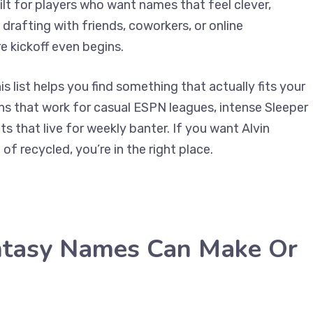
uilt for players who want names that feel clever,
drafting with friends, coworkers, or online
e kickoff even begins.
s list helps you find something that actually fits your
ions that work for casual ESPN leagues, intense Sleeper
 that live for weekly banter. If you want Alvin
f recycled, you’re in the right place.
ntasy Names Can Make Or