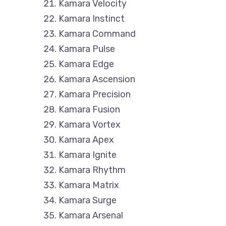
Kamara Velocity
Kamara Instinct
Kamara Command
Kamara Pulse
Kamara Edge
Kamara Ascension
Kamara Precision
Kamara Fusion
Kamara Vortex
Kamara Apex
Kamara Ignite
Kamara Rhythm
Kamara Matrix
Kamara Surge
Kamara Arsenal