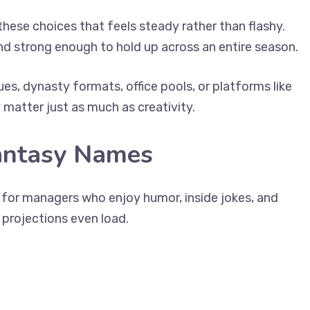
these choices that feels steady rather than flashy.
nd strong enough to hold up across an entire season.
ues, dynasty formats, office pools, or platforms like
matter just as much as creativity.
antasy Names
t for managers who enjoy humor, inside jokes, and
projections even load.