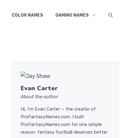
COLOR NAMES
GAMING NAMES
Evan Carter
About the author
Hi, I’m Evan Carter — the creator of
ProFantasyNames.com. I built
ProFantasyNames.com for one simple
reason: fantasy football deserves better