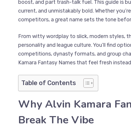
boost, and part trash-talk fuel. This guide is b
current, and unmistakably bold. Whether you’re 
competitors, a great name sets the tone befor
From witty wordplay to slick, modern styles, thi
personality and league culture. You’ll find opt
competitions, dynasty formats, and group chats
Kamara Fantasy Names that feel fresh instead o
Table of Contents
Why Alvin Kamara Fa
Break The Vibe