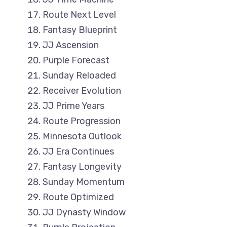
Route Next Level
Fantasy Blueprint
JJ Ascension
Purple Forecast
Sunday Reloaded
Receiver Evolution
JJ Prime Years
Route Progression
Minnesota Outlook
JJ Era Continues
Fantasy Longevity
Sunday Momentum
Route Optimized
JJ Dynasty Window