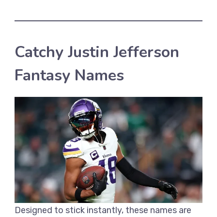
Catchy Justin Jefferson
Fantasy Names
Designed to stick instantly, these names are