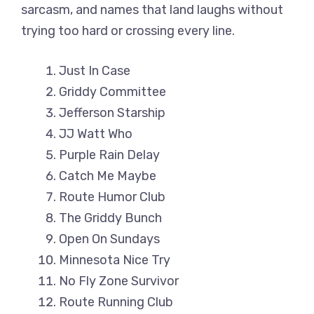
sarcasm, and names that land laughs without
trying too hard or crossing every line.
Just In Case
Griddy Committee
Jefferson Starship
JJ Watt Who
Purple Rain Delay
Catch Me Maybe
Route Humor Club
The Griddy Bunch
Open On Sundays
Minnesota Nice Try
No Fly Zone Survivor
Route Running Club