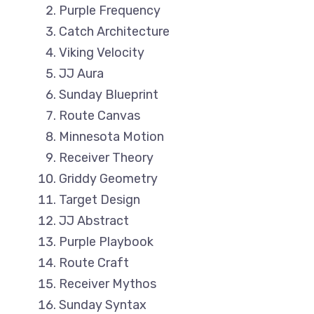
Purple Frequency
Catch Architecture
Viking Velocity
JJ Aura
Sunday Blueprint
Route Canvas
Minnesota Motion
Receiver Theory
Griddy Geometry
Target Design
JJ Abstract
Purple Playbook
Route Craft
Receiver Mythos
Sunday Syntax