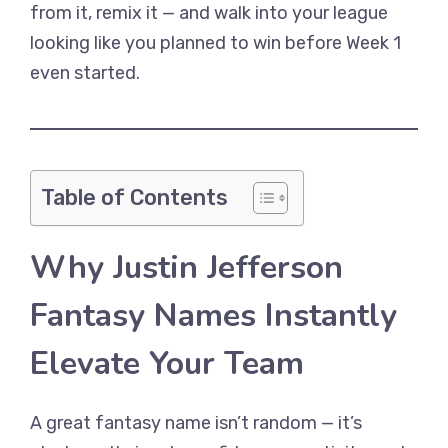
from it, remix it — and walk into your league
looking like you planned to win before Week 1
even started.
Table of Contents
Why Justin Jefferson
Fantasy Names Instantly
Elevate Your Team
A great fantasy name isn’t random — it’s