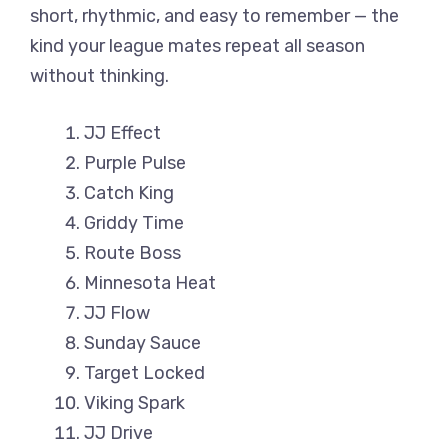
short, rhythmic, and easy to remember — the
kind your league mates repeat all season
without thinking.
JJ Effect
Purple Pulse
Catch King
Griddy Time
Route Boss
Minnesota Heat
JJ Flow
Sunday Sauce
Target Locked
Viking Spark
JJ Drive