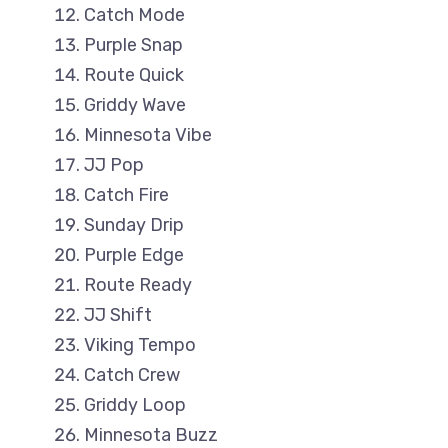
Catch Mode
Purple Snap
Route Quick
Griddy Wave
Minnesota Vibe
JJ Pop
Catch Fire
Sunday Drip
Purple Edge
Route Ready
JJ Shift
Viking Tempo
Catch Crew
Griddy Loop
Minnesota Buzz