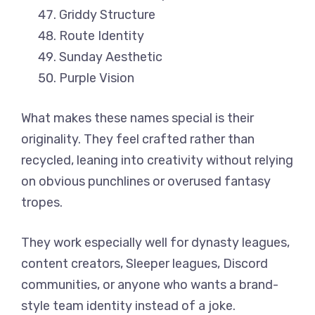
Griddy Structure
Route Identity
Sunday Aesthetic
Purple Vision
What makes these names special is their
originality. They feel crafted rather than
recycled, leaning into creativity without relying
on obvious punchlines or overused fantasy
tropes.
They work especially well for dynasty leagues,
content creators, Sleeper leagues, Discord
communities, or anyone who wants a brand-
style team identity instead of a joke.