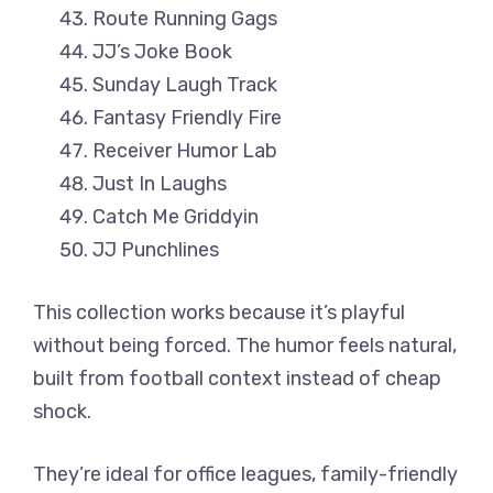
Route Running Gags
JJ’s Joke Book
Sunday Laugh Track
Fantasy Friendly Fire
Receiver Humor Lab
Just In Laughs
Catch Me Griddyin
JJ Punchlines
This collection works because it’s playful
without being forced. The humor feels natural,
built from football context instead of cheap
shock.
They’re ideal for office leagues, family-friendly