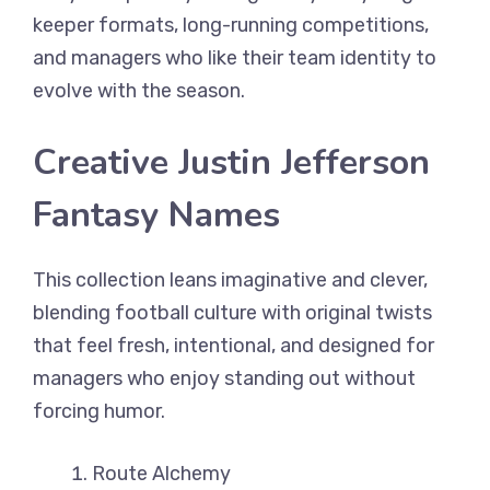
keeper formats, long-running competitions,
and managers who like their team identity to
evolve with the season.
Creative Justin Jefferson
Fantasy Names
This collection leans imaginative and clever,
blending football culture with original twists
that feel fresh, intentional, and designed for
managers who enjoy standing out without
forcing humor.
Route Alchemy