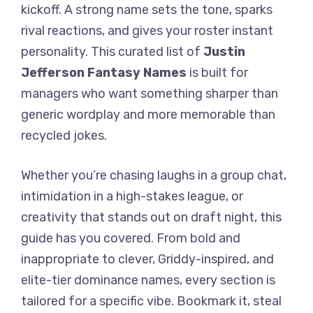
kickoff. A strong name sets the tone, sparks
rival reactions, and gives your roster instant
personality. This curated list of
Justin
Jefferson Fantasy Names
is built for
managers who want something sharper than
generic wordplay and more memorable than
recycled jokes.
Whether you’re chasing laughs in a group chat,
intimidation in a high-stakes league, or
creativity that stands out on draft night, this
guide has you covered. From bold and
inappropriate to clever, Griddy-inspired, and
elite-tier dominance names, every section is
tailored for a specific vibe. Bookmark it, steal