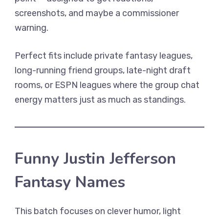
screenshots, and maybe a commissioner
warning.
Perfect fits include private fantasy leagues,
long-running friend groups, late-night draft
rooms, or ESPN leagues where the group chat
energy matters just as much as standings.
Funny Justin Jefferson
Fantasy Names
This batch focuses on clever humor, light