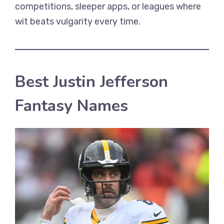
competitions, sleeper apps, or leagues where
wit beats vulgarity every time.
Best Justin Jefferson
Fantasy Names