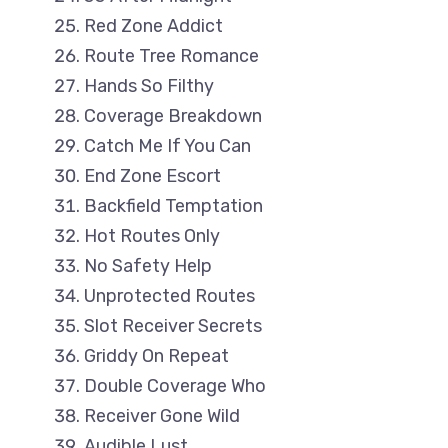
Red Zone Addict
Route Tree Romance
Hands So Filthy
Coverage Breakdown
Catch Me If You Can
End Zone Escort
Backfield Temptation
Hot Routes Only
No Safety Help
Unprotected Routes
Slot Receiver Secrets
Griddy On Repeat
Double Coverage Who
Receiver Gone Wild
Audible Lust