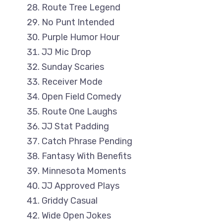
Route Tree Legend
No Punt Intended
Purple Humor Hour
JJ Mic Drop
Sunday Scaries
Receiver Mode
Open Field Comedy
Route One Laughs
JJ Stat Padding
Catch Phrase Pending
Fantasy With Benefits
Minnesota Moments
JJ Approved Plays
Griddy Casual
Wide Open Jokes