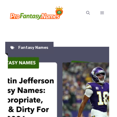
Skip
to
MENU
content
Fantasy Names