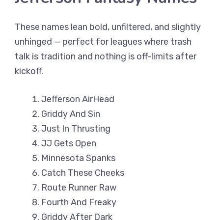
These names lean bold, unfiltered, and slightly
unhinged — perfect for leagues where trash
talk is tradition and nothing is off-limits after
kickoff.
Jefferson AirHead
Griddy And Sin
Just In Thrusting
JJ Gets Open
Minnesota Spanks
Catch These Cheeks
Route Runner Raw
Fourth And Freaky
Griddy After Dark