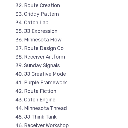
Route Creation
Griddy Pattern
Catch Lab
JJ Expression
Minnesota Flow
Route Design Co
Receiver Artform
Sunday Signals
JJ Creative Mode
Purple Framework
Route Fiction
Catch Engine
Minnesota Thread
JJ Think Tank
Receiver Workshop