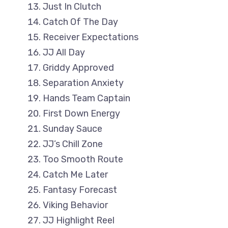
Just In Clutch
Catch Of The Day
Receiver Expectations
JJ All Day
Griddy Approved
Separation Anxiety
Hands Team Captain
First Down Energy
Sunday Sauce
JJ’s Chill Zone
Too Smooth Route
Catch Me Later
Fantasy Forecast
Viking Behavior
JJ Highlight Reel