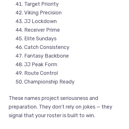
Target Priority
Viking Precision
JJ Lockdown
Receiver Prime
Elite Sundays
Catch Consistency
Fantasy Backbone
JJ Peak Form
Route Control
Championship Ready
These names project seriousness and
preparation. They don’t rely on jokes — they
signal that your roster is built to win.