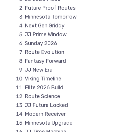
Future Proof Routes
Minnesota Tomorrow
Next Gen Griddy
JJ Prime Window
Sunday 2026
Route Evolution
Fantasy Forward
JJ New Era
Viking Timeline
Elite 2026 Build
Route Science
JJ Future Locked
Modern Receiver
Minnesota Upgrade
JJ Time Machine