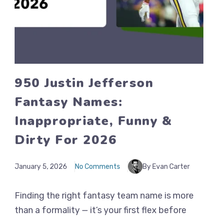
950 Justin Jefferson
Fantasy Names:
Inappropriate, Funny &
Dirty For 2026
January 5, 2026
No Comments
By Evan Carter
Finding the right fantasy team name is more
than a formality — it’s your first flex before