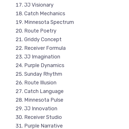
JJ Visionary
Catch Mechanics
Minnesota Spectrum
Route Poetry
Griddy Concept
Receiver Formula
JJ Imagination
Purple Dynamics
Sunday Rhythm
Route Illusion
Catch Language
Minnesota Pulse
JJ Innovation
Receiver Studio
Purple Narrative