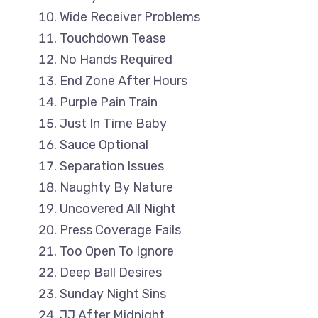
Wide Receiver Problems
Touchdown Tease
No Hands Required
End Zone After Hours
Purple Pain Train
Just In Time Baby
Sauce Optional
Separation Issues
Naughty By Nature
Uncovered All Night
Press Coverage Fails
Too Open To Ignore
Deep Ball Desires
Sunday Night Sins
JJ After Midnight