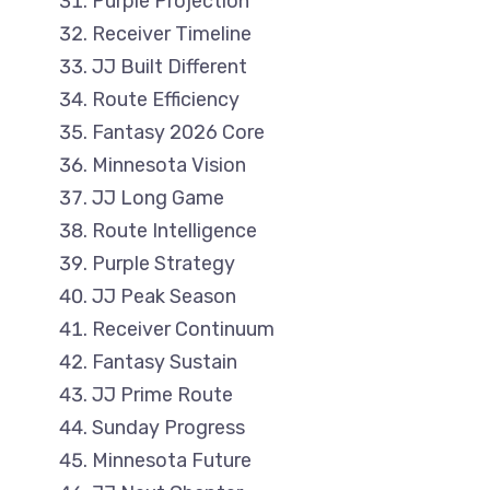
Purple Projection
Receiver Timeline
JJ Built Different
Route Efficiency
Fantasy 2026 Core
Minnesota Vision
JJ Long Game
Route Intelligence
Purple Strategy
JJ Peak Season
Receiver Continuum
Fantasy Sustain
JJ Prime Route
Sunday Progress
Minnesota Future