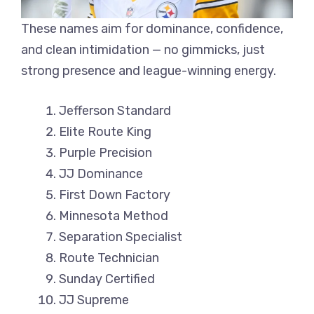
These names aim for dominance, confidence,
and clean intimidation — no gimmicks, just
strong presence and league-winning energy.
Jefferson Standard
Elite Route King
Purple Precision
JJ Dominance
First Down Factory
Minnesota Method
Separation Specialist
Route Technician
Sunday Certified
JJ Supreme