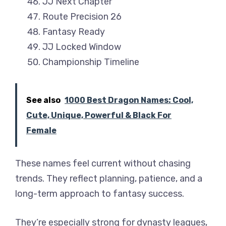
JJ Next Chapter
Route Precision 26
Fantasy Ready
JJ Locked Window
Championship Timeline
See also
1000 Best Dragon Names: Cool,
Cute, Unique, Powerful & Black For
Female
These names feel current without chasing
trends. They reflect planning, patience, and a
long-term approach to fantasy success.
They’re especially strong for dynasty leagues,