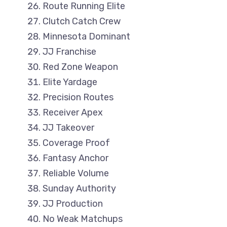
Route Running Elite
Clutch Catch Crew
Minnesota Dominant
JJ Franchise
Red Zone Weapon
Elite Yardage
Precision Routes
Receiver Apex
JJ Takeover
Coverage Proof
Fantasy Anchor
Reliable Volume
Sunday Authority
JJ Production
No Weak Matchups