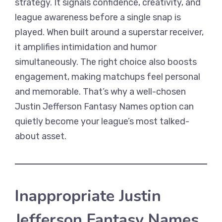
strategy. It signals confidence, creativity, and
league awareness before a single snap is
played. When built around a superstar receiver,
it amplifies intimidation and humor
simultaneously. The right choice also boosts
engagement, making matchups feel personal
and memorable. That’s why a well-chosen
Justin Jefferson Fantasy Names option can
quietly become your league’s most talked-
about asset.
Inappropriate Justin
Jefferson Fantasy Names