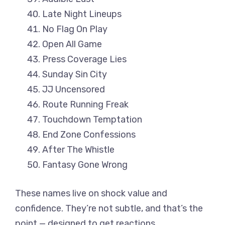
Late Night Lineups
No Flag On Play
Open All Game
Press Coverage Lies
Sunday Sin City
JJ Uncensored
Route Running Freak
Touchdown Temptation
End Zone Confessions
After The Whistle
Fantasy Gone Wrong
These names live on shock value and
confidence. They’re not subtle, and that’s the
point — designed to get reactions,