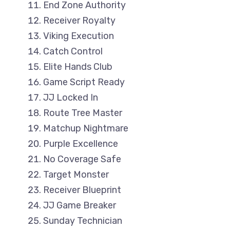
End Zone Authority
Receiver Royalty
Viking Execution
Catch Control
Elite Hands Club
Game Script Ready
JJ Locked In
Route Tree Master
Matchup Nightmare
Purple Excellence
No Coverage Safe
Target Monster
Receiver Blueprint
JJ Game Breaker
Sunday Technician