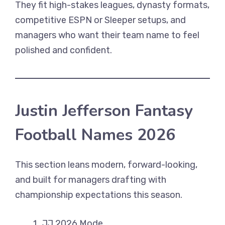
They fit high-stakes leagues, dynasty formats,
competitive ESPN or Sleeper setups, and
managers who want their team name to feel
polished and confident.
Justin Jefferson Fantasy
Football Names 2026
This section leans modern, forward-looking,
and built for managers drafting with
championship expectations this season.
JJ 2026 Mode