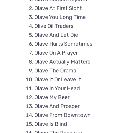
Olave At First Sight
Olave You Long Time
Olive Oil Traders
Olave And Let Die
Olave Hurts Sometimes
Olave On A Prayer
Olave Actually Matters
Olave The Drama
Olave It Or Leave It
Olave In Your Head
Olave My Beer
Olave And Prosper
Olave From Downtown
Olave Is Blind
Olave The Receipts