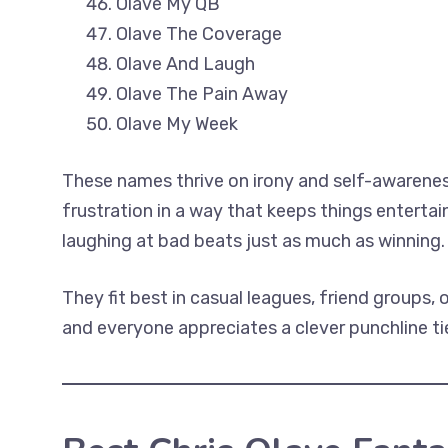
Olave My QB
Olave The Coverage
Olave And Laugh
Olave The Pain Away
Olave My Week
These names thrive on irony and self-awarenes
frustration in a way that keeps things enterta
laughing at bad beats just as much as winning.
They fit best in casual leagues, friend groups, 
and everyone appreciates a clever punchline t