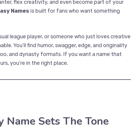
anter, flex creativity, and even become part of your
tasy Names
is built for fans who want something
sual league player, or someone who just loves creative
le. You’ll find humor, swagger, edge, and originality
ahoo, and dynasty formats. If you want a name that
s, you’re in the right place.
y Name Sets The Tone