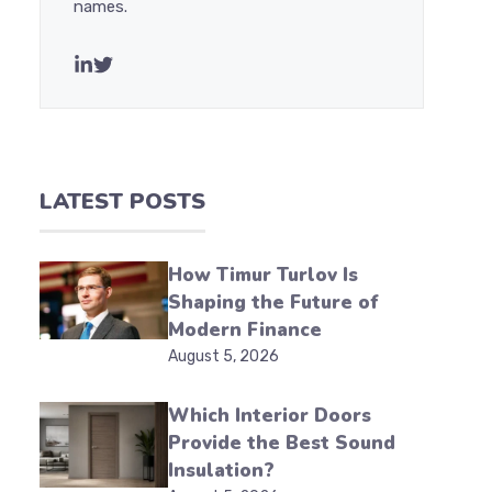
names.
LATEST POSTS
How Timur Turlov Is
Shaping the Future of
Modern Finance
August 5, 2026
Which Interior Doors
Provide the Best Sound
Insulation?