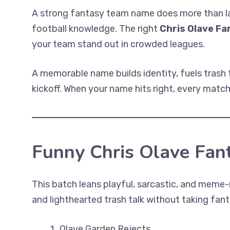
A strong fantasy team name does more than lab
football knowledge. The right
Chris Olave F
your team stand out in crowded leagues.
A memorable name builds identity, fuels trash 
kickoff. When your name hits right, every match
Funny Chris Olave Fa
This batch leans playful, sarcastic, and meme
and lighthearted trash talk without taking fant
Olave Garden Rejects