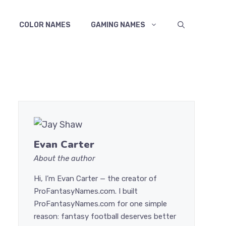
COLOR NAMES
GAMING NAMES
Evan Carter
About the author
Hi, I’m Evan Carter — the creator of
ProFantasyNames.com. I built
ProFantasyNames.com for one simple
reason: fantasy football deserves better