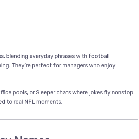
s, blending everyday phrases with football
ining. They’re perfect for managers who enjoy
office pools, or Sleeper chats where jokes fly nonstop
ied to real NFL moments.