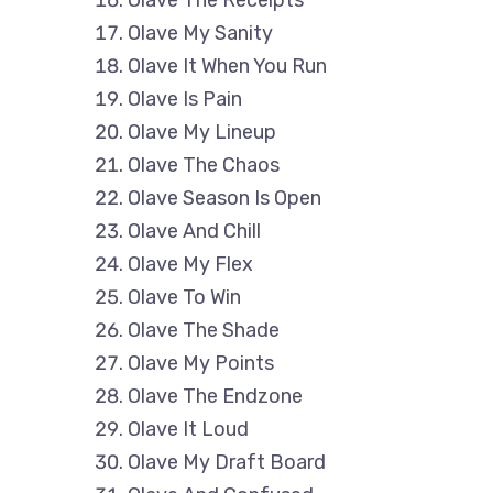
Olave My Sanity
Olave It When You Run
Olave Is Pain
Olave My Lineup
Olave The Chaos
Olave Season Is Open
Olave And Chill
Olave My Flex
Olave To Win
Olave The Shade
Olave My Points
Olave The Endzone
Olave It Loud
Olave My Draft Board