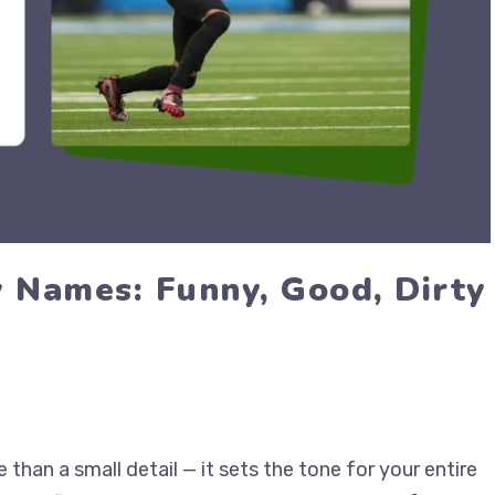
y Names: Funny, Good, Dirty
han a small detail — it sets the tone for your entire