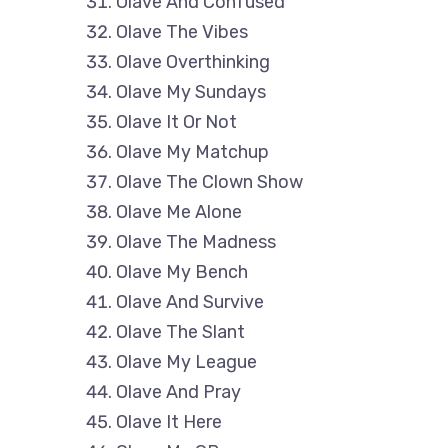
Olave And Confused
Olave The Vibes
Olave Overthinking
Olave My Sundays
Olave It Or Not
Olave My Matchup
Olave The Clown Show
Olave Me Alone
Olave The Madness
Olave My Bench
Olave And Survive
Olave The Slant
Olave My League
Olave And Pray
Olave It Here