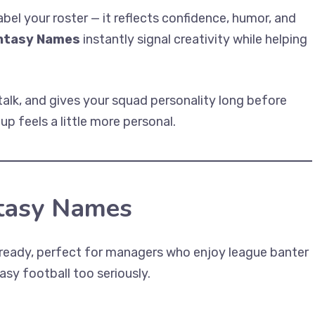
el your roster — it reflects confidence, humor, and
antasy Names
instantly signal creativity while helping
talk, and gives your squad personality long before
up feels a little more personal.
ntasy Names
-ready, perfect for managers who enjoy league banter
asy football too seriously.