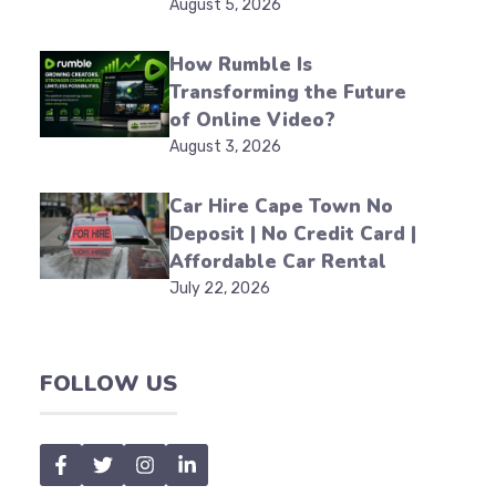
August 5, 2026
How Rumble Is
Transforming the Future
of Online Video?
August 3, 2026
Car Hire Cape Town No
Deposit | No Credit Card |
Affordable Car Rental
July 22, 2026
FOLLOW US