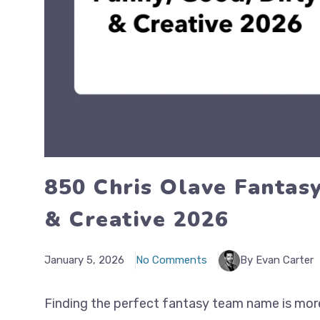
850 Chris Olave Fantas
& Creative 2026
January 5, 2026
No Comments
By Evan Carter
Finding the perfect fantasy team name is more t