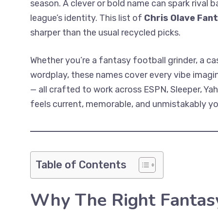
season. A clever or bold name can spark rival b
league’s identity. This list of
Chris Olave Fan
sharper than the usual recycled picks.
Whether you’re a fantasy football grinder, a ca
wordplay, these names cover every vibe imaginab
— all crafted to work across ESPN, Sleeper, Y
feels current, memorable, and unmistakably your
Table of Contents
Why The Right Fantas