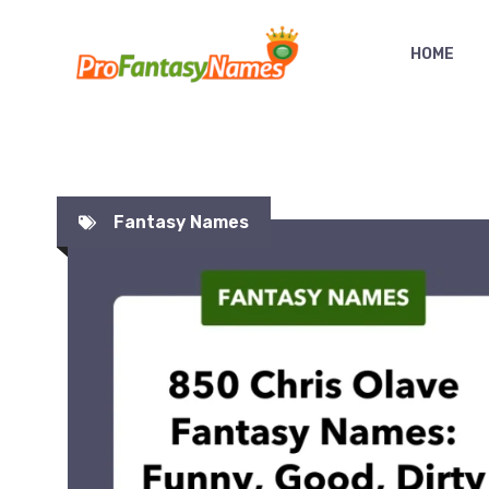
Skip
to
HOME
content
Fantasy Names