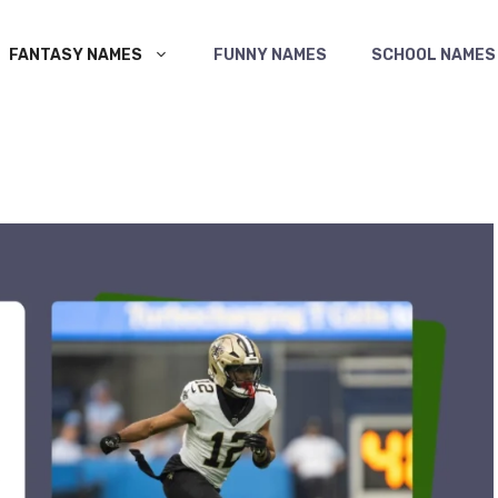
FANTASY NAMES
FUNNY NAMES
SCHOOL NAMES