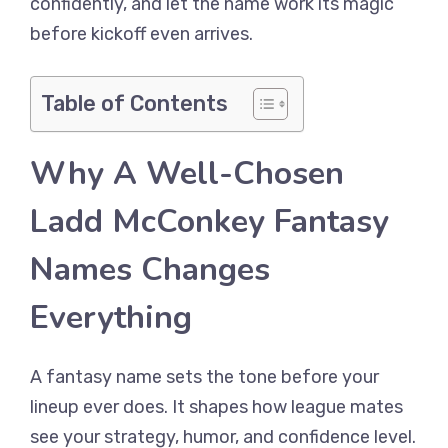
confidently, and let the name work its magic
before kickoff even arrives.
Table of Contents
Why A Well-Chosen
Ladd McConkey Fantasy
Names Changes
Everything
A fantasy name sets the tone before your
lineup ever does. It shapes how league mates
see your strategy, humor, and confidence level.