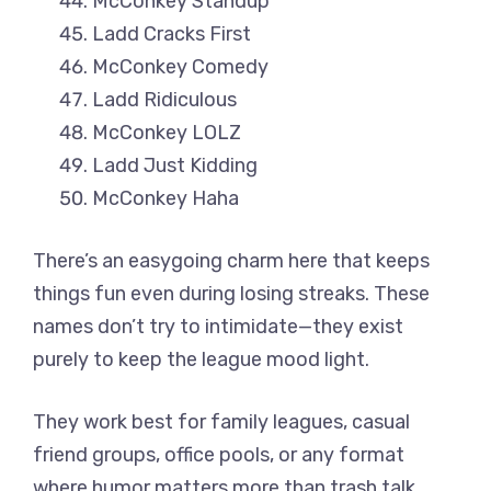
McConkey Standup
Ladd Cracks First
McConkey Comedy
Ladd Ridiculous
McConkey LOLZ
Ladd Just Kidding
McConkey Haha
There’s an easygoing charm here that keeps
things fun even during losing streaks. These
names don’t try to intimidate—they exist
purely to keep the league mood light.
They work best for family leagues, casual
friend groups, office pools, or any format
where humor matters more than trash talk