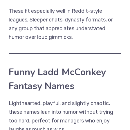
These fit especially well in Reddit-style
leagues, Sleeper chats, dynasty formats, or
any group that appreciates understated
humor over loud gimmicks.
Funny Ladd McConkey
Fantasy Names
Lighthearted, playful, and slightly chaotic,
these names lean into humor without trying
too hard, perfect for managers who enjoy
laughs as much as wins.