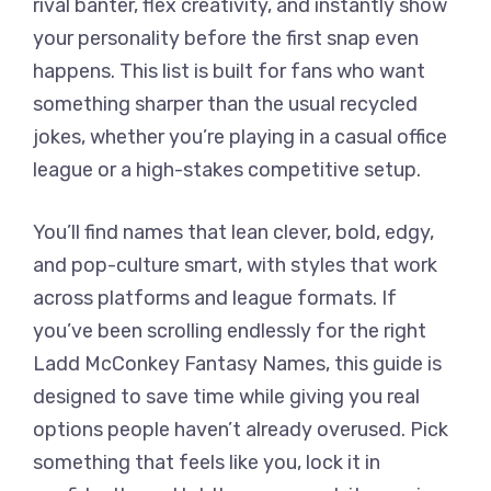
rival banter, flex creativity, and instantly show
your personality before the first snap even
happens. This list is built for fans who want
something sharper than the usual recycled
jokes, whether you’re playing in a casual office
league or a high-stakes competitive setup.
You’ll find names that lean clever, bold, edgy,
and pop-culture smart, with styles that work
across platforms and league formats. If
you’ve been scrolling endlessly for the right
Ladd McConkey Fantasy Names, this guide is
designed to save time while giving you real
options people haven’t already overused. Pick
something that feels like you, lock it in