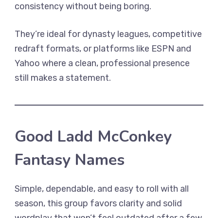
consistency without being boring.
They’re ideal for dynasty leagues, competitive
redraft formats, or platforms like ESPN and
Yahoo where a clean, professional presence
still makes a statement.
Good Ladd McConkey
Fantasy Names
Simple, dependable, and easy to roll with all
season, this group favors clarity and solid