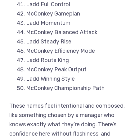
Ladd Full Control
McConkey Gameplan
Ladd Momentum
McConkey Balanced Attack
Ladd Steady Rise
McConkey Efficiency Mode
Ladd Route King
McConkey Peak Output
Ladd Winning Style
McConkey Championship Path
These names feel intentional and composed,
like something chosen by a manager who
knows exactly what they’re doing. There’s
confidence here without flashiness, and