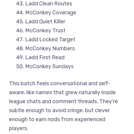
Ladd Clean Routes
McConkey Coverage
Ladd Quiet Killer
McConkey Trust
Ladd Locked Target
McConkey Numbers
Ladd First Read
McConkey Sundays
This batch feels conversational and self-
aware, like names that grew naturally inside
league chats and comment threads. They’re
subtle enough to avoid cringe, but clever
enough to earn nods from experienced
players.