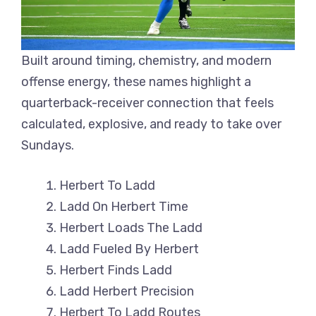
Built around timing, chemistry, and modern
offense energy, these names highlight a
quarterback-receiver connection that feels
calculated, explosive, and ready to take over
Sundays.
Herbert To Ladd
Ladd On Herbert Time
Herbert Loads The Ladd
Ladd Fueled By Herbert
Herbert Finds Ladd
Ladd Herbert Precision
Herbert To Ladd Routes