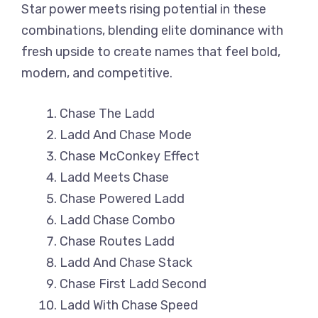
Star power meets rising potential in these
combinations, blending elite dominance with
fresh upside to create names that feel bold,
modern, and competitive.
Chase The Ladd
Ladd And Chase Mode
Chase McConkey Effect
Ladd Meets Chase
Chase Powered Ladd
Ladd Chase Combo
Chase Routes Ladd
Ladd And Chase Stack
Chase First Ladd Second
Ladd With Chase Speed