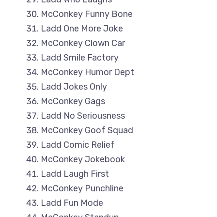
McConkey Funny Bone
Ladd One More Joke
McConkey Clown Car
Ladd Smile Factory
McConkey Humor Dept
Ladd Jokes Only
McConkey Gags
Ladd No Seriousness
McConkey Goof Squad
Ladd Comic Relief
McConkey Jokebook
Ladd Laugh First
McConkey Punchline
Ladd Fun Mode