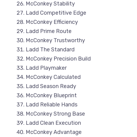
McConkey Stability
Ladd Competitive Edge
McConkey Efficiency
Ladd Prime Route
McConkey Trustworthy
Ladd The Standard
McConkey Precision Build
Ladd Playmaker
McConkey Calculated
Ladd Season Ready
McConkey Blueprint
Ladd Reliable Hands
McConkey Strong Base
Ladd Clean Execution
McConkey Advantage