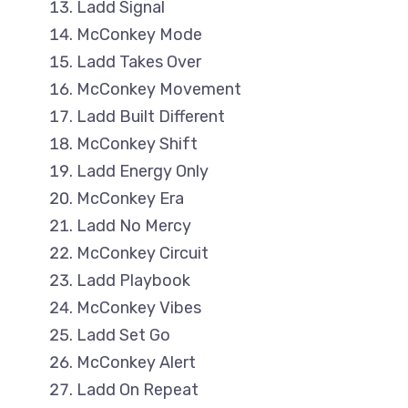
Ladd Signal
McConkey Mode
Ladd Takes Over
McConkey Movement
Ladd Built Different
McConkey Shift
Ladd Energy Only
McConkey Era
Ladd No Mercy
McConkey Circuit
Ladd Playbook
McConkey Vibes
Ladd Set Go
McConkey Alert
Ladd On Repeat