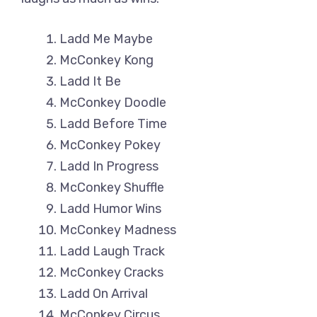
Ladd Me Maybe
McConkey Kong
Ladd It Be
McConkey Doodle
Ladd Before Time
McConkey Pokey
Ladd In Progress
McConkey Shuffle
Ladd Humor Wins
McConkey Madness
Ladd Laugh Track
McConkey Cracks
Ladd On Arrival
McConkey Circus