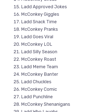
Ladd Approved Jokes
McConkey Giggles
Ladd Snack Time
McConkey Pranks
Ladd Goes Viral
McConkey LOL
Ladd Silly Season
McConkey Roast
Ladd Meme Team
McConkey Banter
Ladd Chuckles
McConkey Comic
Ladd Punchline
McConkey Shenanigans
Ladd Who Laughs