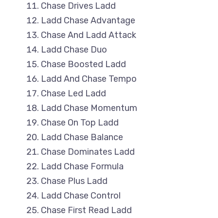
Chase Drives Ladd
Ladd Chase Advantage
Chase And Ladd Attack
Ladd Chase Duo
Chase Boosted Ladd
Ladd And Chase Tempo
Chase Led Ladd
Ladd Chase Momentum
Chase On Top Ladd
Ladd Chase Balance
Chase Dominates Ladd
Ladd Chase Formula
Chase Plus Ladd
Ladd Chase Control
Chase First Read Ladd