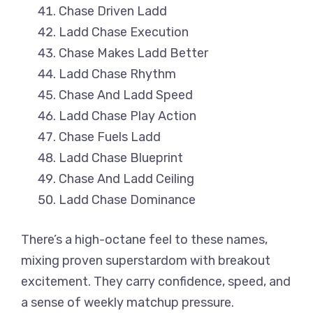
Chase Driven Ladd
Ladd Chase Execution
Chase Makes Ladd Better
Ladd Chase Rhythm
Chase And Ladd Speed
Ladd Chase Play Action
Chase Fuels Ladd
Ladd Chase Blueprint
Chase And Ladd Ceiling
Ladd Chase Dominance
There’s a high-octane feel to these names,
mixing proven superstardom with breakout
excitement. They carry confidence, speed, and
a sense of weekly matchup pressure.