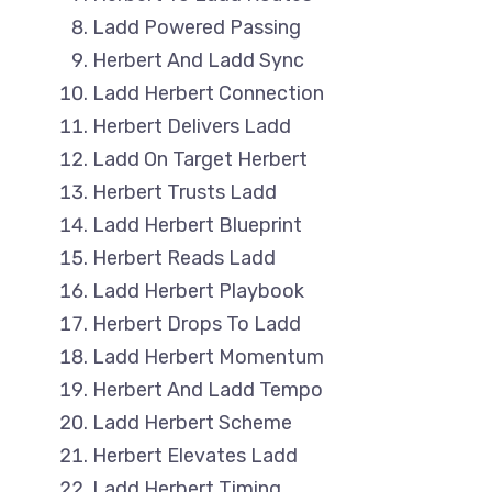
Ladd Powered Passing
Herbert And Ladd Sync
Ladd Herbert Connection
Herbert Delivers Ladd
Ladd On Target Herbert
Herbert Trusts Ladd
Ladd Herbert Blueprint
Herbert Reads Ladd
Ladd Herbert Playbook
Herbert Drops To Ladd
Ladd Herbert Momentum
Herbert And Ladd Tempo
Ladd Herbert Scheme
Herbert Elevates Ladd
Ladd Herbert Timing