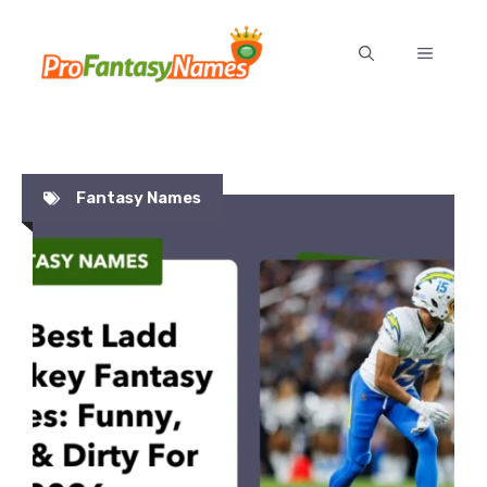
Skip
to
MENU
content
Fantasy Names