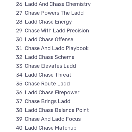
Ladd And Chase Chemistry
Chase Powers The Ladd
Ladd Chase Energy
Chase With Ladd Precision
Ladd Chase Offense
Chase And Ladd Playbook
Ladd Chase Scheme
Chase Elevates Ladd
Ladd Chase Threat
Chase Route Ladd
Ladd Chase Firepower
Chase Brings Ladd
Ladd Chase Balance Point
Chase And Ladd Focus
Ladd Chase Matchup