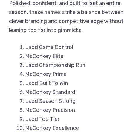
Polished, confident, and built to last an entire
season, these names strike a balance between
clever branding and competitive edge without
leaning too far into gimmicks.
Ladd Game Control
McConkey Elite
Ladd Championship Run
McConkey Prime
Ladd Built To Win
McConkey Standard
Ladd Season Strong
McConkey Precision
Ladd Top Tier
McConkey Excellence