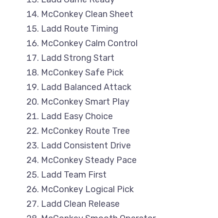
McConkey Clean Sheet
Ladd Route Timing
McConkey Calm Control
Ladd Strong Start
McConkey Safe Pick
Ladd Balanced Attack
McConkey Smart Play
Ladd Easy Choice
McConkey Route Tree
Ladd Consistent Drive
McConkey Steady Pace
Ladd Team First
McConkey Logical Pick
Ladd Clean Release