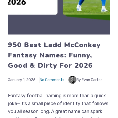
950 Best Ladd McConkey
Fantasy Names: Funny,
Good & Dirty For 2026
January 1, 2026
No Comments
By Evan Carter
Fantasy football naming is more than a quick
joke—it’s a small piece of identity that follows
you all season long. A great name can spark