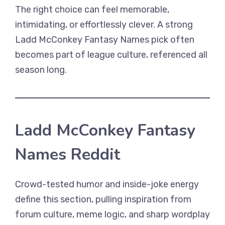
The right choice can feel memorable,
intimidating, or effortlessly clever. A strong
Ladd McConkey Fantasy Names pick often
becomes part of league culture, referenced all
season long.
Ladd McConkey Fantasy
Names Reddit
Crowd-tested humor and inside-joke energy
define this section, pulling inspiration from
forum culture, meme logic, and sharp wordplay