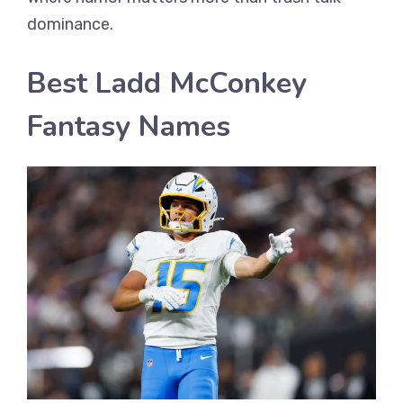
dominance.
Best Ladd McConkey
Fantasy Names