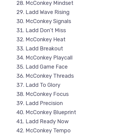
McConkey Mindset
Ladd Wave Rising
McConkey Signals
Ladd Don’t Miss
McConkey Heat
Ladd Breakout
McConkey Playcall
Ladd Game Face
McConkey Threads
Ladd To Glory
McConkey Focus
Ladd Precision
McConkey Blueprint
Ladd Ready Now
McConkey Tempo