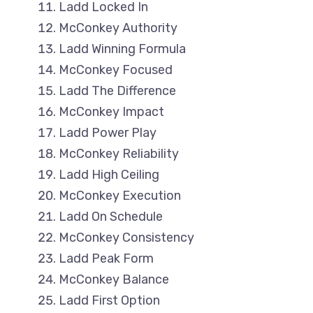
Ladd Locked In
McConkey Authority
Ladd Winning Formula
McConkey Focused
Ladd The Difference
McConkey Impact
Ladd Power Play
McConkey Reliability
Ladd High Ceiling
McConkey Execution
Ladd On Schedule
McConkey Consistency
Ladd Peak Form
McConkey Balance
Ladd First Option