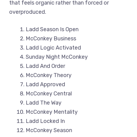
that feels organic rather than forced or
overproduced.
Ladd Season Is Open
McConkey Business
Ladd Logic Activated
Sunday Night McConkey
Ladd And Order
McConkey Theory
Ladd Approved
McConkey Central
Ladd The Way
McConkey Mentality
Ladd Locked In
McConkey Season