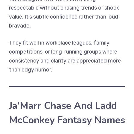
respectable without chasing trends or shock
value. It’s subtle confidence rather than loud
bravado.
They fit well in workplace leagues, family
competitions, or long-running groups where
consistency and clarity are appreciated more
than edgy humor.
Ja’Marr Chase And Ladd
McConkey Fantasy Names