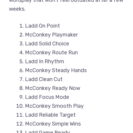
wordplay that won’t feel outdated after a few
weeks.
Ladd On Point
McConkey Playmaker
Ladd Solid Choice
McConkey Route Run
Ladd In Rhythm
McConkey Steady Hands
Ladd Clean Cut
McConkey Ready Now
Ladd Focus Mode
McConkey Smooth Play
Ladd Reliable Target
McConkey Simple Wins
Ladd Game Ready