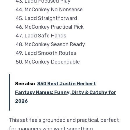
Ladd Focused Play
McConkey No Nonsense
Ladd Straightforward
McConkey Practical Pick
Ladd Safe Hands
McConkey Season Ready
Ladd Smooth Routes
McConkey Dependable
See also
850 Best Justin Herbert
Fantasy Names: Funny, Dirty & Catchy for
2026
This set feels grounded and practical, perfect
for managers who want something