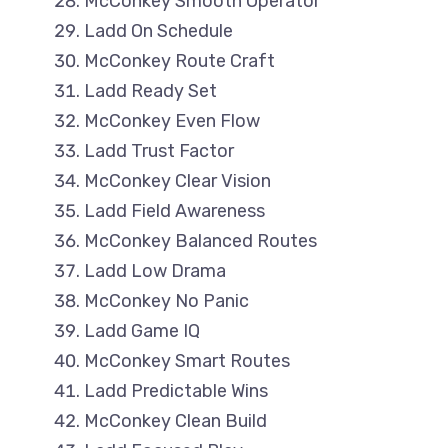
McConkey Smooth Operator
Ladd On Schedule
McConkey Route Craft
Ladd Ready Set
McConkey Even Flow
Ladd Trust Factor
McConkey Clear Vision
Ladd Field Awareness
McConkey Balanced Routes
Ladd Low Drama
McConkey No Panic
Ladd Game IQ
McConkey Smart Routes
Ladd Predictable Wins
McConkey Clean Build