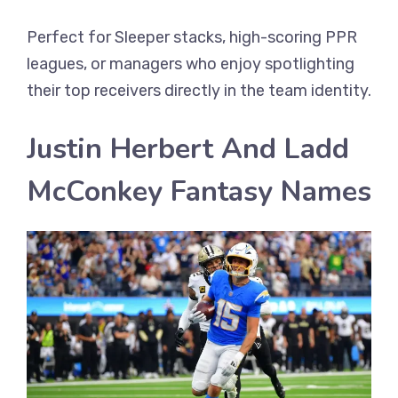
Perfect for Sleeper stacks, high-scoring PPR
leagues, or managers who enjoy spotlighting
their top receivers directly in the team identity.
Justin Herbert And Ladd
McConkey Fantasy Names