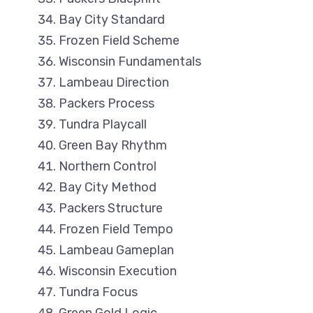
Bay City Standard
Frozen Field Scheme
Wisconsin Fundamentals
Lambeau Direction
Packers Process
Tundra Playcall
Green Bay Rhythm
Northern Control
Bay City Method
Packers Structure
Frozen Field Tempo
Lambeau Gameplan
Wisconsin Execution
Tundra Focus