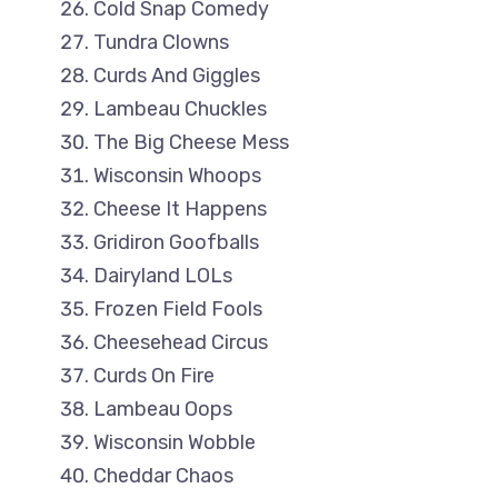
Cold Snap Comedy
Tundra Clowns
Curds And Giggles
Lambeau Chuckles
The Big Cheese Mess
Wisconsin Whoops
Cheese It Happens
Gridiron Goofballs
Dairyland LOLs
Frozen Field Fools
Cheesehead Circus
Curds On Fire
Lambeau Oops
Wisconsin Wobble
Cheddar Chaos