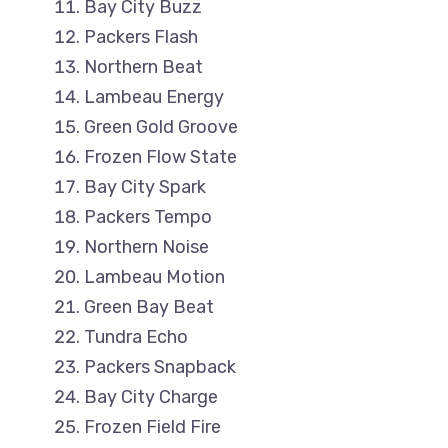
Bay City Buzz
Packers Flash
Northern Beat
Lambeau Energy
Green Gold Groove
Frozen Flow State
Bay City Spark
Packers Tempo
Northern Noise
Lambeau Motion
Green Bay Beat
Tundra Echo
Packers Snapback
Bay City Charge
Frozen Field Fire