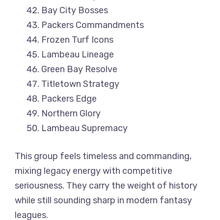
Bay City Bosses
Packers Commandments
Frozen Turf Icons
Lambeau Lineage
Green Bay Resolve
Titletown Strategy
Packers Edge
Northern Glory
Lambeau Supremacy
This group feels timeless and commanding,
mixing legacy energy with competitive
seriousness. They carry the weight of history
while still sounding sharp in modern fantasy
leagues.