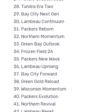
Tundra Era Two
Bay City Next Gen
Lambeau Continuum
Packers Reborn
Northern Momentum
Green Bay Outlook
Frozen Field 26
Packers New Wave
Lambeau Uprising
Bay City Forward
Green Gold Reload
Wisconsin Momentum
Packers Evolution
Northern Revival
Lambeau Reset