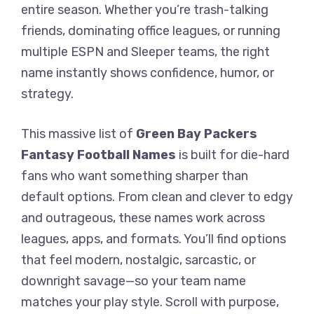
entire season. Whether you’re trash-talking
friends, dominating office leagues, or running
multiple ESPN and Sleeper teams, the right
name instantly shows confidence, humor, or
strategy.
This massive list of
Green Bay Packers
Fantasy Football Names
is built for die-hard
fans who want something sharper than
default options. From clean and clever to edgy
and outrageous, these names work across
leagues, apps, and formats. You’ll find options
that feel modern, nostalgic, sarcastic, or
downright savage—so your team name
matches your play style. Scroll with purpose,