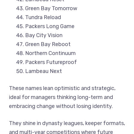
Green Bay Tomorrow
Tundra Reload
Packers Long Game
Bay City Vision
Green Bay Reboot
Northern Continuum
Packers Futureproof
Lambeau Next
These names lean optimistic and strategic,
ideal for managers thinking long-term and
embracing change without losing identity.
They shine in dynasty leagues, keeper formats,
and multi-year competitions where future