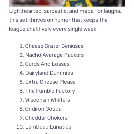
Lighthearted, sarcastic, and made for laughs,
this set thrives on humor that keeps the
league chat lively every single week.
Cheese Grater Geniuses
Nacho Average Packers
Curds And Losses
Dairyland Dummies
Extra Cheese Please
The Fumble Factory
Wisconsin Whiffers
Gridiron Gouda
Cheddar Chokers
Lambeau Lunatics