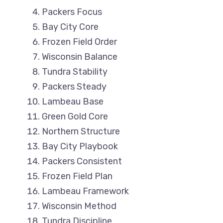
Packers Focus
Bay City Core
Frozen Field Order
Wisconsin Balance
Tundra Stability
Packers Steady
Lambeau Base
Green Gold Core
Northern Structure
Bay City Playbook
Packers Consistent
Frozen Field Plan
Lambeau Framework
Wisconsin Method
Tundra Discipline