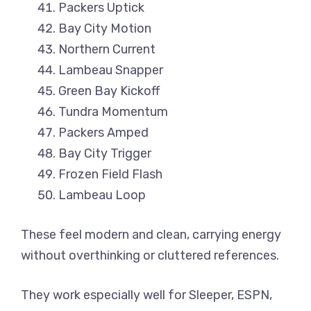
Packers Uptick
Bay City Motion
Northern Current
Lambeau Snapper
Green Bay Kickoff
Tundra Momentum
Packers Amped
Bay City Trigger
Frozen Field Flash
Lambeau Loop
These feel modern and clean, carrying energy
without overthinking or cluttered references.
They work especially well for Sleeper, ESPN,