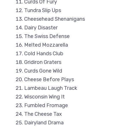
Curds Of Fury
Tundra Slip Ups
Cheesehead Shenanigans
Dairy Disaster
The Swiss Defense
Melted Mozzarella
Cold Hands Club
Gridiron Graters
Curds Gone Wild
Cheese Before Plays
Lambeau Laugh Track
Wisconsin Wing It
Fumbled Fromage
The Cheese Tax
Dairyland Drama