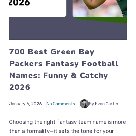
700 Best Green Bay
Packers Fantasy Football
Names: Funny & Catchy
2026
January 6, 2026
No Comments
By Evan Carter
Choosing the right fantasy team name is more
than a formality—it sets the tone for your