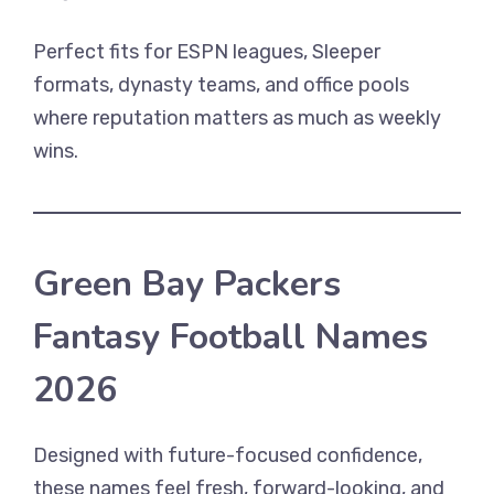
Perfect fits for ESPN leagues, Sleeper
formats, dynasty teams, and office pools
where reputation matters as much as weekly
wins.
Green Bay Packers
Fantasy Football Names
2026
Designed with future-focused confidence,
these names feel fresh, forward-looking, and