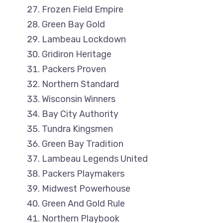
Frozen Field Empire
Green Bay Gold
Lambeau Lockdown
Gridiron Heritage
Packers Proven
Northern Standard
Wisconsin Winners
Bay City Authority
Tundra Kingsmen
Green Bay Tradition
Lambeau Legends United
Packers Playmakers
Midwest Powerhouse
Green And Gold Rule
Northern Playbook