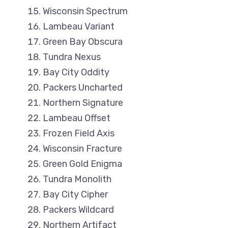
Wisconsin Spectrum
Lambeau Variant
Green Bay Obscura
Tundra Nexus
Bay City Oddity
Packers Uncharted
Northern Signature
Lambeau Offset
Frozen Field Axis
Wisconsin Fracture
Green Gold Enigma
Tundra Monolith
Bay City Cipher
Packers Wildcard
Northern Artifact