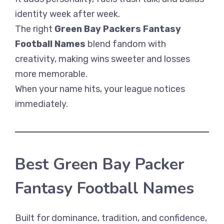
identity week after week.
The right
Green Bay Packers Fantasy
Football Names
blend fandom with
creativity, making wins sweeter and losses
more memorable.
When your name hits, your league notices
immediately.
Best Green Bay Packer
Fantasy Football Names
Built for dominance, tradition, and confidence,