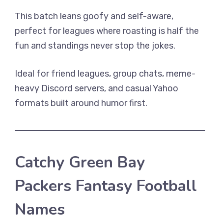
This batch leans goofy and self-aware,
perfect for leagues where roasting is half the
fun and standings never stop the jokes.
Ideal for friend leagues, group chats, meme-
heavy Discord servers, and casual Yahoo
formats built around humor first.
Catchy Green Bay
Packers Fantasy Football
Names