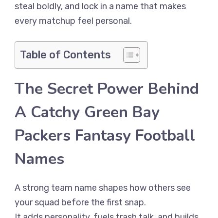
steal boldly, and lock in a name that makes
every matchup feel personal.
Table of Contents
The Secret Power Behind
A Catchy Green Bay
Packers Fantasy Football
Names
A strong team name shapes how others see
your squad before the first snap.
It adds personality, fuels trash talk, and builds