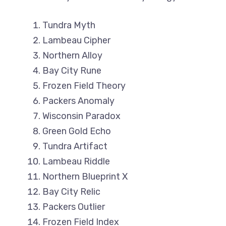
Tundra Myth
Lambeau Cipher
Northern Alloy
Bay City Rune
Frozen Field Theory
Packers Anomaly
Wisconsin Paradox
Green Gold Echo
Tundra Artifact
Lambeau Riddle
Northern Blueprint X
Bay City Relic
Packers Outlier
Frozen Field Index