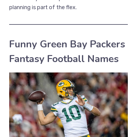
planning is part of the flex.
Funny Green Bay Packers
Fantasy Football Names