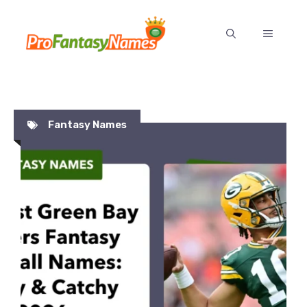
Skip
to
MENU
content
Fantasy Names