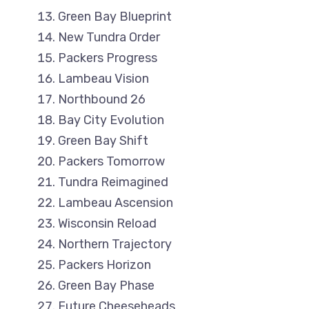
Green Bay Blueprint
New Tundra Order
Packers Progress
Lambeau Vision
Northbound 26
Bay City Evolution
Green Bay Shift
Packers Tomorrow
Tundra Reimagined
Lambeau Ascension
Wisconsin Reload
Northern Trajectory
Packers Horizon
Green Bay Phase
Future Cheeseheads