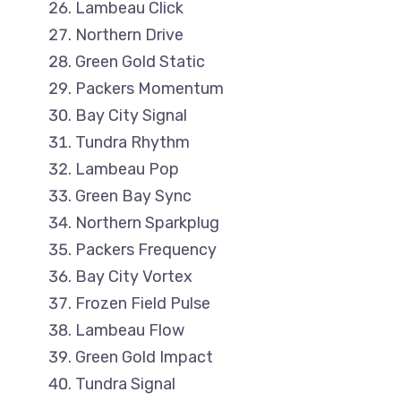
Lambeau Click
Northern Drive
Green Gold Static
Packers Momentum
Bay City Signal
Tundra Rhythm
Lambeau Pop
Green Bay Sync
Northern Sparkplug
Packers Frequency
Bay City Vortex
Frozen Field Pulse
Lambeau Flow
Green Gold Impact
Tundra Signal