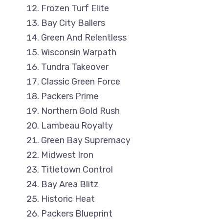
Frozen Turf Elite
Bay City Ballers
Green And Relentless
Wisconsin Warpath
Tundra Takeover
Classic Green Force
Packers Prime
Northern Gold Rush
Lambeau Royalty
Green Bay Supremacy
Midwest Iron
Titletown Control
Bay Area Blitz
Historic Heat
Packers Blueprint