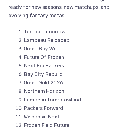
ready for new seasons, new matchups, and
evolving fantasy metas.
Tundra Tomorrow
Lambeau Reloaded
Green Bay 26
Future Of Frozen
Next Era Packers
Bay City Rebuild
Green Gold 2026
Northern Horizon
Lambeau Tomorrowland
Packers Forward
Wisconsin Next
Frozen Field Future