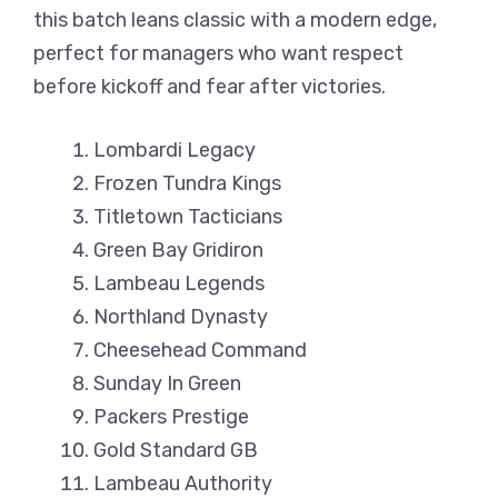
this batch leans classic with a modern edge,
perfect for managers who want respect
before kickoff and fear after victories.
Lombardi Legacy
Frozen Tundra Kings
Titletown Tacticians
Green Bay Gridiron
Lambeau Legends
Northland Dynasty
Cheesehead Command
Sunday In Green
Packers Prestige
Gold Standard GB
Lambeau Authority