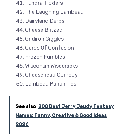
Tundra Ticklers
The Laughing Lambeau
Dairyland Derps
Cheese Blitzed
Gridiron Giggles
Curds Of Confusion
Frozen Fumbles
Wisconsin Wisecracks
Cheesehead Comedy
Lambeau Punchlines
See also
800 Best Jerry Jeudy Fantasy
Names: Funny, Creative & Good Ideas
2026