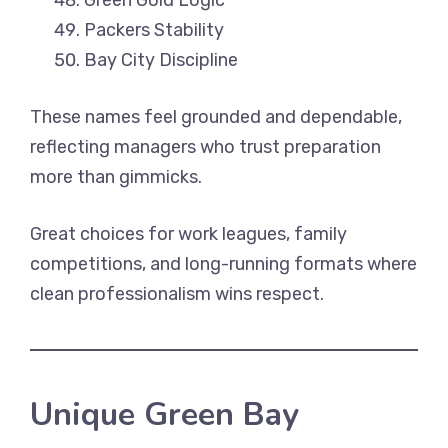
Green Gold Logic
Packers Stability
Bay City Discipline
These names feel grounded and dependable,
reflecting managers who trust preparation
more than gimmicks.
Great choices for work leagues, family
competitions, and long-running formats where
clean professionalism wins respect.
Unique Green Bay