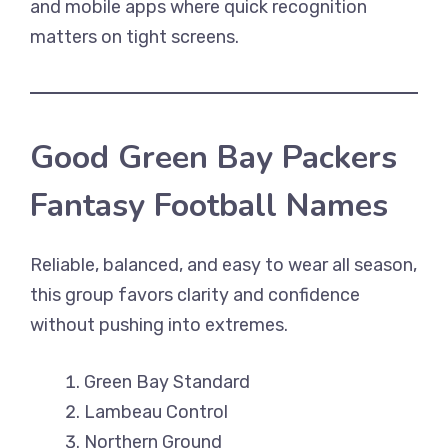
and mobile apps where quick recognition
matters on tight screens.
Good Green Bay Packers
Fantasy Football Names
Reliable, balanced, and easy to wear all season,
this group favors clarity and confidence
without pushing into extremes.
Green Bay Standard
Lambeau Control
Northern Ground