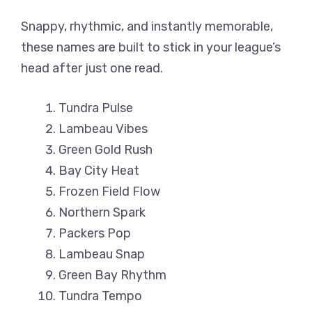
Snappy, rhythmic, and instantly memorable,
these names are built to stick in your league’s
head after just one read.
Tundra Pulse
Lambeau Vibes
Green Gold Rush
Bay City Heat
Frozen Field Flow
Northern Spark
Packers Pop
Lambeau Snap
Green Bay Rhythm
Tundra Tempo