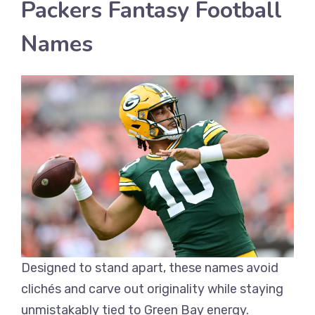
Packers Fantasy Football
Names
Designed to stand apart, these names avoid
clichés and carve out originality while staying
unmistakably tied to Green Bay energy.