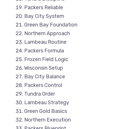
Packers Reliable
Bay City System
Green Bay Foundation
Northern Approach
Lambeau Routine
Packers Formula
Frozen Field Logic
Wisconsin Setup
Bay City Balance
Packers Control
Tundra Order
Lambeau Strategy
Green Gold Basics
Northern Execution
Packers Blueprint