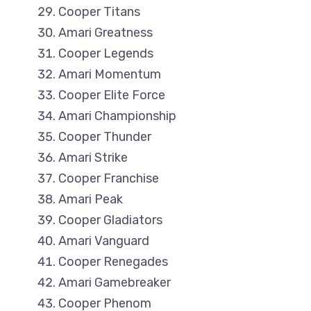
Cooper Titans
Amari Greatness
Cooper Legends
Amari Momentum
Cooper Elite Force
Amari Championship
Cooper Thunder
Amari Strike
Cooper Franchise
Amari Peak
Cooper Gladiators
Amari Vanguard
Cooper Renegades
Amari Gamebreaker
Cooper Phenom