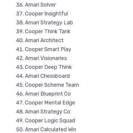
Amari Solver
Cooper Insightful
Amari Strategy Lab
Cooper Think Tank
Amari Architect
Cooper Smart Play
Amari Visionaries
Cooper Deep Think
Amari Chessboard
Cooper Scheme Team
Amari Blueprint Co
Cooper Mental Edge
Amari Strategy Co
Cooper Logic Squad
Amari Calculated Win