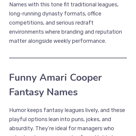
Names with this tone fit traditional leagues,
long-running dynasty formats, office
competitions, and serious redraft
environments where branding and reputation
matter alongside weekly performance.
Funny Amari Cooper
Fantasy Names
Humor keeps fantasy leagues lively, and these
playful options lean into puns, jokes, and
absurdity. They’re ideal for managers who