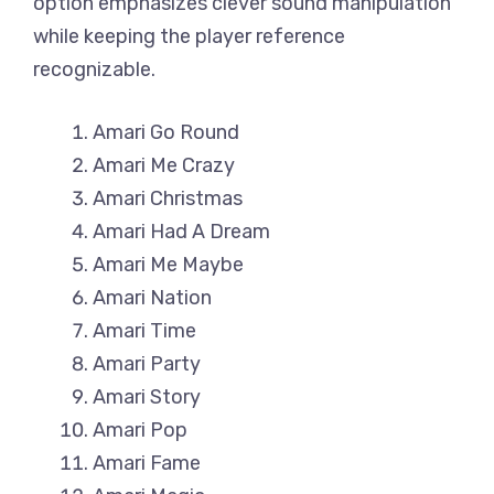
option emphasizes clever sound manipulation
while keeping the player reference
recognizable.
Amari Go Round
Amari Me Crazy
Amari Christmas
Amari Had A Dream
Amari Me Maybe
Amari Nation
Amari Time
Amari Party
Amari Story
Amari Pop
Amari Fame