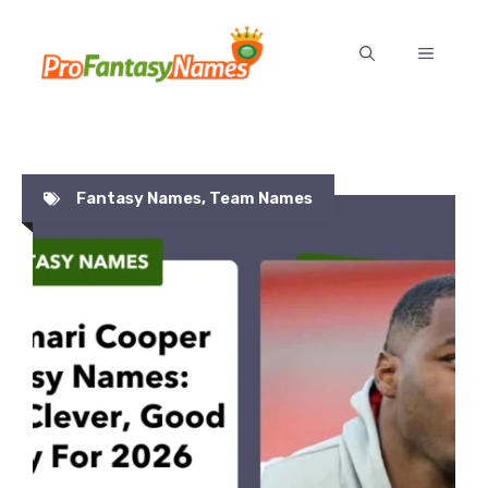
Skip
to
MENU
content
Fantasy Names
,
Team Names