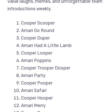
value laughs, memes, and unforgettable team
introductions weekly.
Cooper Scooper
Amari Go Round
Cooper Duper
Amari Had A Little Lamb
Cooper Looper
Amari Poppins
Cooper Trooper Dooper
Amari Party
Cooper Pooper
Amari Safari
Cooper Hooper
Amari Merry