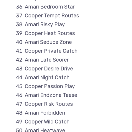
Amari Bedroom Star
Cooper Tempt Routes
Amari Risky Play
Cooper Heat Routes
Amari Seduce Zone
Cooper Private Catch
Amari Late Scorer
Cooper Desire Drive
Amari Night Catch
Cooper Passion Play
Amari Endzone Tease
Cooper Risk Routes
Amari Forbidden
Cooper Wild Catch
Amari Heatwave