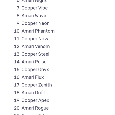
Amari Night
Cooper Vibe
Amari Wave
Cooper Neon
Amari Phantom
Cooper Nova
Amari Venom
Cooper Steel
Amari Pulse
Cooper Onyx
Amari Flux
Cooper Zenith
Amari Drift
Cooper Apex
Amari Rogue