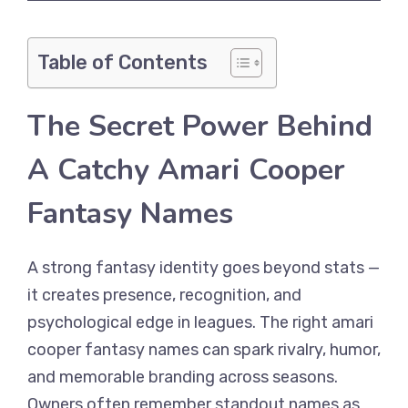
Table of Contents
The Secret Power Behind
A Catchy Amari Cooper
Fantasy Names
A strong fantasy identity goes beyond stats —
it creates presence, recognition, and
psychological edge in leagues. The right amari
cooper fantasy names can spark rivalry, humor,
and memorable branding across seasons.
Owners often remember standout names as