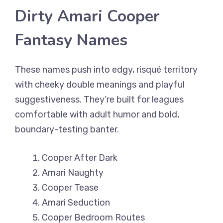
Dirty Amari Cooper
Fantasy Names
These names push into edgy, risqué territory
with cheeky double meanings and playful
suggestiveness. They’re built for leagues
comfortable with adult humor and bold,
boundary-testing banter.
Cooper After Dark
Amari Naughty
Cooper Tease
Amari Seduction
Cooper Bedroom Routes