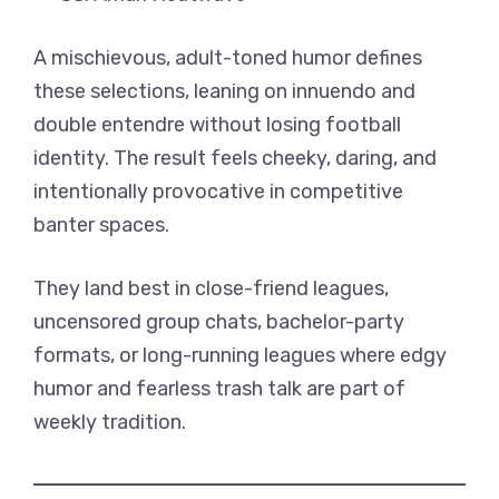
A mischievous, adult-toned humor defines
these selections, leaning on innuendo and
double entendre without losing football
identity. The result feels cheeky, daring, and
intentionally provocative in competitive
banter spaces.
They land best in close-friend leagues,
uncensored group chats, bachelor-party
formats, or long-running leagues where edgy
humor and fearless trash talk are part of
weekly tradition.