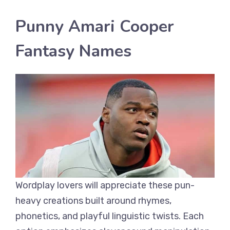
Punny Amari Cooper
Fantasy Names
Wordplay lovers will appreciate these pun-
heavy creations built around rhymes,
phonetics, and playful linguistic twists. Each