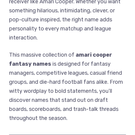
receiver like Amari Cooper. Whether you want
something hilarious, intimidating, clever, or
pop-culture inspired, the right name adds
personality to every matchup and league
interaction.
This massive collection of
amari cooper
fantasy names
is designed for fantasy
managers, competitive leagues, casual friend
groups, and die-hard football fans alike. From
witty wordplay to bold statements, you’ll
discover names that stand out on draft
boards, scoreboards, and trash-talk threads
throughout the season.