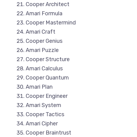
Cooper Architect
Amari Formula
Cooper Mastermind
Amari Craft
Cooper Genius
Amari Puzzle
Cooper Structure
Amari Calculus
Cooper Quantum
Amari Plan
Cooper Engineer
Amari System
Cooper Tactics
Amari Cipher
Cooper Braintrust