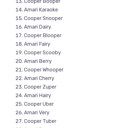
Cooper Booper
Amari Karaoke
Cooper Snooper
Amari Dairy
Cooper Blooper
Amari Fairy
Cooper Scooby
Amari Berry
Cooper Whooper
Amari Cherry
Cooper Zuper
Amari Hairy
Cooper Uber
Amari Very
Cooper Tuber