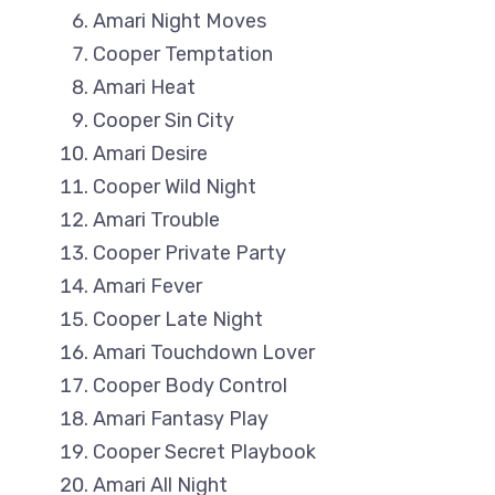
Amari Night Moves
Cooper Temptation
Amari Heat
Cooper Sin City
Amari Desire
Cooper Wild Night
Amari Trouble
Cooper Private Party
Amari Fever
Cooper Late Night
Amari Touchdown Lover
Cooper Body Control
Amari Fantasy Play
Cooper Secret Playbook
Amari All Night