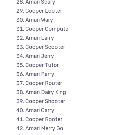
Amari Scary
Cooper Looter
Amari Wary
Cooper Computer
Amari Larry
Cooper Scooter
Amari Jerry
Cooper Tutor
Amari Perry
Cooper Router
Amari Dairy King
Cooper Shooter
Amari Carry
Cooper Rooter
Amari Merry Go