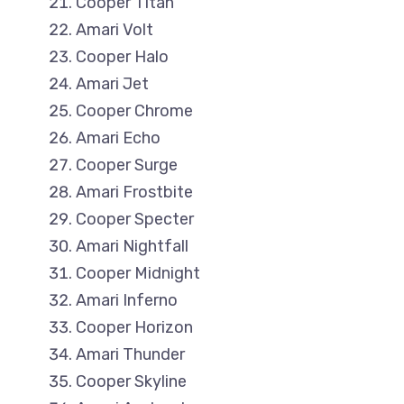
Cooper Titan
Amari Volt
Cooper Halo
Amari Jet
Cooper Chrome
Amari Echo
Cooper Surge
Amari Frostbite
Cooper Specter
Amari Nightfall
Cooper Midnight
Amari Inferno
Cooper Horizon
Amari Thunder
Cooper Skyline