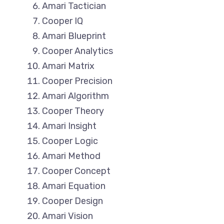
Amari Tactician
Cooper IQ
Amari Blueprint
Cooper Analytics
Amari Matrix
Cooper Precision
Amari Algorithm
Cooper Theory
Amari Insight
Cooper Logic
Amari Method
Cooper Concept
Amari Equation
Cooper Design
Amari Vision