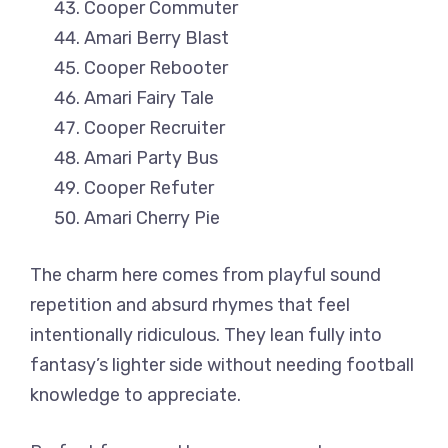
Cooper Commuter
Amari Berry Blast
Cooper Rebooter
Amari Fairy Tale
Cooper Recruiter
Amari Party Bus
Cooper Refuter
Amari Cherry Pie
The charm here comes from playful sound
repetition and absurd rhymes that feel
intentionally ridiculous. They lean fully into
fantasy’s lighter side without needing football
knowledge to appreciate.