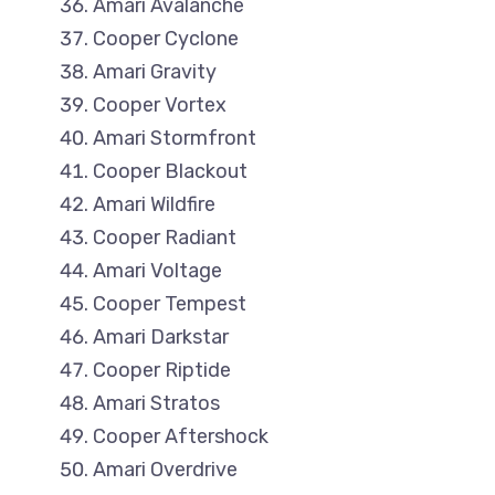
Amari Avalanche
Cooper Cyclone
Amari Gravity
Cooper Vortex
Amari Stormfront
Cooper Blackout
Amari Wildfire
Cooper Radiant
Amari Voltage
Cooper Tempest
Amari Darkstar
Cooper Riptide
Amari Stratos
Cooper Aftershock
Amari Overdrive