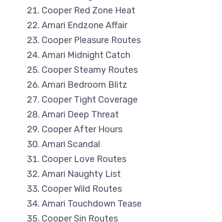
Cooper Red Zone Heat
Amari Endzone Affair
Cooper Pleasure Routes
Amari Midnight Catch
Cooper Steamy Routes
Amari Bedroom Blitz
Cooper Tight Coverage
Amari Deep Threat
Cooper After Hours
Amari Scandal
Cooper Love Routes
Amari Naughty List
Cooper Wild Routes
Amari Touchdown Tease
Cooper Sin Routes