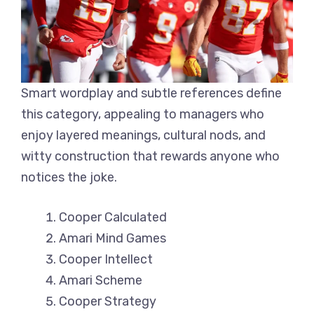
Smart wordplay and subtle references define
this category, appealing to managers who
enjoy layered meanings, cultural nods, and
witty construction that rewards anyone who
notices the joke.
Cooper Calculated
Amari Mind Games
Cooper Intellect
Amari Scheme
Cooper Strategy