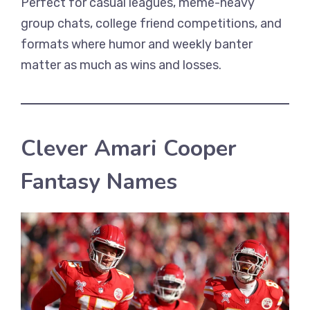
Perfect for casual leagues, meme-heavy
group chats, college friend competitions, and
formats where humor and weekly banter
matter as much as wins and losses.
Clever Amari Cooper
Fantasy Names