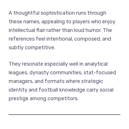
A thoughtful sophistication runs through
these names, appealing to players who enjoy
intellectual flair rather than loud humor. The
references feel intentional, composed, and
subtly competitive.
They resonate especially well in analytical
leagues, dynasty communities, stat-focused
managers, and formats where strategic
identity and football knowledge carry social
prestige among competitors.