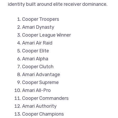
identity built around elite receiver dominance.
Cooper Troopers
Amari Dynasty
Cooper League Winner
Amari Air Raid
Cooper Elite
Amari Alpha
Cooper Clutch
Amari Advantage
Cooper Supreme
Amari All-Pro
Cooper Commanders
Amari Authority
Cooper Champions