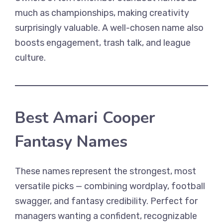
much as championships, making creativity
surprisingly valuable. A well-chosen name also
boosts engagement, trash talk, and league
culture.
Best Amari Cooper
Fantasy Names
These names represent the strongest, most
versatile picks — combining wordplay, football
swagger, and fantasy credibility. Perfect for
managers wanting a confident, recognizable