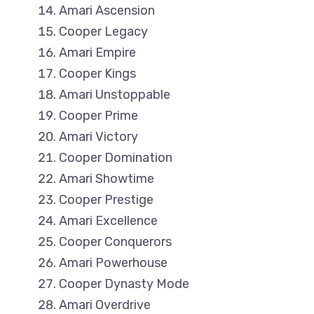
Amari Ascension
Cooper Legacy
Amari Empire
Cooper Kings
Amari Unstoppable
Cooper Prime
Amari Victory
Cooper Domination
Amari Showtime
Cooper Prestige
Amari Excellence
Cooper Conquerors
Amari Powerhouse
Cooper Dynasty Mode
Amari Overdrive