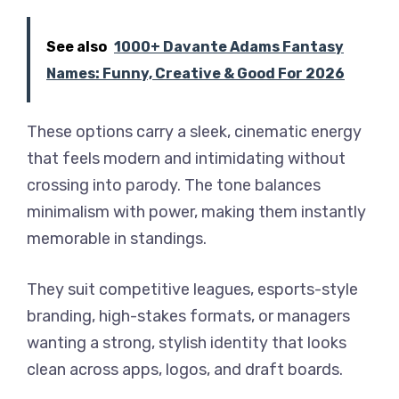
See also
1000+ Davante Adams Fantasy
Names: Funny, Creative & Good For 2026
These options carry a sleek, cinematic energy
that feels modern and intimidating without
crossing into parody. The tone balances
minimalism with power, making them instantly
memorable in standings.
They suit competitive leagues, esports-style
branding, high-stakes formats, or managers
wanting a strong, stylish identity that looks
clean across apps, logos, and draft boards.