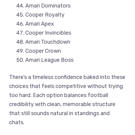
Amari Dominators
Cooper Royalty
Amari Apex
Cooper Invincibles
Amari Touchdown
Cooper Crown
Amari League Boss
There’s a timeless confidence baked into these
choices that feels competitive without trying
too hard. Each option balances football
credibility with clean, memorable structure
that still sounds natural in standings and
chats.