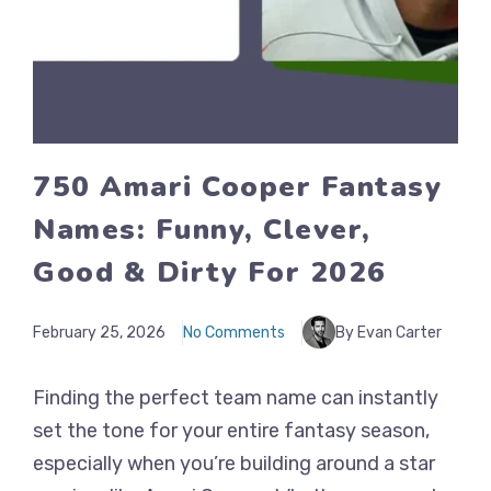
750 Amari Cooper Fantasy
Names: Funny, Clever,
Good & Dirty For 2026
February 25, 2026
No Comments
By Evan Carter
Finding the perfect team name can instantly
set the tone for your entire fantasy season,
especially when you’re building around a star