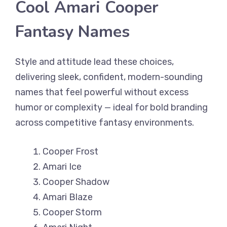
Cool Amari Cooper
Fantasy Names
Style and attitude lead these choices,
delivering sleek, confident, modern-sounding
names that feel powerful without excess
humor or complexity — ideal for bold branding
across competitive fantasy environments.
Cooper Frost
Amari Ice
Cooper Shadow
Amari Blaze
Cooper Storm