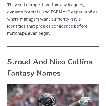
They suit competitive fantasy leagues,
dynasty formats, and ESPN or Sleeper profiles
where managers want authority-style
identities that project confidence before
matchups even begin.
Stroud And Nico Collins
Fantasy Names