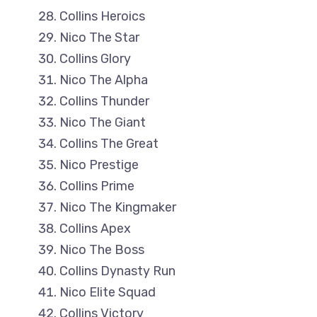
Collins Heroics
Nico The Star
Collins Glory
Nico The Alpha
Collins Thunder
Nico The Giant
Collins The Great
Nico Prestige
Collins Prime
Nico The Kingmaker
Collins Apex
Nico The Boss
Collins Dynasty Run
Nico Elite Squad
Collins Victory