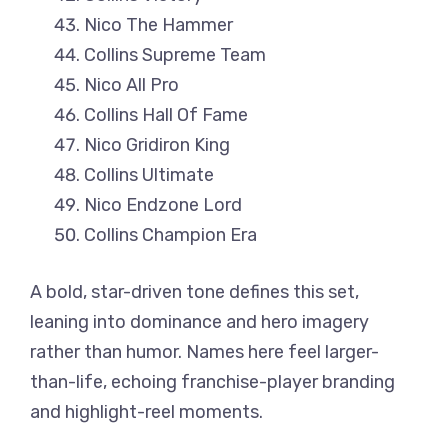
Nico The Hammer
Collins Supreme Team
Nico All Pro
Collins Hall Of Fame
Nico Gridiron King
Collins Ultimate
Nico Endzone Lord
Collins Champion Era
A bold, star-driven tone defines this set,
leaning into dominance and hero imagery
rather than humor. Names here feel larger-
than-life, echoing franchise-player branding
and highlight-reel moments.