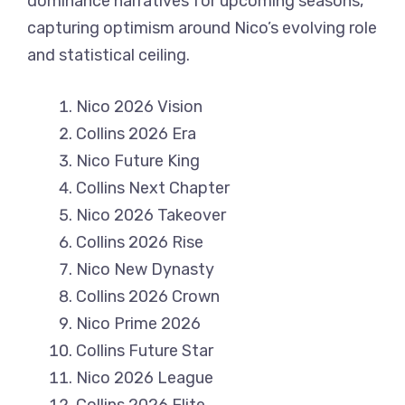
dominance narratives for upcoming seasons,
capturing optimism around Nico’s evolving role
and statistical ceiling.
Nico 2026 Vision
Collins 2026 Era
Nico Future King
Collins Next Chapter
Nico 2026 Takeover
Collins 2026 Rise
Nico New Dynasty
Collins 2026 Crown
Nico Prime 2026
Collins Future Star
Nico 2026 League