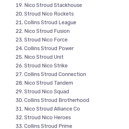
Nico Stroud Stackhouse
Stroud Nico Rockets
Collins Stroud League
Nico Stroud Fusion
Stroud Nico Force
Collins Stroud Power
Nico Stroud Unit
Stroud Nico Strike
Collins Stroud Connection
Nico Stroud Tandem
Stroud Nico Squad
Collins Stroud Brotherhood
Nico Stroud Alliance Co
Stroud Nico Heroes
Collins Stroud Prime