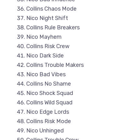
Collins Chaos Mode
Nico Night Shift
Collins Rule Breakers
Nico Mayhem
Collins Risk Crew
Nico Dark Side
Collins Trouble Makers
Nico Bad Vibes
Collins No Shame
Nico Shock Squad
Collins Wild Squad
Nico Edge Lords
Collins Risk Mode
Nico Unhinged