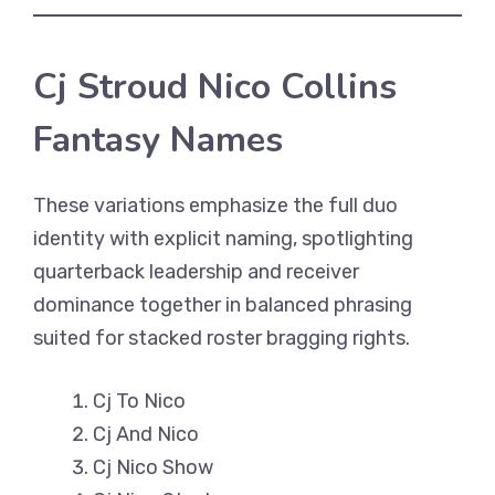
Cj Stroud Nico Collins
Fantasy Names
These variations emphasize the full duo
identity with explicit naming, spotlighting
quarterback leadership and receiver
dominance together in balanced phrasing
suited for stacked roster bragging rights.
Cj To Nico
Cj And Nico
Cj Nico Show