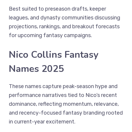
Best suited to preseason drafts, keeper
leagues, and dynasty communities discussing
projections, rankings, and breakout forecasts
for upcoming fantasy campaigns.
Nico Collins Fantasy
Names 2025
These names capture peak-season hype and
performance narratives tied to Nico’s recent
dominance, reflecting momentum, relevance,
and recency-focused fantasy branding rooted
in current-year excitement.