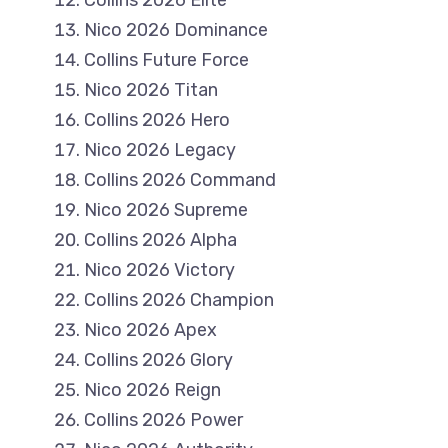
Collins 2026 Elite
Nico 2026 Dominance
Collins Future Force
Nico 2026 Titan
Collins 2026 Hero
Nico 2026 Legacy
Collins 2026 Command
Nico 2026 Supreme
Collins 2026 Alpha
Nico 2026 Victory
Collins 2026 Champion
Nico 2026 Apex
Collins 2026 Glory
Nico 2026 Reign
Collins 2026 Power