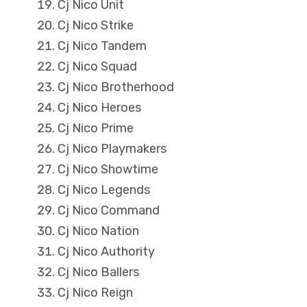
Cj Nico Unit
Cj Nico Strike
Cj Nico Tandem
Cj Nico Squad
Cj Nico Brotherhood
Cj Nico Heroes
Cj Nico Prime
Cj Nico Playmakers
Cj Nico Showtime
Cj Nico Legends
Cj Nico Command
Cj Nico Nation
Cj Nico Authority
Cj Nico Ballers
Cj Nico Reign