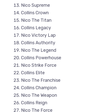
Nico Supreme
Collins Crown
Nico The Titan
Collins Legacy
Nico Victory Lap
Collins Authority
Nico The Legend
Collins Powerhouse
Nico Strike Force
Collins Elite
Nico The Franchise
Collins Champion
Nico The Weapon
Collins Reign
Nico The Force