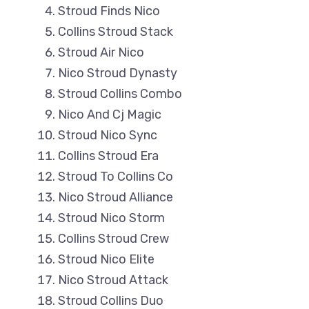
Stroud Finds Nico
Collins Stroud Stack
Stroud Air Nico
Nico Stroud Dynasty
Stroud Collins Combo
Nico And Cj Magic
Stroud Nico Sync
Collins Stroud Era
Stroud To Collins Co
Nico Stroud Alliance
Stroud Nico Storm
Collins Stroud Crew
Stroud Nico Elite
Nico Stroud Attack
Stroud Collins Duo