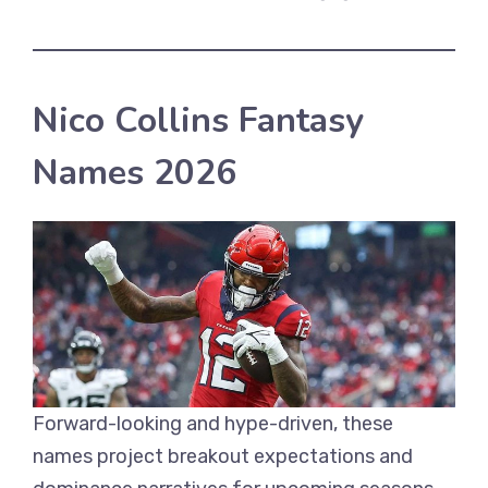
Nico Collins Fantasy
Names 2026
Forward-looking and hype-driven, these
names project breakout expectations and