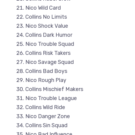
Nico Wild Card
Collins No Limits
Nico Shock Value
Collins Dark Humor
Nico Trouble Squad
Collins Risk Takers
Nico Savage Squad
Collins Bad Boys
Nico Rough Play
Collins Mischief Makers
Nico Trouble League
Collins Wild Ride
Nico Danger Zone
Collins Sin Squad
Nico Bad Influence