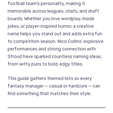
football team’s personality, making it
memorable across leagues, chats, and draft
boards. Whether you love wordplay, inside
jokes, or player-inspired humor, a creative
name helps you stand out and adds extra fun
to competition season. Nico Collins’ explosive
performances and strong connection with
Stroud have sparked countless naming ideas,
from witty puns to bold, edgy titles.
This guide gathers themed lists so every
fantasy manager — casual or hardcore — can
find something that matches their style.