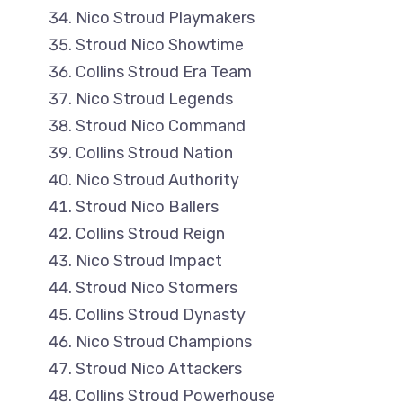
Nico Stroud Playmakers
Stroud Nico Showtime
Collins Stroud Era Team
Nico Stroud Legends
Stroud Nico Command
Collins Stroud Nation
Nico Stroud Authority
Stroud Nico Ballers
Collins Stroud Reign
Nico Stroud Impact
Stroud Nico Stormers
Collins Stroud Dynasty
Nico Stroud Champions
Stroud Nico Attackers
Collins Stroud Powerhouse