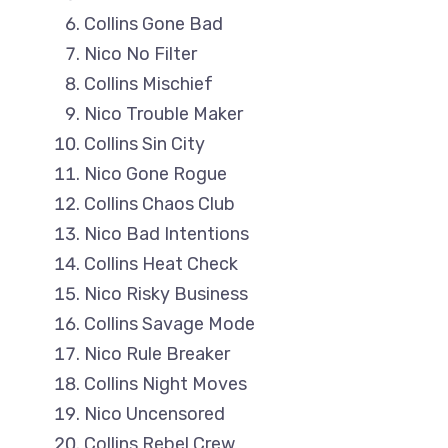
Collins Gone Bad
Nico No Filter
Collins Mischief
Nico Trouble Maker
Collins Sin City
Nico Gone Rogue
Collins Chaos Club
Nico Bad Intentions
Collins Heat Check
Nico Risky Business
Collins Savage Mode
Nico Rule Breaker
Collins Night Moves
Nico Uncensored
Collins Rebel Crew