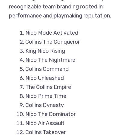
recognizable team branding rooted in
performance and playmaking reputation.
Nico Mode Activated
Collins The Conqueror
King Nico Rising
Nico The Nightmare
Collins Command
Nico Unleashed
The Collins Empire
Nico Prime Time
Collins Dynasty
Nico The Dominator
Nico Air Assault
Collins Takeover