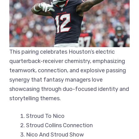
This pairing celebrates Houston’s electric
quarterback-receiver chemistry, emphasizing
teamwork, connection, and explosive passing
synergy that fantasy managers love
showcasing through duo-focused identity and
storytelling themes.
Stroud To Nico
Stroud Collins Connection
Nico And Stroud Show