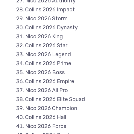
Nico 2026 Authority
Collins 2026 Impact
Nico 2026 Storm
Collins 2026 Dynasty
Nico 2026 King
Collins 2026 Star
Nico 2026 Legend
Collins 2026 Prime
Nico 2026 Boss
Collins 2026 Empire
Nico 2026 All Pro
Collins 2026 Elite Squad
Nico 2026 Champion
Collins 2026 Hall
Nico 2026 Force