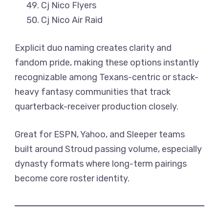
Cj Nico Flyers
Cj Nico Air Raid
Explicit duo naming creates clarity and
fandom pride, making these options instantly
recognizable among Texans-centric or stack-
heavy fantasy communities that track
quarterback-receiver production closely.
Great for ESPN, Yahoo, and Sleeper teams
built around Stroud passing volume, especially
dynasty formats where long-term pairings
become core roster identity.