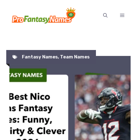
Skip
to
MENU
content
Fantasy Names
,
Team Names