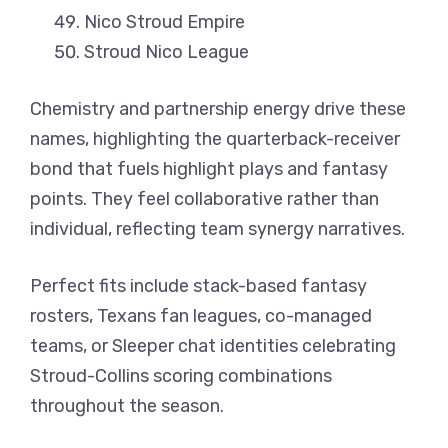
Nico Stroud Empire
Stroud Nico League
Chemistry and partnership energy drive these
names, highlighting the quarterback-receiver
bond that fuels highlight plays and fantasy
points. They feel collaborative rather than
individual, reflecting team synergy narratives.
Perfect fits include stack-based fantasy
rosters, Texans fan leagues, co-managed
teams, or Sleeper chat identities celebrating
Stroud-Collins scoring combinations
throughout the season.