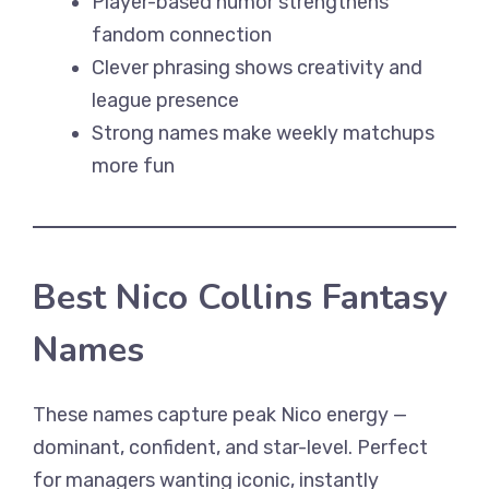
Player-based humor strengthens
fandom connection
Clever phrasing shows creativity and
league presence
Strong names make weekly matchups
more fun
Best Nico Collins Fantasy
Names
These names capture peak Nico energy —
dominant, confident, and star-level. Perfect
for managers wanting iconic, instantly