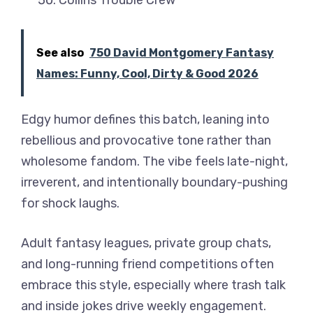
Collins Trouble Crew
See also
750 David Montgomery Fantasy
Names: Funny, Cool, Dirty & Good 2026
Edgy humor defines this batch, leaning into
rebellious and provocative tone rather than
wholesome fandom. The vibe feels late-night,
irreverent, and intentionally boundary-pushing
for shock laughs.
Adult fantasy leagues, private group chats,
and long-running friend competitions often
embrace this style, especially where trash talk
and inside jokes drive weekly engagement.