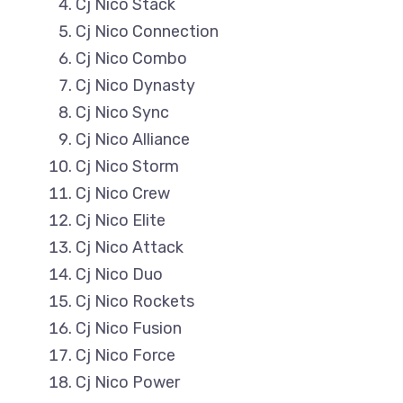
Cj Nico Stack
Cj Nico Connection
Cj Nico Combo
Cj Nico Dynasty
Cj Nico Sync
Cj Nico Alliance
Cj Nico Storm
Cj Nico Crew
Cj Nico Elite
Cj Nico Attack
Cj Nico Duo
Cj Nico Rockets
Cj Nico Fusion
Cj Nico Force
Cj Nico Power