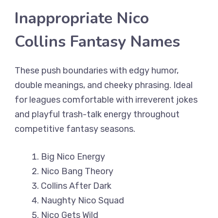
Inappropriate Nico
Collins Fantasy Names
These push boundaries with edgy humor,
double meanings, and cheeky phrasing. Ideal
for leagues comfortable with irreverent jokes
and playful trash-talk energy throughout
competitive fantasy seasons.
Big Nico Energy
Nico Bang Theory
Collins After Dark
Naughty Nico Squad
Nico Gets Wild