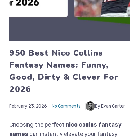
950 Best Nico Collins
Fantasy Names: Funny,
Good, Dirty & Clever For
2026
February 23, 2026
No Comments
By Evan Carter
Choosing the perfect
nico collins fantasy
names
can instantly elevate your fantasy