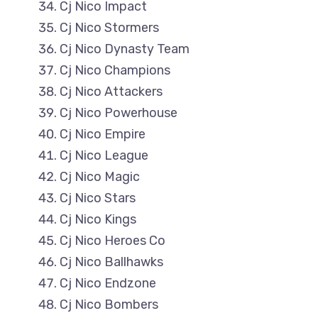
Cj Nico Impact
Cj Nico Stormers
Cj Nico Dynasty Team
Cj Nico Champions
Cj Nico Attackers
Cj Nico Powerhouse
Cj Nico Empire
Cj Nico League
Cj Nico Magic
Cj Nico Stars
Cj Nico Kings
Cj Nico Heroes Co
Cj Nico Ballhawks
Cj Nico Endzone
Cj Nico Bombers