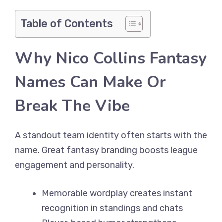
Table of Contents
Why Nico Collins Fantasy
Names Can Make Or
Break The Vibe
A standout team identity often starts with the
name. Great fantasy branding boosts league
engagement and personality.
Memorable wordplay creates instant
recognition in standings and chats