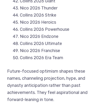
Collins 2026 Giant
Nico 2026 Thunder
Collins 2026 Strike
Nico 2026 Heroics
Collins 2026 Powerhouse
Nico 2026 Endzone
Collins 2026 Ultimate
Nico 2026 Franchise
Collins 2026 Era Team
Future-focused optimism shapes these
names, channeling projection, hype, and
dynasty anticipation rather than past
achievements. They feel aspirational and
forward-leaning in tone.