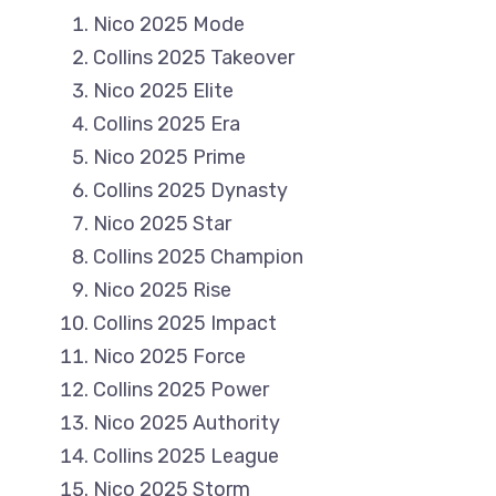
Nico 2025 Mode
Collins 2025 Takeover
Nico 2025 Elite
Collins 2025 Era
Nico 2025 Prime
Collins 2025 Dynasty
Nico 2025 Star
Collins 2025 Champion
Nico 2025 Rise
Collins 2025 Impact
Nico 2025 Force
Collins 2025 Power
Nico 2025 Authority
Collins 2025 League
Nico 2025 Storm