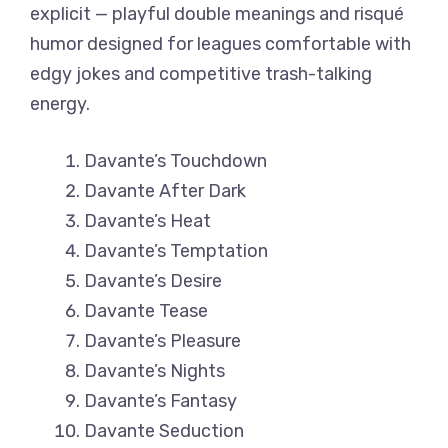
explicit — playful double meanings and risqué
humor designed for leagues comfortable with
edgy jokes and competitive trash-talking
energy.
Davante’s Touchdown
Davante After Dark
Davante’s Heat
Davante’s Temptation
Davante’s Desire
Davante Tease
Davante’s Pleasure
Davante’s Nights
Davante’s Fantasy
Davante Seduction