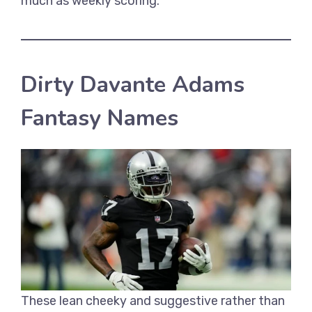
much as weekly scoring.
Dirty Davante Adams
Fantasy Names
These lean cheeky and suggestive rather than