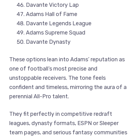
Davante Victory Lap
Adams Hall of Fame
Davante Legends League
Adams Supreme Squad
Davante Dynasty
These options lean into Adams’ reputation as
one of football’s most precise and
unstoppable receivers. The tone feels
confident and timeless, mirroring the aura of a
perennial All-Pro talent.
They fit perfectly in competitive redraft
leagues, dynasty formats, ESPN or Sleeper
team pages, and serious fantasy communities