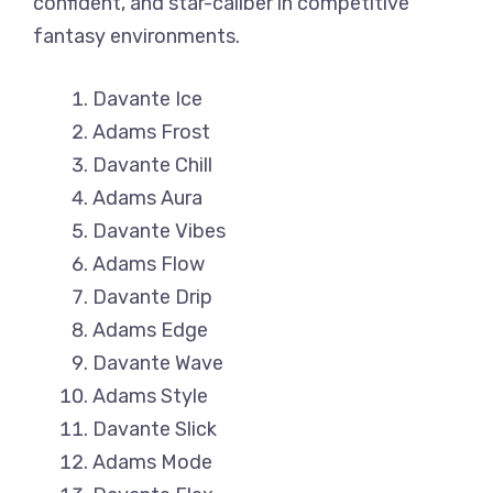
confident, and star-caliber in competitive
fantasy environments.
Davante Ice
Adams Frost
Davante Chill
Adams Aura
Davante Vibes
Adams Flow
Davante Drip
Adams Edge
Davante Wave
Adams Style
Davante Slick
Adams Mode