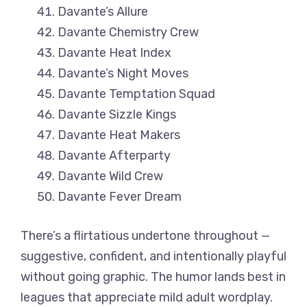
Davante’s Allure
Davante Chemistry Crew
Davante Heat Index
Davante’s Night Moves
Davante Temptation Squad
Davante Sizzle Kings
Davante Heat Makers
Davante Afterparty
Davante Wild Crew
Davante Fever Dream
There’s a flirtatious undertone throughout —
suggestive, confident, and intentionally playful
without going graphic. The humor lands best in
leagues that appreciate mild adult wordplay.