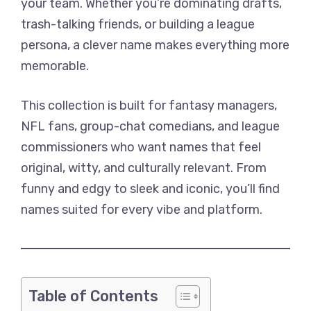
your team. Whether you’re dominating drafts,
trash-talking friends, or building a league
persona, a clever name makes everything more
memorable.
This collection is built for fantasy managers,
NFL fans, group-chat comedians, and league
commissioners who want names that feel
original, witty, and culturally relevant. From
funny and edgy to sleek and iconic, you’ll find
names suited for every vibe and platform.
Table of Contents