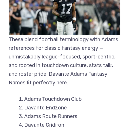
These blend football terminology with Adams
references for classic fantasy energy —
unmistakably league-focused, sport-centric,
and rooted in touchdown culture, stats talk,
and roster pride. Davante Adams Fantasy
Names fit perfectly here.
Adams Touchdown Club
Davante Endzone
Adams Route Runners
Davante Gridiron