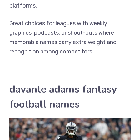
platforms.
Great choices for leagues with weekly
graphics, podcasts, or shout-outs where
memorable names carry extra weight and
recognition among competitors.
davante adams fantasy
football names