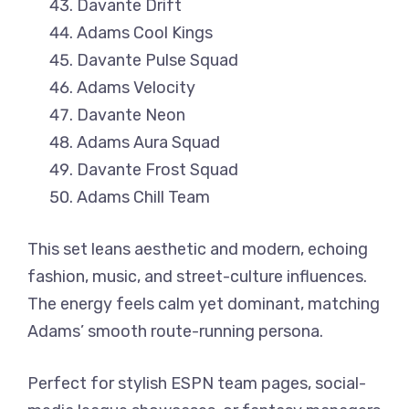
Davante Drift
Adams Cool Kings
Davante Pulse Squad
Adams Velocity
Davante Neon
Adams Aura Squad
Davante Frost Squad
Adams Chill Team
This set leans aesthetic and modern, echoing
fashion, music, and street-culture influences.
The energy feels calm yet dominant, matching
Adams’ smooth route-running persona.
Perfect for stylish ESPN team pages, social-