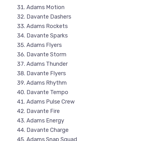
Adams Motion
Davante Dashers
Adams Rockets
Davante Sparks
Adams Flyers
Davante Storm
Adams Thunder
Davante Flyers
Adams Rhythm
Davante Tempo
Adams Pulse Crew
Davante Fire
Adams Energy
Davante Charge
Adams Snap Squad