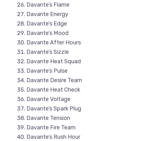
Davante’s Flame
Davante Energy
Davante’s Edge
Davante’s Mood
Davante After Hours
Davante’s Sizzle
Davante Heat Squad
Davante’s Pulse
Davante Desire Team
Davante Heat Check
Davante Voltage
Davante’s Spark Plug
Davante Tension
Davante Fire Team
Davante’s Rush Hour