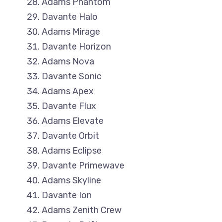
Adams Phantom
Davante Halo
Adams Mirage
Davante Horizon
Adams Nova
Davante Sonic
Adams Apex
Davante Flux
Adams Elevate
Davante Orbit
Adams Eclipse
Davante Primewave
Adams Skyline
Davante Ion
Adams Zenith Crew