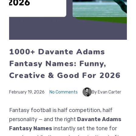
1000+ Davante Adams
Fantasy Names: Funny,
Creative & Good For 2026
February 19, 2026
No Comments
By Evan Carter
Fantasy football is half competition, half
personality — and the right
Davante Adams
Fantasy Names
instantly set the tone for