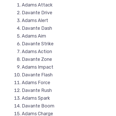
Adams Attack
Davante Drive
Adams Alert
Davante Dash
Adams Aim
Davante Strike
Adams Action
Davante Zone
Adams Impact
Davante Flash
Adams Force
Davante Rush
Adams Spark
Davante Boom
Adams Charge