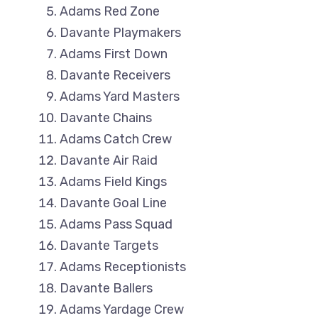
Adams Red Zone
Davante Playmakers
Adams First Down
Davante Receivers
Adams Yard Masters
Davante Chains
Adams Catch Crew
Davante Air Raid
Adams Field Kings
Davante Goal Line
Adams Pass Squad
Davante Targets
Adams Receptionists
Davante Ballers
Adams Yardage Crew