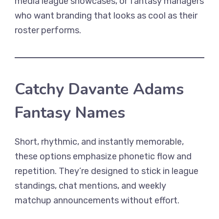
media league showcases, or fantasy managers
who want branding that looks as cool as their
roster performs.
Catchy Davante Adams
Fantasy Names
Short, rhythmic, and instantly memorable,
these options emphasize phonetic flow and
repetition. They’re designed to stick in league
standings, chat mentions, and weekly
matchup announcements without effort.