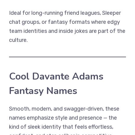
Ideal for long-running friend leagues, Sleeper
chat groups, or fantasy formats where edgy
team identities and inside jokes are part of the
culture.
Cool Davante Adams
Fantasy Names
Smooth, modern, and swagger-driven, these
names emphasize style and presence — the
kind of sleek identity that feels effortless,