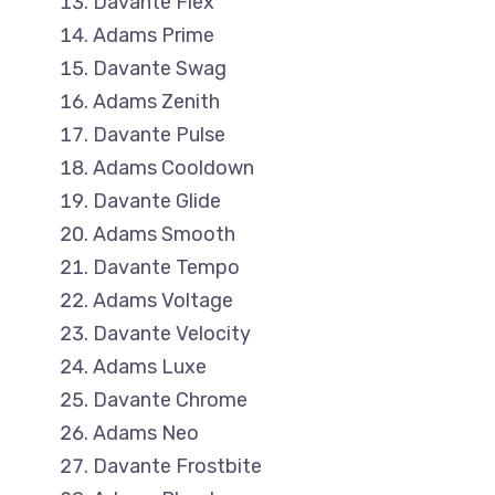
Davante Flex
Adams Prime
Davante Swag
Adams Zenith
Davante Pulse
Adams Cooldown
Davante Glide
Adams Smooth
Davante Tempo
Adams Voltage
Davante Velocity
Adams Luxe
Davante Chrome
Adams Neo
Davante Frostbite