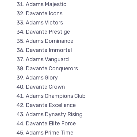
Adams Majestic
Davante Icons
Adams Victors
Davante Prestige
Adams Dominance
Davante Immortal
Adams Vanguard
Davante Conquerors
Adams Glory
Davante Crown
Adams Champions Club
Davante Excellence
Adams Dynasty Rising
Davante Elite Force
Adams Prime Time