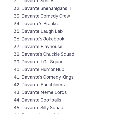
Davante Smiles
Davante Shenanigans II
Davante Comedy Crew
Davante’s Pranks
Davante Laugh Lab
Davante’s Jokebook
Davante Playhouse
Davante’s Chuckle Squad
Davante LOL Squad
Davante Humor Hub
Davante’s Comedy Kings
Davante Punchliners
Davante Meme Lords
Davante Goofballs
Davante Silly Squad