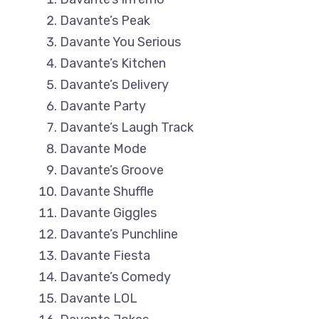
Davante’s Peak
Davante You Serious
Davante’s Kitchen
Davante’s Delivery
Davante Party
Davante’s Laugh Track
Davante Mode
Davante’s Groove
Davante Shuffle
Davante Giggles
Davante’s Punchline
Davante Fiesta
Davante’s Comedy
Davante LOL