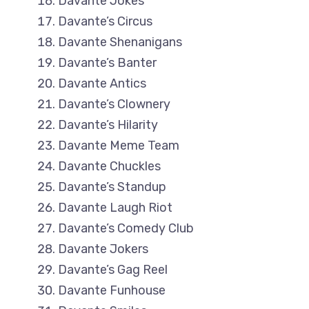
Davante Jokes
Davante’s Circus
Davante Shenanigans
Davante’s Banter
Davante Antics
Davante’s Clownery
Davante’s Hilarity
Davante Meme Team
Davante Chuckles
Davante’s Standup
Davante Laugh Riot
Davante’s Comedy Club
Davante Jokers
Davante’s Gag Reel
Davante Funhouse