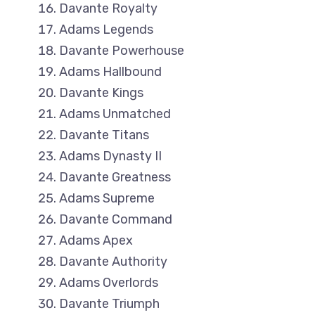
Davante Royalty
Adams Legends
Davante Powerhouse
Adams Hallbound
Davante Kings
Adams Unmatched
Davante Titans
Adams Dynasty II
Davante Greatness
Adams Supreme
Davante Command
Adams Apex
Davante Authority
Adams Overlords
Davante Triumph