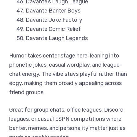
Davante’s Laugh League
Davante Banter Boys
Davante Joke Factory
Davante Comic Relief
Davante Laugh Legends
Humor takes center stage here, leaning into
phonetic jokes, casual wordplay, and league-
chat energy. The vibe stays playful rather than
edgy, making them broadly appealing across
friend groups.
Great for group chats, office leagues, Discord
leagues, or casual ESPN competitions where
banter, memes, and personality matter just as