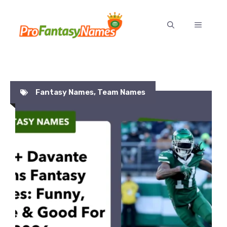
Skip
to
MENU
content
Fantasy Names
,
Team Names