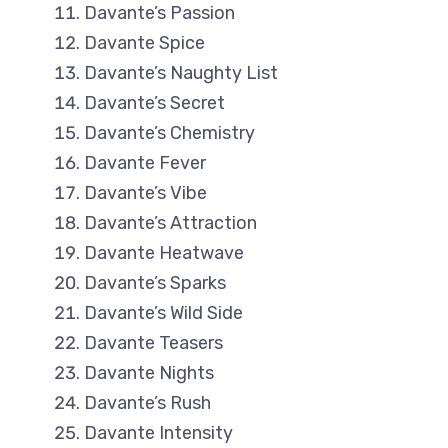
Davante’s Passion
Davante Spice
Davante’s Naughty List
Davante’s Secret
Davante’s Chemistry
Davante Fever
Davante’s Vibe
Davante’s Attraction
Davante Heatwave
Davante’s Sparks
Davante’s Wild Side
Davante Teasers
Davante Nights
Davante’s Rush
Davante Intensity