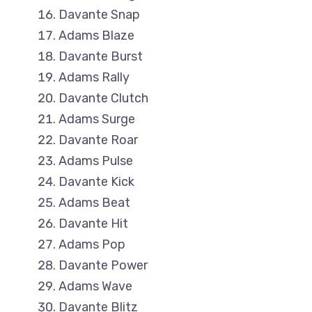
Davante Snap
Adams Blaze
Davante Burst
Adams Rally
Davante Clutch
Adams Surge
Davante Roar
Adams Pulse
Davante Kick
Adams Beat
Davante Hit
Adams Pop
Davante Power
Adams Wave
Davante Blitz