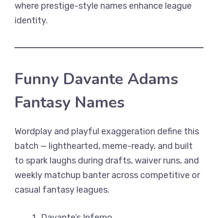
where prestige-style names enhance league
identity.
Funny Davante Adams
Fantasy Names
Wordplay and playful exaggeration define this
batch — lighthearted, meme-ready, and built
to spark laughs during drafts, waiver runs, and
weekly matchup banter across competitive or
casual fantasy leagues.
Davante’s Inferno