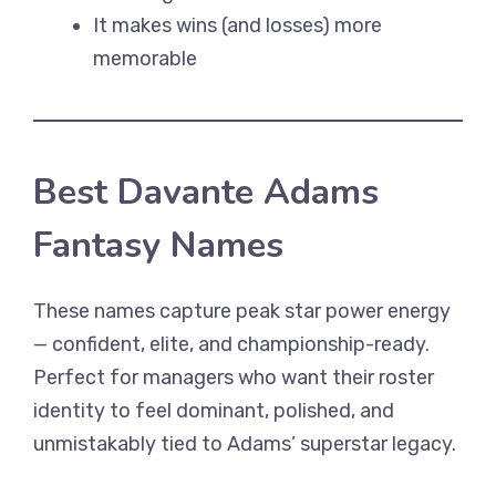
It makes wins (and losses) more
memorable
Best Davante Adams
Fantasy Names
These names capture peak star power energy
— confident, elite, and championship-ready.
Perfect for managers who want their roster
identity to feel dominant, polished, and
unmistakably tied to Adams’ superstar legacy.