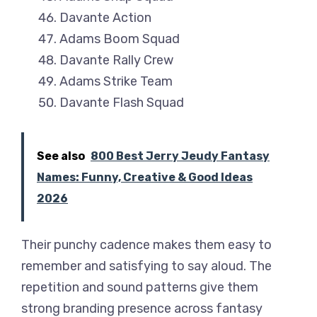
Davante Action
Adams Boom Squad
Davante Rally Crew
Adams Strike Team
Davante Flash Squad
See also
800 Best Jerry Jeudy Fantasy
Names: Funny, Creative & Good Ideas
2026
Their punchy cadence makes them easy to
remember and satisfying to say aloud. The
repetition and sound patterns give them
strong branding presence across fantasy