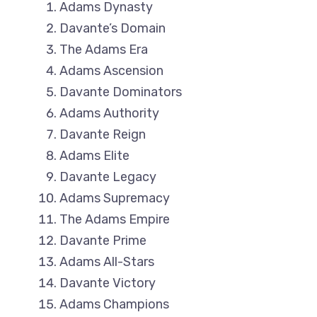
Adams Dynasty
Davante’s Domain
The Adams Era
Adams Ascension
Davante Dominators
Adams Authority
Davante Reign
Adams Elite
Davante Legacy
Adams Supremacy
The Adams Empire
Davante Prime
Adams All-Stars
Davante Victory
Adams Champions