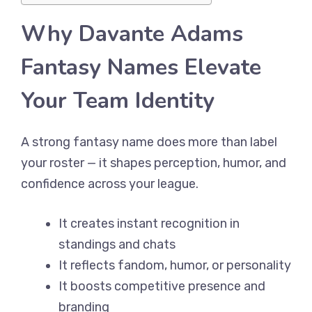
Why Davante Adams
Fantasy Names Elevate
Your Team Identity
A strong fantasy name does more than label
your roster — it shapes perception, humor, and
confidence across your league.
It creates instant recognition in
standings and chats
It reflects fandom, humor, or personality
It boosts competitive presence and
branding