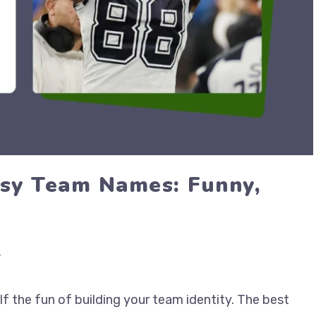
sy Team Names: Funny,
r
f the fun of building your team identity. The best