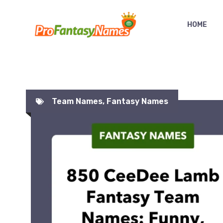
Skip
to
HOME
content
Team Names
,
Fantasy Names