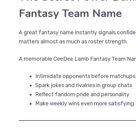
Fantasy Team Name
A great fantasy name instantly signals confiden
matters almost as much as roster strength.
A memorable CeeDee Lamb Fantasy Team Nam
Intimidate opponents before matchups
Spark jokes and rivalries in group chats
Reflect fandom pride and personality
Make weekly wins even more satisfying