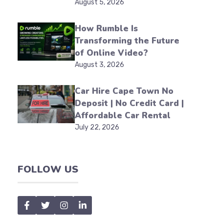
August 5, 2026
How Rumble Is
Transforming the Future
of Online Video?
August 3, 2026
Car Hire Cape Town No
Deposit | No Credit Card |
Affordable Car Rental
July 22, 2026
FOLLOW US