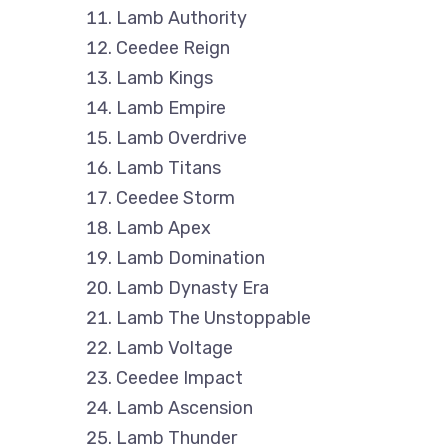
Lamb Authority
Ceedee Reign
Lamb Kings
Lamb Empire
Lamb Overdrive
Lamb Titans
Ceedee Storm
Lamb Apex
Lamb Domination
Lamb Dynasty Era
Lamb The Unstoppable
Lamb Voltage
Ceedee Impact
Lamb Ascension
Lamb Thunder