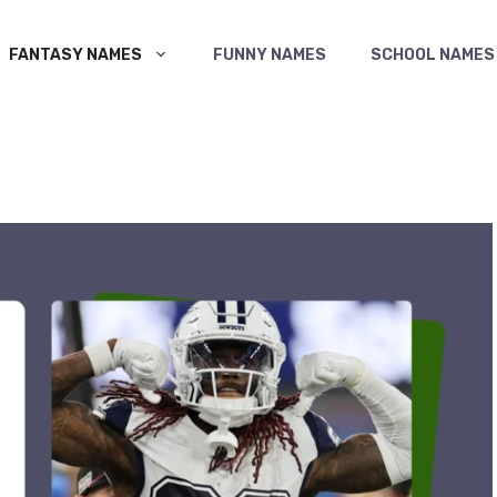
FANTASY NAMES
FUNNY NAMES
SCHOOL NAMES