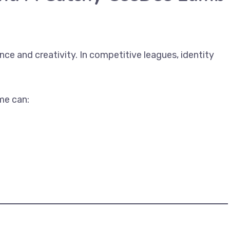
ce and creativity. In competitive leagues, identity
e can: