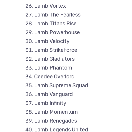
Lamb Vortex
Lamb The Fearless
Lamb Titans Rise
Lamb Powerhouse
Lamb Velocity
Lamb Strikeforce
Lamb Gladiators
Lamb Phantom
Ceedee Overlord
Lamb Supreme Squad
Lamb Vanguard
Lamb Infinity
Lamb Momentum
Lamb Renegades
Lamb Legends United