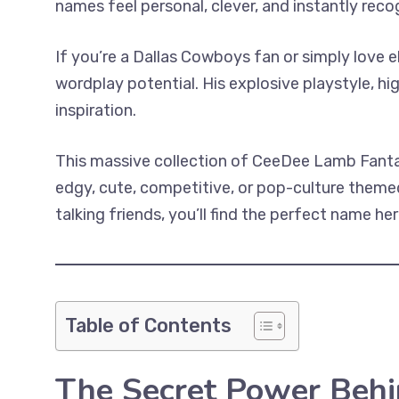
names feel personal, clever, and instantly recog
If you’re a Dallas Cowboys fan or simply love 
wordplay potential. His explosive playstyle, h
inspiration.
This massive collection of CeeDee Lamb Fanta
edgy, cute, competitive, or pop-culture themed
talking friends, you’ll find the perfect name her
Table of Contents
The Secret Power Beh