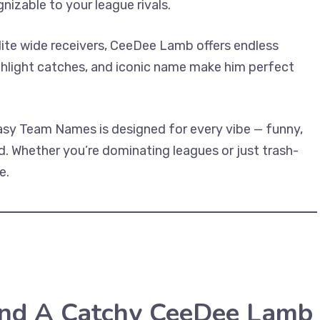
nizable to your league rivals.
elite wide receivers, CeeDee Lamb offers endless
ighlight catches, and iconic name make him perfect
sy Team Names is designed for every vibe — funny,
. Whether you’re dominating leagues or just trash-
e.
ind A Catchy CeeDee Lamb