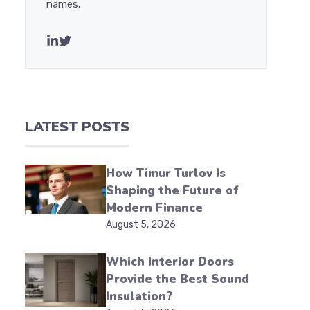
names.
LATEST POSTS
How Timur Turlov Is
Shaping the Future of
Modern Finance
August 5, 2026
Which Interior Doors
Provide the Best Sound
Insulation?