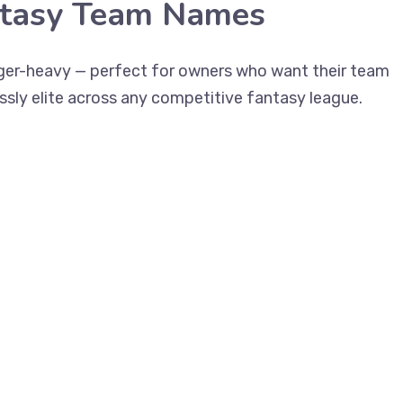
ntasy Team Names
gger-heavy — perfect for owners who want their team
essly elite across any competitive fantasy league.