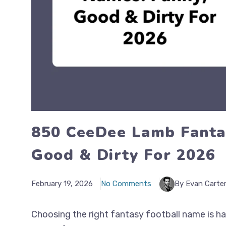
850 CeeDee Lamb Fanta
Good & Dirty For 2026
February 19, 2026
No Comments
By Evan Carte
Choosing the right fantasy football name is hal