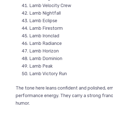
Lamb Velocity Crew
Lamb Nightfall
Lamb Eclipse
Lamb Firestorm
Lamb Ironclad
Lamb Radiance
Lamb Horizon
Lamb Dominion
Lamb Peak
Lamb Victory Run
The tone here leans confident and polished, em
performance energy. They carry a strong franc
humor.