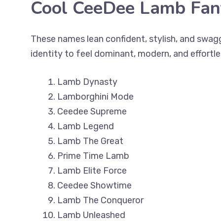
Cool CeeDee Lamb Fa
These names lean confident, stylish, and swa
identity to feel dominant, modern, and effortl
Lamb Dynasty
Lamborghini Mode
Ceedee Supreme
Lamb Legend
Lamb The Great
Prime Time Lamb
Lamb Elite Force
Ceedee Showtime
Lamb The Conqueror
Lamb Unleashed