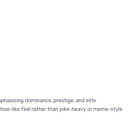
phasizing dominance, prestige, and elite
hise-like feel rather than joke-heavy or meme-style