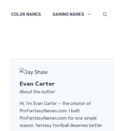
COLOR NAMES
GAMING NAMES
Evan Carter
About the author
Hi, I’m Evan Carter — the creator of
ProFantasyNames.com. I built
ProFantasyNames.com for one simple
reason: fantasy football deserves better