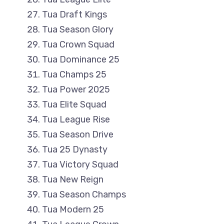
Tua Draft Kings
Tua Season Glory
Tua Crown Squad
Tua Dominance 25
Tua Champs 25
Tua Power 2025
Tua Elite Squad
Tua League Rise
Tua Season Drive
Tua 25 Dynasty
Tua Victory Squad
Tua New Reign
Tua Season Champs
Tua Modern 25