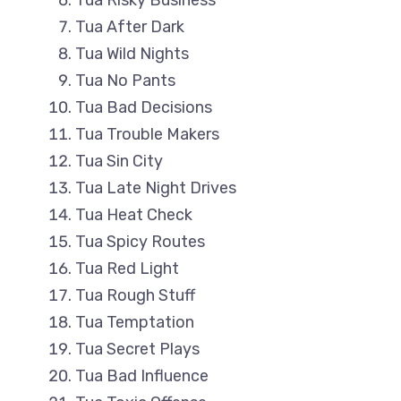
Tua Risky Business
Tua After Dark
Tua Wild Nights
Tua No Pants
Tua Bad Decisions
Tua Trouble Makers
Tua Sin City
Tua Late Night Drives
Tua Heat Check
Tua Spicy Routes
Tua Red Light
Tua Rough Stuff
Tua Temptation
Tua Secret Plays
Tua Bad Influence