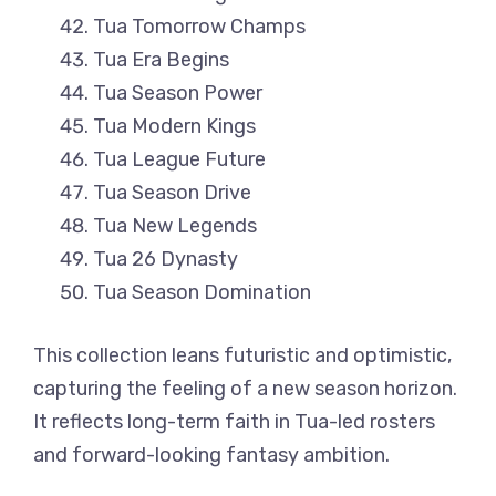
Tua Tomorrow Champs
Tua Era Begins
Tua Season Power
Tua Modern Kings
Tua League Future
Tua Season Drive
Tua New Legends
Tua 26 Dynasty
Tua Season Domination
This collection leans futuristic and optimistic,
capturing the feeling of a new season horizon.
It reflects long-term faith in Tua-led rosters
and forward-looking fantasy ambition.