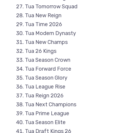
Tua Tomorrow Squad
Tua New Reign
Tua Time 2026
Tua Modern Dynasty
Tua New Champs
Tua 26 Kings
Tua Season Crown
Tua Forward Force
Tua Season Glory
Tua League Rise
Tua Reign 2026
Tua Next Champions
Tua Prime League
Tua Season Elite
Tua Draft Kings 26