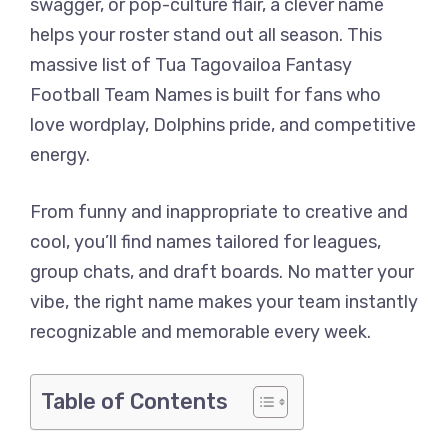
swagger, or pop-culture flair, a clever name
helps your roster stand out all season. This
massive list of Tua Tagovailoa Fantasy
Football Team Names is built for fans who
love wordplay, Dolphins pride, and competitive
energy.
From funny and inappropriate to creative and
cool, you’ll find names tailored for leagues,
group chats, and draft boards. No matter your
vibe, the right name makes your team instantly
recognizable and memorable every week.
Table of Contents