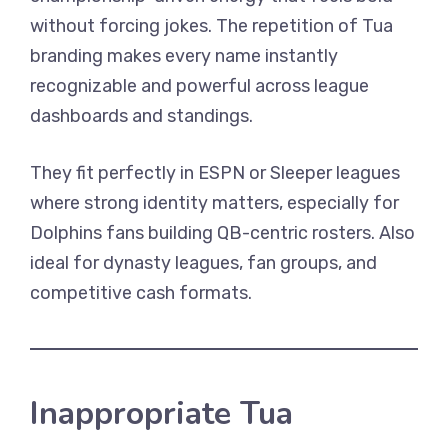
without forcing jokes. The repetition of Tua
branding makes every name instantly
recognizable and powerful across league
dashboards and standings.
They fit perfectly in ESPN or Sleeper leagues
where strong identity matters, especially for
Dolphins fans building QB-centric rosters. Also
ideal for dynasty leagues, fan groups, and
competitive cash formats.
Inappropriate Tua