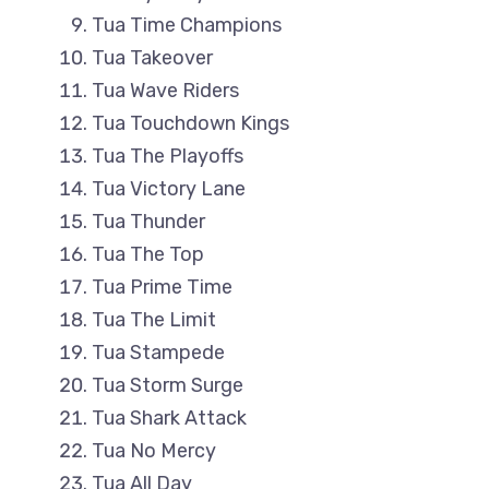
Tua Time Champions
Tua Takeover
Tua Wave Riders
Tua Touchdown Kings
Tua The Playoffs
Tua Victory Lane
Tua Thunder
Tua The Top
Tua Prime Time
Tua The Limit
Tua Stampede
Tua Storm Surge
Tua Shark Attack
Tua No Mercy
Tua All Day