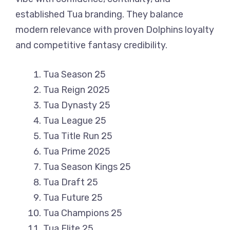
established Tua branding. They balance
modern relevance with proven Dolphins loyalty
and competitive fantasy credibility.
Tua Season 25
Tua Reign 2025
Tua Dynasty 25
Tua League 25
Tua Title Run 25
Tua Prime 2025
Tua Season Kings 25
Tua Draft 25
Tua Future 25
Tua Champions 25
Tua Elite 25