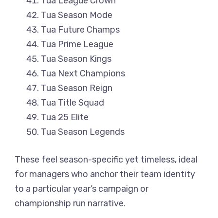
Tua League Crown
Tua Season Mode
Tua Future Champs
Tua Prime League
Tua Season Kings
Tua Next Champions
Tua Season Reign
Tua Title Squad
Tua 25 Elite
Tua Season Legends
These feel season-specific yet timeless, ideal
for managers who anchor their team identity
to a particular year’s campaign or
championship run narrative.