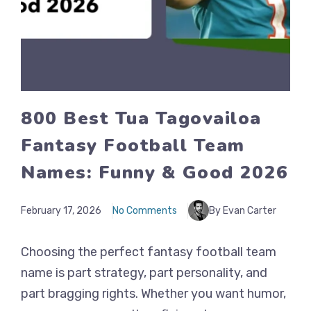
800 Best Tua Tagovailoa
Fantasy Football Team
Names: Funny & Good 2026
February 17, 2026
No Comments
By Evan Carter
Choosing the perfect fantasy football team
name is part strategy, part personality, and
part bragging rights. Whether you want humor,