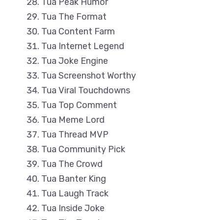
Tua Peak Humor
Tua The Format
Tua Content Farm
Tua Internet Legend
Tua Joke Engine
Tua Screenshot Worthy
Tua Viral Touchdowns
Tua Top Comment
Tua Meme Lord
Tua Thread MVP
Tua Community Pick
Tua The Crowd
Tua Banter King
Tua Laugh Track
Tua Inside Joke