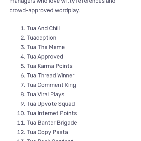
managers who love witty references and
crowd-approved wordplay.
Tua And Chill
Tuaception
Tua The Meme
Tua Approved
Tua Karma Points
Tua Thread Winner
Tua Comment King
Tua Viral Plays
Tua Upvote Squad
Tua Internet Points
Tua Banter Brigade
Tua Copy Pasta