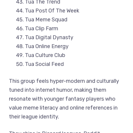
Tua The Trend
Tua Post Of The Week
Tua Meme Squad
Tua Clip Farm
Tua Digital Dynasty
Tua Online Energy
Tua Culture Club
Tua Social Feed
This group feels hyper-modern and culturally
tuned into internet humor, making them
resonate with younger fantasy players who
value meme literacy and online references in
their league identity.