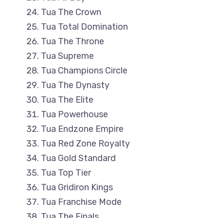
Tua The Crown
Tua Total Domination
Tua The Throne
Tua Supreme
Tua Champions Circle
Tua The Dynasty
Tua The Elite
Tua Powerhouse
Tua Endzone Empire
Tua Red Zone Royalty
Tua Gold Standard
Tua Top Tier
Tua Gridiron Kings
Tua Franchise Mode
Tua The Finals