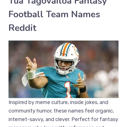
Tua Tagovailoa Fantasy
Football Team Names
Reddit
Inspired by meme culture, inside jokes, and
community humor, these names feel organic,
internet-savvy, and clever. Perfect for fantasy