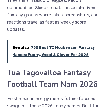
They shine in Discord leagues, Reddit
communities, Sleeper chats, or social-driven
fantasy groups where jokes, screenshots, and
reactions travel as fast as weekly score
updates.
See also
750 Best TJ Hockenson Fantasy
Names: Funny, Good & Clever For 2026
Tua Tagovailoa Fantasy
Football Team Nam 2026
Fresh-season energy meets future-focused
swagger in these 2026-ready names. Built for