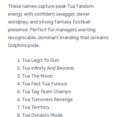
These names capture peak Tua fandom
energy with confident swagger, clever
wordplay, and strong fantasy football
presence. Perfect for managers wanting
recognizable, dominant branding that screams
Dolphins pride.
Tua Legit To Quit
Tua Infinity And Beyond
Tua The Moon
Tua Fast Tua Furious
Tua Tag Team Champs
Tua Turnovers Revenge
Tua Territory
Tua Dynasty Mode