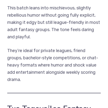
This batch leans into mischievous, slightly
rebellious humor without going fully explicit,
making it edgy but still league-friendly in most
adult fantasy groups. The tone feels daring
and playful.
They’re ideal for private leagues, friend
groups, bachelor-style competitions, or chat-
heavy formats where humor and shock value
add entertainment alongside weekly scoring
drama.