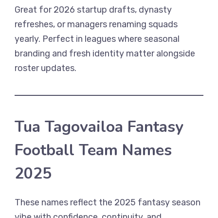
Great for 2026 startup drafts, dynasty
refreshes, or managers renaming squads
yearly. Perfect in leagues where seasonal
branding and fresh identity matter alongside
roster updates.
Tua Tagovailoa Fantasy
Football Team Names
2025
These names reflect the 2025 fantasy season
vibe with confidence, continuity, and