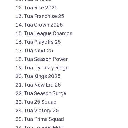
Tua Rise 2025
Tua Franchise 25
Tua Crown 2025
Tua League Champs
Tua Playoffs 25
Tua Next 25
Tua Season Power
Tua Dynasty Reign
Tua Kings 2025
Tua New Era 25
Tua Season Surge
Tua 25 Squad
Tua Victory 25
Tua Prime Squad
Tua League Elite