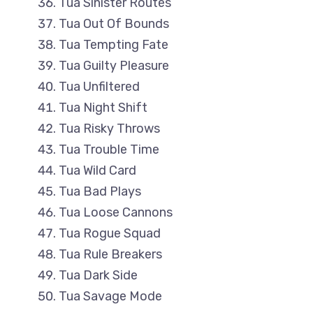
Tua Sinister Routes
Tua Out Of Bounds
Tua Tempting Fate
Tua Guilty Pleasure
Tua Unfiltered
Tua Night Shift
Tua Risky Throws
Tua Trouble Time
Tua Wild Card
Tua Bad Plays
Tua Loose Cannons
Tua Rogue Squad
Tua Rule Breakers
Tua Dark Side
Tua Savage Mode