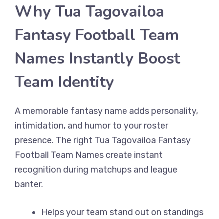
Why Tua Tagovailoa
Fantasy Football Team
Names Instantly Boost
Team Identity
A memorable fantasy name adds personality,
intimidation, and humor to your roster
presence. The right Tua Tagovailoa Fantasy
Football Team Names create instant
recognition during matchups and league
banter.
Helps your team stand out on standings