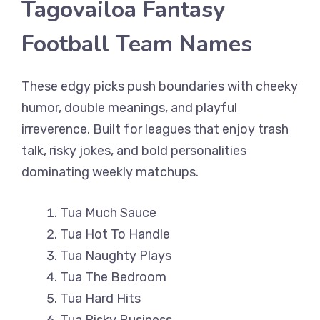
Tagovailoa Fantasy
Football Team Names
These edgy picks push boundaries with cheeky
humor, double meanings, and playful
irreverence. Built for leagues that enjoy trash
talk, risky jokes, and bold personalities
dominating weekly matchups.
Tua Much Sauce
Tua Hot To Handle
Tua Naughty Plays
Tua The Bedroom
Tua Hard Hits