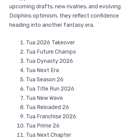
upcoming drafts, new rivalries, and evolving
Dolphins optimism, they reflect confidence
heading into another fantasy era.
Tua 2026 Takeover
Tua Future Champs
Tua Dynasty 2026
Tua Next Era
Tua Season 26
Tua Title Run 2026
Tua New Wave
Tua Reloaded 26
Tua Franchise 2026
Tua Prime 26
Tua Next Chapter