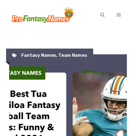
Skip
to
MENU
content
Fantasy Names
,
Team Names