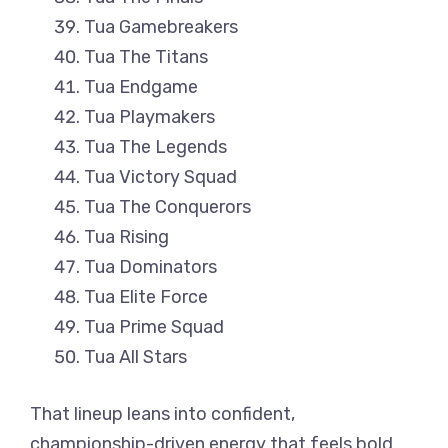
Tua Gamebreakers
Tua The Titans
Tua Endgame
Tua Playmakers
Tua The Legends
Tua Victory Squad
Tua The Conquerors
Tua Rising
Tua Dominators
Tua Elite Force
Tua Prime Squad
Tua All Stars
That lineup leans into confident,
championship-driven energy that feels bold