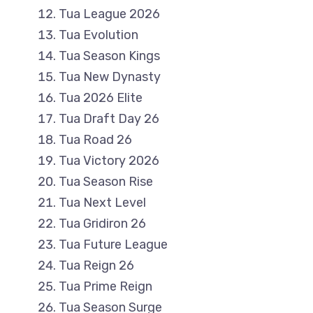
Tua League 2026
Tua Evolution
Tua Season Kings
Tua New Dynasty
Tua 2026 Elite
Tua Draft Day 26
Tua Road 26
Tua Victory 2026
Tua Season Rise
Tua Next Level
Tua Gridiron 26
Tua Future League
Tua Reign 26
Tua Prime Reign
Tua Season Surge