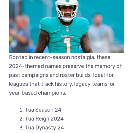
Rooted in recent-season nostalgia, these
2024-themed names preserve the memory of
past campaigns and roster builds. Ideal for
leagues that track history, legacy teams, or
year-based champions.
Tua Season 24
Tua Reign 2024
Tua Dynasty 24