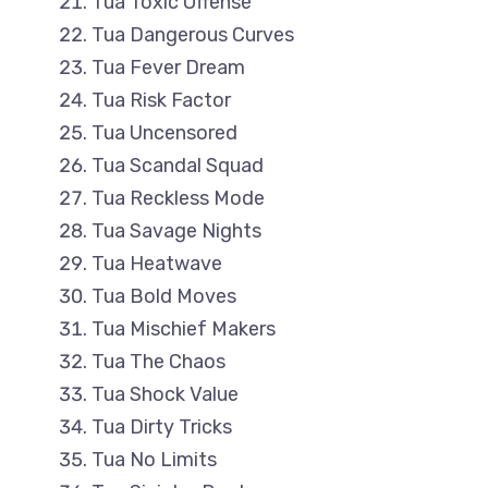
Tua Toxic Offense
Tua Dangerous Curves
Tua Fever Dream
Tua Risk Factor
Tua Uncensored
Tua Scandal Squad
Tua Reckless Mode
Tua Savage Nights
Tua Heatwave
Tua Bold Moves
Tua Mischief Makers
Tua The Chaos
Tua Shock Value
Tua Dirty Tricks
Tua No Limits