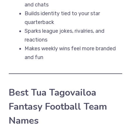
and chats
Builds identity tied to your star
quarterback
Sparks league jokes, rivalries, and
reactions
Makes weekly wins feel more branded
and fun
Best Tua Tagovailoa
Fantasy Football Team
Names