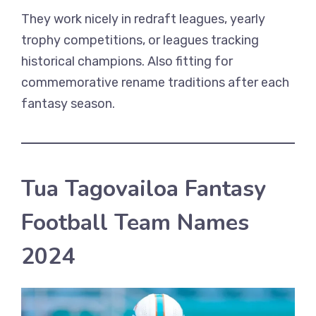
They work nicely in redraft leagues, yearly
trophy competitions, or leagues tracking
historical champions. Also fitting for
commemorative rename traditions after each
fantasy season.
Tua Tagovailoa Fantasy
Football Team Names
2024