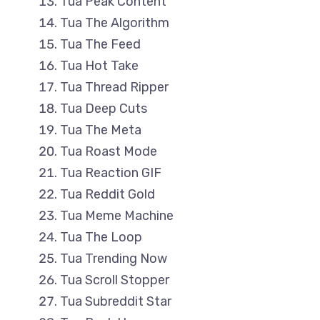
Tua Peak Content
Tua The Algorithm
Tua The Feed
Tua Hot Take
Tua Thread Ripper
Tua Deep Cuts
Tua The Meta
Tua Roast Mode
Tua Reaction GIF
Tua Reddit Gold
Tua Meme Machine
Tua The Loop
Tua Trending Now
Tua Scroll Stopper
Tua Subreddit Star