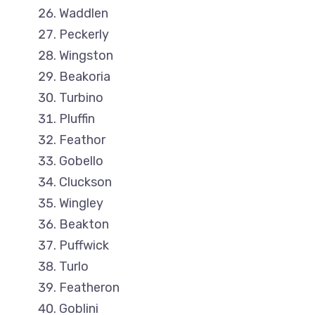
Waddlen
Peckerly
Wingston
Beakoria
Turbino
Pluffin
Feathor
Gobello
Cluckson
Wingley
Beakton
Puffwick
Turlo
Featheron
Goblini