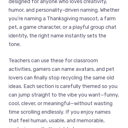
designed for anyone who loves creativity,
humor, and personality-driven naming. Whether
you’re naming a Thanksgiving mascot, a farm
pet, a game character, or a playful group chat
identity, the right name instantly sets the
tone.
Teachers can use these for classroom
activities, gamers can name avatars, and pet
lovers can finally stop recycling the same old
ideas. Each section is carefully themed so you
can jump straight to the vibe you want—funny,
cool, clever, or meaningful—without wasting
time scrolling endlessly. If you enjoy names
that feel human, usable, and memorable,