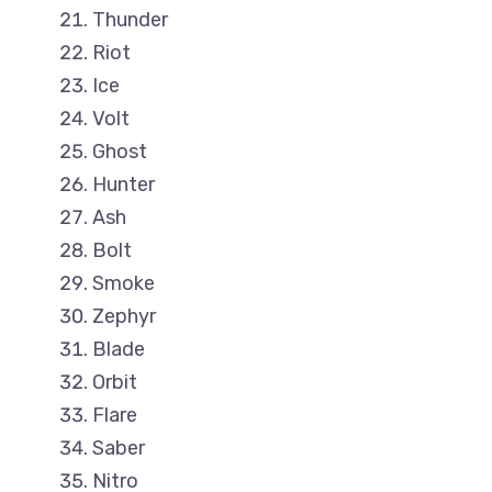
Thunder
Riot
Ice
Volt
Ghost
Hunter
Ash
Bolt
Smoke
Zephyr
Blade
Orbit
Flare
Saber
Nitro