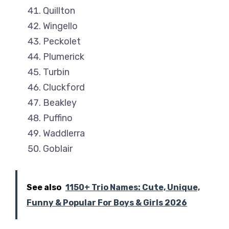
Quillton
Wingello
Peckolet
Plumerick
Turbin
Cluckford
Beakley
Puffino
Waddlerra
Goblair
See also
1150+ Trio Names: Cute, Unique,
Funny & Popular For Boys & Girls 2026