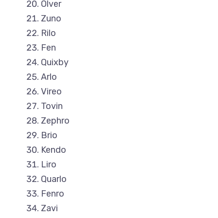
Olver
Zuno
Rilo
Fen
Quixby
Arlo
Vireo
Tovin
Zephro
Brio
Kendo
Liro
Quarlo
Fenro
Zavi