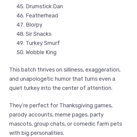
Drumstick Dan
Featherhead
Blorpy
Sir Snacks
Turkey Smurf
Wobble King
This batch thrives on silliness, exaggeration,
and unapologetic humor that turns even a
quiet turkey into the center of attention.
They’re perfect for Thanksgiving games,
parody accounts, meme pages, party
mascots, group chats, or comedic farm pets
with big personalities.