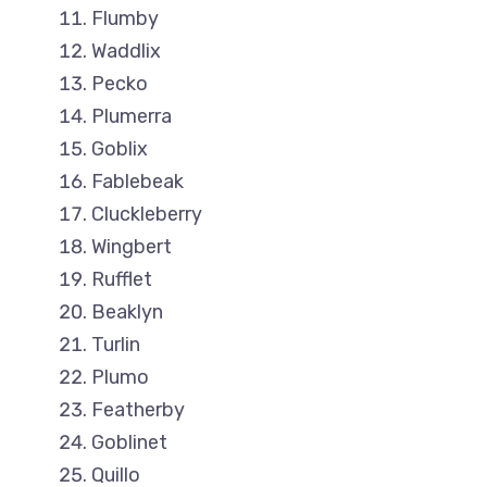
Flumby
Waddlix
Pecko
Plumerra
Goblix
Fablebeak
Cluckleberry
Wingbert
Rufflet
Beaklyn
Turlin
Plumo
Featherby
Goblinet
Quillo