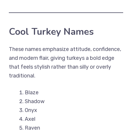
Cool Turkey Names
These names emphasize attitude, confidence,
and modern flair, giving turkeys a bold edge
that feels stylish rather than silly or overly
traditional.
Blaze
Shadow
Onyx
Axel
Raven