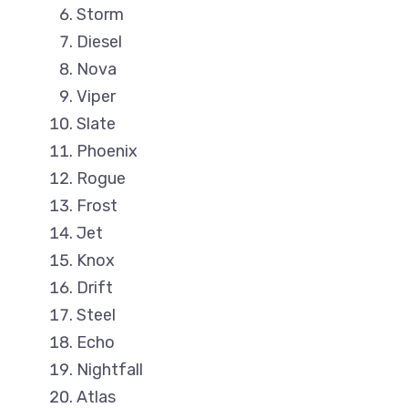
Storm
Diesel
Nova
Viper
Slate
Phoenix
Rogue
Frost
Jet
Knox
Drift
Steel
Echo
Nightfall
Atlas