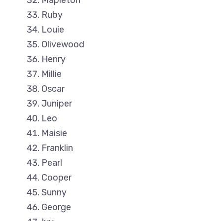
Mapleton
Ruby
Louie
Olivewood
Henry
Millie
Oscar
Juniper
Leo
Maisie
Franklin
Pearl
Cooper
Sunny
George