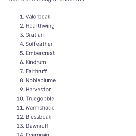
Valorbeak
Hearthwing
Gratian
Solfeather
Embercrest
Kindrum
Faithruff
Nobleplume
Harvestor
Truegobble
Warmshade
Blessbeak
Dawnruff
Evergrain