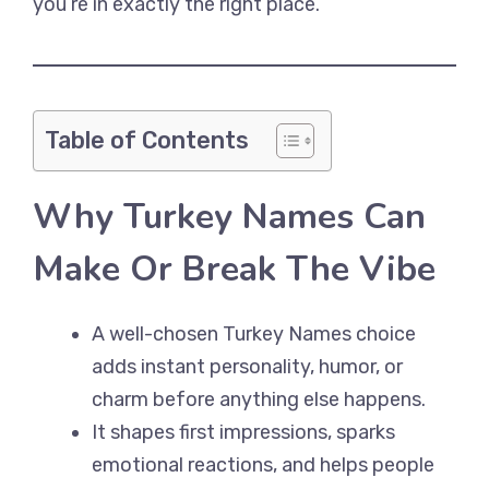
you’re in exactly the right place.
Table of Contents
Why Turkey Names Can
Make Or Break The Vibe
A well-chosen Turkey Names choice
adds instant personality, humor, or
charm before anything else happens.
It shapes first impressions, sparks
emotional reactions, and helps people