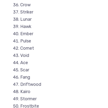
Crow
Striker
Lunar
Hawk
Ember
Pulse
Comet
Void
Ace
Scar
Fang
Driftwood
Kairo
Stormer
Frostbite