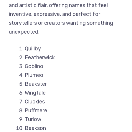
and artistic flair, offering names that feel
inventive, expressive, and perfect for
storytellers or creators wanting something
unexpected.
Quillby
Featherwick
Goblino
Plumeo
Beakster
Wingtale
Cluckles
Puffmere
Turlow
Beakson