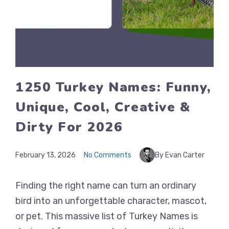
1250 Turkey Names: Funny,
Unique, Cool, Creative &
Dirty For 2026
February 13, 2026
No Comments
By Evan Carter
Finding the right name can turn an ordinary
bird into an unforgettable character, mascot,
or pet. This massive list of Turkey Names is