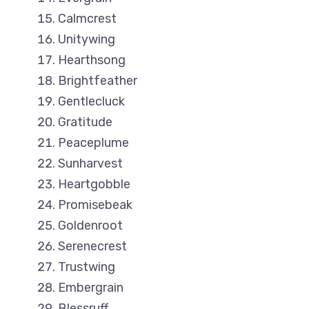
Calmcrest
Unitywing
Hearthsong
Brightfeather
Gentlecluck
Gratitude
Peaceplume
Sunharvest
Heartgobble
Promisebeak
Goldenroot
Serenecrest
Trustwing
Embergrain
Blessruff