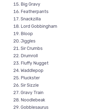
Big Gravy
Featherpants
Snackzilla
Lord Gobbingham
Bloop
Jiggles
Sir Crumbs
Drumroll
Fluffy Nugget
Waddlepop
Pluckster
Sir Sizzle
Gravy Train
Noodlebeak
Gobblesaurus