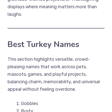
displays where meaning matters more than
laughs.
Best Turkey Names
This section highlights versatile, crowd-
pleasing names that work across pets,
mascots, games, and playful projects,
balancing charm, memorability, and universal
appeal without feeling overdone.
Gobbles
Rusty