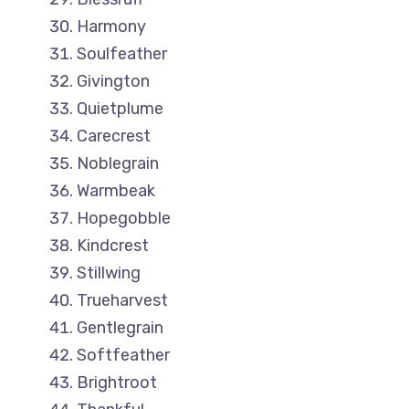
Harmony
Soulfeather
Givington
Quietplume
Carecrest
Noblegrain
Warmbeak
Hopegobble
Kindcrest
Stillwing
Trueharvest
Gentlegrain
Softfeather
Brightroot