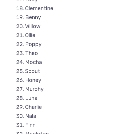
Clementine
Benny
Willow
Ollie
Poppy
Theo
Mocha
Scout
Honey
Murphy
Luna
Charlie
Nala
Finn