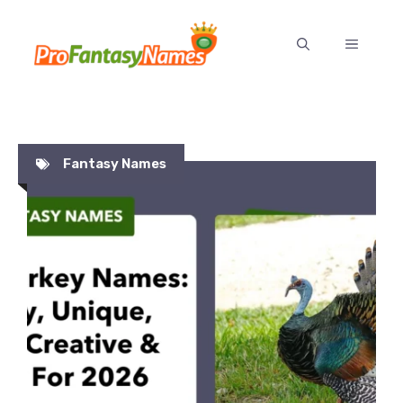
Skip
to
MENU
content
Fantasy Names