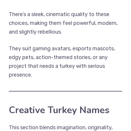
There’s a sleek, cinematic quality to these
choices, making them feel powerful, modern,
and slightly rebellious.
They suit gaming avatars, esports mascots,
edgy pets, action-themed stories, or any
project that needs a turkey with serious
presence.
Creative Turkey Names
This section blends imagination, originality,