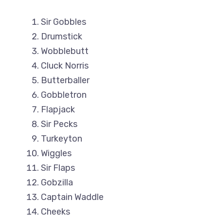
Sir Gobbles
Drumstick
Wobblebutt
Cluck Norris
Butterballer
Gobbletron
Flapjack
Sir Pecks
Turkeyton
Wiggles
Sir Flaps
Gobzilla
Captain Waddle
Cheeks