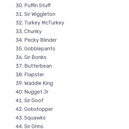
Puffin Stuff
Sir Wiggleton
Turkey McTurkey
Chunky
Pecky Blinder
Gobblepants
Sir Bonks
Butterbean
Flapster
Waddle King
Nugget Jr
Sir Goof
Gobstopper
Squawks
Sir Grins