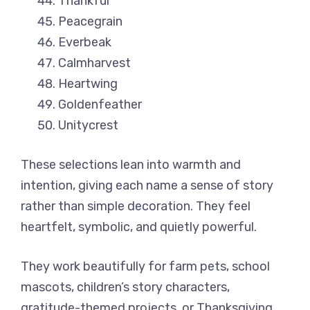
Thankful
Peacegrain
Everbeak
Calmharvest
Heartwing
Goldenfeather
Unitycrest
These selections lean into warmth and
intention, giving each name a sense of story
rather than simple decoration. They feel
heartfelt, symbolic, and quietly powerful.
They work beautifully for farm pets, school
mascots, children’s story characters,
gratitude-themed projects, or Thanksgiving