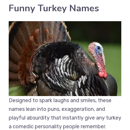
Funny Turkey Names
Designed to spark laughs and smiles, these
names lean into puns, exaggeration, and
playful absurdity that instantly give any turkey
a comedic personality people remember.