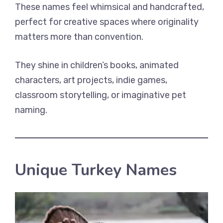
These names feel whimsical and handcrafted,
perfect for creative spaces where originality
matters more than convention.
They shine in children’s books, animated
characters, art projects, indie games,
classroom storytelling, or imaginative pet
naming.
Unique Turkey Names