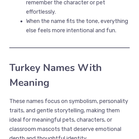
remember the character or pet
effortlessly.
When the name fits the tone, everything
else feels more intentional and fun.
Turkey Names With
Meaning
These names focus on symbolism, personality
traits, and gentle storytelling, making them
ideal for meaningful pets, characters, or
classroom mascots that deserve emotional
depth and thoughtful identity.