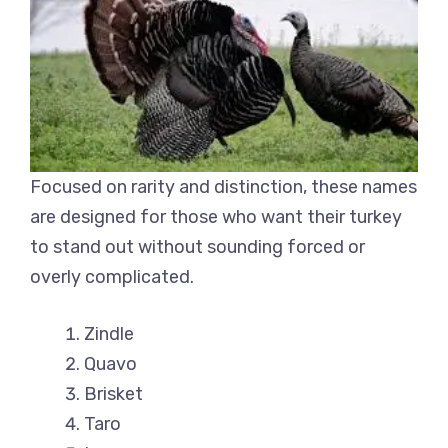
Focused on rarity and distinction, these names
are designed for those who want their turkey
to stand out without sounding forced or
overly complicated.
Zindle
Quavo
Brisket
Taro