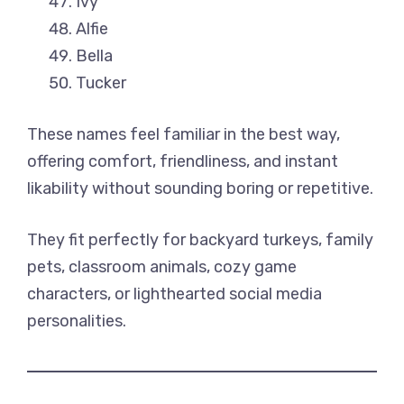
Ivy
Alfie
Bella
Tucker
These names feel familiar in the best way,
offering comfort, friendliness, and instant
likability without sounding boring or repetitive.
They fit perfectly for backyard turkeys, family
pets, classroom animals, cozy game
characters, or lighthearted social media
personalities.