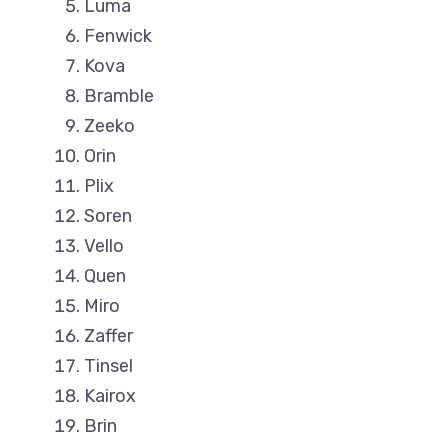
Luma
Fenwick
Kova
Bramble
Zeeko
Orin
Plix
Soren
Vello
Quen
Miro
Zaffer
Tinsel
Kairox
Brin