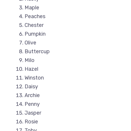
Maple
Peaches
Chester
Pumpkin
Olive
Buttercup
Milo
Hazel
Winston
Daisy
Archie
Penny
Jasper
Rosie
Toby