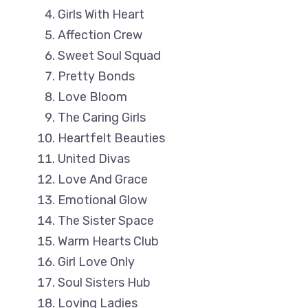
Girls With Heart
Affection Crew
Sweet Soul Squad
Pretty Bonds
Love Bloom
The Caring Girls
Heartfelt Beauties
United Divas
Love And Grace
Emotional Glow
The Sister Space
Warm Hearts Club
Girl Love Only
Soul Sisters Hub
Loving Ladies