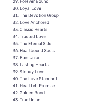
Forever Bound
Loyal Love
The Devotion Group
Love Anchored
Classic Hearts
Trusted Love
The Eternal Side
Heartbound Souls
Pure Union
Lasting Hearts
Steady Love
The Love Standard
Heartfelt Promise
Golden Bond
True Union