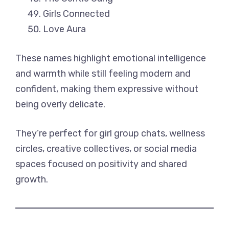
Girls Connected
Love Aura
These names highlight emotional intelligence
and warmth while still feeling modern and
confident, making them expressive without
being overly delicate.
They’re perfect for girl group chats, wellness
circles, creative collectives, or social media
spaces focused on positivity and shared
growth.