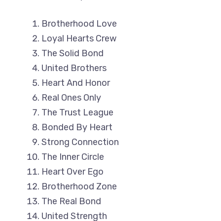
Brotherhood Love
Loyal Hearts Crew
The Solid Bond
United Brothers
Heart And Honor
Real Ones Only
The Trust League
Bonded By Heart
Strong Connection
The Inner Circle
Heart Over Ego
Brotherhood Zone
The Real Bond
United Strength