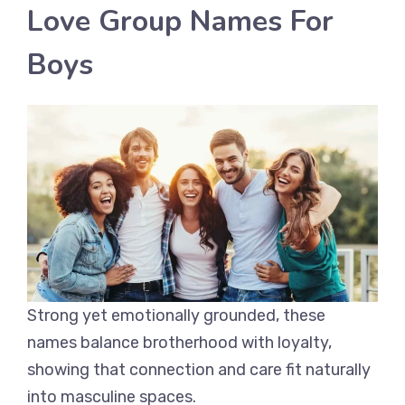
Love Group Names For
Boys
Strong yet emotionally grounded, these
names balance brotherhood with loyalty,
showing that connection and care fit naturally
into masculine spaces.