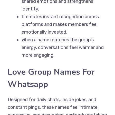
shared emotions and strengthens
identity.
It creates instant recognition across
platforms and makes members feel
emotionally invested.
When a name matches the group’s
energy, conversations feel warmer and
more engaging.
Love Group Names For
Whatsapp
Designed for daily chats, inside jokes, and
constant pings, these names feel intimate,