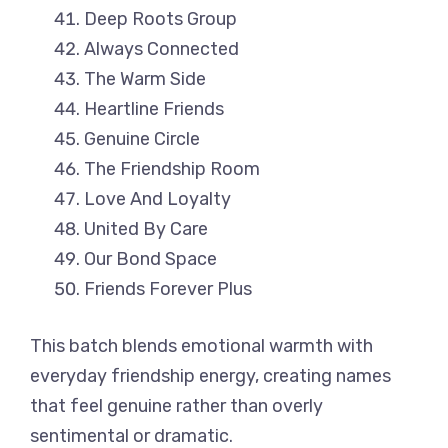
Deep Roots Group
Always Connected
The Warm Side
Heartline Friends
Genuine Circle
The Friendship Room
Love And Loyalty
United By Care
Our Bond Space
Friends Forever Plus
This batch blends emotional warmth with
everyday friendship energy, creating names
that feel genuine rather than overly
sentimental or dramatic.