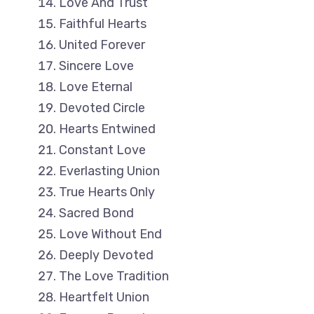
Love And Trust
Faithful Hearts
United Forever
Sincere Love
Love Eternal
Devoted Circle
Hearts Entwined
Constant Love
Everlasting Union
True Hearts Only
Sacred Bond
Love Without End
Deeply Devoted
The Love Tradition
Heartfelt Union