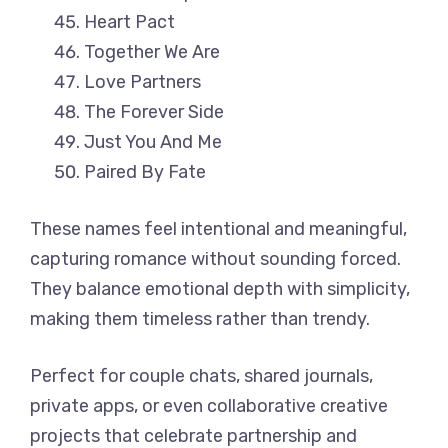
Heart Pact
Together We Are
Love Partners
The Forever Side
Just You And Me
Paired By Fate
These names feel intentional and meaningful,
capturing romance without sounding forced.
They balance emotional depth with simplicity,
making them timeless rather than trendy.
Perfect for couple chats, shared journals,
private apps, or even collaborative creative
projects that celebrate partnership and