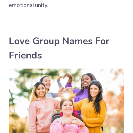
emotional unity.
Love Group Names For
Friends