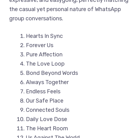
expressive, and easygoing, perfectly matching
the casual yet personal nature of WhatsApp
group conversations.
Hearts In Sync
Forever Us
Pure Affection
The Love Loop
Bond Beyond Words
Always Together
Endless Feels
Our Safe Place
Connected Souls
Daily Love Dose
The Heart Room
Us Against The World