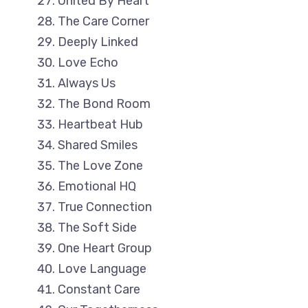
United By Heart
The Care Corner
Deeply Linked
Love Echo
Always Us
The Bond Room
Heartbeat Hub
Shared Smiles
The Love Zone
Emotional HQ
True Connection
The Soft Side
One Heart Group
Love Language
Constant Care