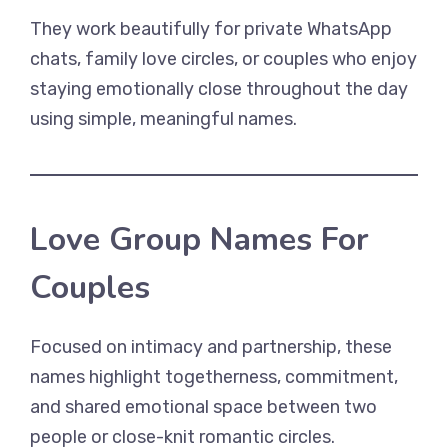
They work beautifully for private WhatsApp
chats, family love circles, or couples who enjoy
staying emotionally close throughout the day
using simple, meaningful names.
Love Group Names For
Couples
Focused on intimacy and partnership, these
names highlight togetherness, commitment,
and shared emotional space between two
people or close-knit romantic circles.