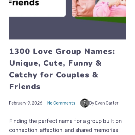
1300 Love Group Names:
Unique, Cute, Funny &
Catchy for Couples &
Friends
February 9, 2026
No Comments
By Evan Carter
Finding the perfect name for a group built on
connection, affection, and shared memories