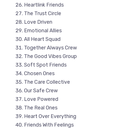
Heartlink Friends
The Trust Circle
Love Driven
Emotional Allies
All Heart Squad
Together Always Crew
The Good Vibes Group
Soft Spot Friends
Chosen Ones
The Care Collective
Our Safe Crew
Love Powered
The Real Ones
Heart Over Everything
Friends With Feelings