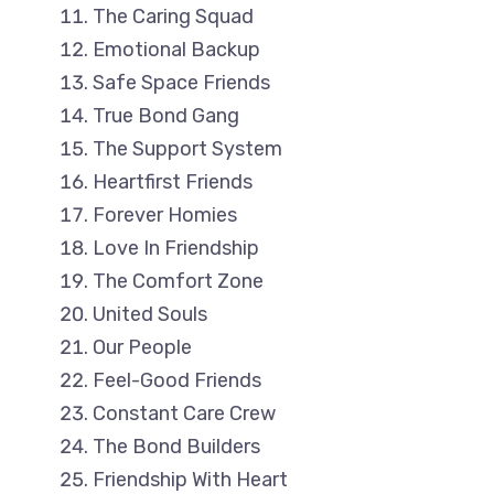
The Caring Squad
Emotional Backup
Safe Space Friends
True Bond Gang
The Support System
Heartfirst Friends
Forever Homies
Love In Friendship
The Comfort Zone
United Souls
Our People
Feel-Good Friends
Constant Care Crew
The Bond Builders
Friendship With Heart