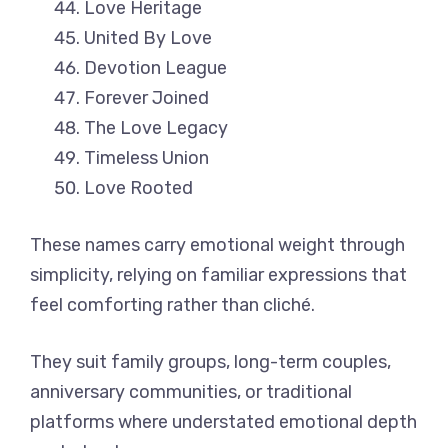
Love Heritage
United By Love
Devotion League
Forever Joined
The Love Legacy
Timeless Union
Love Rooted
These names carry emotional weight through
simplicity, relying on familiar expressions that
feel comforting rather than cliché.
They suit family groups, long-term couples,
anniversary communities, or traditional
platforms where understated emotional depth