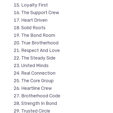
Loyalty First
The Support Crew
Heart Driven
Solid Roots
The Bond Room
True Brotherhood
Respect And Love
The Steady Side
United Minds
Real Connection
The Core Group
Heartline Crew
Brotherhood Code
Strength In Bond
Trusted Circle