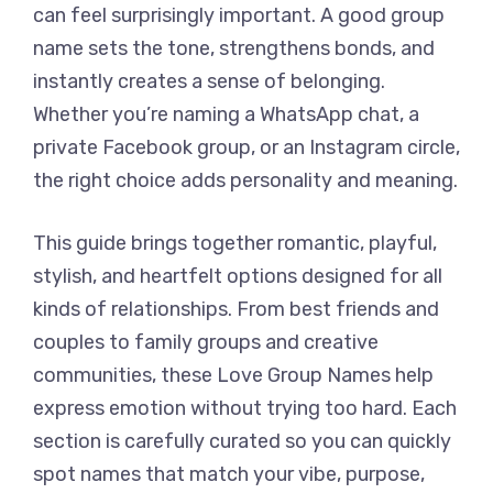
can feel surprisingly important. A good group
name sets the tone, strengthens bonds, and
instantly creates a sense of belonging.
Whether you’re naming a WhatsApp chat, a
private Facebook group, or an Instagram circle,
the right choice adds personality and meaning.
This guide brings together romantic, playful,
stylish, and heartfelt options designed for all
kinds of relationships. From best friends and
couples to family groups and creative
communities, these Love Group Names help
express emotion without trying too hard. Each
section is carefully curated so you can quickly
spot names that match your vibe, purpose,