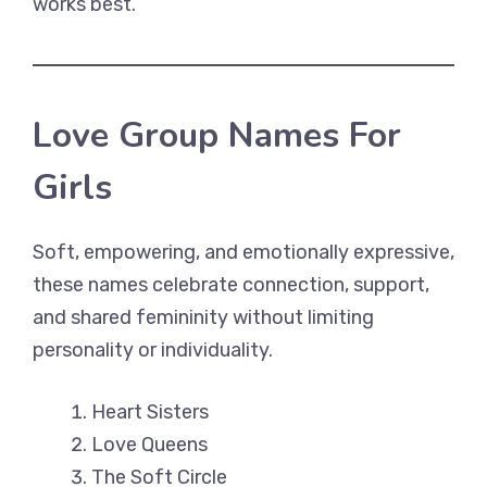
works best.
Love Group Names For
Girls
Soft, empowering, and emotionally expressive,
these names celebrate connection, support,
and shared femininity without limiting
personality or individuality.
Heart Sisters
Love Queens
The Soft Circle