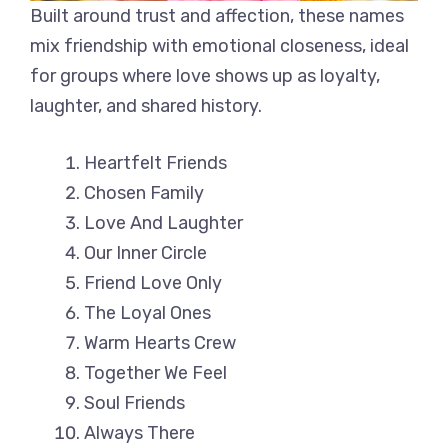
Built around trust and affection, these names
mix friendship with emotional closeness, ideal
for groups where love shows up as loyalty,
laughter, and shared history.
Heartfelt Friends
Chosen Family
Love And Laughter
Our Inner Circle
Friend Love Only
The Loyal Ones
Warm Hearts Crew
Together We Feel
Soul Friends
Always There