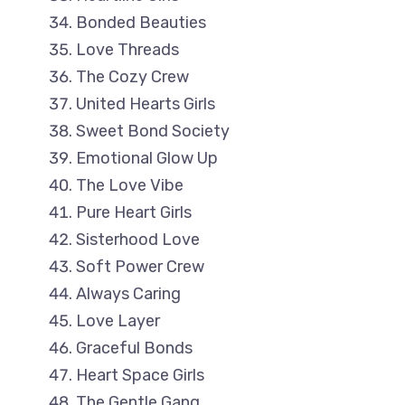
Bonded Beauties
Love Threads
The Cozy Crew
United Hearts Girls
Sweet Bond Society
Emotional Glow Up
The Love Vibe
Pure Heart Girls
Sisterhood Love
Soft Power Crew
Always Caring
Love Layer
Graceful Bonds
Heart Space Girls
The Gentle Gang