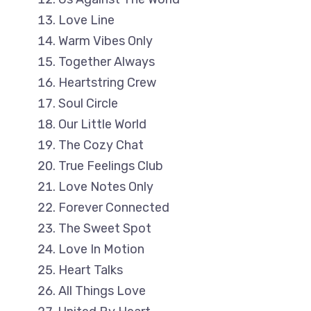
Love Line
Warm Vibes Only
Together Always
Heartstring Crew
Soul Circle
Our Little World
The Cozy Chat
True Feelings Club
Love Notes Only
Forever Connected
The Sweet Spot
Love In Motion
Heart Talks
All Things Love