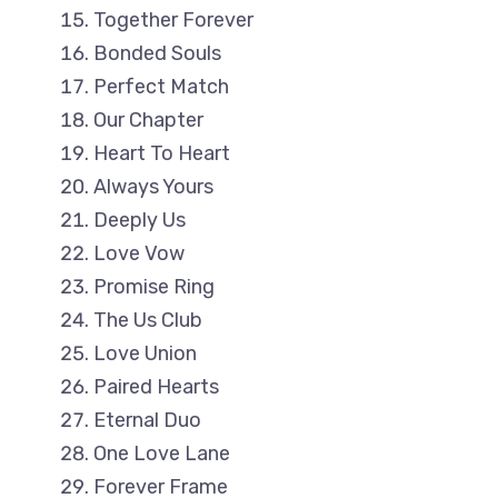
Together Forever
Bonded Souls
Perfect Match
Our Chapter
Heart To Heart
Always Yours
Deeply Us
Love Vow
Promise Ring
The Us Club
Love Union
Paired Hearts
Eternal Duo
One Love Lane
Forever Frame