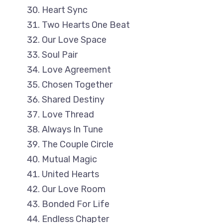
Heart Sync
Two Hearts One Beat
Our Love Space
Soul Pair
Love Agreement
Chosen Together
Shared Destiny
Love Thread
Always In Tune
The Couple Circle
Mutual Magic
United Hearts
Our Love Room
Bonded For Life
Endless Chapter