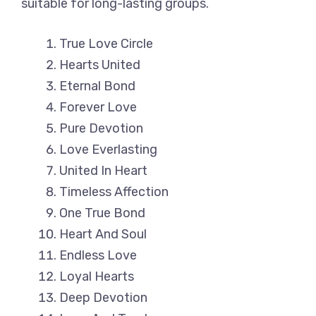
suitable for long-lasting groups.
True Love Circle
Hearts United
Eternal Bond
Forever Love
Pure Devotion
Love Everlasting
United In Heart
Timeless Affection
One True Bond
Heart And Soul
Endless Love
Loyal Hearts
Deep Devotion