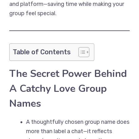
and platform—saving time while making your
group feel special.
Table of Contents
The Secret Power Behind
A Catchy Love Group
Names
A thoughtfully chosen group name does
more than label a chat—it reflects