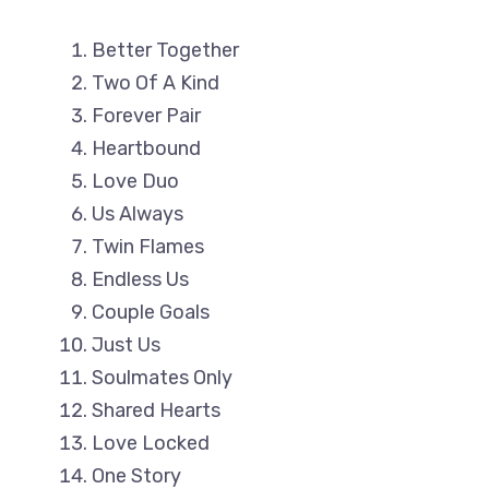
Better Together
Two Of A Kind
Forever Pair
Heartbound
Love Duo
Us Always
Twin Flames
Endless Us
Couple Goals
Just Us
Soulmates Only
Shared Hearts
Love Locked
One Story