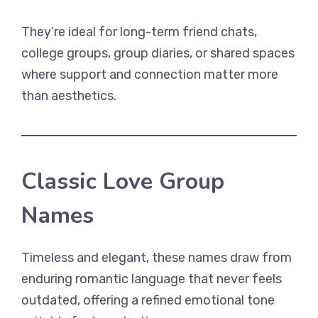
They’re ideal for long-term friend chats,
college groups, group diaries, or shared spaces
where support and connection matter more
than aesthetics.
Classic Love Group
Names
Timeless and elegant, these names draw from
enduring romantic language that never feels
outdated, offering a refined emotional tone