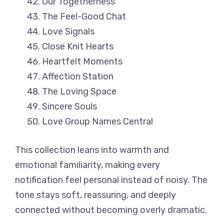
Our Togetherness
The Feel-Good Chat
Love Signals
Close Knit Hearts
Heartfelt Moments
Affection Station
The Loving Space
Sincere Souls
Love Group Names Central
This collection leans into warmth and
emotional familiarity, making every
notification feel personal instead of noisy. The
tone stays soft, reassuring, and deeply
connected without becoming overly dramatic.