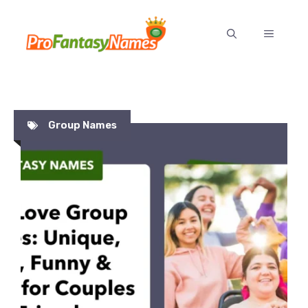
Skip
to
MENU
content
Group Names