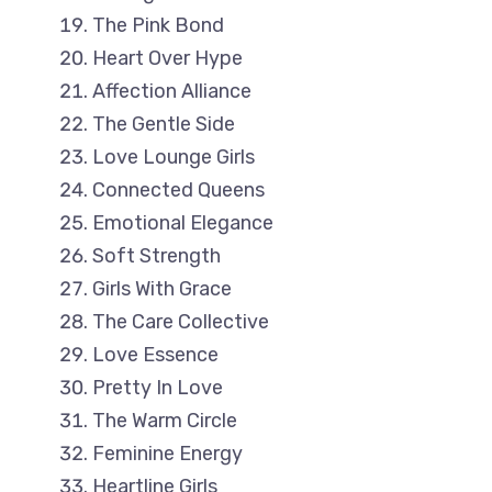
The Pink Bond
Heart Over Hype
Affection Alliance
The Gentle Side
Love Lounge Girls
Connected Queens
Emotional Elegance
Soft Strength
Girls With Grace
The Care Collective
Love Essence
Pretty In Love
The Warm Circle
Feminine Energy
Heartline Girls