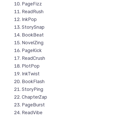
PageFizz
ReadRush
InkPop
StorySnap
BookBeat
NovelZing
PageKick
ReadCrush
PlotPop
InkTwist
BookFlash
StoryPing
ChapterZap
PageBurst
ReadVibe