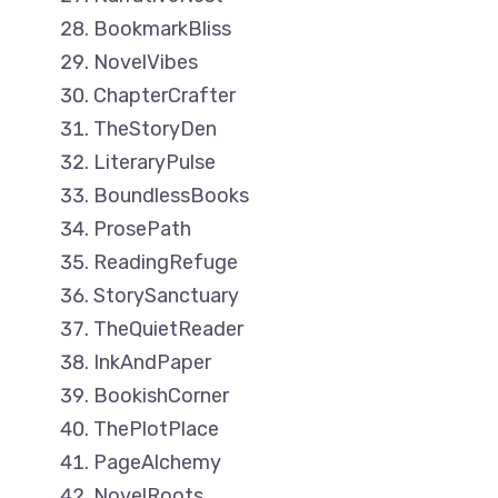
BookmarkBliss
NovelVibes
ChapterCrafter
TheStoryDen
LiteraryPulse
BoundlessBooks
ProsePath
ReadingRefuge
StorySanctuary
TheQuietReader
InkAndPaper
BookishCorner
ThePlotPlace
PageAlchemy
NovelRoots