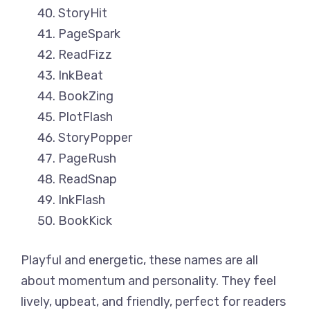
StoryHit
PageSpark
ReadFizz
InkBeat
BookZing
PlotFlash
StoryPopper
PageRush
ReadSnap
InkFlash
BookKick
Playful and energetic, these names are all
about momentum and personality. They feel
lively, upbeat, and friendly, perfect for readers