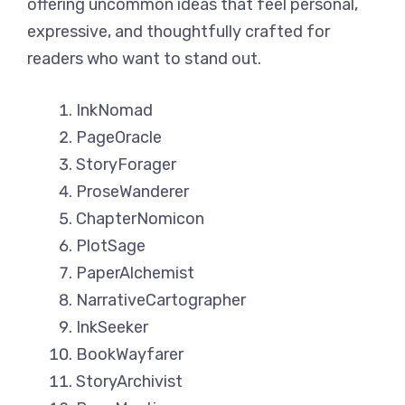
offering uncommon ideas that feel personal,
expressive, and thoughtfully crafted for
readers who want to stand out.
InkNomad
PageOracle
StoryForager
ProseWanderer
ChapterNomicon
PlotSage
PaperAlchemist
NarrativeCartographer
InkSeeker
BookWayfarer
StoryArchivist