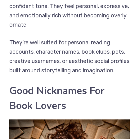
confident tone. They feel personal, expressive,
and emotionally rich without becoming overly
ornate.
They’re well suited for personal reading
accounts, character names, book clubs, pets,
creative usernames, or aesthetic social profiles
built around storytelling and imagination.
Good Nicknames For
Book Lovers