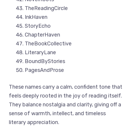
TheReadingCircle
InkHaven
StoryEcho
ChapterHaven
TheBookCollective
LiteraryLane
BoundByStories
PagesAndProse
These names carry a calm, confident tone that
feels deeply rooted in the joy of reading itself.
They balance nostalgia and clarity, giving off a
sense of warmth, intellect, and timeless
literary appreciation.