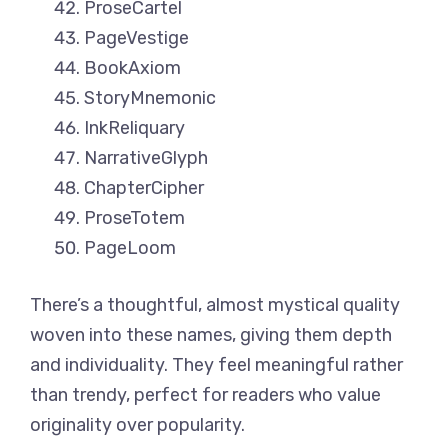
ProseCartel
PageVestige
BookAxiom
StoryMnemonic
InkReliquary
NarrativeGlyph
ChapterCipher
ProseTotem
PageLoom
There’s a thoughtful, almost mystical quality
woven into these names, giving them depth
and individuality. They feel meaningful rather
than trendy, perfect for readers who value
originality over popularity.