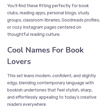
You’ll find these fitting perfectly for book
clubs, reading apps, personal blogs, study
groups, classroom libraries, Goodreads profiles,
or cozy Instagram pages centered on
thoughtful reading culture.
Cool Names For Book
Lovers
This set leans modern, confident, and slightly
edgy, blending contemporary language with
bookish undertones that feel stylish, sharp,
and effortlessly appealing to today’s creative
readers everywhere.