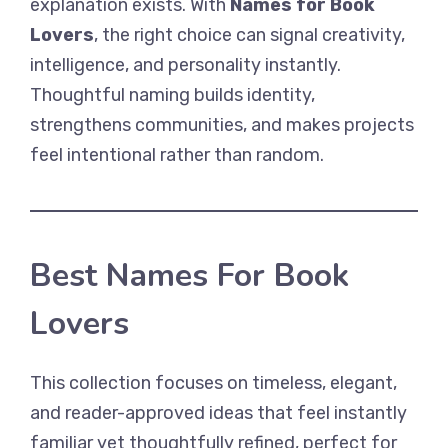
explanation exists. With
Names for Book
Lovers
, the right choice can signal creativity,
intelligence, and personality instantly.
Thoughtful naming builds identity,
strengthens communities, and makes projects
feel intentional rather than random.
Best Names For Book
Lovers
This collection focuses on timeless, elegant,
and reader-approved ideas that feel instantly
familiar yet thoughtfully refined, perfect for