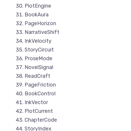
PlotEngine
BookAura
PageHorizon
NarrativeShift
InkVelocity
StoryCircuit
ProseMode
NovelSignal
ReadCraft
PageFriction
BookControl
InkVector
PlotCurrent
ChapterCode
StoryIndex