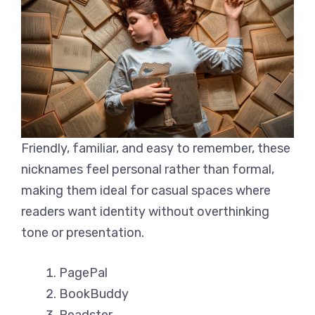
Friendly, familiar, and easy to remember, these
nicknames feel personal rather than formal,
making them ideal for casual spaces where
readers want identity without overthinking
tone or presentation.
PagePal
BookBuddy