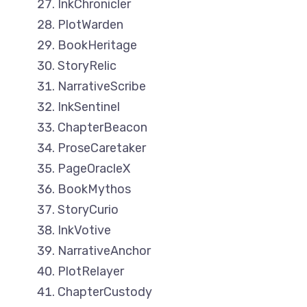
InkChronicler
PlotWarden
BookHeritage
StoryRelic
NarrativeScribe
InkSentinel
ChapterBeacon
ProseCaretaker
PageOracleX
BookMythos
StoryCurio
InkVotive
NarrativeAnchor
PlotRelayer
ChapterCustody