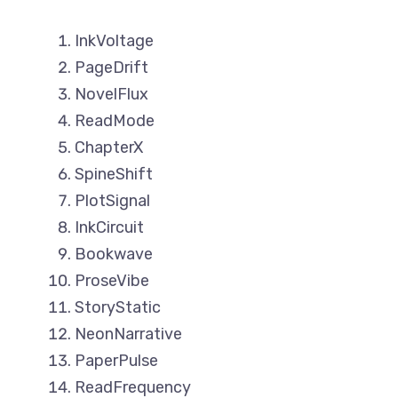
InkVoltage
PageDrift
NovelFlux
ReadMode
ChapterX
SpineShift
PlotSignal
InkCircuit
Bookwave
ProseVibe
StoryStatic
NeonNarrative
PaperPulse
ReadFrequency