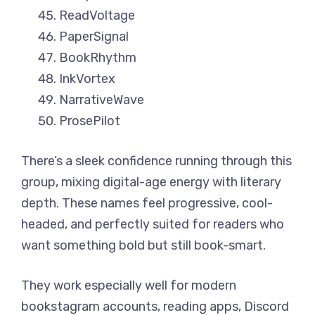
ReadVoltage
PaperSignal
BookRhythm
InkVortex
NarrativeWave
ProsePilot
There’s a sleek confidence running through this
group, mixing digital-age energy with literary
depth. These names feel progressive, cool-
headed, and perfectly suited for readers who
want something bold but still book-smart.
They work especially well for modern
bookstagram accounts, reading apps, Discord