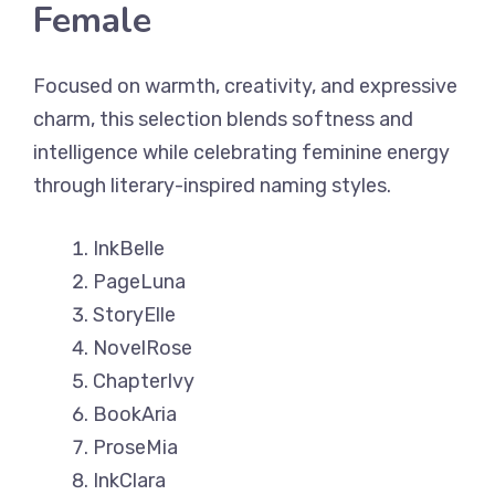
Female
Focused on warmth, creativity, and expressive
charm, this selection blends softness and
intelligence while celebrating feminine energy
through literary-inspired naming styles.
InkBelle
PageLuna
StoryElle
NovelRose
ChapterIvy
BookAria
ProseMia
InkClara