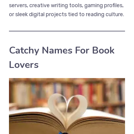
servers, creative writing tools, gaming profiles,
or sleek digital projects tied to reading culture.
Catchy Names For Book
Lovers