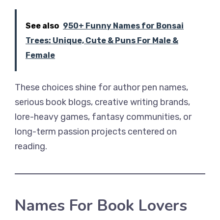
See also
950+ Funny Names for Bonsai
Trees: Unique, Cute & Puns For Male &
Female
These choices shine for author pen names,
serious book blogs, creative writing brands,
lore-heavy games, fantasy communities, or
long-term passion projects centered on
reading.
Names For Book Lovers