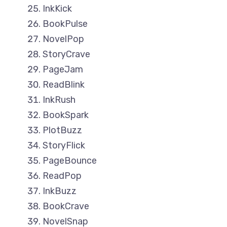
InkKick
BookPulse
NovelPop
StoryCrave
PageJam
ReadBlink
InkRush
BookSpark
PlotBuzz
StoryFlick
PageBounce
ReadPop
InkBuzz
BookCrave
NovelSnap