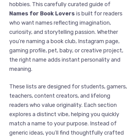
hobbies. This carefully curated guide of
Names for Book Lovers
is built for readers
who want names reflecting imagination,
curiosity, and storytelling passion. Whether
you’re naming a book club, Instagram page,
gaming profile, pet, baby, or creative project,
the right name adds instant personality and
meaning.
These lists are designed for students, gamers,
teachers, content creators, and lifelong
readers who value originality. Each section
explores a distinct vibe, helping you quickly
match a name to your purpose. Instead of
generic ideas, you’ll find thoughtfully crafted