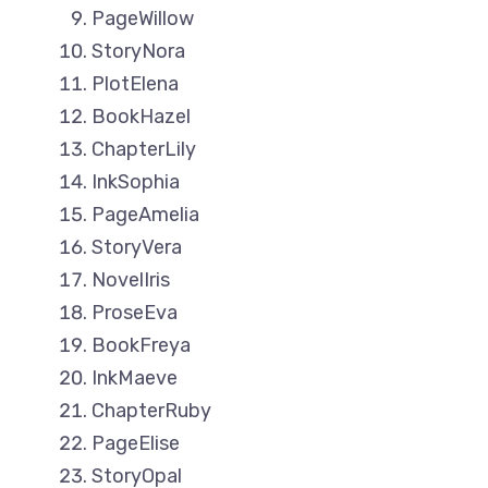
PageWillow
StoryNora
PlotElena
BookHazel
ChapterLily
InkSophia
PageAmelia
StoryVera
NovelIris
ProseEva
BookFreya
InkMaeve
ChapterRuby
PageElise
StoryOpal