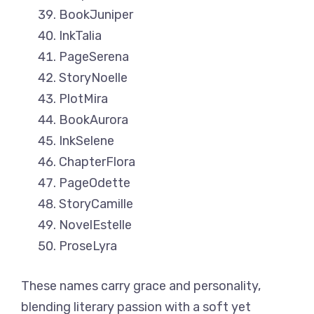
BookJuniper
InkTalia
PageSerena
StoryNoelle
PlotMira
BookAurora
InkSelene
ChapterFlora
PageOdette
StoryCamille
NovelEstelle
ProseLyra
These names carry grace and personality,
blending literary passion with a soft yet