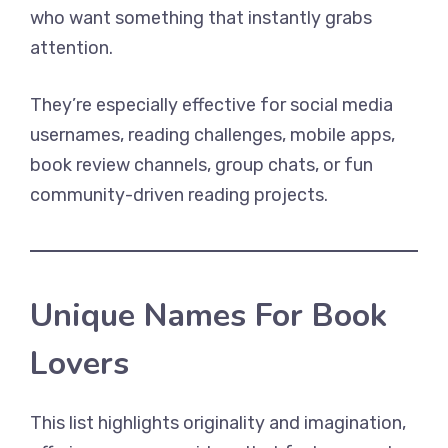
who want something that instantly grabs
attention.
They’re especially effective for social media
usernames, reading challenges, mobile apps,
book review channels, group chats, or fun
community-driven reading projects.
Unique Names For Book
Lovers
This list highlights originality and imagination,