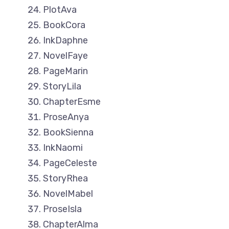
PlotAva
BookCora
InkDaphne
NovelFaye
PageMarin
StoryLila
ChapterEsme
ProseAnya
BookSienna
InkNaomi
PageCeleste
StoryRhea
NovelMabel
ProseIsla
ChapterAlma