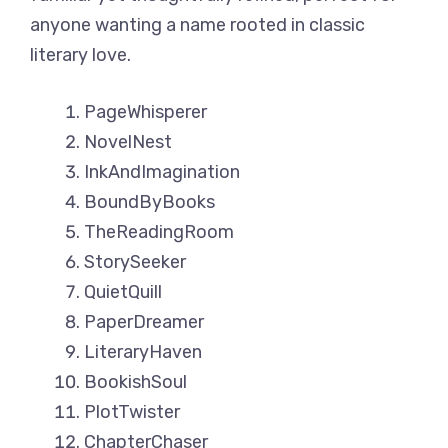
anyone wanting a name rooted in classic
literary love.
PageWhisperer
NovelNest
InkAndImagination
BoundByBooks
TheReadingRoom
StorySeeker
QuietQuill
PaperDreamer
LiteraryHaven
BookishSoul
PlotTwister
ChapterChaser