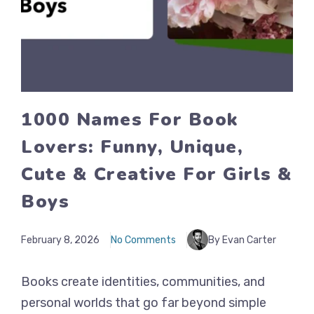
1000 Names For Book
Lovers: Funny, Unique,
Cute & Creative For Girls &
Boys
February 8, 2026
No Comments
By Evan Carter
Books create identities, communities, and
personal worlds that go far beyond simple