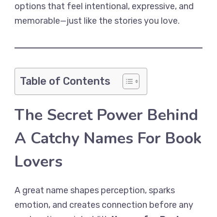
options that feel intentional, expressive, and
memorable—just like the stories you love.
Table of Contents
The Secret Power Behind
A Catchy Names For Book
Lovers
A great name shapes perception, sparks
emotion, and creates connection before any