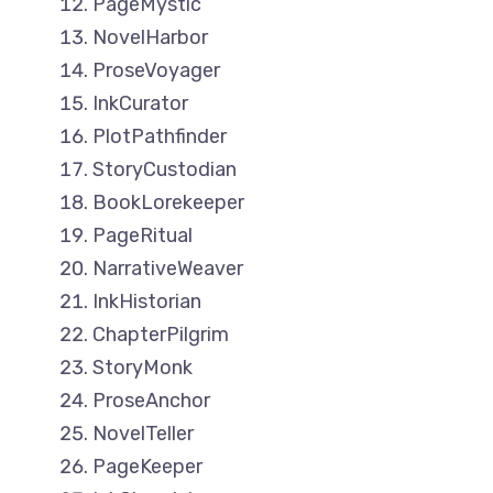
PageMystic
NovelHarbor
ProseVoyager
InkCurator
PlotPathfinder
StoryCustodian
BookLorekeeper
PageRitual
NarrativeWeaver
InkHistorian
ChapterPilgrim
StoryMonk
ProseAnchor
NovelTeller
PageKeeper