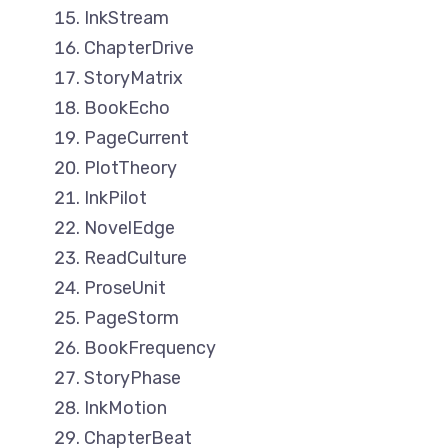
InkStream
ChapterDrive
StoryMatrix
BookEcho
PageCurrent
PlotTheory
InkPilot
NovelEdge
ReadCulture
ProseUnit
PageStorm
BookFrequency
StoryPhase
InkMotion
ChapterBeat