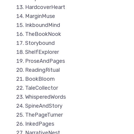
HardcoverHeart
MarginMuse
InkboundMind
TheBookNook
Storybound
ShelfExplorer
ProseAndPages
ReadingRitual
BookBloom
TaleCollector
WhisperedWords
SpineAndStory
ThePageTurner
InkedPages
NarrativeNest