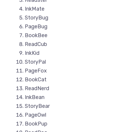
Readster
InkMate
StoryBug
PageBug
BookBee
ReadCub
InkKid
StoryPal
PageFox
BookCat
ReadNerd
InkBean
StoryBear
PageOwl
BookPup