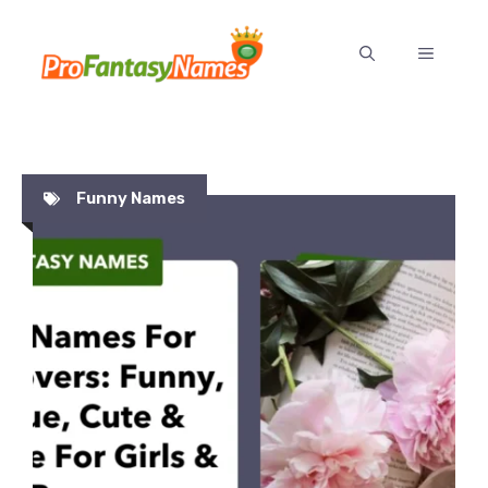
Skip
to
MENU
content
Funny Names