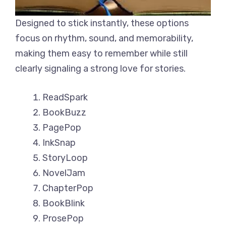
Designed to stick instantly, these options
focus on rhythm, sound, and memorability,
making them easy to remember while still
clearly signaling a strong love for stories.
ReadSpark
BookBuzz
PagePop
InkSnap
StoryLoop
NovelJam
ChapterPop
BookBlink
ProsePop