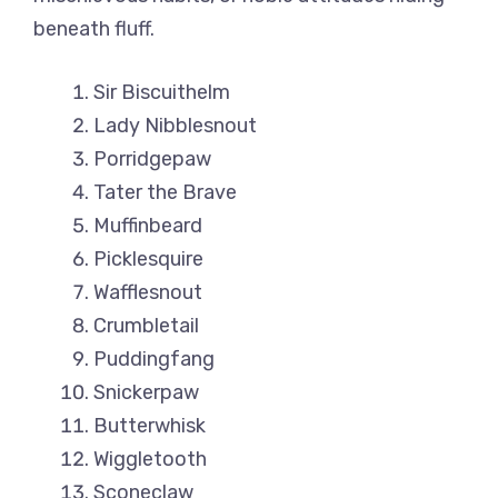
beneath fluff.
Sir Biscuithelm
Lady Nibblesnout
Porridgepaw
Tater the Brave
Muffinbeard
Picklesquire
Wafflesnout
Crumbletail
Puddingfang
Snickerpaw
Butterwhisk
Wiggletooth
Sconeclaw