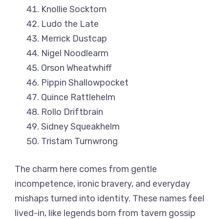
Knollie Socktorn
Ludo the Late
Merrick Dustcap
Nigel Noodlearm
Orson Wheatwhiff
Pippin Shallowpocket
Quince Rattlehelm
Rollo Driftbrain
Sidney Squeakhelm
Tristam Turnwrong
The charm here comes from gentle
incompetence, ironic bravery, and everyday
mishaps turned into identity. These names feel
lived-in, like legends born from tavern gossip