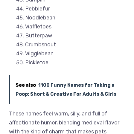
Pebblefur
Noodlebean
Waffletoes
Butterpaw
Crumbsnout
Wigglebean
Pickletoe
See also
1100 Funny Names for Taking a
Poop: Short & Creative For Adults & Girls
These names feel warm, silly, and full of
affectionate humor, blending medieval flavor
with the kind of charm that makes pets