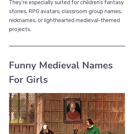
They’re especially suited for children’s fantasy
stories, RPG avatars, classroom group names,
nicknames, or lighthearted medieval-themed
projects.
Funny Medieval Names
For Girls