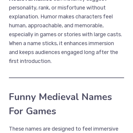
personality, rank, or misfortune without
explanation. Humor makes characters feel
human, approachable, and memorable,
especially in games or stories with large casts.
When a name sticks, it enhances immersion
and keeps audiences engaged long after the
first introduction.
Funny Medieval Names
For Games
These names are designed to feel immersive