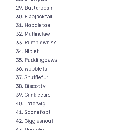
Butterbean
Flapjacktail
Hobbletoe
Muffinclaw
Rumblewhisk
Niblet
Puddingpaws
Wobbletail
Snufflefur
Biscotty
Crinkleears
Taterwig
Sconefoot
Gigglesnout
Dumplin