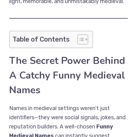
light, memorable, and unmistakably medieval.
Table of Contents
The Secret Power Behind
A Catchy Funny Medieval
Names
Names in medieval settings weren’t just
identifiers—they were social signals, jokes, and
reputation builders. A well-chosen
Funny
Medieval Names
can instantly suggest