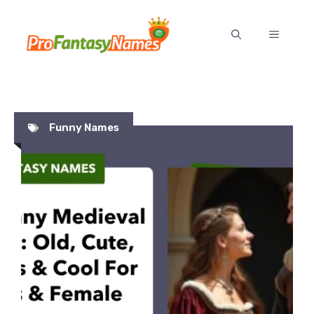
Skip
to
MENU
content
Funny Names