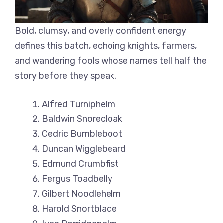
Bold, clumsy, and overly confident energy
defines this batch, echoing knights, farmers,
and wandering fools whose names tell half the
story before they speak.
Alfred Turniphelm
Baldwin Snorecloak
Cedric Bumbleboot
Duncan Wigglebeard
Edmund Crumbfist
Fergus Toadbelly
Gilbert Noodlehelm
Harold Snortblade