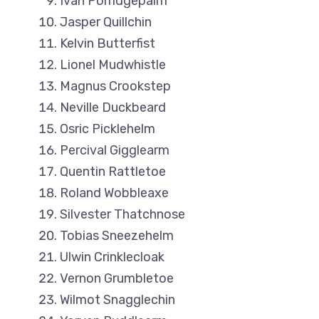
Ivan Porridgepalm
Jasper Quillchin
Kelvin Butterfist
Lionel Mudwhistle
Magnus Crookstep
Neville Duckbeard
Osric Picklehelm
Percival Gigglearm
Quentin Rattletoe
Roland Wobbleaxe
Silvester Thatchnose
Tobias Sneezehelm
Ulwin Crinklecloak
Vernon Grumbletoe
Wilmot Snagglechin