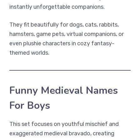
instantly unforgettable companions.
They fit beautifully for dogs, cats, rabbits,
hamsters, game pets, virtual companions, or
even plushie characters in cozy fantasy-
themed worlds.
Funny Medieval Names
For Boys
This set focuses on youthful mischief and
exaggerated medieval bravado, creating