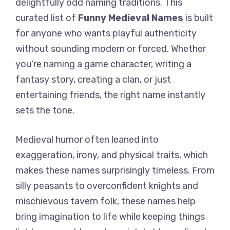
delightfully odd naming traditions. This
curated list of
Funny Medieval Names
is built
for anyone who wants playful authenticity
without sounding modern or forced. Whether
you’re naming a game character, writing a
fantasy story, creating a clan, or just
entertaining friends, the right name instantly
sets the tone.
Medieval humor often leaned into
exaggeration, irony, and physical traits, which
makes these names surprisingly timeless. From
silly peasants to overconfident knights and
mischievous tavern folk, these names help
bring imagination to life while keeping things