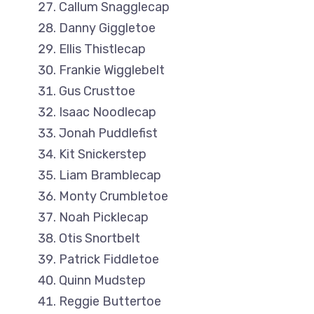
Callum Snagglecap
Danny Giggletoe
Ellis Thistlecap
Frankie Wigglebelt
Gus Crusttoe
Isaac Noodlecap
Jonah Puddlefist
Kit Snickerstep
Liam Bramblecap
Monty Crumbletoe
Noah Picklecap
Otis Snortbelt
Patrick Fiddletoe
Quinn Mudstep
Reggie Buttertoe