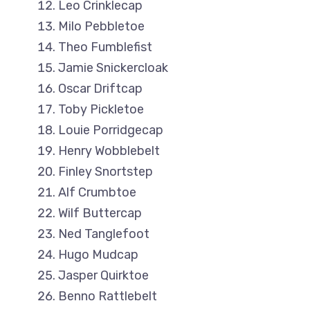
Leo Crinklecap
Milo Pebbletoe
Theo Fumblefist
Jamie Snickercloak
Oscar Driftcap
Toby Pickletoe
Louie Porridgecap
Henry Wobblebelt
Finley Snortstep
Alf Crumbtoe
Wilf Buttercap
Ned Tanglefoot
Hugo Mudcap
Jasper Quirktoe
Benno Rattlebelt