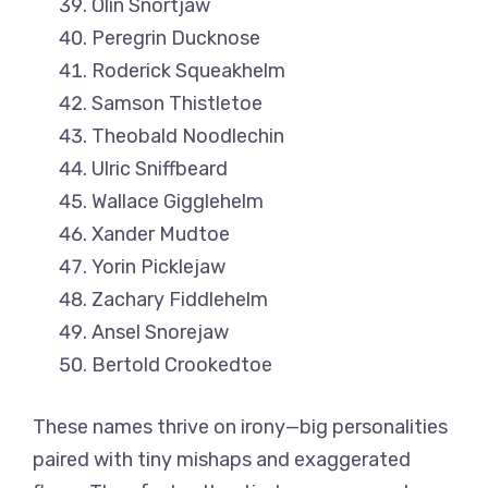
Olin Snortjaw
Peregrin Ducknose
Roderick Squeakhelm
Samson Thistletoe
Theobald Noodlechin
Ulric Sniffbeard
Wallace Gigglehelm
Xander Mudtoe
Yorin Picklejaw
Zachary Fiddlehelm
Ansel Snorejaw
Bertold Crookedtoe
These names thrive on irony—big personalities
paired with tiny mishaps and exaggerated