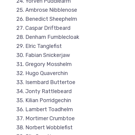
Yorven Puddlearm
Ambrose Nibblenose
Benedict Sheephelm
Caspar Driftbeard
Denham Fumblecloak
Elric Tanglefist
Fabian Snickerjaw
Gregory Mosshelm
Hugo Quaverchin
Isembard Buttertoe
Jonty Rattlebeard
Kilian Porridgechin
Lambert Toadhelm
Mortimer Crumbtoe
Norbert Wobblefist