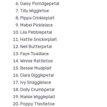
Daisy Porridgepetal
Tilly Wiggletoe
Pippa Crinkleplait
Mabel Picklelace
Lila Pebblepetal
Hattie Snickerplait
Nell Butterpetal
Faye Toadlace
Winnie Rattletoe
Bessie Mudplait
Clara Gigglepetal
Ivy Snagglelace
Dolly Crumbpetal
Maisie Wiggleplait
Poppy Thistletoe