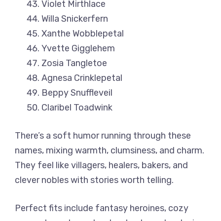
Violet Mirthlace
Willa Snickerfern
Xanthe Wobblepetal
Yvette Gigglehem
Zosia Tangletoe
Agnesa Crinklepetal
Beppy Snuffleveil
Claribel Toadwink
There’s a soft humor running through these
names, mixing warmth, clumsiness, and charm.
They feel like villagers, healers, bakers, and
clever nobles with stories worth telling.
Perfect fits include fantasy heroines, cozy