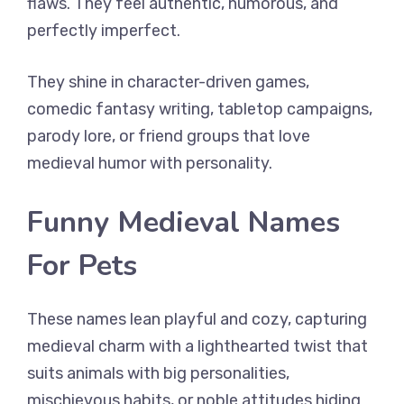
flaws. They feel authentic, humorous, and
perfectly imperfect.
They shine in character-driven games,
comedic fantasy writing, tabletop campaigns,
parody lore, or friend groups that love
medieval humor with personality.
Funny Medieval Names
For Pets
These names lean playful and cozy, capturing
medieval charm with a lighthearted twist that
suits animals with big personalities,
mischievous habits, or noble attitudes hiding