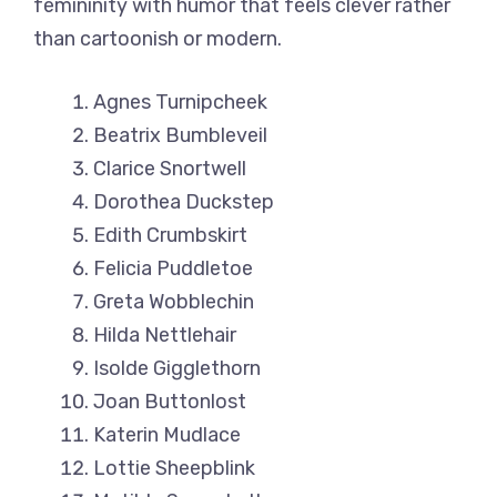
femininity with humor that feels clever rather
than cartoonish or modern.
Agnes Turnipcheek
Beatrix Bumbleveil
Clarice Snortwell
Dorothea Duckstep
Edith Crumbskirt
Felicia Puddletoe
Greta Wobblechin
Hilda Nettlehair
Isolde Gigglethorn
Joan Buttonlost
Katerin Mudlace
Lottie Sheepblink