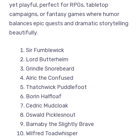
yet playful, perfect for RPGs, tabletop
campaigns, or fantasy games where humor
balances epic quests and dramatic storytelling
beautifully.
Sir Fumblewick
Lord Butterhelm
Grindle Snorebeard
Alric the Confused
Thatchwick Puddlefoot
Borin Halfloaf
Cedric Mudcloak
Oswald Picklesnout
Barnaby the Slightly Brave
Wilfred Toadwhisper