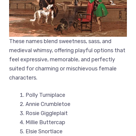
These names blend sweetness, sass, and
medieval whimsy, offering playful options that
feel expressive, memorable, and perfectly
suited for charming or mischievous female
characters.
Polly Turniplace
Annie Crumbletoe
Rosie Giggleplait
Millie Buttercap
Elsie Snortlace