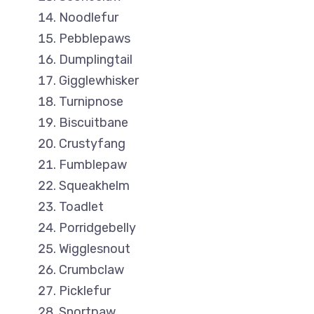
Noodlefur
Pebblepaws
Dumplingtail
Gigglewhisker
Turnipnose
Biscuitbane
Crustyfang
Fumblepaw
Squeakhelm
Toadlet
Porridgebelly
Wigglesnout
Crumbclaw
Picklefur
Snortpaw