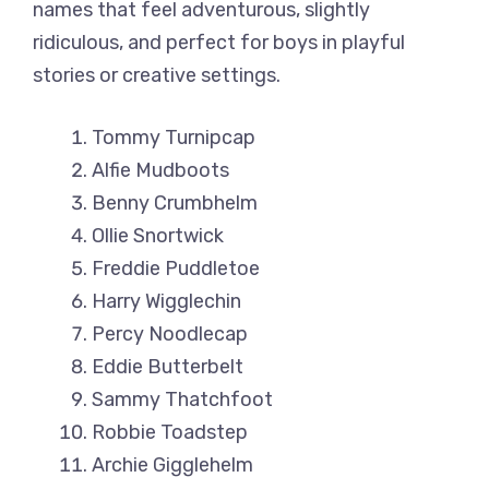
names that feel adventurous, slightly
ridiculous, and perfect for boys in playful
stories or creative settings.
Tommy Turnipcap
Alfie Mudboots
Benny Crumbhelm
Ollie Snortwick
Freddie Puddletoe
Harry Wigglechin
Percy Noodlecap
Eddie Butterbelt
Sammy Thatchfoot
Robbie Toadstep
Archie Gigglehelm