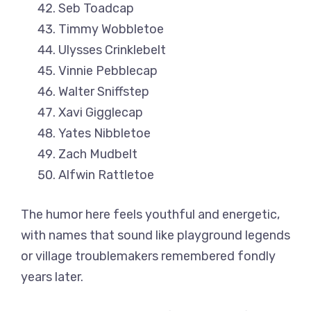
Seb Toadcap
Timmy Wobbletoe
Ulysses Crinklebelt
Vinnie Pebblecap
Walter Sniffstep
Xavi Gigglecap
Yates Nibbletoe
Zach Mudbelt
Alfwin Rattletoe
The humor here feels youthful and energetic,
with names that sound like playground legends
or village troublemakers remembered fondly
years later.