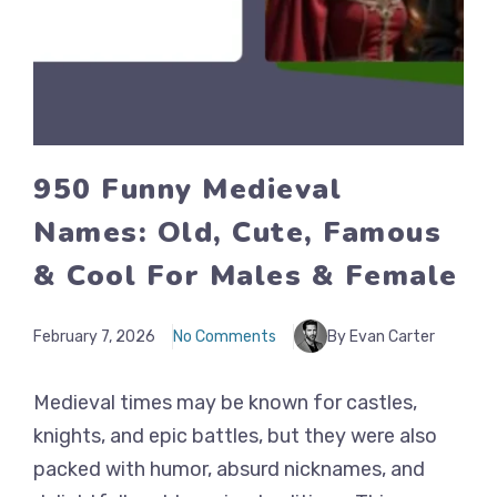
950 Funny Medieval
Names: Old, Cute, Famous
& Cool For Males & Female
February 7, 2026
No Comments
By Evan Carter
Medieval times may be known for castles,
knights, and epic battles, but they were also
packed with humor, absurd nicknames, and