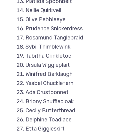
Matilda Spoonbelt
Nellie Quirkveil
Olive Pebbleeye
Prudence Snickerdress
Rosamund Tanglebraid
Sybil Thimblewink
Tabitha Crinkletoe
Ursula Wiggleplait
Winifred Barklaugh
Ysabel Chucklefern
Ada Crustbonnet
Briony Snufflecloak
Cecily Butterthread
Delphine Toadlace
Etta Giggleskirt