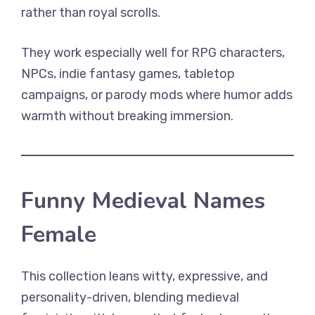
rather than royal scrolls.
They work especially well for RPG characters,
NPCs, indie fantasy games, tabletop
campaigns, or parody mods where humor adds
warmth without breaking immersion.
Funny Medieval Names
Female
This collection leans witty, expressive, and
personality-driven, blending medieval