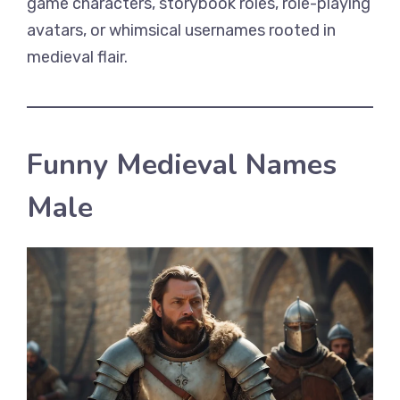
game characters, storybook roles, role-playing
avatars, or whimsical usernames rooted in
medieval flair.
Funny Medieval Names
Male