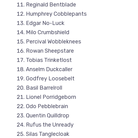
Reginald Bentblade
Humphrey Cobblepants
Edgar No-Luck
Milo Crumbshield
Percival Wobbleknees
Rowan Sheepstare
Tobias Trinketlost
Anselm Duckcaller
Godfrey Loosebelt
Basil Barrelroll
Lionel Porridgeborn
Odo Pebblebrain
Quentin Quilldrop
Rufus the Unready
Silas Tanglecloak