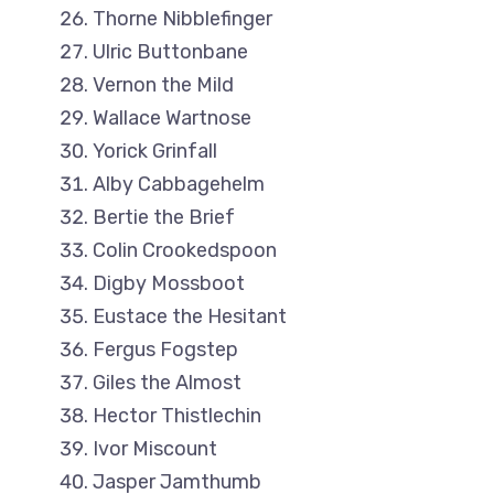
Thorne Nibblefinger
Ulric Buttonbane
Vernon the Mild
Wallace Wartnose
Yorick Grinfall
Alby Cabbagehelm
Bertie the Brief
Colin Crookedspoon
Digby Mossboot
Eustace the Hesitant
Fergus Fogstep
Giles the Almost
Hector Thistlechin
Ivor Miscount
Jasper Jamthumb