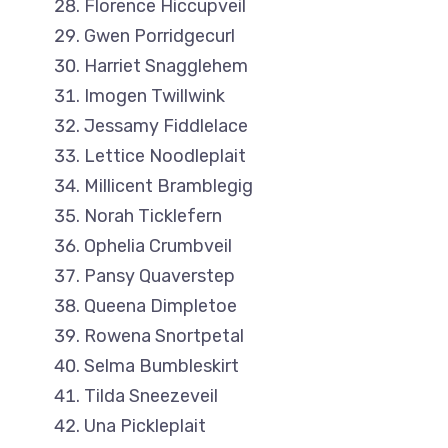
Florence Hiccupveil
Gwen Porridgecurl
Harriet Snagglehem
Imogen Twillwink
Jessamy Fiddlelace
Lettice Noodleplait
Millicent Bramblegig
Norah Ticklefern
Ophelia Crumbveil
Pansy Quaverstep
Queena Dimpletoe
Rowena Snortpetal
Selma Bumbleskirt
Tilda Sneezeveil
Una Pickleplait