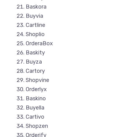
Baskora
Buyvia
Cartline
Shoplio
OrderaBox
Baskity
Buyza
Cartory
Shopvine
Orderlyx
Baskino
Buyella
Cartivo
Shopzen
Orderify