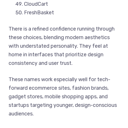
CloudCart
FreshBasket
There is a refined confidence running through
these choices, blending modern aesthetics
with understated personality. They feel at
home in interfaces that prioritize design
consistency and user trust.
These names work especially well for tech-
forward ecommerce sites, fashion brands,
gadget stores, mobile shopping apps, and
startups targeting younger, design-conscious
audiences.