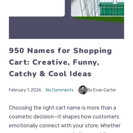
950 Names for Shopping
Cart: Creative, Funny,
Catchy & Cool Ideas
February 1, 2026
No Comments
By Evan Carter
Choosing the right cart name is more than a
cosmetic decision—it shapes how customers
emotionally connect with your store. Whether