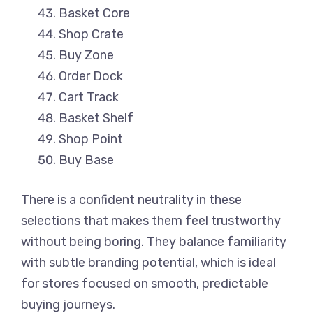
Basket Core
Shop Crate
Buy Zone
Order Dock
Cart Track
Basket Shelf
Shop Point
Buy Base
There is a confident neutrality in these
selections that makes them feel trustworthy
without being boring. They balance familiarity
with subtle branding potential, which is ideal
for stores focused on smooth, predictable
buying journeys.