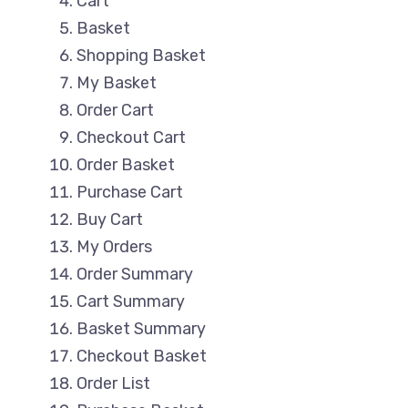
Cart
Basket
Shopping Basket
My Basket
Order Cart
Checkout Cart
Order Basket
Purchase Cart
Buy Cart
My Orders
Order Summary
Cart Summary
Basket Summary
Checkout Basket
Order List