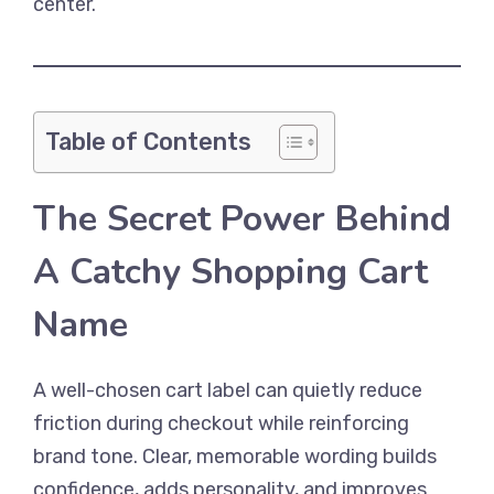
center.
Table of Contents
The Secret Power Behind
A Catchy Shopping Cart
Name
A well-chosen cart label can quietly reduce
friction during checkout while reinforcing
brand tone. Clear, memorable wording builds
confidence, adds personality, and improves