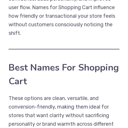
user flow. Names for Shopping Cart influence
how friendly or transactional your store feels
without customers consciously noticing the
shift.
Best Names For Shopping
Cart
These options are clean, versatile, and
conversion-friendly, making them ideal for
stores that want clarity without sacrificing
personality or brand warmth across different