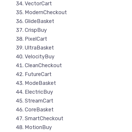
VectorCart
ModernCheckout
GlideBasket
CrispBuy
PixelCart
UltraBasket
VelocityBuy
CleanCheckout
FutureCart
ModeBasket
ElectricBuy
StreamCart
CoreBasket
SmartCheckout
MotionBuy