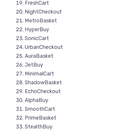
FreshCart
NightCheckout
MetroBasket
HyperBuy
SonicCart
UrbanCheckout
AuraBasket
JetBuy
MinimalCart
ShadowBasket
EchoCheckout
AlphaBuy
SmoothCart
PrimeBasket
StealthBuy