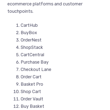
ecommerce platforms and customer
touchpoints.
CartHub
BuyBox
OrderNest
ShopStack
CartCentral
Purchase Bay
Checkout Lane
Order Cart
Basket Pro
Shop Cart
Order Vault
Buy Basket