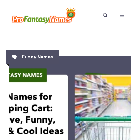
Skip
to
MENU
content
Funny Names