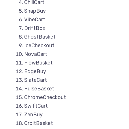
ChillCart
SnapBuy
VibeCart
DriftBox
GhostBasket
IceCheckout
NovaCart
FlowBasket
EdgeBuy
SlateCart
PulseBasket
ChromeCheckout
SwiftCart
ZenBuy
OrbitBasket