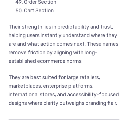
Order Section
Cart Section
Their strength lies in predictability and trust,
helping users instantly understand where they
are and what action comes next. These names
remove friction by aligning with long-
established ecommerce norms.
They are best suited for large retailers,
marketplaces, enterprise platforms,
international stores, and accessibility-focused
designs where clarity outweighs branding flair.