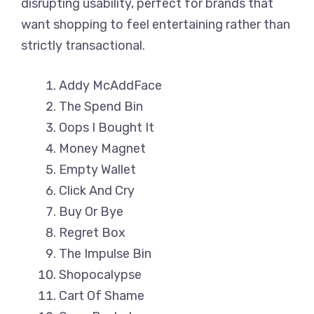
disrupting usability, perfect for brands that
want shopping to feel entertaining rather than
strictly transactional.
Addy McAddFace
The Spend Bin
Oops I Bought It
Money Magnet
Empty Wallet
Click And Cry
Buy Or Bye
Regret Box
The Impulse Bin
Shopocalypse
Cart Of Shame