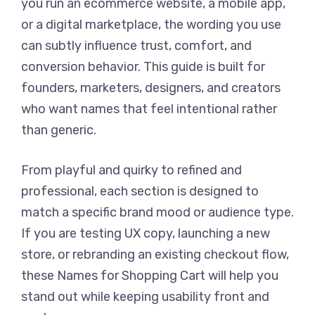
you run an ecommerce website, a mobile app,
or a digital marketplace, the wording you use
can subtly influence trust, comfort, and
conversion behavior. This guide is built for
founders, marketers, designers, and creators
who want names that feel intentional rather
than generic.
From playful and quirky to refined and
professional, each section is designed to
match a specific brand mood or audience type.
If you are testing UX copy, launching a new
store, or rebranding an existing checkout flow,
these Names for Shopping Cart will help you
stand out while keeping usability front and