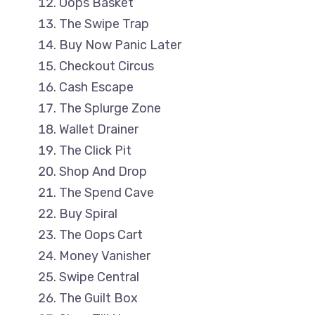
Oops Basket
The Swipe Trap
Buy Now Panic Later
Checkout Circus
Cash Escape
The Splurge Zone
Wallet Drainer
The Click Pit
Shop And Drop
The Spend Cave
Buy Spiral
The Oops Cart
Money Vanisher
Swipe Central
The Guilt Box