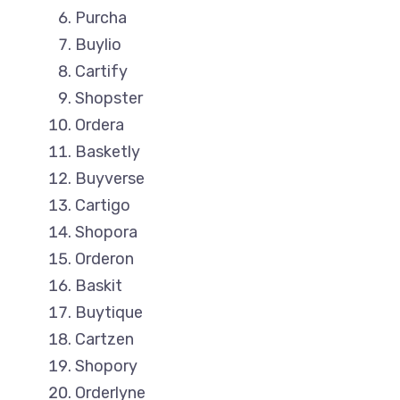
Purcha
Buylio
Cartify
Shopster
Ordera
Basketly
Buyverse
Cartigo
Shopora
Orderon
Baskit
Buytique
Cartzen
Shopory
Orderlyne