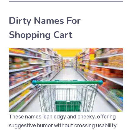
Dirty Names For
Shopping Cart
These names lean edgy and cheeky, offering
suggestive humor without crossing usability