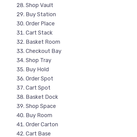
Shop Vault
Buy Station
Order Place
Cart Stack
Basket Room
Checkout Bay
Shop Tray
Buy Hold
Order Spot
Cart Spot
Basket Dock
Shop Space
Buy Room
Order Carton
Cart Base