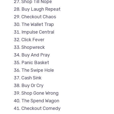
Shop Till Nope
Buy Laugh Repeat
Checkout Chaos
The Wallet Trap
Impulse Central
Click Fever
Shopwreck
Buy And Pray
Panic Basket
The Swipe Hole
Cash Sink
Buy Or Cry
Shop Gone Wrong
The Spend Wagon
Checkout Comedy