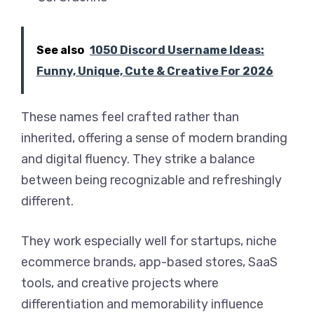
See also
1050 Discord Username Ideas:
Funny, Unique, Cute & Creative For 2026
These names feel crafted rather than
inherited, offering a sense of modern branding
and digital fluency. They strike a balance
between being recognizable and refreshingly
different.
They work especially well for startups, niche
ecommerce brands, app-based stores, SaaS
tools, and creative projects where
differentiation and memorability influence