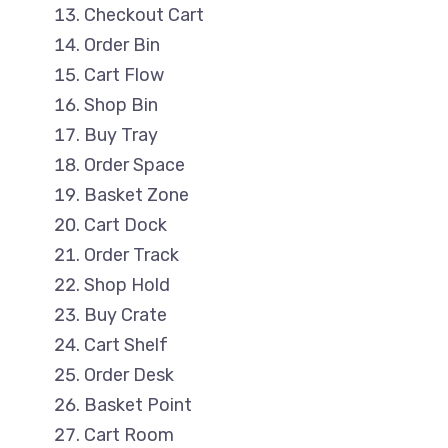
Checkout Cart
Order Bin
Cart Flow
Shop Bin
Buy Tray
Order Space
Basket Zone
Cart Dock
Order Track
Shop Hold
Buy Crate
Cart Shelf
Order Desk
Basket Point
Cart Room