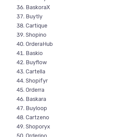
BaskoraX
Buytly
Cartique
Shopino
OrderaHub
Baskio
Buyflow
Cartella
Shopifyr
Orderra
Baskara
Buyloop
Cartzeno
Shoporyx
Orderino