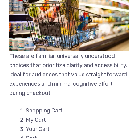
These are familiar, universally understood
choices that prioritize clarity and accessibility,
ideal for audiences that value straightforward
experiences and minimal cognitive effort
during checkout.
Shopping Cart
My Cart
Your Cart