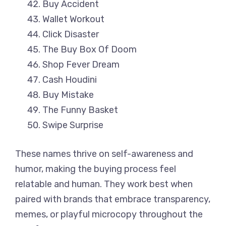
Buy Accident
Wallet Workout
Click Disaster
The Buy Box Of Doom
Shop Fever Dream
Cash Houdini
Buy Mistake
The Funny Basket
Swipe Surprise
These names thrive on self-awareness and
humor, making the buying process feel
relatable and human. They work best when
paired with brands that embrace transparency,
memes, or playful microcopy throughout the