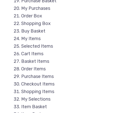
Purchase Basket
My Purchases
Order Box
Shopping Box
Buy Basket
My Items
Selected Items
Cart Items
Basket Items
Order Items
Purchase Items
Checkout Items
Shopping Items
My Selections
Item Basket