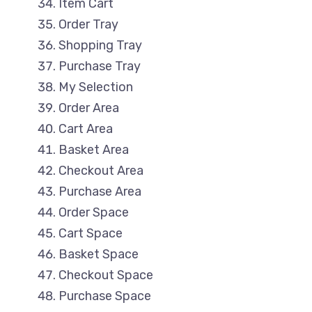
Item Cart
Order Tray
Shopping Tray
Purchase Tray
My Selection
Order Area
Cart Area
Basket Area
Checkout Area
Purchase Area
Order Space
Cart Space
Basket Space
Checkout Space
Purchase Space