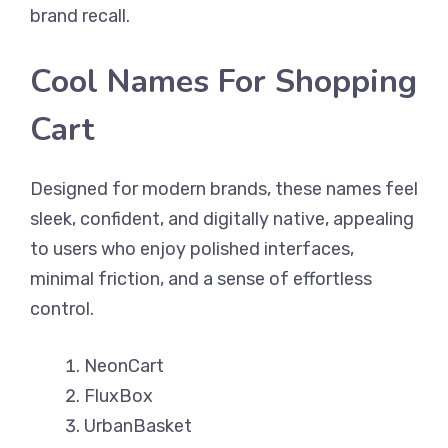
brand recall.
Cool Names For Shopping
Cart
Designed for modern brands, these names feel
sleek, confident, and digitally native, appealing
to users who enjoy polished interfaces,
minimal friction, and a sense of effortless
control.
NeonCart
FluxBox
UrbanBasket