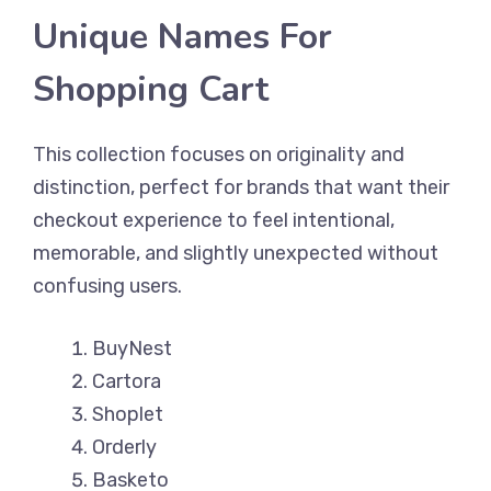
Unique Names For
Shopping Cart
This collection focuses on originality and
distinction, perfect for brands that want their
checkout experience to feel intentional,
memorable, and slightly unexpected without
confusing users.
BuyNest
Cartora
Shoplet
Orderly
Basketo