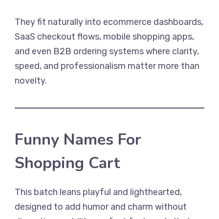
They fit naturally into ecommerce dashboards,
SaaS checkout flows, mobile shopping apps,
and even B2B ordering systems where clarity,
speed, and professionalism matter more than
novelty.
Funny Names For
Shopping Cart
This batch leans playful and lighthearted,
designed to add humor and charm without