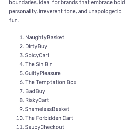
boundaries, ideal for brands that embrace bold
personality, irreverent tone, and unapologetic
fun.
NaughtyBasket
DirtyBuy
SpicyCart
The Sin Bin
GuiltyPleasure
The Temptation Box
BadBuy
RiskyCart
ShamelessBasket
The Forbidden Cart
SaucyCheckout