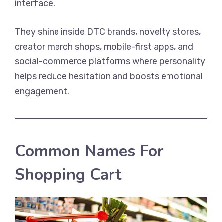
interface.
They shine inside DTC brands, novelty stores,
creator merch shops, mobile-first apps, and
social-commerce platforms where personality
helps reduce hesitation and boosts emotional
engagement.
Common Names For
Shopping Cart