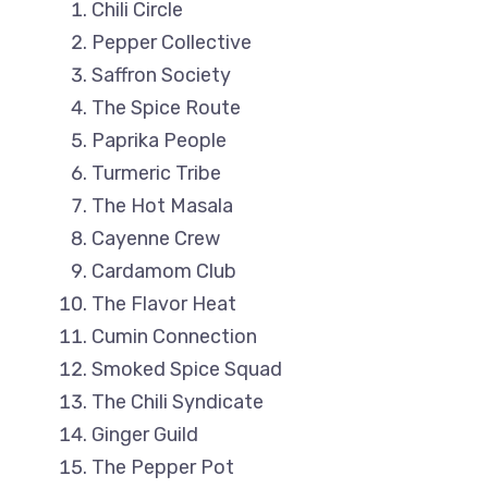
Chili Circle
Pepper Collective
Saffron Society
The Spice Route
Paprika People
Turmeric Tribe
The Hot Masala
Cayenne Crew
Cardamom Club
The Flavor Heat
Cumin Connection
Smoked Spice Squad
The Chili Syndicate
Ginger Guild
The Pepper Pot