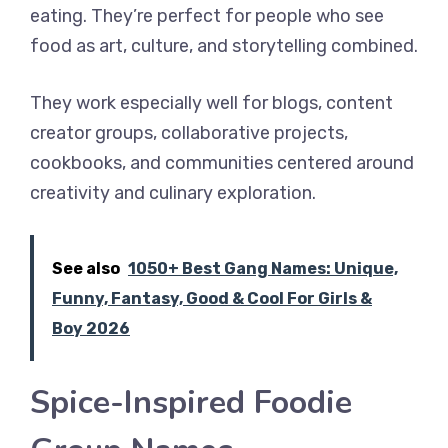
eating. They’re perfect for people who see
food as art, culture, and storytelling combined.
They work especially well for blogs, content
creator groups, collaborative projects,
cookbooks, and communities centered around
creativity and culinary exploration.
See also
1050+ Best Gang Names: Unique,
Funny, Fantasy, Good & Cool For Girls &
Boy 2026
Spice-Inspired Foodie