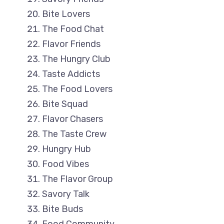
Bite Lovers
The Food Chat
Flavor Friends
The Hungry Club
Taste Addicts
The Food Lovers
Bite Squad
Flavor Chasers
The Taste Crew
Hungry Hub
Food Vibes
The Flavor Group
Savory Talk
Bite Buds