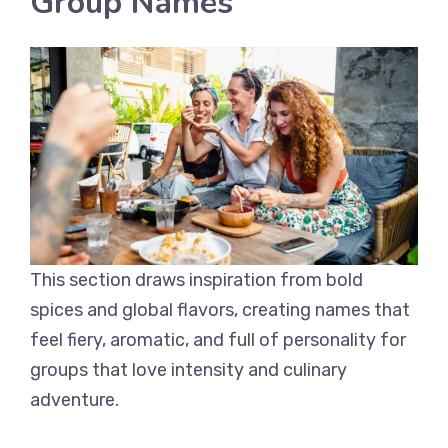
Group Names
This section draws inspiration from bold
spices and global flavors, creating names that
feel fiery, aromatic, and full of personality for
groups that love intensity and culinary
adventure.