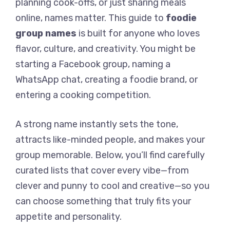
planning cook-offs, or just sharing meals
online, names matter. This guide to
foodie
group names
is built for anyone who loves
flavor, culture, and creativity. You might be
starting a Facebook group, naming a
WhatsApp chat, creating a foodie brand, or
entering a cooking competition.
A strong name instantly sets the tone,
attracts like-minded people, and makes your
group memorable. Below, you’ll find carefully
curated lists that cover every vibe—from
clever and punny to cool and creative—so you
can choose something that truly fits your
appetite and personality.