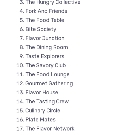
The Hungry Collective
Fork And Friends
The Food Table
Bite Society
Flavor Junction
The Dining Room
Taste Explorers
The Savory Club
The Food Lounge
Gourmet Gathering
Flavor House
The Tasting Crew
Culinary Circle
Plate Mates
The Flavor Network