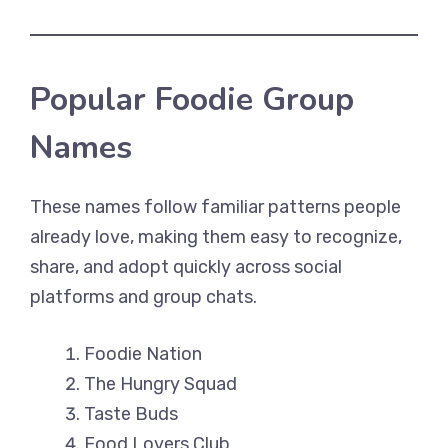
Popular Foodie Group
Names
These names follow familiar patterns people
already love, making them easy to recognize,
share, and adopt quickly across social
platforms and group chats.
Foodie Nation
The Hungry Squad
Taste Buds
Food Lovers Club