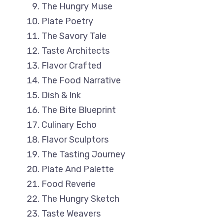
The Hungry Muse
Plate Poetry
The Savory Tale
Taste Architects
Flavor Crafted
The Food Narrative
Dish & Ink
The Bite Blueprint
Culinary Echo
Flavor Sculptors
The Tasting Journey
Plate And Palette
Food Reverie
The Hungry Sketch
Taste Weavers