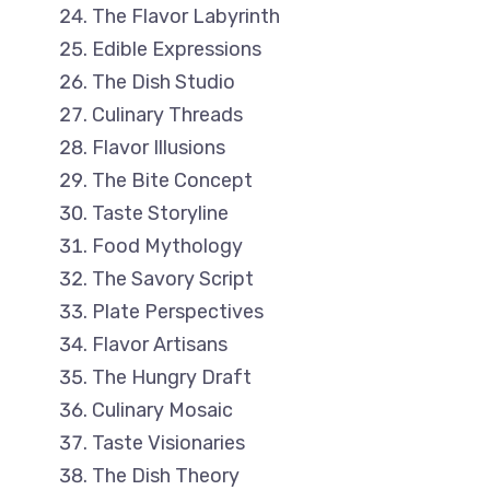
The Flavor Labyrinth
Edible Expressions
The Dish Studio
Culinary Threads
Flavor Illusions
The Bite Concept
Taste Storyline
Food Mythology
The Savory Script
Plate Perspectives
Flavor Artisans
The Hungry Draft
Culinary Mosaic
Taste Visionaries
The Dish Theory