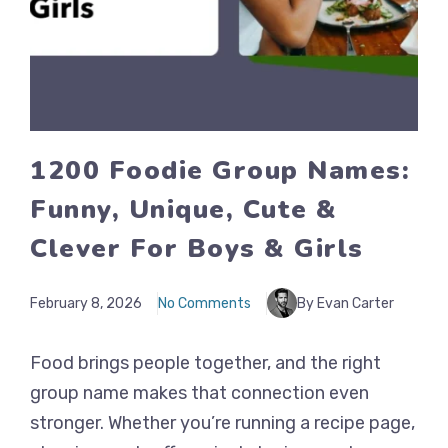
1200 Foodie Group Names:
Funny, Unique, Cute &
Clever For Boys & Girls
February 8, 2026
No Comments
By Evan Carter
Food brings people together, and the right
group name makes that connection even
stronger. Whether you’re running a recipe page,