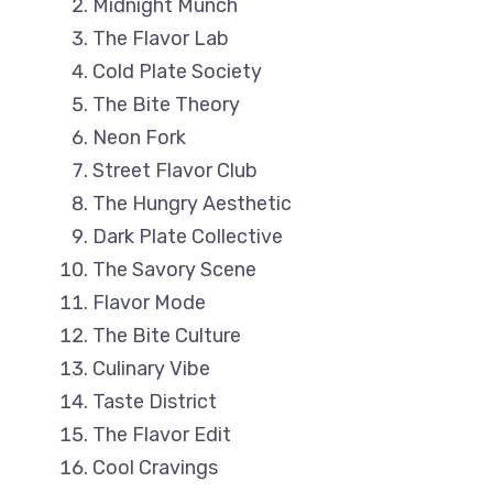
Midnight Munch
The Flavor Lab
Cold Plate Society
The Bite Theory
Neon Fork
Street Flavor Club
The Hungry Aesthetic
Dark Plate Collective
The Savory Scene
Flavor Mode
The Bite Culture
Culinary Vibe
Taste District
The Flavor Edit
Cool Cravings