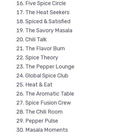
Five Spice Circle
The Heat Seekers
Spiced & Satisfied
The Savory Masala
Chili Talk
The Flavor Burn
Spice Theory
The Pepper Lounge
Global Spice Club
Heat & Eat
The Aromatic Table
Spice Fusion Crew
The Chili Room
Pepper Pulse
Masala Moments