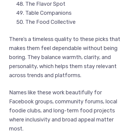
The Flavor Spot
Table Companions
The Food Collective
There’s a timeless quality to these picks that
makes them feel dependable without being
boring. They balance warmth, clarity, and
personality, which helps them stay relevant
across trends and platforms.
Names like these work beautifully for
Facebook groups, community forums, local
foodie clubs, and long-term food projects
where inclusivity and broad appeal matter
most.