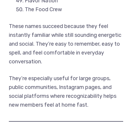
Flavor Nation
The Food Crew
These names succeed because they feel
instantly familiar while still sounding energetic
and social. They’re easy to remember, easy to
spell, and feel comfortable in everyday
conversation.
They’re especially useful for large groups,
public communities, Instagram pages, and
social platforms where recognizability helps
new members feel at home fast.