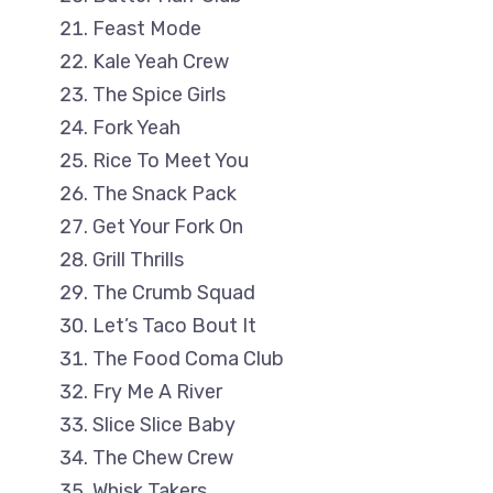
Feast Mode
Kale Yeah Crew
The Spice Girls
Fork Yeah
Rice To Meet You
The Snack Pack
Get Your Fork On
Grill Thrills
The Crumb Squad
Let’s Taco Bout It
The Food Coma Club
Fry Me A River
Slice Slice Baby
The Chew Crew
Whisk Takers