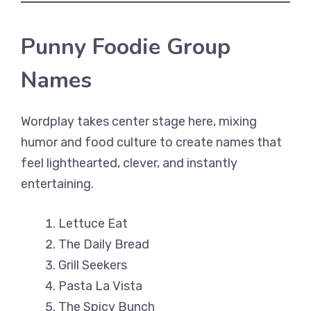
Punny Foodie Group
Names
Wordplay takes center stage here, mixing
humor and food culture to create names that
feel lighthearted, clever, and instantly
entertaining.
Lettuce Eat
The Daily Bread
Grill Seekers
Pasta La Vista
The Spicy Bunch