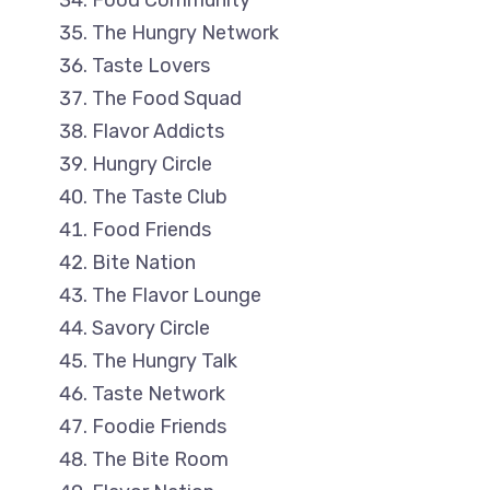
Food Community
The Hungry Network
Taste Lovers
The Food Squad
Flavor Addicts
Hungry Circle
The Taste Club
Food Friends
Bite Nation
The Flavor Lounge
Savory Circle
The Hungry Talk
Taste Network
Foodie Friends
The Bite Room