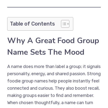
Table of Contents
Why A Great Food Group
Name Sets The Mood
A name does more than label a group; it signals
personality, energy, and shared passion. Strong
foodie group names help people instantly feel
connected and curious. They also boost recall,
making groups easier to find and remember.
When chosen thoughtfully, a name can turn