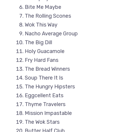
Bite Me Maybe
The Rolling Scones
Wok This Way
Nacho Average Group
The Big Dill
Holy Guacamole
Fry Hard Fans
The Bread Winners
Soup There It Is
The Hungry Hipsters
Eggcellent Eats
Thyme Travelers
Mission Impastable
The Wok Stars
Butter Half Club