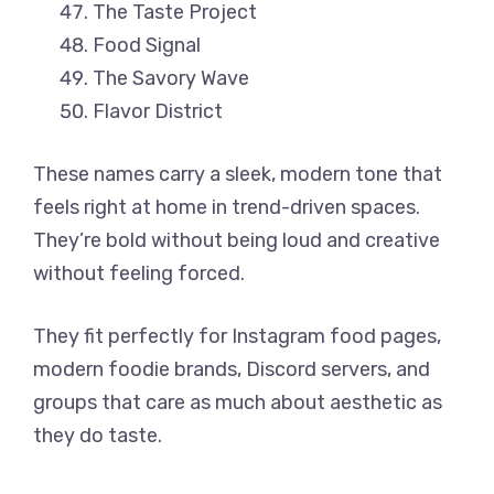
The Taste Project
Food Signal
The Savory Wave
Flavor District
These names carry a sleek, modern tone that
feels right at home in trend-driven spaces.
They’re bold without being loud and creative
without feeling forced.
They fit perfectly for Instagram food pages,
modern foodie brands, Discord servers, and
groups that care as much about aesthetic as
they do taste.