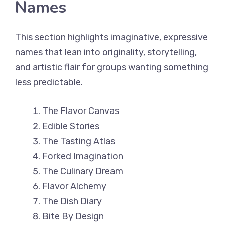
Names
This section highlights imaginative, expressive
names that lean into originality, storytelling,
and artistic flair for groups wanting something
less predictable.
The Flavor Canvas
Edible Stories
The Tasting Atlas
Forked Imagination
The Culinary Dream
Flavor Alchemy
The Dish Diary
Bite By Design