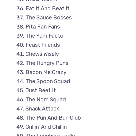
Eat It And Beat It
The Sauce Bosses
Pita Pan Fans
The Yum Factor
Feast Friends
Chews Wisely
The Hungry Puns
Bacon Me Crazy
The Spoon Squad
Just Beet It
The Nom Squad
Snack Attack
The Pun And Bun Club
Grillin’ And Chillin’