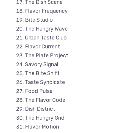
The Dish Scene
Flavor Frequency
Bite Studio
The Hungry Wave
Urban Taste Club
Flavor Current
The Plate Project
Savory Signal
The Bite Shift
Taste Syndicate
Food Pulse
The Flavor Code
Dish District
The Hungry Grid
Flavor Motion