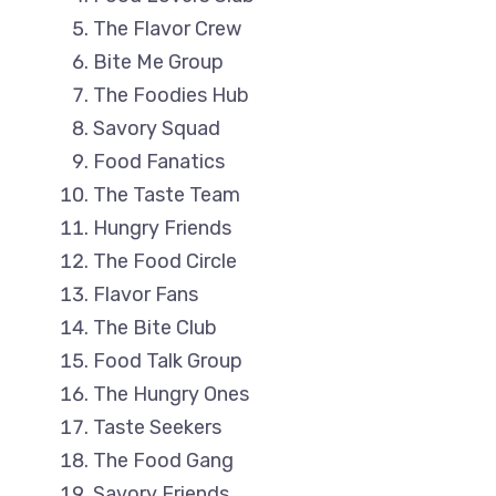
The Flavor Crew
Bite Me Group
The Foodies Hub
Savory Squad
Food Fanatics
The Taste Team
Hungry Friends
The Food Circle
Flavor Fans
The Bite Club
Food Talk Group
The Hungry Ones
Taste Seekers
The Food Gang
Savory Friends