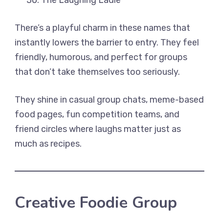
The Laughing Ladle
There’s a playful charm in these names that
instantly lowers the barrier to entry. They feel
friendly, humorous, and perfect for groups
that don’t take themselves too seriously.
They shine in casual group chats, meme-based
food pages, fun competition teams, and
friend circles where laughs matter just as
much as recipes.
Creative Foodie Group