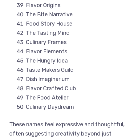
Flavor Origins
The Bite Narrative
Food Story House
The Tasting Mind
Culinary Frames
Flavor Elements
The Hungry Idea
Taste Makers Guild
Dish Imaginarium
Flavor Crafted Club
The Food Atelier
Culinary Daydream
These names feel expressive and thoughtful,
often suggesting creativity beyond just