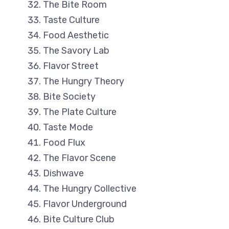
The Bite Room
Taste Culture
Food Aesthetic
The Savory Lab
Flavor Street
The Hungry Theory
Bite Society
The Plate Culture
Taste Mode
Food Flux
The Flavor Scene
Dishwave
The Hungry Collective
Flavor Underground
Bite Culture Club