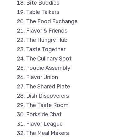
Bite Buddies
Table Talkers
The Food Exchange
Flavor & Friends
The Hungry Hub
Taste Together
The Culinary Spot
Foodie Assembly
Flavor Union
The Shared Plate
Dish Discoverers
The Taste Room
Forkside Chat
Flavor League
The Meal Makers