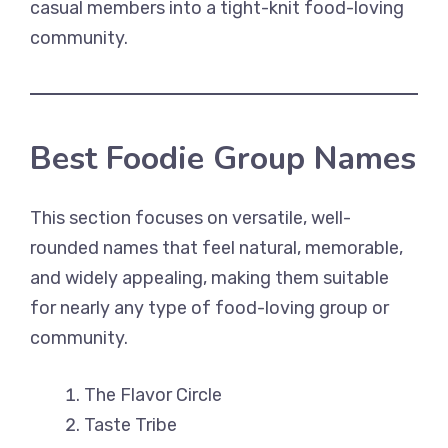
casual members into a tight-knit food-loving
community.
Best Foodie Group Names
This section focuses on versatile, well-
rounded names that feel natural, memorable,
and widely appealing, making them suitable
for nearly any type of food-loving group or
community.
The Flavor Circle
Taste Tribe