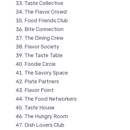
Taste Collective
The Flavor Crowd
Food Friends Club
Bite Connection
The Dining Crew
Flavor Society
The Taste Table
Foodie Circle
The Savory Space
Plate Partners
Flavor Point
The Food Networkers
Taste House
The Hungry Room
Dish Lovers Club