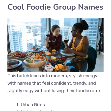
Cool Foodie Group Names
This batch leans into modern, stylish energy
with names that feel confident, trendy, and
slightly edgy without losing their foodie roots.
Urban Bites