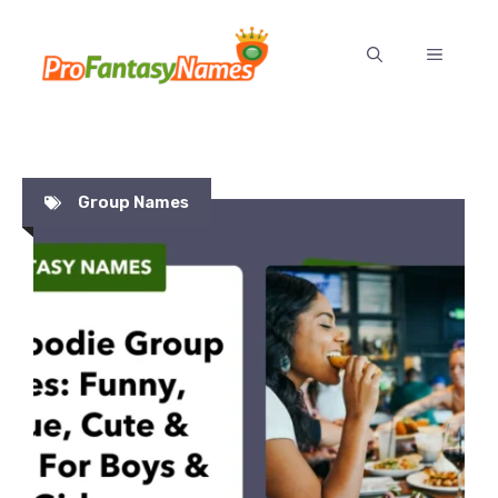
Skip
to
MENU
content
Group Names