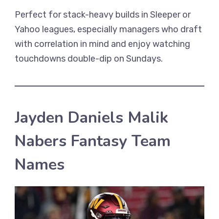
Perfect for stack-heavy builds in Sleeper or
Yahoo leagues, especially managers who draft
with correlation in mind and enjoy watching
touchdowns double-dip on Sundays.
Jayden Daniels Malik
Nabers Fantasy Team
Names