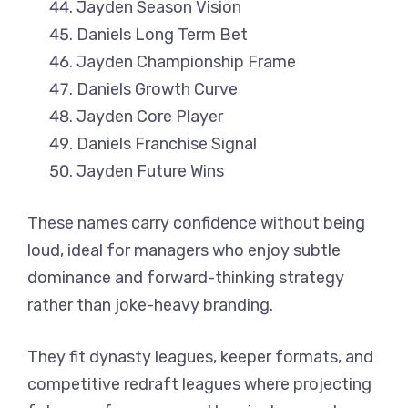
Jayden Season Vision
Daniels Long Term Bet
Jayden Championship Frame
Daniels Growth Curve
Jayden Core Player
Daniels Franchise Signal
Jayden Future Wins
These names carry confidence without being
loud, ideal for managers who enjoy subtle
dominance and forward-thinking strategy
rather than joke-heavy branding.
They fit dynasty leagues, keeper formats, and
competitive redraft leagues where projecting