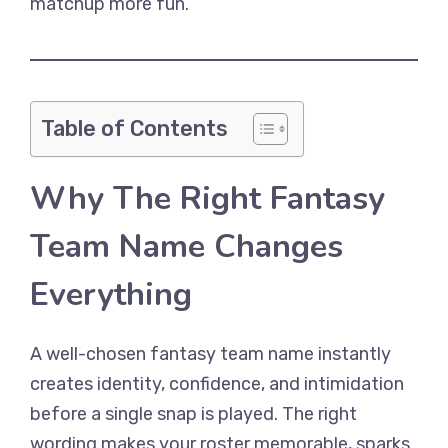
matchup more fun.
Table of Contents
Why The Right Fantasy
Team Name Changes
Everything
A well-chosen fantasy team name instantly
creates identity, confidence, and intimidation
before a single snap is played. The right
wording makes your roster memorable, sparks