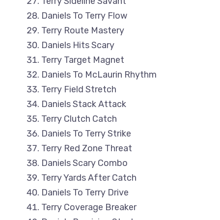
Terry Sideline Savant
Daniels To Terry Flow
Terry Route Mastery
Daniels Hits Scary
Terry Target Magnet
Daniels To McLaurin Rhythm
Terry Field Stretch
Daniels Stack Attack
Terry Clutch Catch
Daniels To Terry Strike
Terry Red Zone Threat
Daniels Scary Combo
Terry Yards After Catch
Daniels To Terry Drive
Terry Coverage Breaker