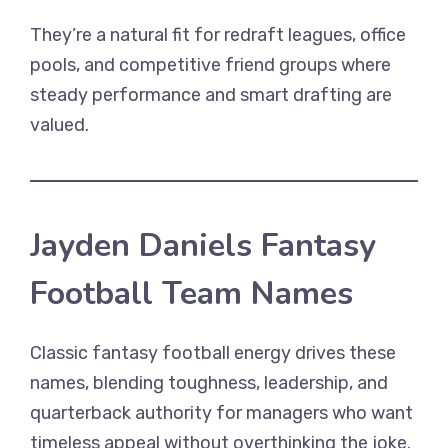
They’re a natural fit for redraft leagues, office
pools, and competitive friend groups where
steady performance and smart drafting are
valued.
Jayden Daniels Fantasy
Football Team Names
Classic fantasy football energy drives these
names, blending toughness, leadership, and
quarterback authority for managers who want
timeless appeal without overthinking the joke.