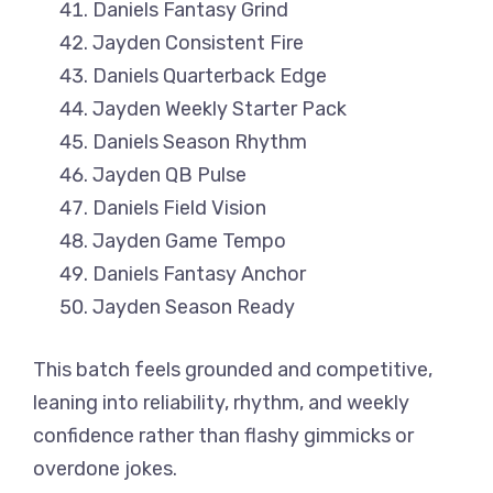
Daniels Fantasy Grind
Jayden Consistent Fire
Daniels Quarterback Edge
Jayden Weekly Starter Pack
Daniels Season Rhythm
Jayden QB Pulse
Daniels Field Vision
Jayden Game Tempo
Daniels Fantasy Anchor
Jayden Season Ready
This batch feels grounded and competitive,
leaning into reliability, rhythm, and weekly
confidence rather than flashy gimmicks or
overdone jokes.