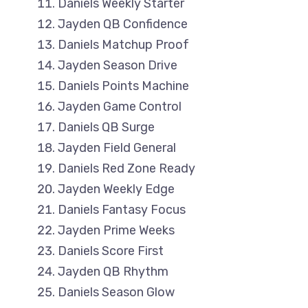
Daniels Weekly Starter
Jayden QB Confidence
Daniels Matchup Proof
Jayden Season Drive
Daniels Points Machine
Jayden Game Control
Daniels QB Surge
Jayden Field General
Daniels Red Zone Ready
Jayden Weekly Edge
Daniels Fantasy Focus
Jayden Prime Weeks
Daniels Score First
Jayden QB Rhythm
Daniels Season Glow