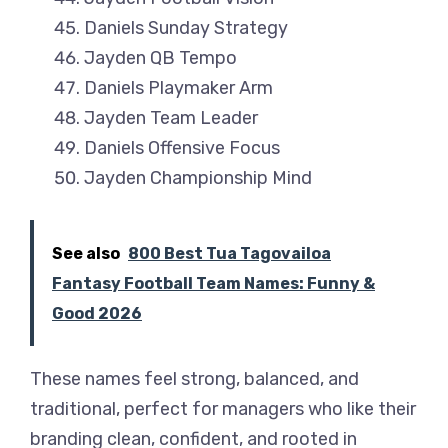
Daniels Sunday Strategy
Jayden QB Tempo
Daniels Playmaker Arm
Jayden Team Leader
Daniels Offensive Focus
Jayden Championship Mind
See also
800 Best Tua Tagovailoa
Fantasy Football Team Names: Funny &
Good 2026
These names feel strong, balanced, and
traditional, perfect for managers who like their
branding clean, confident, and rooted in