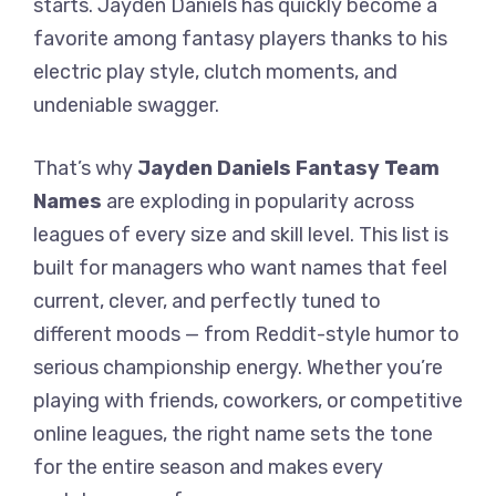
starts. Jayden Daniels has quickly become a
favorite among fantasy players thanks to his
electric play style, clutch moments, and
undeniable swagger.
That’s why
Jayden Daniels Fantasy Team
Names
are exploding in popularity across
leagues of every size and skill level. This list is
built for managers who want names that feel
current, clever, and perfectly tuned to
different moods — from Reddit-style humor to
serious championship energy. Whether you’re
playing with friends, coworkers, or competitive
online leagues, the right name sets the tone
for the entire season and makes every