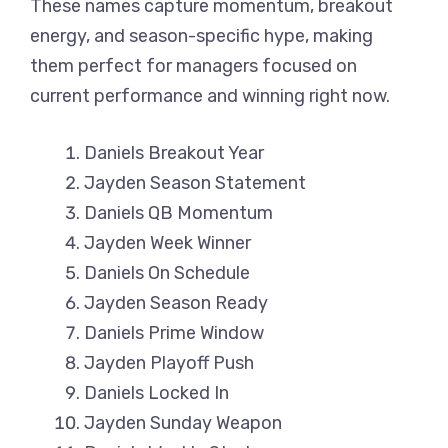
These names capture momentum, breakout
energy, and season-specific hype, making
them perfect for managers focused on
current performance and winning right now.
Daniels Breakout Year
Jayden Season Statement
Daniels QB Momentum
Jayden Week Winner
Daniels On Schedule
Jayden Season Ready
Daniels Prime Window
Jayden Playoff Push
Daniels Locked In
Jayden Sunday Weapon