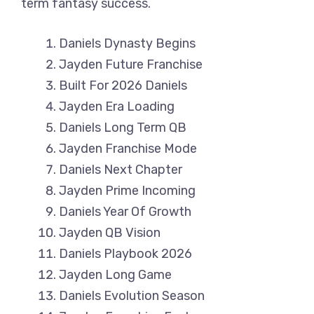
term fantasy success.
Daniels Dynasty Begins
Jayden Future Franchise
Built For 2026 Daniels
Jayden Era Loading
Daniels Long Term QB
Jayden Franchise Mode
Daniels Next Chapter
Jayden Prime Incoming
Daniels Year Of Growth
Jayden QB Vision
Daniels Playbook 2026
Jayden Long Game
Daniels Evolution Season