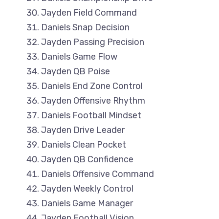
Jayden Field Command
Daniels Snap Decision
Jayden Passing Precision
Daniels Game Flow
Jayden QB Poise
Daniels End Zone Control
Jayden Offensive Rhythm
Daniels Football Mindset
Jayden Drive Leader
Daniels Clean Pocket
Jayden QB Confidence
Daniels Offensive Command
Jayden Weekly Control
Daniels Game Manager
Jayden Football Vision