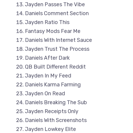
Jayden Passes The Vibe
Daniels Comment Section
Jayden Ratio This
Fantasy Mods Fear Me
Daniels With Internet Sauce
Jayden Trust The Process
Daniels After Dark
QB Built Different Reddit
Jayden In My Feed
Daniels Karma Farming
Jayden On Read
Daniels Breaking The Sub
Jayden Receipts Only
Daniels With Screenshots
Jayden Lowkey Elite