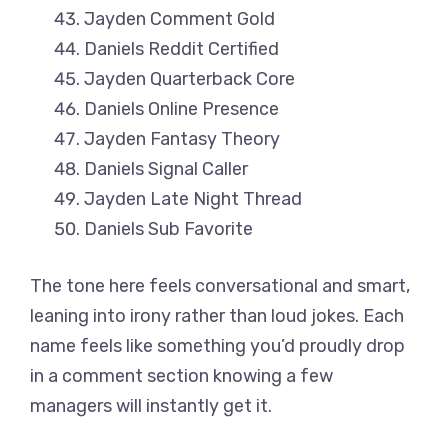
Jayden Comment Gold
Daniels Reddit Certified
Jayden Quarterback Core
Daniels Online Presence
Jayden Fantasy Theory
Daniels Signal Caller
Jayden Late Night Thread
Daniels Sub Favorite
The tone here feels conversational and smart,
leaning into irony rather than loud jokes. Each
name feels like something you’d proudly drop
in a comment section knowing a few
managers will instantly get it.