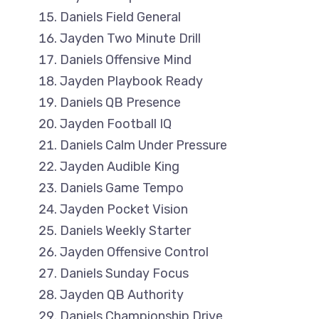
Daniels Field General
Jayden Two Minute Drill
Daniels Offensive Mind
Jayden Playbook Ready
Daniels QB Presence
Jayden Football IQ
Daniels Calm Under Pressure
Jayden Audible King
Daniels Game Tempo
Jayden Pocket Vision
Daniels Weekly Starter
Jayden Offensive Control
Daniels Sunday Focus
Jayden QB Authority
Daniels Championship Drive