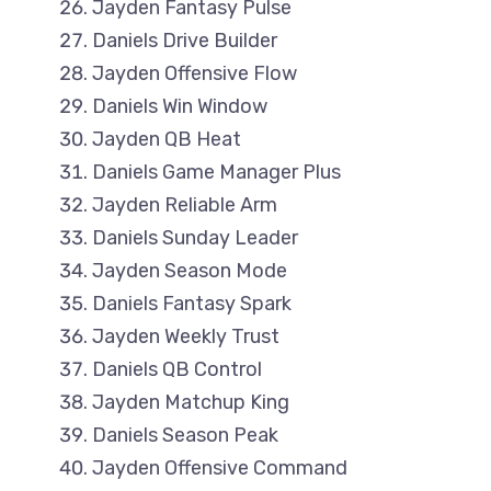
Jayden Fantasy Pulse
Daniels Drive Builder
Jayden Offensive Flow
Daniels Win Window
Jayden QB Heat
Daniels Game Manager Plus
Jayden Reliable Arm
Daniels Sunday Leader
Jayden Season Mode
Daniels Fantasy Spark
Jayden Weekly Trust
Daniels QB Control
Jayden Matchup King
Daniels Season Peak
Jayden Offensive Command