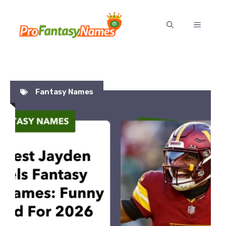
Skip
to
MENU
content
Fantasy Names