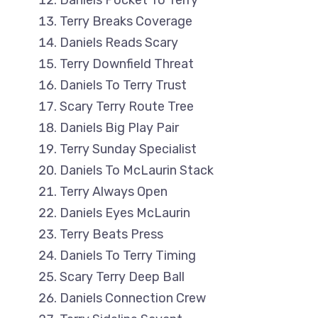
Daniels Pocket To Terry
Terry Breaks Coverage
Daniels Reads Scary
Terry Downfield Threat
Daniels To Terry Trust
Scary Terry Route Tree
Daniels Big Play Pair
Terry Sunday Specialist
Daniels To McLaurin Stack
Terry Always Open
Daniels Eyes McLaurin
Terry Beats Press
Daniels To Terry Timing
Scary Terry Deep Ball
Daniels Connection Crew