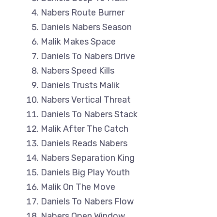
Nabers Route Burner
Daniels Nabers Season
Malik Makes Space
Daniels To Nabers Drive
Nabers Speed Kills
Daniels Trusts Malik
Nabers Vertical Threat
Daniels To Nabers Stack
Malik After The Catch
Daniels Reads Nabers
Nabers Separation King
Daniels Big Play Youth
Malik On The Move
Daniels To Nabers Flow
Nabers Open Window