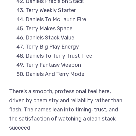
Daniels Precision Stack
Terry Weekly Starter
Daniels To McLaurin Fire
Terry Makes Space
Daniels Stack Value
Terry Big Play Energy
Daniels To Terry Trust Tree
Terry Fantasy Weapon
Daniels And Terry Mode
There’s a smooth, professional feel here,
driven by chemistry and reliability rather than
flash. The names lean into timing, trust, and
the satisfaction of watching a clean stack
succeed.