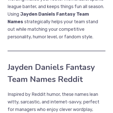
league banter, and keeps things fun all season.
Using
Jayden Daniels Fantasy Team
Names
strategically helps your team stand
out while matching your competitive
personality, humor level, or fandom style.
Jayden Daniels Fantasy
Team Names Reddit
Inspired by Reddit humor, these names lean
witty, sarcastic, and internet-savvy, perfect
for managers who enjoy clever wordplay,