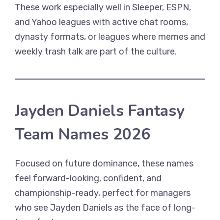
These work especially well in Sleeper, ESPN,
and Yahoo leagues with active chat rooms,
dynasty formats, or leagues where memes and
weekly trash talk are part of the culture.
Jayden Daniels Fantasy
Team Names 2026
Focused on future dominance, these names
feel forward-looking, confident, and
championship-ready, perfect for managers
who see Jayden Daniels as the face of long-