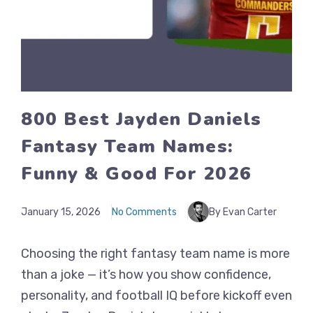
800 Best Jayden Daniels
Fantasy Team Names:
Funny & Good For 2026
January 15, 2026
No Comments
By Evan Carter
Choosing the right fantasy team name is more
than a joke — it’s how you show confidence,
personality, and football IQ before kickoff even