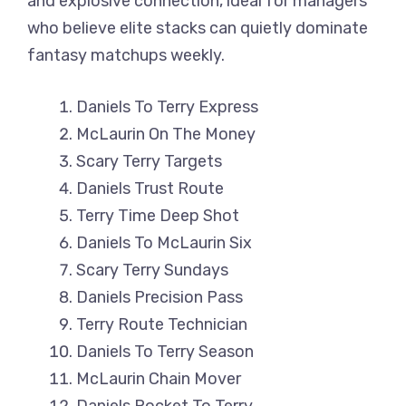
and explosive connection, ideal for managers
who believe elite stacks can quietly dominate
fantasy matchups weekly.
Daniels To Terry Express
McLaurin On The Money
Scary Terry Targets
Daniels Trust Route
Terry Time Deep Shot
Daniels To McLaurin Six
Scary Terry Sundays
Daniels Precision Pass
Terry Route Technician
Daniels To Terry Season
McLaurin Chain Mover