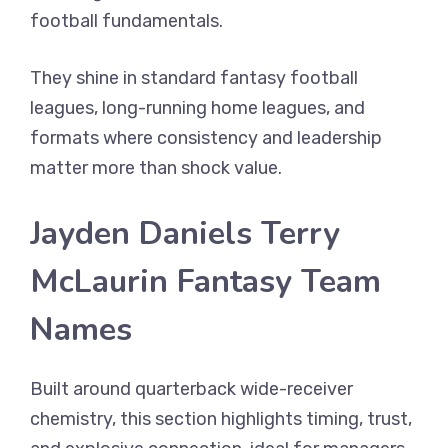
football fundamentals.
They shine in standard fantasy football
leagues, long-running home leagues, and
formats where consistency and leadership
matter more than shock value.
Jayden Daniels Terry
McLaurin Fantasy Team
Names
Built around quarterback wide-receiver
chemistry, this section highlights timing, trust,