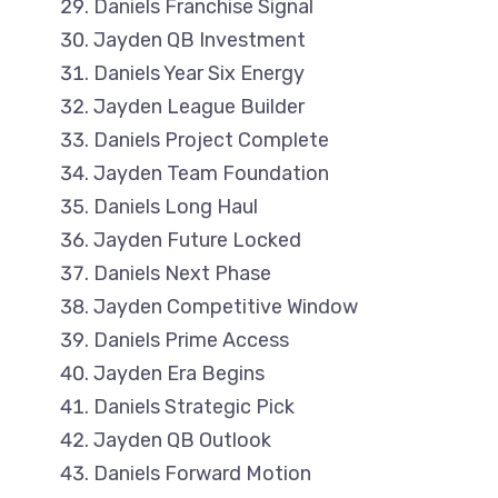
Daniels Franchise Signal
Jayden QB Investment
Daniels Year Six Energy
Jayden League Builder
Daniels Project Complete
Jayden Team Foundation
Daniels Long Haul
Jayden Future Locked
Daniels Next Phase
Jayden Competitive Window
Daniels Prime Access
Jayden Era Begins
Daniels Strategic Pick
Jayden QB Outlook
Daniels Forward Motion