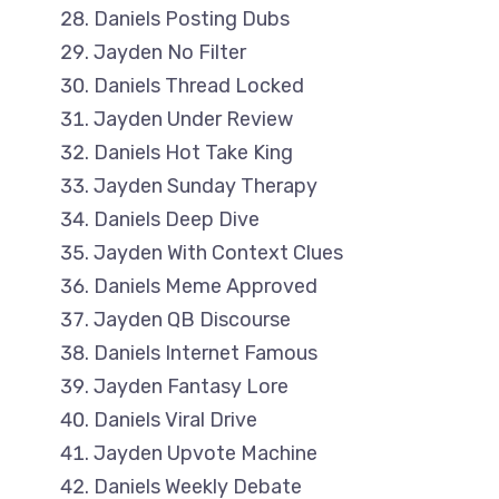
Daniels Posting Dubs
Jayden No Filter
Daniels Thread Locked
Jayden Under Review
Daniels Hot Take King
Jayden Sunday Therapy
Daniels Deep Dive
Jayden With Context Clues
Daniels Meme Approved
Jayden QB Discourse
Daniels Internet Famous
Jayden Fantasy Lore
Daniels Viral Drive
Jayden Upvote Machine
Daniels Weekly Debate