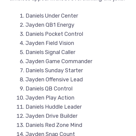
Daniels Under Center
Jayden QB1 Energy
Daniels Pocket Control
Jayden Field Vision
Daniels Signal Caller
Jayden Game Commander
Daniels Sunday Starter
Jayden Offensive Lead
Daniels QB Control
Jayden Play Action
Daniels Huddle Leader
Jayden Drive Builder
Daniels Red Zone Mind
Jayden Snap Count