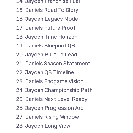
Jayden Franchise Fuel
Daniels Road To Glory
Jayden Legacy Mode
Daniels Future Proof
Jayden Time Horizon
Daniels Blueprint QB
Jayden Built To Lead
Daniels Season Statement
Jayden QB Timeline
Daniels Endgame Vision
Jayden Championship Path
Daniels Next Level Ready
Jayden Progression Arc
Daniels Rising Window
Jayden Long View