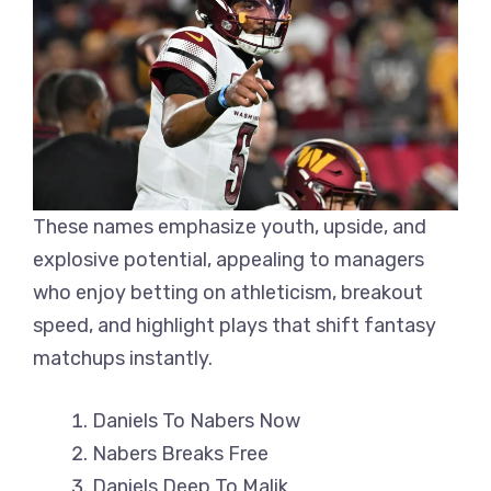
These names emphasize youth, upside, and
explosive potential, appealing to managers
who enjoy betting on athleticism, breakout
speed, and highlight plays that shift fantasy
matchups instantly.
Daniels To Nabers Now
Nabers Breaks Free
Daniels Deep To Malik