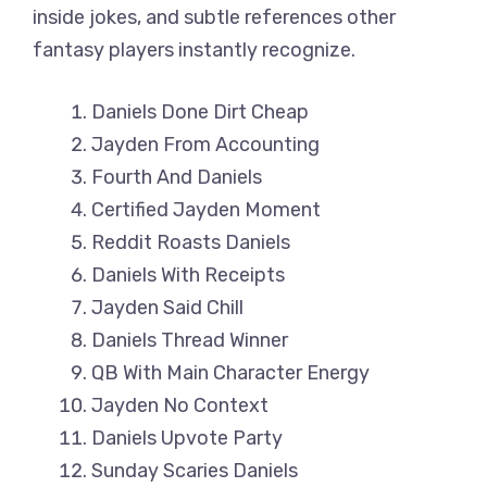
inside jokes, and subtle references other
fantasy players instantly recognize.
Daniels Done Dirt Cheap
Jayden From Accounting
Fourth And Daniels
Certified Jayden Moment
Reddit Roasts Daniels
Daniels With Receipts
Jayden Said Chill
Daniels Thread Winner
QB With Main Character Energy
Jayden No Context
Daniels Upvote Party
Sunday Scaries Daniels