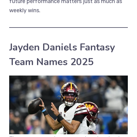
future performance matters just as much as
weekly wins.
Jayden Daniels Fantasy
Team Names 2025