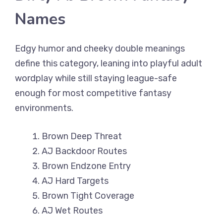
Names
Edgy humor and cheeky double meanings
define this category, leaning into playful adult
wordplay while still staying league-safe
enough for most competitive fantasy
environments.
Brown Deep Threat
AJ Backdoor Routes
Brown Endzone Entry
AJ Hard Targets
Brown Tight Coverage
AJ Wet Routes