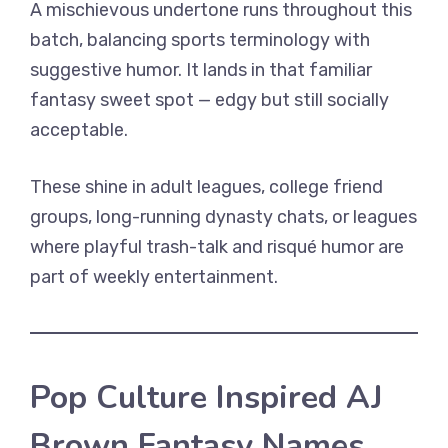
A mischievous undertone runs throughout this
batch, balancing sports terminology with
suggestive humor. It lands in that familiar
fantasy sweet spot — edgy but still socially
acceptable.
These shine in adult leagues, college friend
groups, long-running dynasty chats, or leagues
where playful trash-talk and risqué humor are
part of weekly entertainment.
Pop Culture Inspired AJ
Brown Fantasy Names