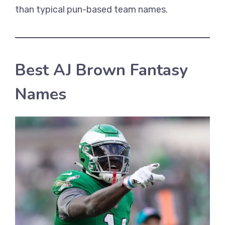
than typical pun-based team names.
Best AJ Brown Fantasy
Names