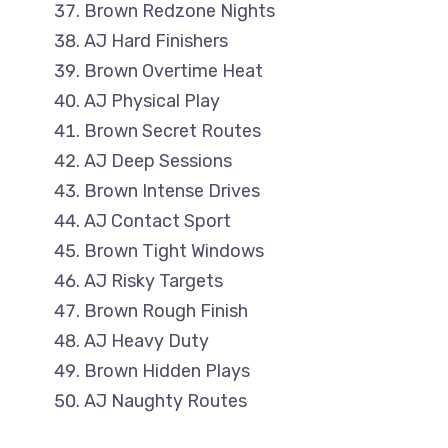
Brown Redzone Nights
AJ Hard Finishers
Brown Overtime Heat
AJ Physical Play
Brown Secret Routes
AJ Deep Sessions
Brown Intense Drives
AJ Contact Sport
Brown Tight Windows
AJ Risky Targets
Brown Rough Finish
AJ Heavy Duty
Brown Hidden Plays
AJ Naughty Routes