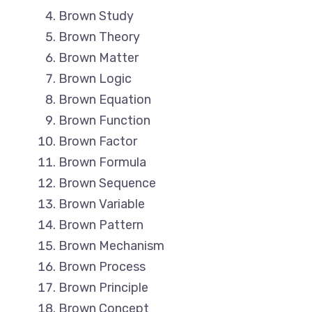
Brown Study
Brown Theory
Brown Matter
Brown Logic
Brown Equation
Brown Function
Brown Factor
Brown Formula
Brown Sequence
Brown Variable
Brown Pattern
Brown Mechanism
Brown Process
Brown Principle
Brown Concept