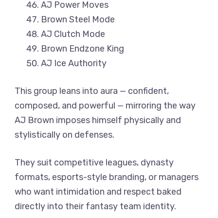
AJ Power Moves
Brown Steel Mode
AJ Clutch Mode
Brown Endzone King
AJ Ice Authority
This group leans into aura — confident,
composed, and powerful — mirroring the way
AJ Brown imposes himself physically and
stylistically on defenses.
They suit competitive leagues, dynasty
formats, esports-style branding, or managers
who want intimidation and respect baked
directly into their fantasy team identity.