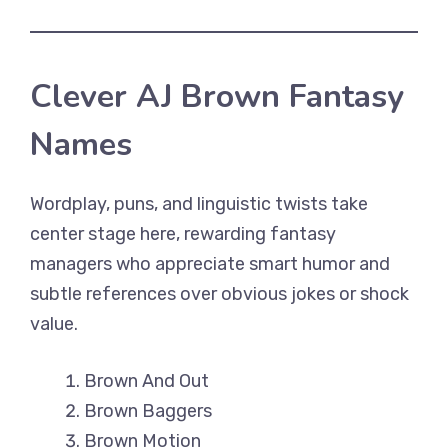
Clever AJ Brown Fantasy
Names
Wordplay, puns, and linguistic twists take
center stage here, rewarding fantasy
managers who appreciate smart humor and
subtle references over obvious jokes or shock
value.
Brown And Out
Brown Baggers
Brown Motion