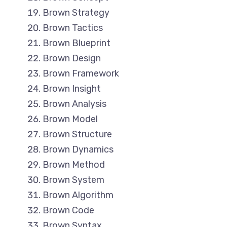
Brown Strategy
Brown Tactics
Brown Blueprint
Brown Design
Brown Framework
Brown Insight
Brown Analysis
Brown Model
Brown Structure
Brown Dynamics
Brown Method
Brown System
Brown Algorithm
Brown Code
Brown Syntax