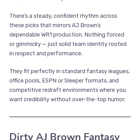
There’s a steady, confident rhythm across
these picks that mirrors AJ Brown’s
dependable WR1 production. Nothing forced
or gimmicky — just solid team identity rooted
in respect and performance.
They fit perfectly in standard fantasy leagues,
office pools, ESPN or Sleeper formats, and
competitive redraft environments where you
want credibility without over-the-top humor.
Dirty AJ Brown Fantasy