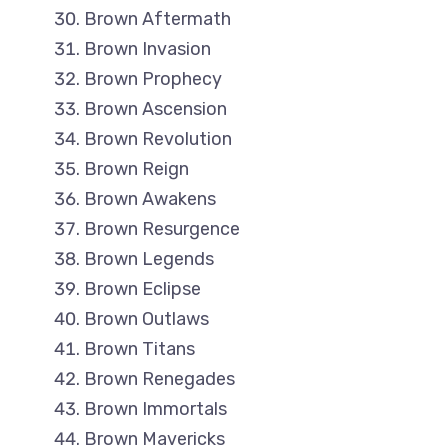
Brown Aftermath
Brown Invasion
Brown Prophecy
Brown Ascension
Brown Revolution
Brown Reign
Brown Awakens
Brown Resurgence
Brown Legends
Brown Eclipse
Brown Outlaws
Brown Titans
Brown Renegades
Brown Immortals
Brown Mavericks