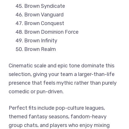
Brown Syndicate
Brown Vanguard
Brown Conquest
Brown Dominion Force
Brown Infinity
Brown Realm
Cinematic scale and epic tone dominate this
selection, giving your team a larger-than-life
presence that feels mythic rather than purely
comedic or pun-driven.
Perfect fits include pop-culture leagues,
themed fantasy seasons, fandom-heavy
group chats, and players who enjoy mixing