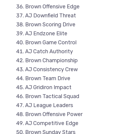
Brown Offensive Edge
AJ Downfield Threat
Brown Scoring Drive
AJ Endzone Elite
Brown Game Control
AJ Catch Authority
Brown Championship
AJ Consistency Crew
Brown Team Drive
AJ Gridiron Impact
Brown Tactical Squad
AJ League Leaders
Brown Offensive Power
AJ Competitive Edge
Brown Sunday Stars