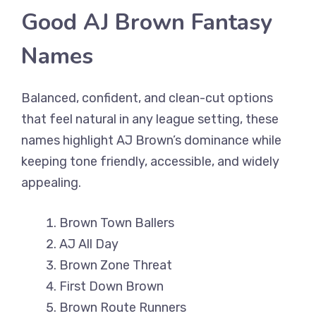
Good AJ Brown Fantasy
Names
Balanced, confident, and clean-cut options
that feel natural in any league setting, these
names highlight AJ Brown’s dominance while
keeping tone friendly, accessible, and widely
appealing.
Brown Town Ballers
AJ All Day
Brown Zone Threat
First Down Brown
Brown Route Runners