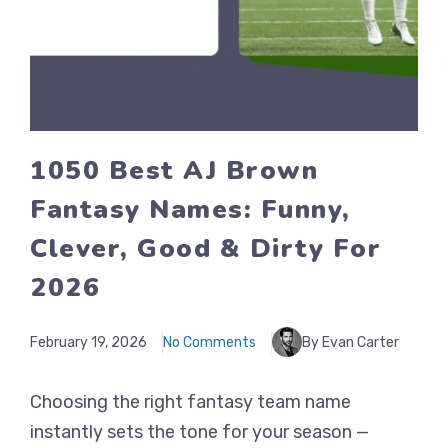
1050 Best AJ Brown
Fantasy Names: Funny,
Clever, Good & Dirty For
2026
February 19, 2026
No Comments
By Evan Carter
Choosing the right fantasy team name
instantly sets the tone for your season —