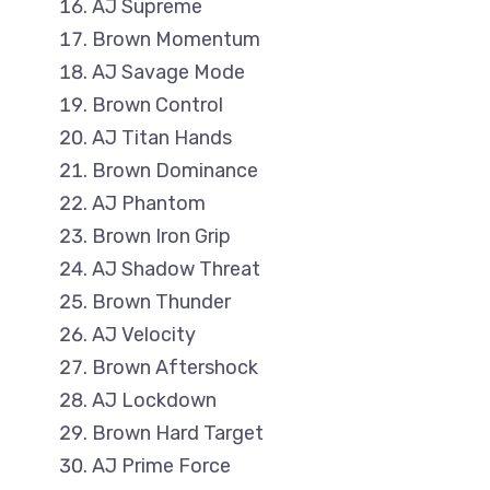
AJ Supreme
Brown Momentum
AJ Savage Mode
Brown Control
AJ Titan Hands
Brown Dominance
AJ Phantom
Brown Iron Grip
AJ Shadow Threat
Brown Thunder
AJ Velocity
Brown Aftershock
AJ Lockdown
Brown Hard Target
AJ Prime Force