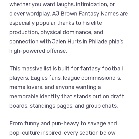
whether you want laughs, intimidation, or
clever wordplay. AJ Brown Fantasy Names are
especially popular thanks to his elite
production, physical dominance, and
connection with Jalen Hurts in Philadelphia’s
high-powered offense.
This massive list is built for fantasy football
players, Eagles fans, league commissioners,
meme lovers, and anyone wanting a
memorable identity that stands out on draft
boards, standings pages, and group chats.
From funny and pun-heavy to savage and
pop-culture inspired, every section below