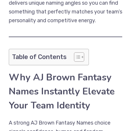
delivers unique naming angles so you can find
something that perfectly matches your team’s
personality and competitive energy.
Table of Contents
Why AJ Brown Fantasy
Names Instantly Elevate
Your Team Identity
A strong AJ Brown Fantasy Names choice