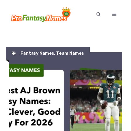
Skip
to
MENU
content
Fantasy Names
,
Team Names