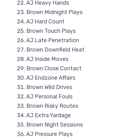
AJ Heavy Hands
Brown Midnight Plays
AJ Hard Count
Brown Touch Plays
AJ Late Penetration
Brown Downfield Heat
AJ Inside Moves
Brown Close Contact
AJ Endzone Affairs
Brown Wild Drives
AJ Personal Fouls
Brown Risky Routes
AJ Extra Yardage
Brown Night Sessions
AJ Pressure Plays