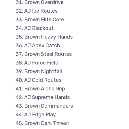
Brown Overdrive
AJ Ice Routes
Brown Elite Core
AJ Blackout
Brown Heavy Hands
AJ Apex Catch
Brown Steel Routes
AJ Force Field
Brown Nightfall
AJ Cold Routes
Brown Alpha Grip
AJ Supreme Hands
Brown Commanders
AJ Edge Play
Brown Dark Threat