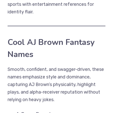
sports with entertainment references for
identity flair.
Cool AJ Brown Fantasy
Names
Smooth, confident, and swagger-driven, these
names emphasize style and dominance,
capturing AJ Brown’s physicality, highlight
plays, and alpha-receiver reputation without
relying on heavy jokes.