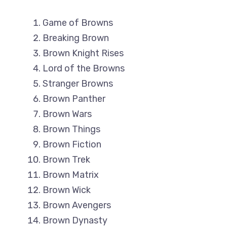
Game of Browns
Breaking Brown
Brown Knight Rises
Lord of the Browns
Stranger Browns
Brown Panther
Brown Wars
Brown Things
Brown Fiction
Brown Trek
Brown Matrix
Brown Wick
Brown Avengers
Brown Dynasty