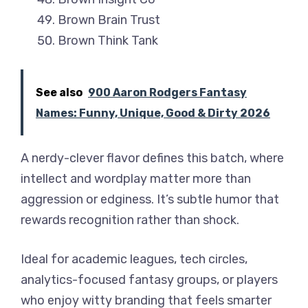
Brown Brain Trust
Brown Think Tank
See also
900 Aaron Rodgers Fantasy
Names: Funny, Unique, Good & Dirty 2026
A nerdy-clever flavor defines this batch, where
intellect and wordplay matter more than
aggression or edginess. It’s subtle humor that
rewards recognition rather than shock.
Ideal for academic leagues, tech circles,
analytics-focused fantasy groups, or players
who enjoy witty branding that feels smarter