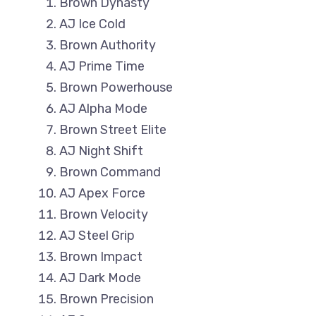
Brown Dynasty
AJ Ice Cold
Brown Authority
AJ Prime Time
Brown Powerhouse
AJ Alpha Mode
Brown Street Elite
AJ Night Shift
Brown Command
AJ Apex Force
Brown Velocity
AJ Steel Grip
Brown Impact
AJ Dark Mode
Brown Precision