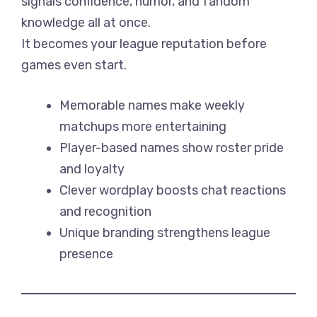
signals confidence, humor, and fandom
knowledge all at once.
It becomes your league reputation before
games even start.
Memorable names make weekly
matchups more entertaining
Player-based names show roster pride
and loyalty
Clever wordplay boosts chat reactions
and recognition
Unique branding strengthens league
presence