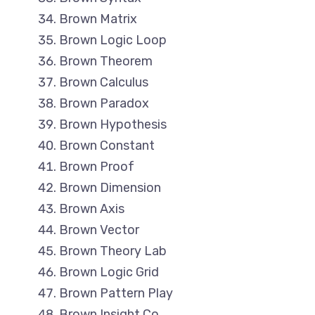
Brown Matrix
Brown Logic Loop
Brown Theorem
Brown Calculus
Brown Paradox
Brown Hypothesis
Brown Constant
Brown Proof
Brown Dimension
Brown Axis
Brown Vector
Brown Theory Lab
Brown Logic Grid
Brown Pattern Play
Brown Insight Co