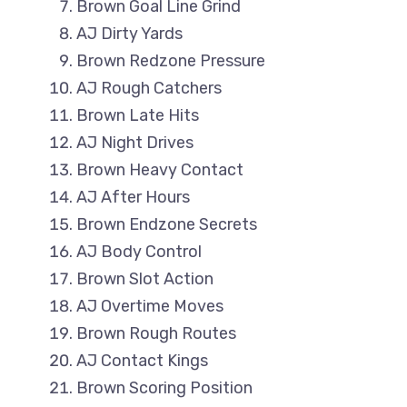
Brown Goal Line Grind
AJ Dirty Yards
Brown Redzone Pressure
AJ Rough Catchers
Brown Late Hits
AJ Night Drives
Brown Heavy Contact
AJ After Hours
Brown Endzone Secrets
AJ Body Control
Brown Slot Action
AJ Overtime Moves
Brown Rough Routes
AJ Contact Kings
Brown Scoring Position