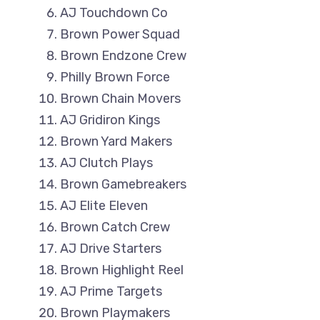
AJ Touchdown Co
Brown Power Squad
Brown Endzone Crew
Philly Brown Force
Brown Chain Movers
AJ Gridiron Kings
Brown Yard Makers
AJ Clutch Plays
Brown Gamebreakers
AJ Elite Eleven
Brown Catch Crew
AJ Drive Starters
Brown Highlight Reel
AJ Prime Targets
Brown Playmakers