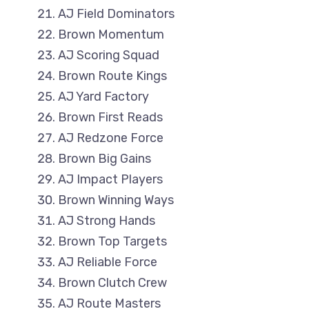
AJ Field Dominators
Brown Momentum
AJ Scoring Squad
Brown Route Kings
AJ Yard Factory
Brown First Reads
AJ Redzone Force
Brown Big Gains
AJ Impact Players
Brown Winning Ways
AJ Strong Hands
Brown Top Targets
AJ Reliable Force
Brown Clutch Crew
AJ Route Masters