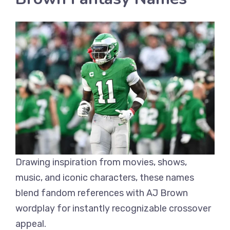
Drawing inspiration from movies, shows,
music, and iconic characters, these names
blend fandom references with AJ Brown
wordplay for instantly recognizable crossover
appeal.