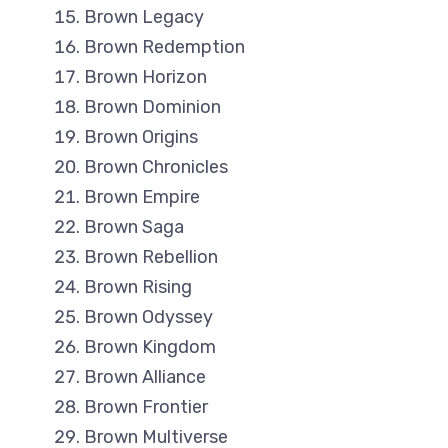
Brown Legacy
Brown Redemption
Brown Horizon
Brown Dominion
Brown Origins
Brown Chronicles
Brown Empire
Brown Saga
Brown Rebellion
Brown Rising
Brown Odyssey
Brown Kingdom
Brown Alliance
Brown Frontier
Brown Multiverse