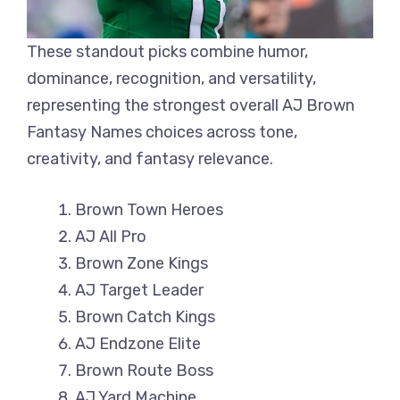
These standout picks combine humor,
dominance, recognition, and versatility,
representing the strongest overall AJ Brown
Fantasy Names choices across tone,
creativity, and fantasy relevance.
Brown Town Heroes
AJ All Pro
Brown Zone Kings
AJ Target Leader
Brown Catch Kings
AJ Endzone Elite
Brown Route Boss
AJ Yard Machine