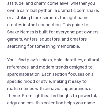
attitude, and charm come alive. Whether you
own a calm ball python, a dramatic corn snake,
or a striking black serpent, the right name
creates instant connection. This guide to
Snake Names is built for everyone: pet owners,
gamers, writers, educators, and creators
searching for something memorable.
You’ll find playful picks, bold identities, cultural
references, and modern trends designed to
spark inspiration. Each section focuses on a
specific mood or style, making it easy to
match names with behavior, appearance, or
theme. From lighthearted laughs to powerful,
edgy choices, this collection helps you name