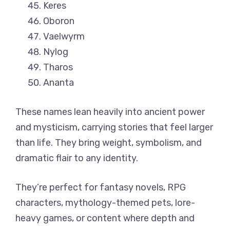
Keres
Oboron
Vaelwyrm
Nylog
Tharos
Ananta
These names lean heavily into ancient power
and mysticism, carrying stories that feel larger
than life. They bring weight, symbolism, and
dramatic flair to any identity.
They’re perfect for fantasy novels, RPG
characters, mythology-themed pets, lore-
heavy games, or content where depth and