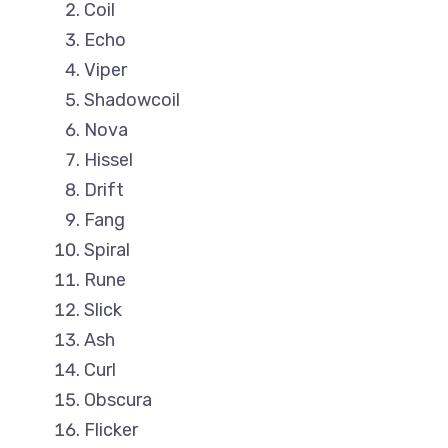
Coil
Echo
Viper
Shadowcoil
Nova
Hissel
Drift
Fang
Spiral
Rune
Slick
Ash
Curl
Obscura
Flicker