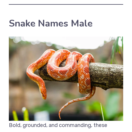
Snake Names Male
Bold, grounded, and commanding, these