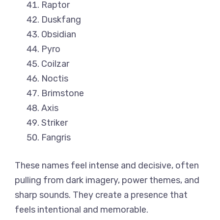
Raptor
Duskfang
Obsidian
Pyro
Coilzar
Noctis
Brimstone
Axis
Striker
Fangris
These names feel intense and decisive, often
pulling from dark imagery, power themes, and
sharp sounds. They create a presence that
feels intentional and memorable.