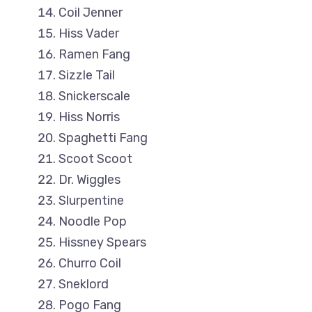
Coil Jenner
Hiss Vader
Ramen Fang
Sizzle Tail
Snickerscale
Hiss Norris
Spaghetti Fang
Scoot Scoot
Dr. Wiggles
Slurpentine
Noodle Pop
Hissney Spears
Churro Coil
Sneklord
Pogo Fang