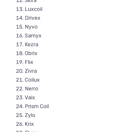
Skira
Luxcoil
Drivex
Nyvo
Sarnyx
Kezra
Obrix
Flix
Zivra
Coilux
Nerro
Vaix
Prism Coil
Zylo
Krix