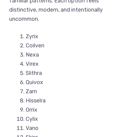
familiar patterns. Each option feels
distinctive, modern, and intentionally
uncommon.
Zyrix
Coilven
Nexa
Virex
Slithra
Quivox
Zarn
Hisselra
Orrix
Cylix
Vano