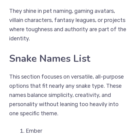
They shine in pet naming, gaming avatars,
villain characters, fantasy leagues, or projects
where toughness and authority are part of the
identity.
Snake Names List
This section focuses on versatile, all-purpose
options that fit nearly any snake type. These
names balance simplicity, creativity, and
personality without leaning too heavily into
one specific theme.
Ember