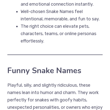
and emotional connection instantly.
Well-chosen Snake Names feel
intentional, memorable, and fun to say.
The right choice can elevate pets,
characters, teams, or online personas
effortlessly.
Funny Snake Names
Playful, silly, and slightly ridiculous, these
names lean into humor and charm. They work
perfectly for snakes with goofy habits,
unexpected personalities, or owners who enjoy