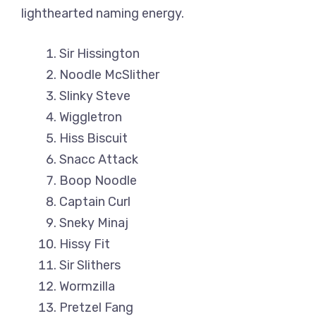
lighthearted naming energy.
Sir Hissington
Noodle McSlither
Slinky Steve
Wiggletron
Hiss Biscuit
Snacc Attack
Boop Noodle
Captain Curl
Sneky Minaj
Hissy Fit
Sir Slithers
Wormzilla
Pretzel Fang