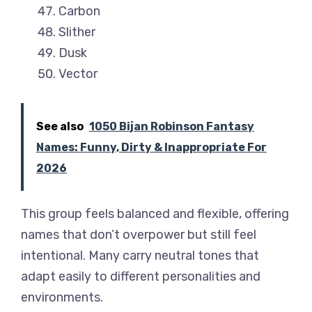
Carbon
Slither
Dusk
Vector
See also
1050 Bijan Robinson Fantasy
Names: Funny, Dirty & Inappropriate For
2026
This group feels balanced and flexible, offering
names that don’t overpower but still feel
intentional. Many carry neutral tones that
adapt easily to different personalities and
environments.