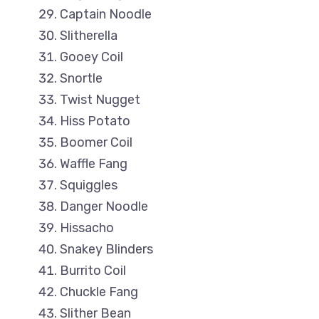
Captain Noodle
Slitherella
Gooey Coil
Snortle
Twist Nugget
Hiss Potato
Boomer Coil
Waffle Fang
Squiggles
Danger Noodle
Hissacho
Snakey Blinders
Burrito Coil
Chuckle Fang
Slither Bean