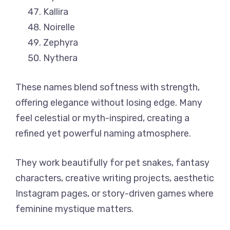
Kallira
Noirelle
Zephyra
Nythera
These names blend softness with strength,
offering elegance without losing edge. Many
feel celestial or myth-inspired, creating a
refined yet powerful naming atmosphere.
They work beautifully for pet snakes, fantasy
characters, creative writing projects, aesthetic
Instagram pages, or story-driven games where
feminine mystique matters.