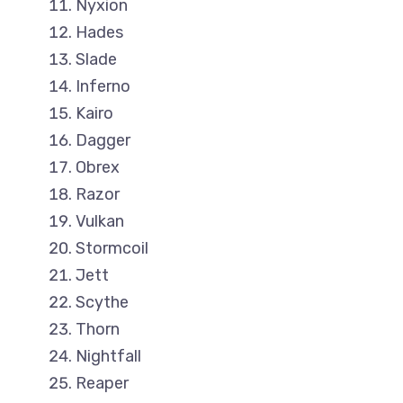
Nyxion
Hades
Slade
Inferno
Kairo
Dagger
Obrex
Razor
Vulkan
Stormcoil
Jett
Scythe
Thorn
Nightfall
Reaper