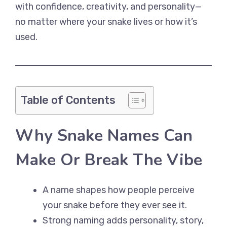
with confidence, creativity, and personality—
no matter where your snake lives or how it’s
used.
Table of Contents
Why Snake Names Can
Make Or Break The Vibe
A name shapes how people perceive
your snake before they ever see it.
Strong naming adds personality, story,