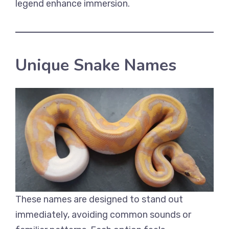
legend enhance immersion.
Unique Snake Names
These names are designed to stand out
immediately, avoiding common sounds or