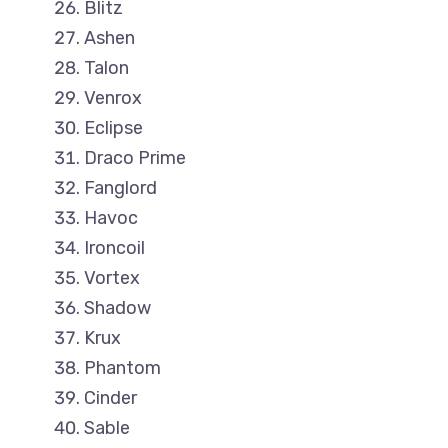
Blitz
Ashen
Talon
Venrox
Eclipse
Draco Prime
Fanglord
Havoc
Ironcoil
Vortex
Shadow
Krux
Phantom
Cinder
Sable