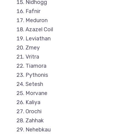
Nidhogg
Fafnir
Meduron
Azazel Coil
Leviathan
Zmey
Vritra
Tiamora
Pythonis
Setesh
Morvane
Kaliya
Orochi
Zahhak
Nehebkau