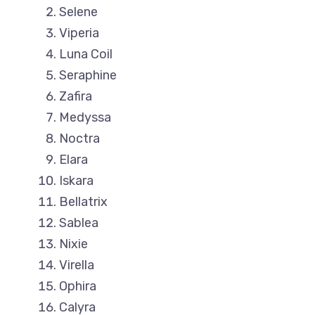
Selene
Viperia
Luna Coil
Seraphine
Zafira
Medyssa
Noctra
Elara
Iskara
Bellatrix
Sablea
Nixie
Virella
Ophira
Calyra