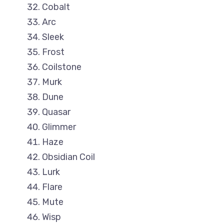
Cobalt
Arc
Sleek
Frost
Coilstone
Murk
Dune
Quasar
Glimmer
Haze
Obsidian Coil
Lurk
Flare
Mute
Wisp