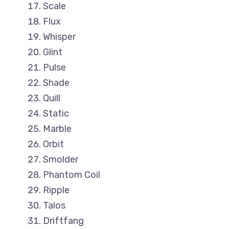
Scale
Flux
Whisper
Glint
Pulse
Shade
Quill
Static
Marble
Orbit
Smolder
Phantom Coil
Ripple
Talos
Driftfang