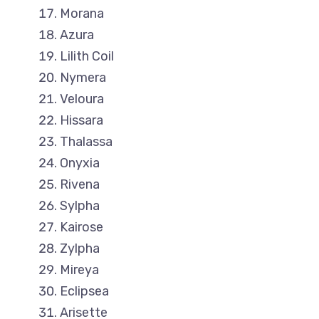
Morana
Azura
Lilith Coil
Nymera
Veloura
Hissara
Thalassa
Onyxia
Rivena
Sylpha
Kairose
Zylpha
Mireya
Eclipsea
Arisette