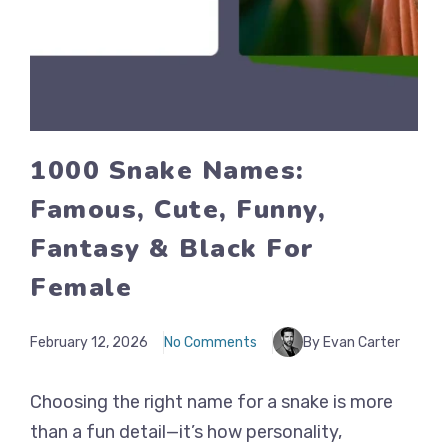
1000 Snake Names:
Famous, Cute, Funny,
Fantasy & Black For
Female
February 12, 2026
No Comments
By Evan Carter
Choosing the right name for a snake is more
than a fun detail—it’s how personality,