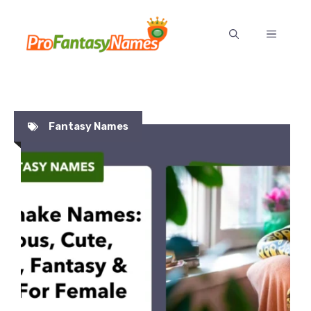
Skip
to
MENU
content
Fantasy Names