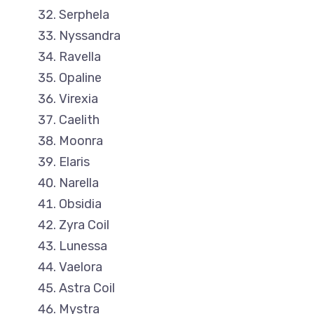
Serphela
Nyssandra
Ravella
Opaline
Virexia
Caelith
Moonra
Elaris
Narella
Obsidia
Zyra Coil
Lunessa
Vaelora
Astra Coil
Mystra