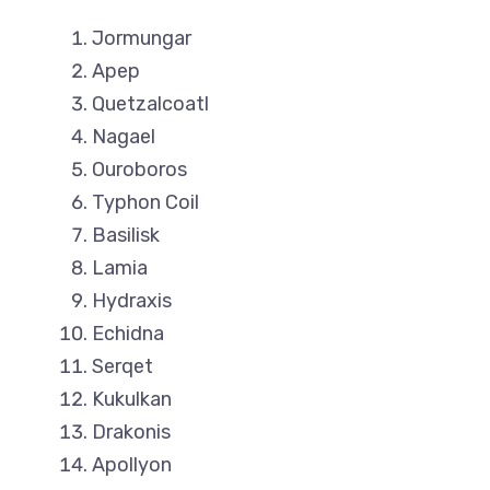
Jormungar
Apep
Quetzalcoatl
Nagael
Ouroboros
Typhon Coil
Basilisk
Lamia
Hydraxis
Echidna
Serqet
Kukulkan
Drakonis
Apollyon