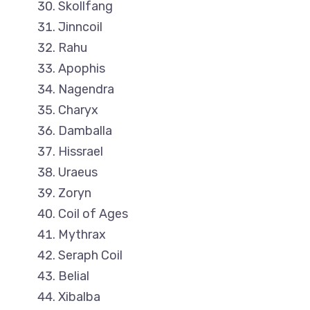
Skollfang
Jinncoil
Rahu
Apophis
Nagendra
Charyx
Damballa
Hissrael
Uraeus
Zoryn
Coil of Ages
Mythrax
Seraph Coil
Belial
Xibalba