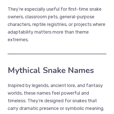
They’re especially useful for first-time snake
owners, classroom pets, general-purpose
characters, reptile registries, or projects where
adaptability matters more than theme
extremes.
Mythical Snake Names
Inspired by legends, ancient lore, and fantasy
worlds, these names feel powerful and
timeless. They’re designed for snakes that
carry dramatic presence or symbolic meaning.