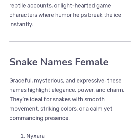
reptile accounts, or light-hearted game
characters where humor helps break the ice
instantly.
Snake Names Female
Graceful, mysterious, and expressive, these
names highlight elegance, power, and charm.
They’re ideal for snakes with smooth
movement, striking colors, or a calm yet
commanding presence.
Nyxara