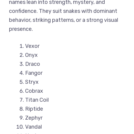
names lean into strength, mystery, and
confidence. They suit snakes with dominant
behavior, striking patterns, or a strong visual
presence.
Vexor
Onyx
Draco
Fangor
Stryx
Cobrax
Titan Coil
Riptide
Zephyr
Vandal