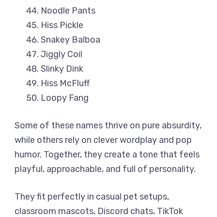
Noodle Pants
Hiss Pickle
Snakey Balboa
Jiggly Coil
Slinky Dink
Hiss McFluff
Loopy Fang
Some of these names thrive on pure absurdity,
while others rely on clever wordplay and pop
humor. Together, they create a tone that feels
playful, approachable, and full of personality.
They fit perfectly in casual pet setups,
classroom mascots, Discord chats, TikTok