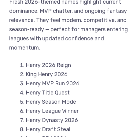
Fresh 2026-themed names highlight current
dominance, MVP chatter, and ongoing fantasy
relevance. They feel modern, competitive, and
season-ready — perfect for managers entering
leagues with updated confidence and
momentum.
Henry 2026 Reign
King Henry 2026
Henry MVP Run 2026
Henry Title Quest
Henry Season Mode
Henry League Winner
Henry Dynasty 2026
Henry Draft Steal