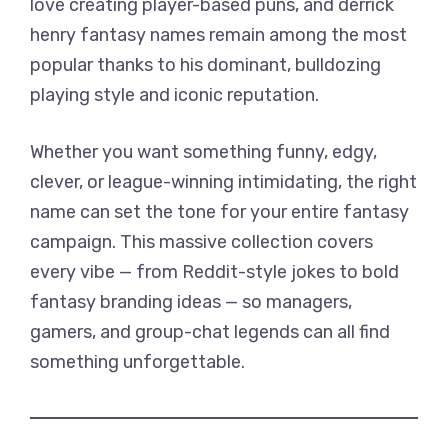
love creating player-based puns, and derrick
henry fantasy names remain among the most
popular thanks to his dominant, bulldozing
playing style and iconic reputation.
Whether you want something funny, edgy,
clever, or league-winning intimidating, the right
name can set the tone for your entire fantasy
campaign. This massive collection covers
every vibe — from Reddit-style jokes to bold
fantasy branding ideas — so managers,
gamers, and group-chat legends can all find
something unforgettable.