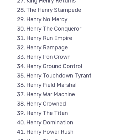
King Henry Returns
The Henry Stampede
Henry No Mercy
Henry The Conqueror
Henry Run Empire
Henry Rampage
Henry Iron Crown
Henry Ground Control
Henry Touchdown Tyrant
Henry Field Marshal
Henry War Machine
Henry Crowned
Henry The Titan
Henry Domination
Henry Power Rush