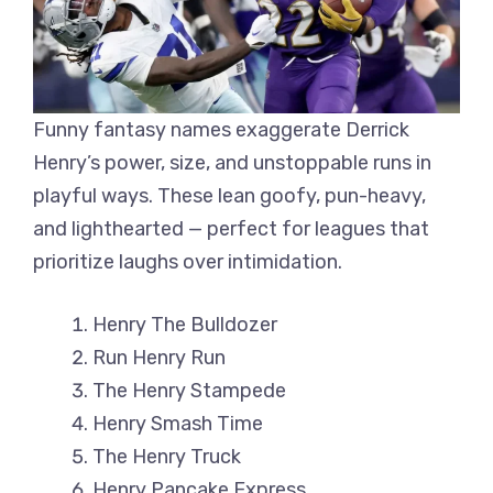
Funny fantasy names exaggerate Derrick
Henry’s power, size, and unstoppable runs in
playful ways. These lean goofy, pun-heavy,
and lighthearted — perfect for leagues that
prioritize laughs over intimidation.
Henry The Bulldozer
Run Henry Run
The Henry Stampede
Henry Smash Time
The Henry Truck
Henry Pancake Express