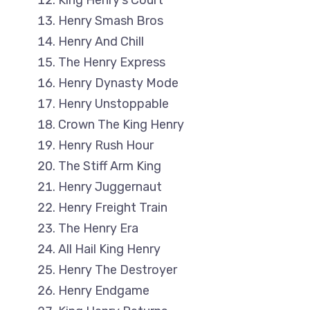
King Henry’s Court
Henry Smash Bros
Henry And Chill
The Henry Express
Henry Dynasty Mode
Henry Unstoppable
Crown The King Henry
Henry Rush Hour
The Stiff Arm King
Henry Juggernaut
Henry Freight Train
The Henry Era
All Hail King Henry
Henry The Destroyer
Henry Endgame