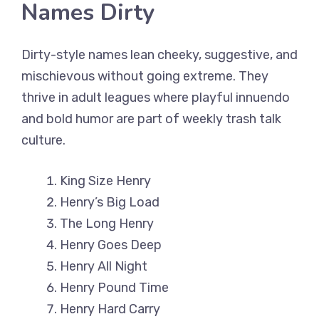
Names Dirty
Dirty-style names lean cheeky, suggestive, and
mischievous without going extreme. They
thrive in adult leagues where playful innuendo
and bold humor are part of weekly trash talk
culture.
King Size Henry
Henry’s Big Load
The Long Henry
Henry Goes Deep
Henry All Night
Henry Pound Time
Henry Hard Carry