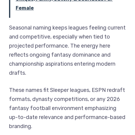
Female
Seasonal naming keeps leagues feeling current
and competitive, especially when tied to
projected performance. The energy here
reflects ongoing fantasy dominance and
championship aspirations entering modern
drafts.
These names fit Sleeper leagues, ESPN redraft
formats, dynasty competitions, or any 2026
fantasy football environment emphasizing
up-to-date relevance and performance-based
branding.