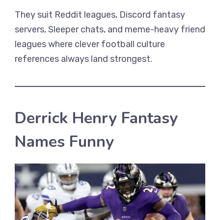
They suit Reddit leagues, Discord fantasy
servers, Sleeper chats, and meme-heavy friend
leagues where clever football culture
references always land strongest.
Derrick Henry Fantasy
Names Funny