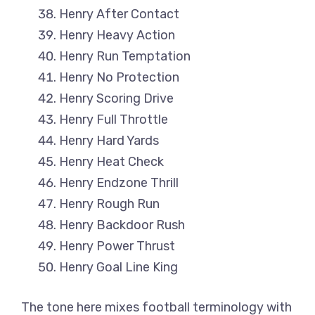
Henry After Contact
Henry Heavy Action
Henry Run Temptation
Henry No Protection
Henry Scoring Drive
Henry Full Throttle
Henry Hard Yards
Henry Heat Check
Henry Endzone Thrill
Henry Rough Run
Henry Backdoor Rush
Henry Power Thrust
Henry Goal Line King
The tone here mixes football terminology with