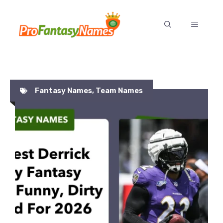
Skip
to
MENU
content
Fantasy Names
,
Team Names