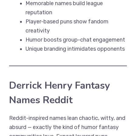
Memorable names build league
reputation
Player-based puns show fandom
creativity
Humor boosts group-chat engagement
Unique branding intimidates opponents
Derrick Henry Fantasy
Names Reddit
Reddit-inspired names lean chaotic, witty, and
absurd — exactly the kind of humor fantasy