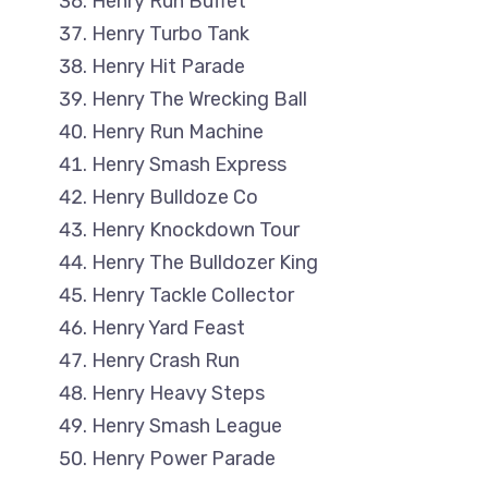
Henry Run Buffet
Henry Turbo Tank
Henry Hit Parade
Henry The Wrecking Ball
Henry Run Machine
Henry Smash Express
Henry Bulldoze Co
Henry Knockdown Tour
Henry The Bulldozer King
Henry Tackle Collector
Henry Yard Feast
Henry Crash Run
Henry Heavy Steps
Henry Smash League
Henry Power Parade