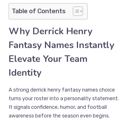
Table of Contents
Why Derrick Henry
Fantasy Names Instantly
Elevate Your Team
Identity
A strong derrick henry fantasy names choice
turns your roster into a personality statement.
It signals confidence, humor, and football
awareness before the season even begins.