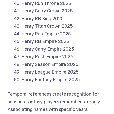
Henry Run Throne 2025
Henry Carry Crown 2025
Henry RB King 2025
Henry Titan Crown 2025
Henry Run Empire 2025
Henry RB Empire 2025
Henry Carry Empire 2025
Henry Rush Empire 2025
Henry Season Empire 2025
Henry League Empire 2025
Henry Fantasy Empire 2025
Temporal references create recognition for
seasons fantasy players remember strongly.
Associating names with specific years