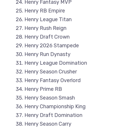
Henry Fantasy MVP
Henry RB Empire
Henry League Titan
Henry Rush Reign
Henry Draft Crown
Henry 2026 Stampede
Henry Run Dynasty
Henry League Domination
Henry Season Crusher
Henry Fantasy Overlord
Henry Prime RB
Henry Season Smash
Henry Championship King
Henry Draft Domination
Henry Season Carry