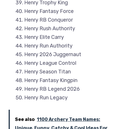
Henry Trophy King
Henry Fantasy Force
Henry RB Conqueror
Henry Rush Authority
Henry Elite Carry
Henry Run Authority
Henry 2026 Juggernaut
Henry League Control
Henry Season Titan
Henry Fantasy Kingpin
Henry RB Legend 2026
Henry Run Legacy
See also
1100 Archery Team Names:
Unique, Funny, Catchy & Cool Ideas For