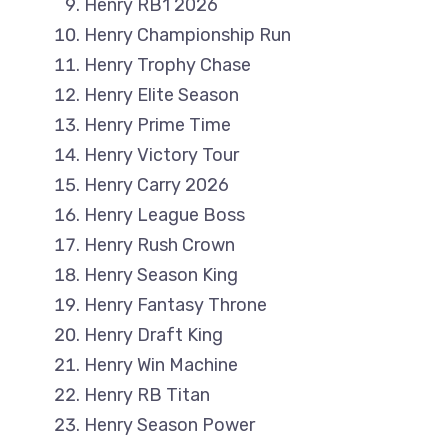
Henry RB1 2026
Henry Championship Run
Henry Trophy Chase
Henry Elite Season
Henry Prime Time
Henry Victory Tour
Henry Carry 2026
Henry League Boss
Henry Rush Crown
Henry Season King
Henry Fantasy Throne
Henry Draft King
Henry Win Machine
Henry RB Titan
Henry Season Power