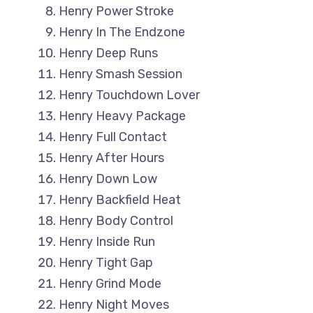
Henry Power Stroke
Henry In The Endzone
Henry Deep Runs
Henry Smash Session
Henry Touchdown Lover
Henry Heavy Package
Henry Full Contact
Henry After Hours
Henry Down Low
Henry Backfield Heat
Henry Body Control
Henry Inside Run
Henry Tight Gap
Henry Grind Mode
Henry Night Moves