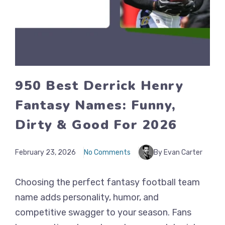
950 Best Derrick Henry
Fantasy Names: Funny,
Dirty & Good For 2026
February 23, 2026
No Comments
By Evan Carter
Choosing the perfect fantasy football team
name adds personality, humor, and
competitive swagger to your season. Fans