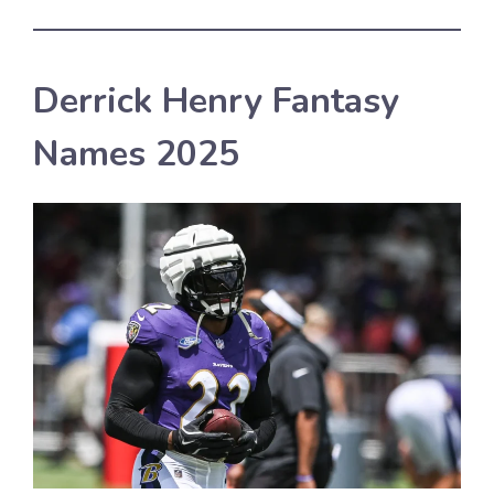
Derrick Henry Fantasy
Names 2025