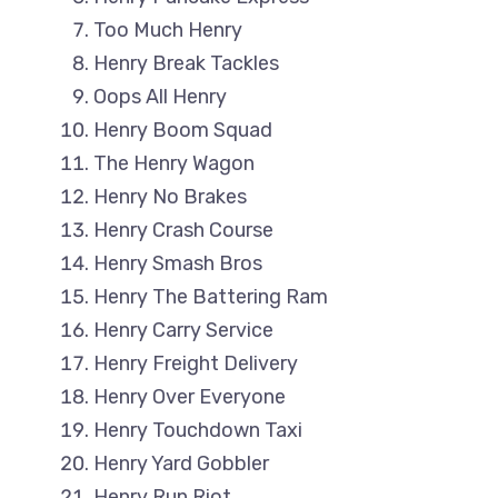
Too Much Henry
Henry Break Tackles
Oops All Henry
Henry Boom Squad
The Henry Wagon
Henry No Brakes
Henry Crash Course
Henry Smash Bros
Henry The Battering Ram
Henry Carry Service
Henry Freight Delivery
Henry Over Everyone
Henry Touchdown Taxi
Henry Yard Gobbler
Henry Run Riot