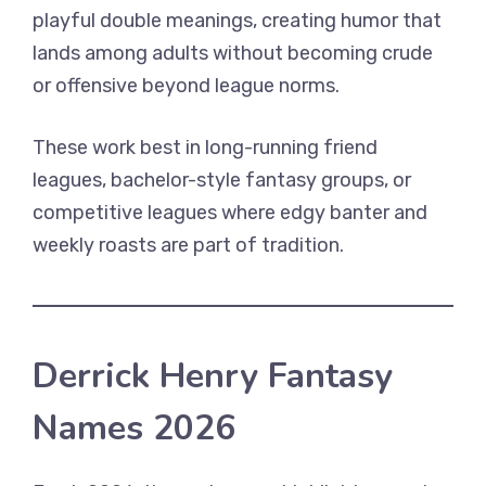
playful double meanings, creating humor that
lands among adults without becoming crude
or offensive beyond league norms.
These work best in long-running friend
leagues, bachelor-style fantasy groups, or
competitive leagues where edgy banter and
weekly roasts are part of tradition.
Derrick Henry Fantasy
Names 2026