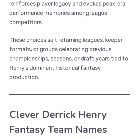
reinforces player legacy and evokes peak-era
performance memories among league
competitors.
These choices suit returning leagues, keeper
formats, or groups celebrating previous
championships, seasons, or draft years tied to
Henry’s dominant historical fantasy
production.
Clever Derrick Henry
Fantasy Team Names