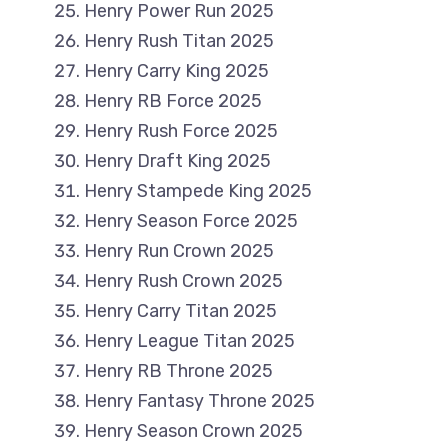
Henry Power Run 2025
Henry Rush Titan 2025
Henry Carry King 2025
Henry RB Force 2025
Henry Rush Force 2025
Henry Draft King 2025
Henry Stampede King 2025
Henry Season Force 2025
Henry Run Crown 2025
Henry Rush Crown 2025
Henry Carry Titan 2025
Henry League Titan 2025
Henry RB Throne 2025
Henry Fantasy Throne 2025
Henry Season Crown 2025