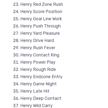
Henry Red Zone Rush
Henry Score Position
Henry Goal Line Work
Henry Push Through
Henry Yard Pleasure
Henry Drive Hard
Henry Rush Fever
Henry Contact King
Henry Power Play
Henry Rough Ride
Henry Endzone Entry
Henry Game Night
Henry Late Hit
Henry Deep Contact
Henry Wild Carry