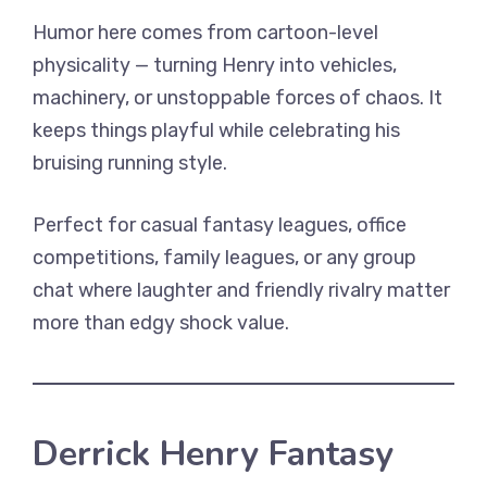
Humor here comes from cartoon-level
physicality — turning Henry into vehicles,
machinery, or unstoppable forces of chaos. It
keeps things playful while celebrating his
bruising running style.
Perfect for casual fantasy leagues, office
competitions, family leagues, or any group
chat where laughter and friendly rivalry matter
more than edgy shock value.
Derrick Henry Fantasy