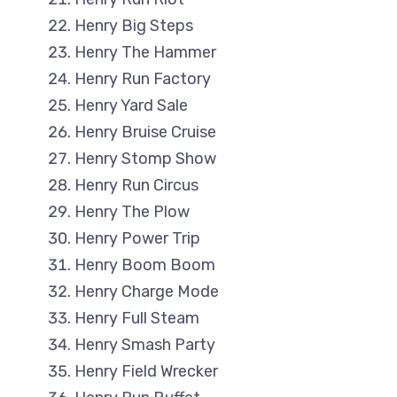
Henry Big Steps
Henry The Hammer
Henry Run Factory
Henry Yard Sale
Henry Bruise Cruise
Henry Stomp Show
Henry Run Circus
Henry The Plow
Henry Power Trip
Henry Boom Boom
Henry Charge Mode
Henry Full Steam
Henry Smash Party
Henry Field Wrecker