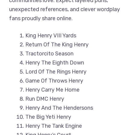
communities love. Expect layered puns,
unexpected references, and clever wordplay
fans proudly share online.
King Henry VIII Yards
Return Of The King Henry
Tractorcito Season
Henry The Eighth Down
Lord Of The Rings Henry
Game Of Throws Henry
Henry Carry Me Home
Run DMC Henry
Henry And The Hendersons
The Big Yeti Henry
Henry The Tank Engine