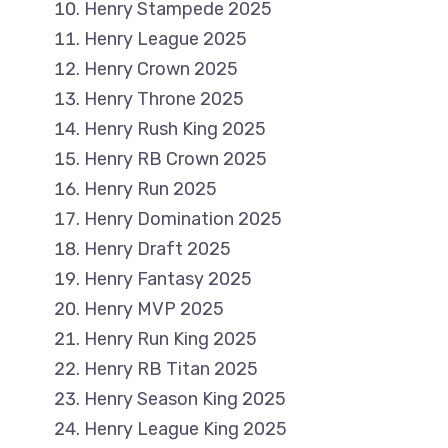
Henry Stampede 2025
Henry League 2025
Henry Crown 2025
Henry Throne 2025
Henry Rush King 2025
Henry RB Crown 2025
Henry Run 2025
Henry Domination 2025
Henry Draft 2025
Henry Fantasy 2025
Henry MVP 2025
Henry Run King 2025
Henry RB Titan 2025
Henry Season King 2025
Henry League King 2025