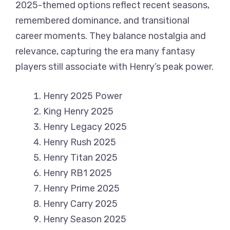
2025-themed options reflect recent seasons,
remembered dominance, and transitional
career moments. They balance nostalgia and
relevance, capturing the era many fantasy
players still associate with Henry’s peak power.
Henry 2025 Power
King Henry 2025
Henry Legacy 2025
Henry Rush 2025
Henry Titan 2025
Henry RB1 2025
Henry Prime 2025
Henry Carry 2025
Henry Season 2025