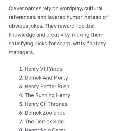
Clever names rely on wordplay, cultural
references, and layered humor instead of
obvious jokes. They reward football
knowledge and creativity, making them
satisfying picks for sharp, witty fantasy
managers.
Henry VIII Yards
Derrick And Morty
Henry Potter Rush
The Running Henry
Henry Of Thrones
Derrick Zoolander
The Derrick Side
Henry Solo Carry