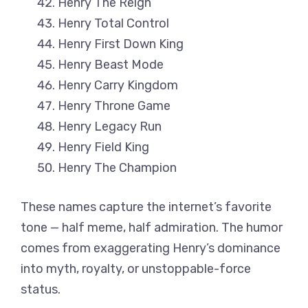
Henry The Reign
Henry Total Control
Henry First Down King
Henry Beast Mode
Henry Carry Kingdom
Henry Throne Game
Henry Legacy Run
Henry Field King
Henry The Champion
These names capture the internet’s favorite
tone — half meme, half admiration. The humor
comes from exaggerating Henry’s dominance
into myth, royalty, or unstoppable-force
status.