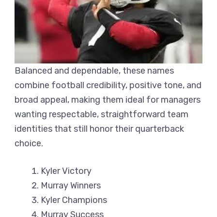
Balanced and dependable, these names
combine football credibility, positive tone, and
broad appeal, making them ideal for managers
wanting respectable, straightforward team
identities that still honor their quarterback
choice.
Kyler Victory
Murray Winners
Kyler Champions
Murray Success