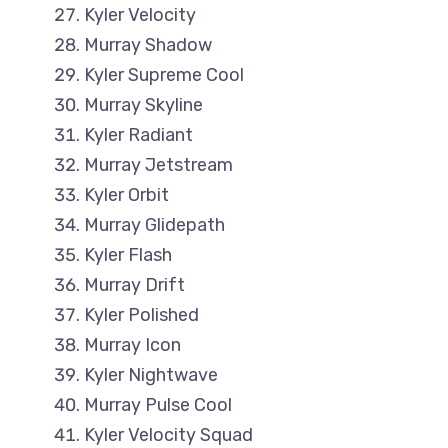
Kyler Velocity
Murray Shadow
Kyler Supreme Cool
Murray Skyline
Kyler Radiant
Murray Jetstream
Kyler Orbit
Murray Glidepath
Kyler Flash
Murray Drift
Kyler Polished
Murray Icon
Kyler Nightwave
Murray Pulse Cool
Kyler Velocity Squad