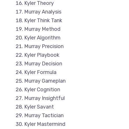
Kyler Theory
Murray Analysis
Kyler Think Tank
Murray Method
Kyler Algorithm
Murray Precision
Kyler Playbook
Murray Decision
Kyler Formula
Murray Gameplan
Kyler Cognition
Murray Insightful
Kyler Savant
Murray Tactician
Kyler Mastermind