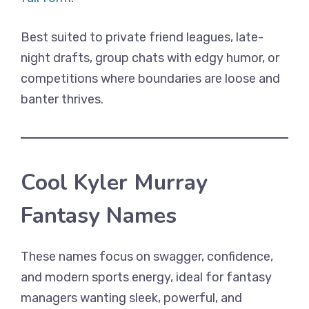
Best suited to private friend leagues, late-
night drafts, group chats with edgy humor, or
competitions where boundaries are loose and
banter thrives.
Cool Kyler Murray
Fantasy Names
These names focus on swagger, confidence,
and modern sports energy, ideal for fantasy
managers wanting sleek, powerful, and