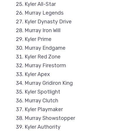
Kyler All-Star
Murray Legends
Kyler Dynasty Drive
Murray Iron Will
Kyler Prime
Murray Endgame
Kyler Red Zone
Murray Firestorm
Kyler Apex
Murray Gridiron King
Kyler Spotlight
Murray Clutch
Kyler Playmaker
Murray Showstopper
Kyler Authority