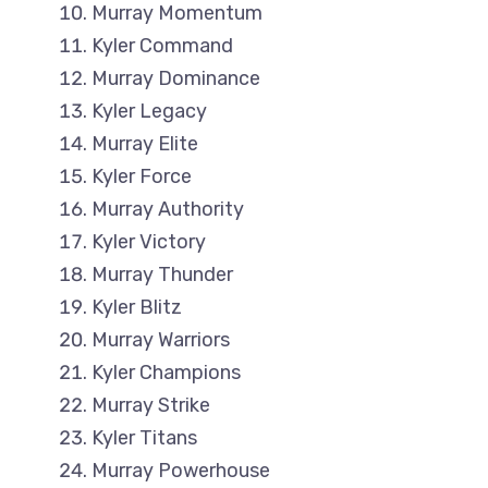
Murray Momentum
Kyler Command
Murray Dominance
Kyler Legacy
Murray Elite
Kyler Force
Murray Authority
Kyler Victory
Murray Thunder
Kyler Blitz
Murray Warriors
Kyler Champions
Murray Strike
Kyler Titans
Murray Powerhouse