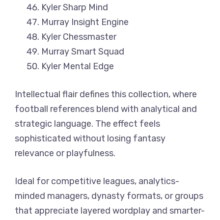
Kyler Sharp Mind
Murray Insight Engine
Kyler Chessmaster
Murray Smart Squad
Kyler Mental Edge
Intellectual flair defines this collection, where
football references blend with analytical and
strategic language. The effect feels
sophisticated without losing fantasy
relevance or playfulness.
Ideal for competitive leagues, analytics-
minded managers, dynasty formats, or groups
that appreciate layered wordplay and smarter-