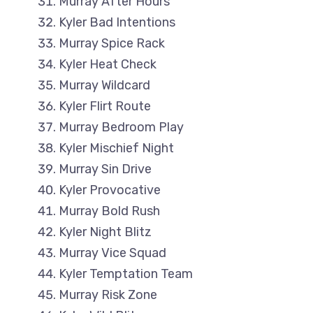
Murray After Hours
Kyler Bad Intentions
Murray Spice Rack
Kyler Heat Check
Murray Wildcard
Kyler Flirt Route
Murray Bedroom Play
Kyler Mischief Night
Murray Sin Drive
Kyler Provocative
Murray Bold Rush
Kyler Night Blitz
Murray Vice Squad
Kyler Temptation Team
Murray Risk Zone