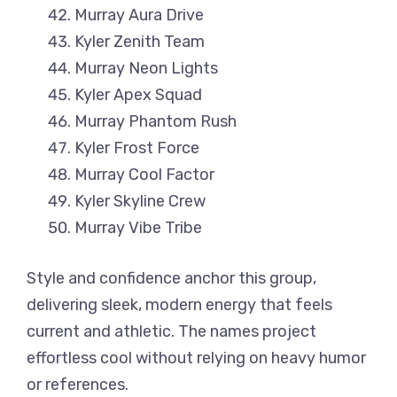
Murray Aura Drive
Kyler Zenith Team
Murray Neon Lights
Kyler Apex Squad
Murray Phantom Rush
Kyler Frost Force
Murray Cool Factor
Kyler Skyline Crew
Murray Vibe Tribe
Style and confidence anchor this group,
delivering sleek, modern energy that feels
current and athletic. The names project
effortless cool without relying on heavy humor
or references.