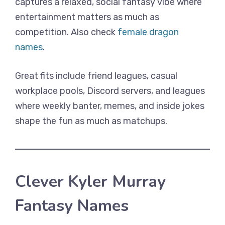
captures a relaxed, social fantasy vibe where
entertainment matters as much as
competition. Also check
female dragon
names
.
Great fits include friend leagues, casual
workplace pools, Discord servers, and leagues
where weekly banter, memes, and inside jokes
shape the fun as much as matchups.
Clever Kyler Murray
Fantasy Names