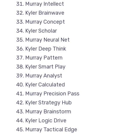
Murray Intellect
Kyler Brainwave
Murray Concept
Kyler Scholar
Murray Neural Net
Kyler Deep Think
Murray Pattern
Kyler Smart Play
Murray Analyst
Kyler Calculated
Murray Precision Pass
Kyler Strategy Hub
Murray Brainstorm
Kyler Logic Drive
Murray Tactical Edge