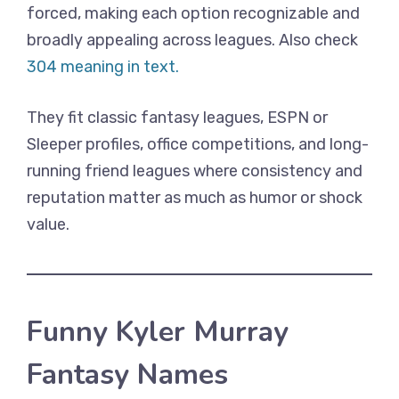
forced, making each option recognizable and
broadly appealing across leagues. Also check
304 meaning in text.
They fit classic fantasy leagues, ESPN or
Sleeper profiles, office competitions, and long-
running friend leagues where consistency and
reputation matter as much as humor or shock
value.
Funny Kyler Murray
Fantasy Names