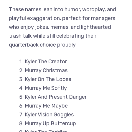
These names lean into humor, wordplay, and
playful exaggeration, perfect for managers
who enjoy jokes, memes, and lighthearted
trash talk while still celebrating their
quarterback choice proudly.
Kyler The Creator
Murray Christmas
Kyler On The Loose
Murray Me Softly
Kyler And Present Danger
Murray Me Maybe
Kyler Vision Goggles
Murray Up Buttercup