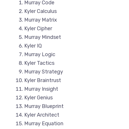
Murray Code
Kyler Calculus
Murray Matrix
Kyler Cipher
Murray Mindset
Kyler IQ
Murray Logic
Kyler Tactics
Murray Strategy
Kyler Braintrust
Murray Insight
Kyler Genius
Murray Blueprint
Kyler Architect
Murray Equation