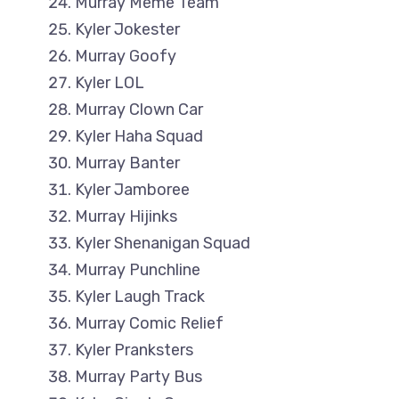
Murray Meme Team
Kyler Jokester
Murray Goofy
Kyler LOL
Murray Clown Car
Kyler Haha Squad
Murray Banter
Kyler Jamboree
Murray Hijinks
Kyler Shenanigan Squad
Murray Punchline
Kyler Laugh Track
Murray Comic Relief
Kyler Pranksters
Murray Party Bus