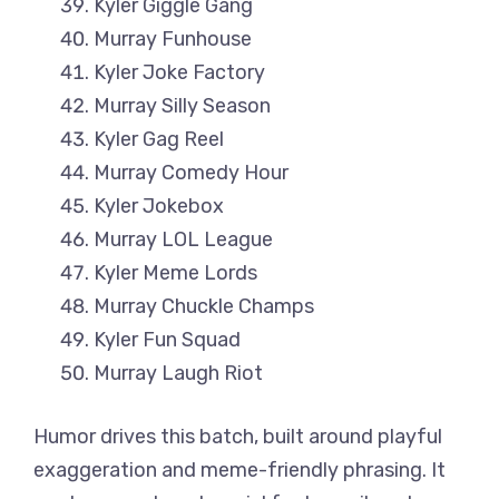
Kyler Giggle Gang
Murray Funhouse
Kyler Joke Factory
Murray Silly Season
Kyler Gag Reel
Murray Comedy Hour
Kyler Jokebox
Murray LOL League
Kyler Meme Lords
Murray Chuckle Champs
Kyler Fun Squad
Murray Laugh Riot
Humor drives this batch, built around playful
exaggeration and meme-friendly phrasing. It