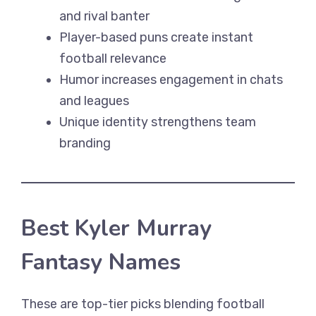
and rival banter
Player-based puns create instant
football relevance
Humor increases engagement in chats
and leagues
Unique identity strengthens team
branding
Best Kyler Murray
Fantasy Names
These are top-tier picks blending football