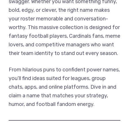
swagger. Whether you want something funny,
bold, edgy, or clever, the right name makes
your roster memorable and conversation-
worthy. This massive collection is designed for
fantasy football players, Cardinals fans, meme
lovers, and competitive managers who want
their team identity to stand out every season.
From hilarious puns to confident power names,
you’ll find ideas suited for leagues, group
chats, apps, and online platforms. Dive in and
claim a name that matches your strategy,
humor, and football fandom energy.