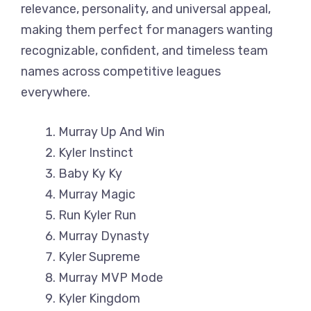
relevance, personality, and universal appeal,
making them perfect for managers wanting
recognizable, confident, and timeless team
names across competitive leagues
everywhere.
Murray Up And Win
Kyler Instinct
Baby Ky Ky
Murray Magic
Run Kyler Run
Murray Dynasty
Kyler Supreme
Murray MVP Mode
Kyler Kingdom