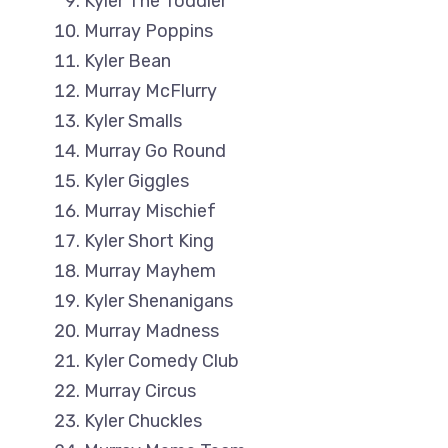
Kyler The Toddler
Murray Poppins
Kyler Bean
Murray McFlurry
Kyler Smalls
Murray Go Round
Kyler Giggles
Murray Mischief
Kyler Short King
Murray Mayhem
Kyler Shenanigans
Murray Madness
Kyler Comedy Club
Murray Circus
Kyler Chuckles