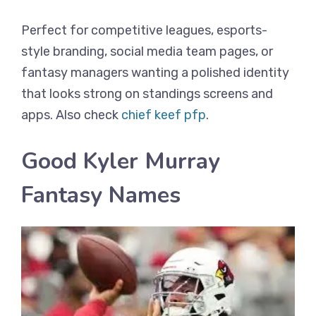
Perfect for competitive leagues, esports-
style branding, social media team pages, or
fantasy managers wanting a polished identity
that looks strong on standings screens and
apps. Also check
chief keef pfp
.
Good Kyler Murray
Fantasy Names