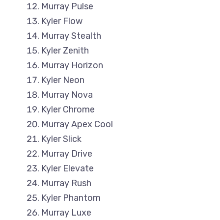
Murray Pulse
Kyler Flow
Murray Stealth
Kyler Zenith
Murray Horizon
Kyler Neon
Murray Nova
Kyler Chrome
Murray Apex Cool
Kyler Slick
Murray Drive
Kyler Elevate
Murray Rush
Kyler Phantom
Murray Luxe