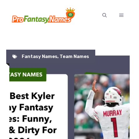
Skip
to
MENU
content
Fantasy Names
,
Team Names