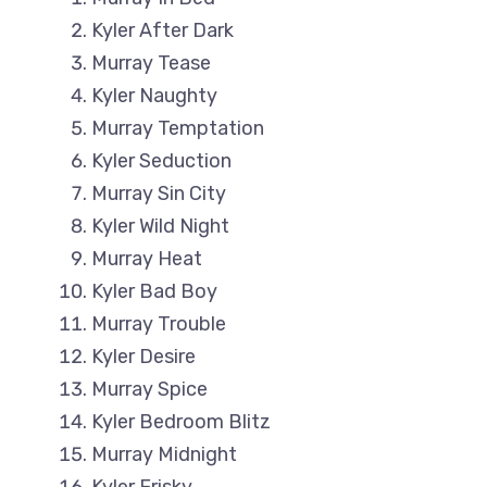
Kyler After Dark
Murray Tease
Kyler Naughty
Murray Temptation
Kyler Seduction
Murray Sin City
Kyler Wild Night
Murray Heat
Kyler Bad Boy
Murray Trouble
Kyler Desire
Murray Spice
Kyler Bedroom Blitz
Murray Midnight