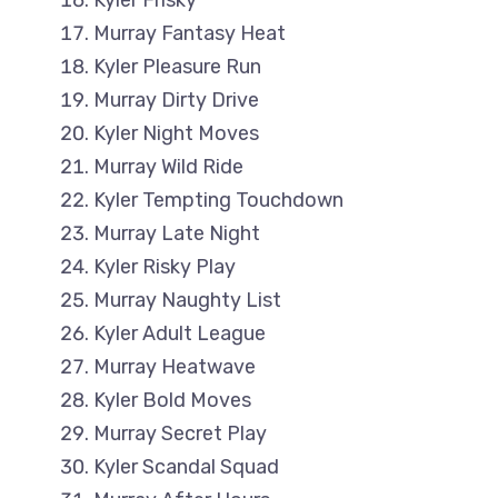
Kyler Frisky
Murray Fantasy Heat
Kyler Pleasure Run
Murray Dirty Drive
Kyler Night Moves
Murray Wild Ride
Kyler Tempting Touchdown
Murray Late Night
Kyler Risky Play
Murray Naughty List
Kyler Adult League
Murray Heatwave
Kyler Bold Moves
Murray Secret Play
Kyler Scandal Squad