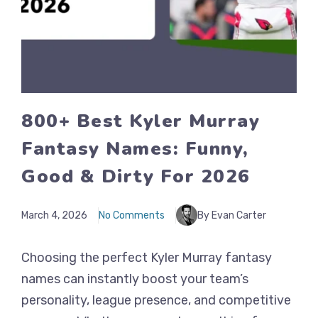
800+ Best Kyler Murray
Fantasy Names: Funny,
Good & Dirty For 2026
March 4, 2026
No Comments
By Evan Carter
Choosing the perfect Kyler Murray fantasy
names can instantly boost your team’s
personality, league presence, and competitive