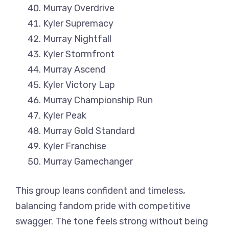
Murray Overdrive
Kyler Supremacy
Murray Nightfall
Kyler Stormfront
Murray Ascend
Kyler Victory Lap
Murray Championship Run
Kyler Peak
Murray Gold Standard
Kyler Franchise
Murray Gamechanger
This group leans confident and timeless,
balancing fandom pride with competitive
swagger. The tone feels strong without being