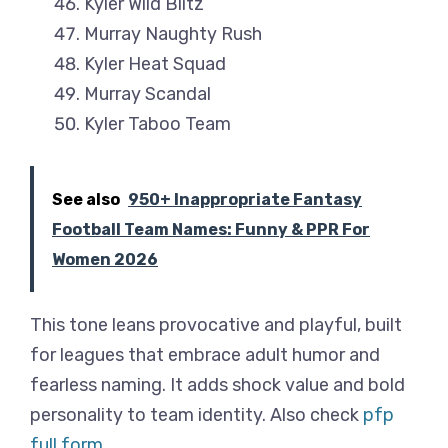
Kyler Wild Blitz
Murray Naughty Rush
Kyler Heat Squad
Murray Scandal
Kyler Taboo Team
See also
950+ Inappropriate Fantasy
Football Team Names: Funny & PPR For
Women 2026
This tone leans provocative and playful, built
for leagues that embrace adult humor and
fearless naming. It adds shock value and bold
personality to team identity. Also check
pfp
full form
.