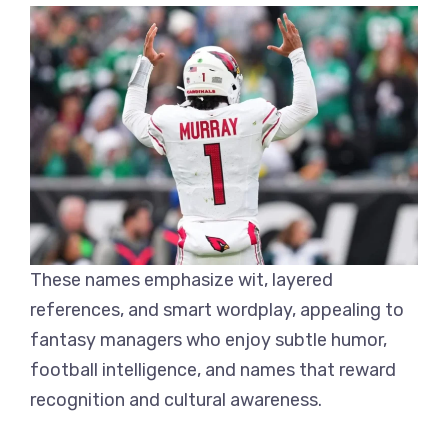
These names emphasize wit, layered
references, and smart wordplay, appealing to
fantasy managers who enjoy subtle humor,
football intelligence, and names that reward
recognition and cultural awareness.