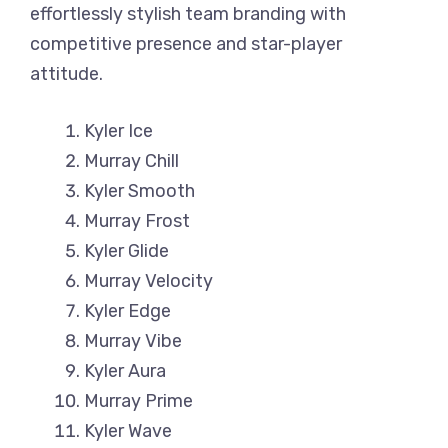
effortlessly stylish team branding with
competitive presence and star-player
attitude.
Kyler Ice
Murray Chill
Kyler Smooth
Murray Frost
Kyler Glide
Murray Velocity
Kyler Edge
Murray Vibe
Kyler Aura
Murray Prime
Kyler Wave