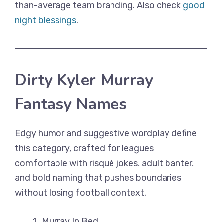
than-average team branding. Also check
good
night blessings
.
Dirty Kyler Murray
Fantasy Names
Edgy humor and suggestive wordplay define
this category, crafted for leagues
comfortable with risqué jokes, adult banter,
and bold naming that pushes boundaries
without losing football context.
Murray In Bed