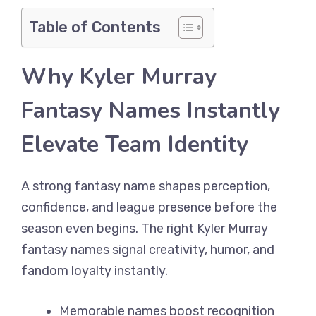
Table of Contents
Why Kyler Murray
Fantasy Names Instantly
Elevate Team Identity
A strong fantasy name shapes perception,
confidence, and league presence before the
season even begins. The right Kyler Murray
fantasy names signal creativity, humor, and
fandom loyalty instantly.
Memorable names boost recognition