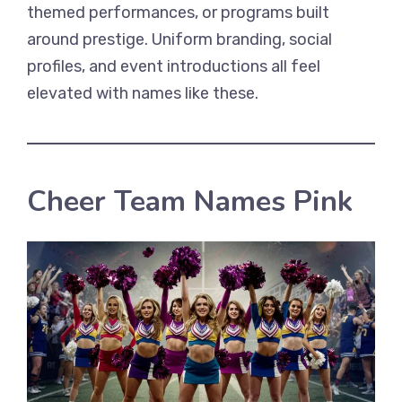
themed performances, or programs built
around prestige. Uniform branding, social
profiles, and event introductions all feel
elevated with names like these.
Cheer Team Names Pink