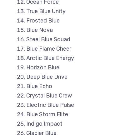
Ocean Force
True Blue Unity
Frosted Blue
Blue Nova
Steel Blue Squad
Blue Flame Cheer
Arctic Blue Energy
Horizon Blue
Deep Blue Drive
Blue Echo
Crystal Blue Crew
Electric Blue Pulse
Blue Storm Elite
Indigo Impact
Glacier Blue