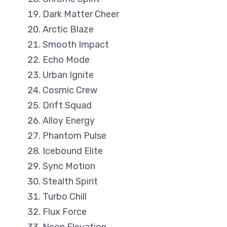
Dark Matter Cheer
Arctic Blaze
Smooth Impact
Echo Mode
Urban Ignite
Cosmic Crew
Drift Squad
Alloy Energy
Phantom Pulse
Icebound Elite
Sync Motion
Stealth Spirit
Turbo Chill
Flux Force