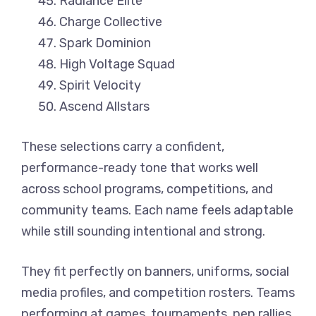
Radiance Elite
Charge Collective
Spark Dominion
High Voltage Squad
Spirit Velocity
Ascend Allstars
These selections carry a confident,
performance-ready tone that works well
across school programs, competitions, and
community teams. Each name feels adaptable
while still sounding intentional and strong.
They fit perfectly on banners, uniforms, social
media profiles, and competition rosters. Teams
performing at games, tournaments, pep rallies,