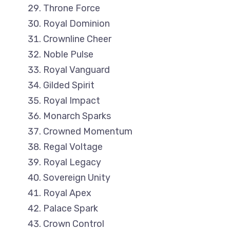
Throne Force
Royal Dominion
Crownline Cheer
Noble Pulse
Royal Vanguard
Gilded Spirit
Royal Impact
Monarch Sparks
Crowned Momentum
Regal Voltage
Royal Legacy
Sovereign Unity
Royal Apex
Palace Spark
Crown Control