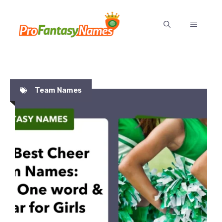
Skip
to
MENU
content
Team Names