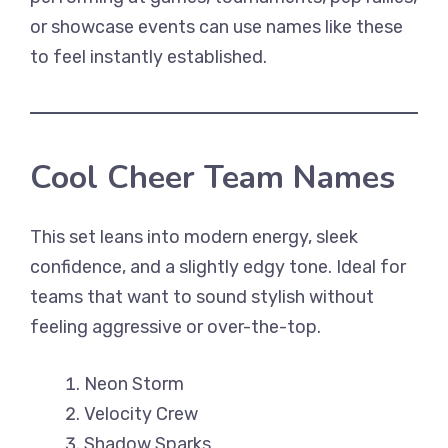
or showcase events can use names like these
to feel instantly established.
Cool Cheer Team Names
This set leans into modern energy, sleek
confidence, and a slightly edgy tone. Ideal for
teams that want to sound stylish without
feeling aggressive or over-the-top.
Neon Storm
Velocity Crew
Shadow Sparks