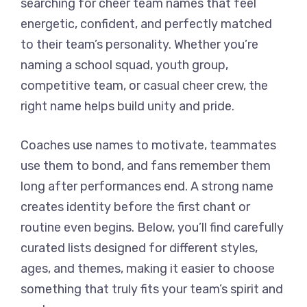
searching for cheer team names that feel
energetic, confident, and perfectly matched
to their team’s personality. Whether you’re
naming a school squad, youth group,
competitive team, or casual cheer crew, the
right name helps build unity and pride.
Coaches use names to motivate, teammates
use them to bond, and fans remember them
long after performances end. A strong name
creates identity before the first chant or
routine even begins. Below, you’ll find carefully
curated lists designed for different styles,
ages, and themes, making it easier to choose
something that truly fits your team’s spirit and