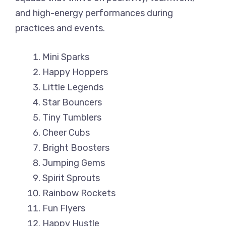
and high-energy performances during
practices and events.
Mini Sparks
Happy Hoppers
Little Legends
Star Bouncers
Tiny Tumblers
Cheer Cubs
Bright Boosters
Jumping Gems
Spirit Sprouts
Rainbow Rockets
Fun Flyers
Happy Hustle