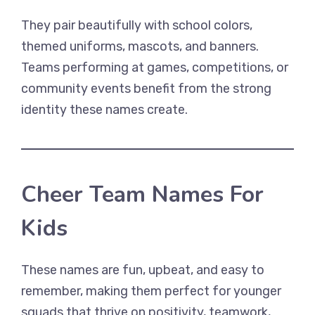
They pair beautifully with school colors,
themed uniforms, mascots, and banners.
Teams performing at games, competitions, or
community events benefit from the strong
identity these names create.
Cheer Team Names For
Kids
These names are fun, upbeat, and easy to
remember, making them perfect for younger
squads that thrive on positivity, teamwork,