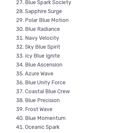
Blue Spark Society
Sapphire Surge
Polar Blue Motion
Blue Radiance
Navy Velocity
Sky Blue Spirit
Icy Blue Ignite
Blue Ascension
Azure Wave
Blue Unity Force
Coastal Blue Crew
Blue Precision
Frost Wave
Blue Momentum
Oceanic Spark