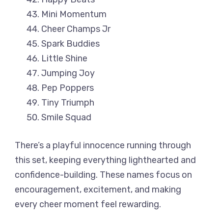
Mini Momentum
Cheer Champs Jr
Spark Buddies
Little Shine
Jumping Joy
Pep Poppers
Tiny Triumph
Smile Squad
There’s a playful innocence running through
this set, keeping everything lighthearted and
confidence-building. These names focus on
encouragement, excitement, and making
every cheer moment feel rewarding.