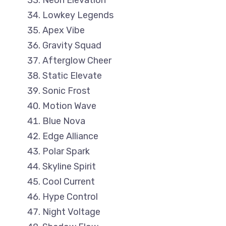
Neon Elevation
Lowkey Legends
Apex Vibe
Gravity Squad
Afterglow Cheer
Static Elevate
Sonic Frost
Motion Wave
Blue Nova
Edge Alliance
Polar Spark
Skyline Spirit
Cool Current
Hype Control
Night Voltage