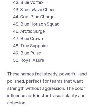
Blue Vortex
Steel Wave Cheer
Cool Blue Charge
Blue Horizon Squad
Arctic Surge
Blue Crown
True Sapphire
Blue Pulse
Royal Azure
These names feel steady, powerful, and
polished, perfect for teams that want
strength without aggression. The color
influence adds instant visual clarity and
cohesion.