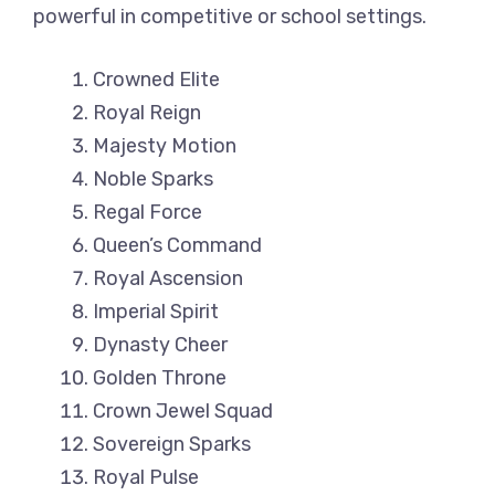
powerful in competitive or school settings.
Crowned Elite
Royal Reign
Majesty Motion
Noble Sparks
Regal Force
Queen’s Command
Royal Ascension
Imperial Spirit
Dynasty Cheer
Golden Throne
Crown Jewel Squad
Sovereign Sparks
Royal Pulse