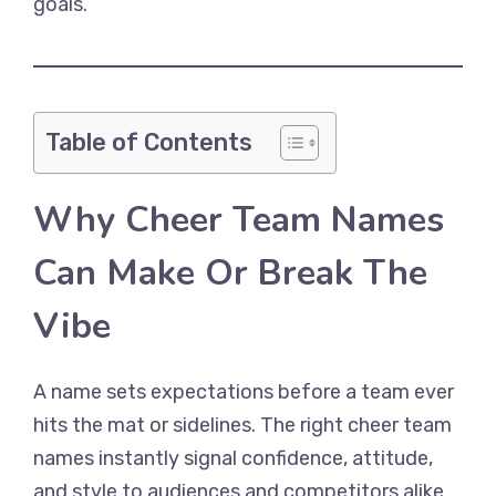
goals.
Table of Contents
Why Cheer Team Names
Can Make Or Break The
Vibe
A name sets expectations before a team ever
hits the mat or sidelines. The right cheer team
names instantly signal confidence, attitude,
and style to audiences and competitors alike.