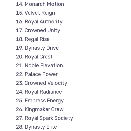
Monarch Motion
Velvet Reign
Royal Authority
Crowned Unity
Regal Rise
Dynasty Drive
Royal Crest
Noble Elevation
Palace Power
Crowned Velocity
Royal Radiance
Empress Energy
Kingmaker Crew
Royal Spark Society
Dynasty Elite