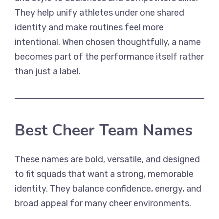
They help unify athletes under one shared
identity and make routines feel more
intentional. When chosen thoughtfully, a name
becomes part of the performance itself rather
than just a label.
Best Cheer Team Names
These names are bold, versatile, and designed
to fit squads that want a strong, memorable
identity. They balance confidence, energy, and
broad appeal for many cheer environments.