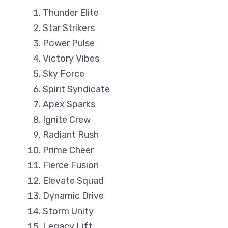
Thunder Elite
Star Strikers
Power Pulse
Victory Vibes
Sky Force
Spirit Syndicate
Apex Sparks
Ignite Crew
Radiant Rush
Prime Cheer
Fierce Fusion
Elevate Squad
Dynamic Drive
Storm Unity
Legacy Lift