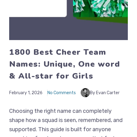
1800 Best Cheer Team
Names: Unique, One word
& All-star for Girls
February 1, 2026
No Comments
By Evan Carter
Choosing the right name can completely
shape how a squad is seen, remembered, and
supported. This guide is built for anyone