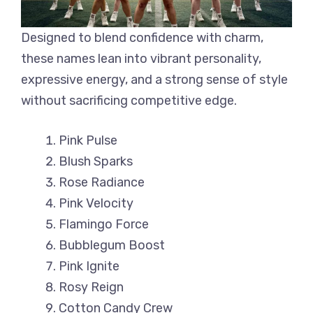
Designed to blend confidence with charm,
these names lean into vibrant personality,
expressive energy, and a strong sense of style
without sacrificing competitive edge.
Pink Pulse
Blush Sparks
Rose Radiance
Pink Velocity
Flamingo Force
Bubblegum Boost
Pink Ignite
Rosy Reign
Cotton Candy Crew