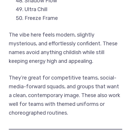
Shadow Flow
Ultra Chill
Freeze Frame
The vibe here feels modern, slightly
mysterious, and effortlessly confident. These
names avoid anything childish while still
keeping energy high and appealing.
They’re great for competitive teams, social-
media-forward squads, and groups that want
a clean, contemporary image. These also work
well for teams with themed uniforms or
choreographed routines.