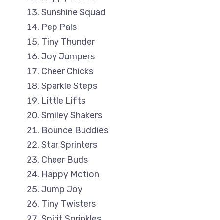
Sunshine Squad
Pep Pals
Tiny Thunder
Joy Jumpers
Cheer Chicks
Sparkle Steps
Little Lifts
Smiley Shakers
Bounce Buddies
Star Sprinters
Cheer Buds
Happy Motion
Jump Joy
Tiny Twisters
Spirit Sprinkles