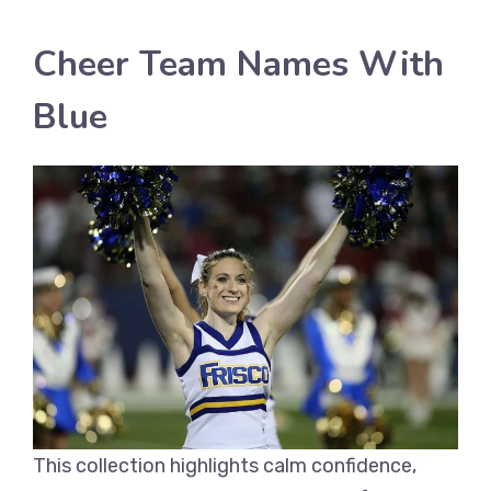
Cheer Team Names With
Blue
This collection highlights calm confidence,