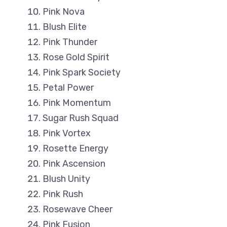
Pink Nova
Blush Elite
Pink Thunder
Rose Gold Spirit
Pink Spark Society
Petal Power
Pink Momentum
Sugar Rush Squad
Pink Vortex
Rosette Energy
Pink Ascension
Blush Unity
Pink Rush
Rosewave Cheer
Pink Fusion