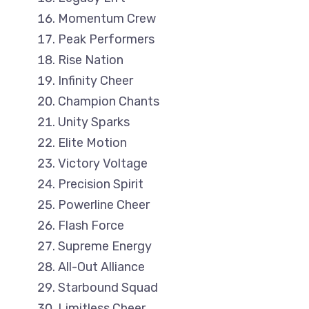
Momentum Crew
Peak Performers
Rise Nation
Infinity Cheer
Champion Chants
Unity Sparks
Elite Motion
Victory Voltage
Precision Spirit
Powerline Cheer
Flash Force
Supreme Energy
All-Out Alliance
Starbound Squad
Limitless Cheer