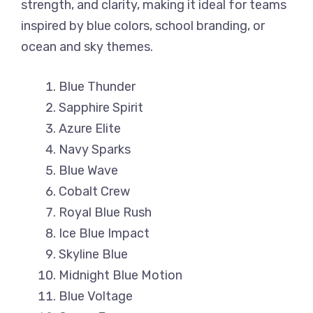
strength, and clarity, making it ideal for teams
inspired by blue colors, school branding, or
ocean and sky themes.
Blue Thunder
Sapphire Spirit
Azure Elite
Navy Sparks
Blue Wave
Cobalt Crew
Royal Blue Rush
Ice Blue Impact
Skyline Blue
Midnight Blue Motion
Blue Voltage