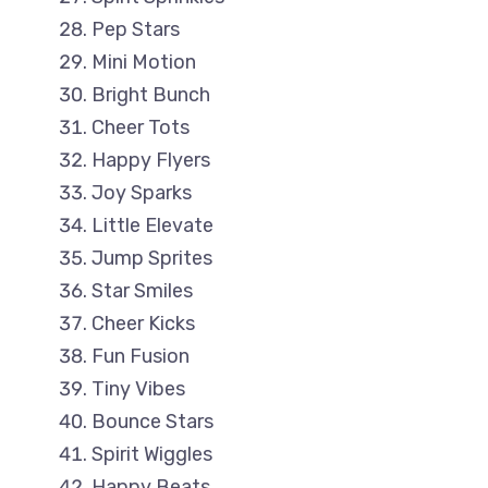
Pep Stars
Mini Motion
Bright Bunch
Cheer Tots
Happy Flyers
Joy Sparks
Little Elevate
Jump Sprites
Star Smiles
Cheer Kicks
Fun Fusion
Tiny Vibes
Bounce Stars
Spirit Wiggles
Happy Beats