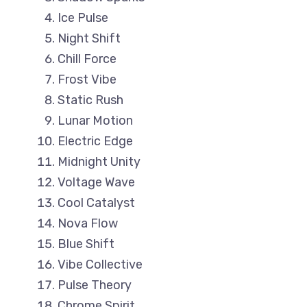
Ice Pulse
Night Shift
Chill Force
Frost Vibe
Static Rush
Lunar Motion
Electric Edge
Midnight Unity
Voltage Wave
Cool Catalyst
Nova Flow
Blue Shift
Vibe Collective
Pulse Theory
Chrome Spirit