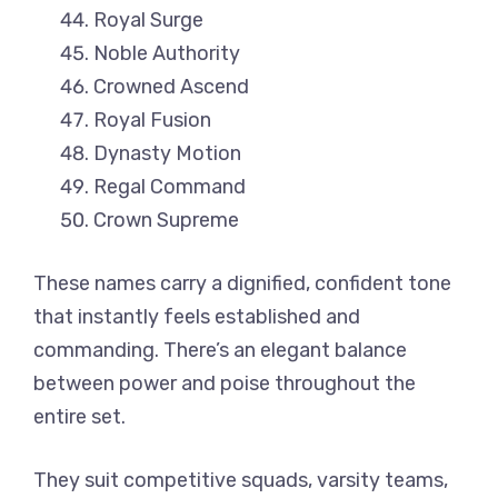
Royal Surge
Noble Authority
Crowned Ascend
Royal Fusion
Dynasty Motion
Regal Command
Crown Supreme
These names carry a dignified, confident tone
that instantly feels established and
commanding. There’s an elegant balance
between power and poise throughout the
entire set.
They suit competitive squads, varsity teams,