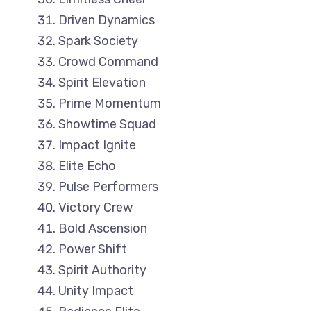
Driven Dynamics
Spark Society
Crowd Command
Spirit Elevation
Prime Momentum
Showtime Squad
Impact Ignite
Elite Echo
Pulse Performers
Victory Crew
Bold Ascension
Power Shift
Spirit Authority
Unity Impact