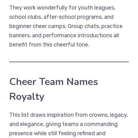
They work wonderfully for youth leagues,
school clubs, after-school programs, and
beginner cheer camps. Group chats, practice
banners, and performance introductions all
benefit from this cheerful tone.
Cheer Team Names
Royalty
This list draws inspiration from crowns, legacy,
and elegance, giving teams a commanding
presence while still feeling refined and