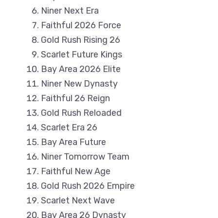
Niner Next Era
Faithful 2026 Force
Gold Rush Rising 26
Scarlet Future Kings
Bay Area 2026 Elite
Niner New Dynasty
Faithful 26 Reign
Gold Rush Reloaded
Scarlet Era 26
Bay Area Future
Niner Tomorrow Team
Faithful New Age
Gold Rush 2026 Empire
Scarlet Next Wave
Bay Area 26 Dynasty