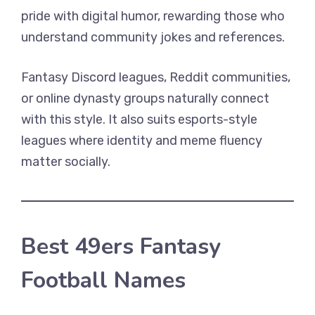
pride with digital humor, rewarding those who
understand community jokes and references.
Fantasy Discord leagues, Reddit communities,
or online dynasty groups naturally connect
with this style. It also suits esports-style
leagues where identity and meme fluency
matter socially.
Best 49ers Fantasy
Football Names