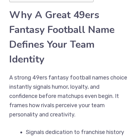
Why A Great 49ers
Fantasy Football Name
Defines Your Team
Identity
A strong 49ers fantasy football names choice
instantly signals humor, loyalty, and
confidence before matchups even begin. It
frames how rivals perceive your team
personality and creativity.
Signals dedication to franchise history