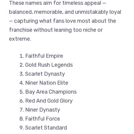
These names aim for timeless appeal —
balanced, memorable, and unmistakably loyal
— capturing what fans love most about the
franchise without leaning too niche or
extreme.
Faithful Empire
Gold Rush Legends
Scarlet Dynasty
Niner Nation Elite
Bay Area Champions
Red And Gold Glory
Niner Dynasty
Faithful Force
Scarlet Standard