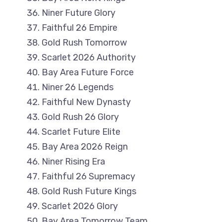
Niner Future Glory
Faithful 26 Empire
Gold Rush Tomorrow
Scarlet 2026 Authority
Bay Area Future Force
Niner 26 Legends
Faithful New Dynasty
Gold Rush 26 Glory
Scarlet Future Elite
Bay Area 2026 Reign
Niner Rising Era
Faithful 26 Supremacy
Gold Rush Future Kings
Scarlet 2026 Glory
Bay Area Tomorrow Team