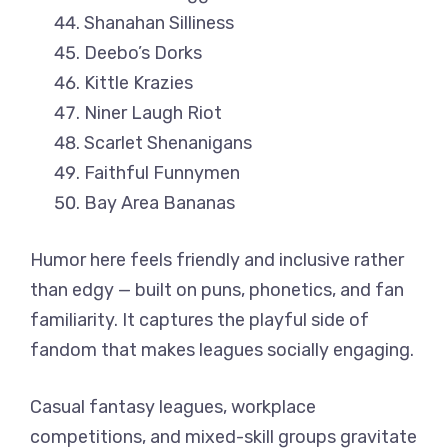
Shanahan Silliness
Deebo’s Dorks
Kittle Krazies
Niner Laugh Riot
Scarlet Shenanigans
Faithful Funnymen
Bay Area Bananas
Humor here feels friendly and inclusive rather
than edgy — built on puns, phonetics, and fan
familiarity. It captures the playful side of
fandom that makes leagues socially engaging.
Casual fantasy leagues, workplace
competitions, and mixed-skill groups gravitate