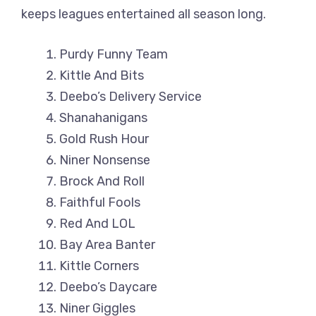
keeps leagues entertained all season long.
Purdy Funny Team
Kittle And Bits
Deebo’s Delivery Service
Shanahanigans
Gold Rush Hour
Niner Nonsense
Brock And Roll
Faithful Fools
Red And LOL
Bay Area Banter
Kittle Corners
Deebo’s Daycare
Niner Giggles