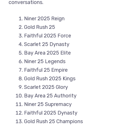
conversations.
Niner 2025 Reign
Gold Rush 25
Faithful 2025 Force
Scarlet 25 Dynasty
Bay Area 2025 Elite
Niner 25 Legends
Faithful 25 Empire
Gold Rush 2025 Kings
Scarlet 2025 Glory
Bay Area 25 Authority
Niner 25 Supremacy
Faithful 2025 Dynasty
Gold Rush 25 Champions