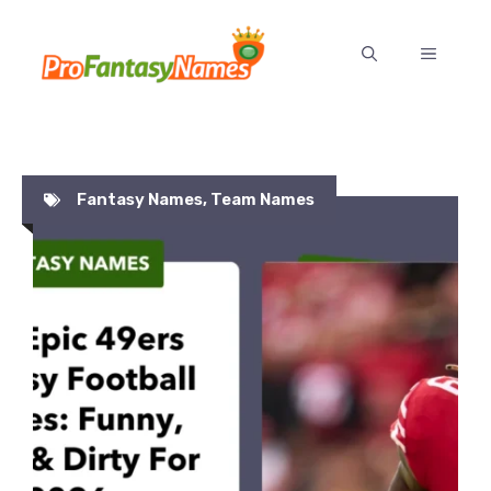
Skip
to
MENU
content
Fantasy Names
,
Team Names