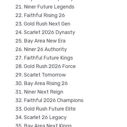
Niner Future Legends
Faithful Rising 26
Gold Rush Next Gen
Scarlet 2026 Dynasty
Bay Area New Era
Niner 26 Authority
Faithful Future Kings
Gold Rush 2026 Force
Scarlet Tomorrow
Bay Area Rising 26
Niner Next Reign
Faithful 2026 Champions
Gold Rush Future Elite
Scarlet 26 Legacy
Bay Area Next Kings