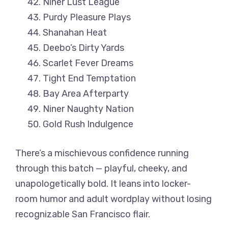
Niner Lust League
Purdy Pleasure Plays
Shanahan Heat
Deebo’s Dirty Yards
Scarlet Fever Dreams
Tight End Temptation
Bay Area Afterparty
Niner Naughty Nation
Gold Rush Indulgence
There’s a mischievous confidence running
through this batch — playful, cheeky, and
unapologetically bold. It leans into locker-
room humor and adult wordplay without losing
recognizable San Francisco flair.