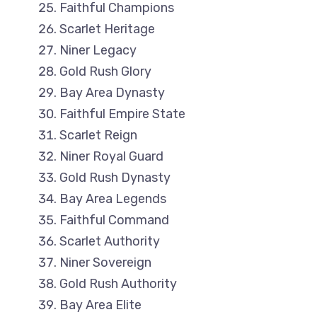
Faithful Champions
Scarlet Heritage
Niner Legacy
Gold Rush Glory
Bay Area Dynasty
Faithful Empire State
Scarlet Reign
Niner Royal Guard
Gold Rush Dynasty
Bay Area Legends
Faithful Command
Scarlet Authority
Niner Sovereign
Gold Rush Authority
Bay Area Elite