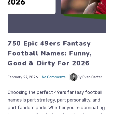
750 Epic 49ers Fantasy
Football Names: Funny,
Good & Dirty For 2026
February 27, 2026
No Comments
By Evan Carter
Choosing the perfect 49ers fantasy football
names is part strategy, part personality, and
part fandom pride. Whether you’re dominating