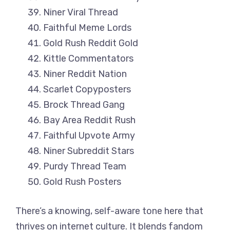
Niner Viral Thread
Faithful Meme Lords
Gold Rush Reddit Gold
Kittle Commentators
Niner Reddit Nation
Scarlet Copyposters
Brock Thread Gang
Bay Area Reddit Rush
Faithful Upvote Army
Niner Subreddit Stars
Purdy Thread Team
Gold Rush Posters
There’s a knowing, self-aware tone here that
thrives on internet culture. It blends fandom