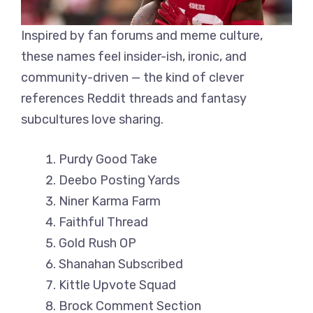
Inspired by fan forums and meme culture,
these names feel insider-ish, ironic, and
community-driven — the kind of clever
references Reddit threads and fantasy
subcultures love sharing.
Purdy Good Take
Deebo Posting Yards
Niner Karma Farm
Faithful Thread
Gold Rush OP
Shanahan Subscribed
Kittle Upvote Squad
Brock Comment Section