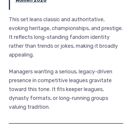
Women 2026
This set leans classic and authoritative,
evoking heritage, championships, and prestige.
It reflects long-standing fandom identity
rather than trends or jokes, making it broadly
appealing.
Managers wanting a serious, legacy-driven
presence in competitive leagues gravitate
toward this tone. It fits keeper leagues,
dynasty formats, or long-running groups
valuing tradition.