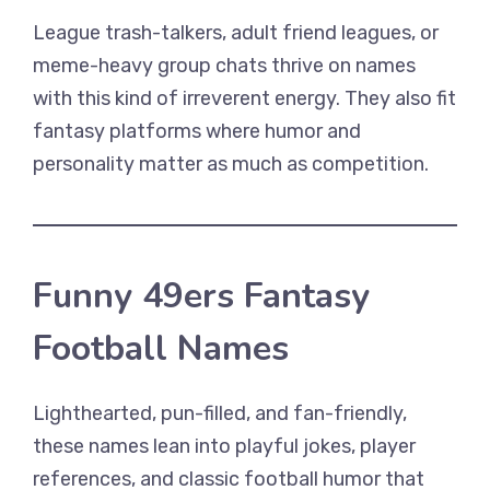
League trash-talkers, adult friend leagues, or
meme-heavy group chats thrive on names
with this kind of irreverent energy. They also fit
fantasy platforms where humor and
personality matter as much as competition.
Funny 49ers Fantasy
Football Names
Lighthearted, pun-filled, and fan-friendly,
these names lean into playful jokes, player
references, and classic football humor that