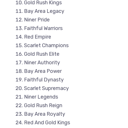
Gold Rush Kings
Bay Area Legacy
Niner Pride
Faithful Warriors
Red Empire
Scarlet Champions
Gold Rush Elite
Niner Authority
Bay Area Power
Faithful Dynasty
Scarlet Supremacy
Niner Legends
Gold Rush Reign
Bay Area Royalty
Red And Gold Kings