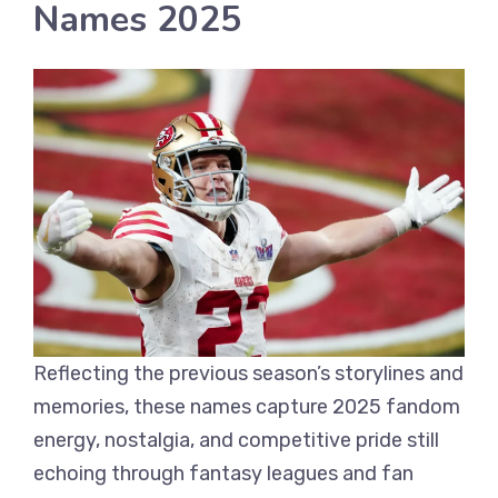
Names 2025
Reflecting the previous season’s storylines and
memories, these names capture 2025 fandom
energy, nostalgia, and competitive pride still
echoing through fantasy leagues and fan