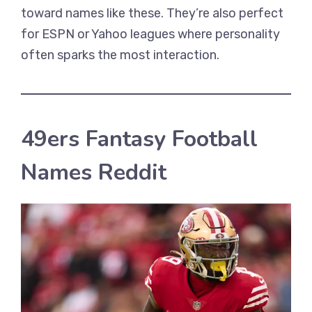
toward names like these. They’re also perfect
for ESPN or Yahoo leagues where personality
often sparks the most interaction.
49ers Fantasy Football
Names Reddit