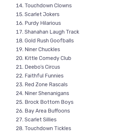
Touchdown Clowns
Scarlet Jokers
Purdy Hilarious
Shanahan Laugh Track
Gold Rush Goofballs
Niner Chuckles
Kittle Comedy Club
Deebo’s Circus
Faithful Funnies
Red Zone Rascals
Niner Shenanigans
Brock Bottom Boys
Bay Area Buffoons
Scarlet Sillies
Touchdown Tickles