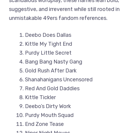
scandalous wordplay, these names lean bold,
suggestive, and irreverent while still rooted in
unmistakable 49ers fandom references.
Deebo Does Dallas
Kittle My Tight End
Purdy Little Secret
Bang Bang Nasty Gang
Gold Rush After Dark
Shanahanigans Uncensored
Red And Gold Daddies
Kittle Tickler
Deebo’s Dirty Work
Purdy Mouth Squad
End Zone Tease