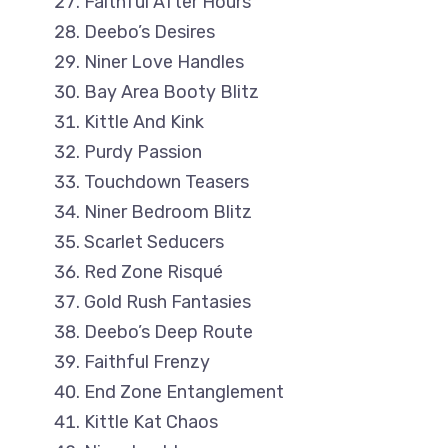
Faithful After Hours
Deebo’s Desires
Niner Love Handles
Bay Area Booty Blitz
Kittle And Kink
Purdy Passion
Touchdown Teasers
Niner Bedroom Blitz
Scarlet Seducers
Red Zone Risqué
Gold Rush Fantasies
Deebo’s Deep Route
Faithful Frenzy
End Zone Entanglement
Kittle Kat Chaos