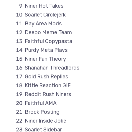
Niner Hot Takes
Scarlet Circlejerk
Bay Area Mods
Deebo Meme Team
Faithful Copypasta
Purdy Meta Plays
Niner Fan Theory
Shanahan Threadlords
Gold Rush Replies
Kittle Reaction GIF
Reddit Rush Niners
Faithful AMA
Brock Posting
Niner Inside Joke
Scarlet Sidebar