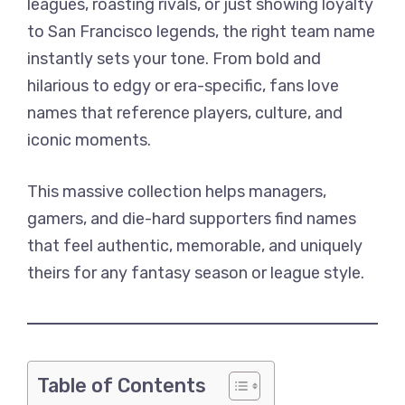
leagues, roasting rivals, or just showing loyalty
to San Francisco legends, the right team name
instantly sets your tone. From bold and
hilarious to edgy or era-specific, fans love
names that reference players, culture, and
iconic moments.
This massive collection helps managers,
gamers, and die-hard supporters find names
that feel authentic, memorable, and uniquely
theirs for any fantasy season or league style.
Table of Contents