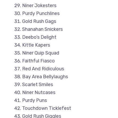
Niner Jokesters
Purdy Punchlines
Gold Rush Gags
Shanahan Snickers
Deebo’s Delight
Kittle Kapers
Niner Quip Squad
Faithful Fiasco
Red And Ridiculous
Bay Area Bellylaughs
Scarlet Smiles
Niner Nutcases
Purdy Puns
Touchdown Ticklefest
Gold Rush Giggles