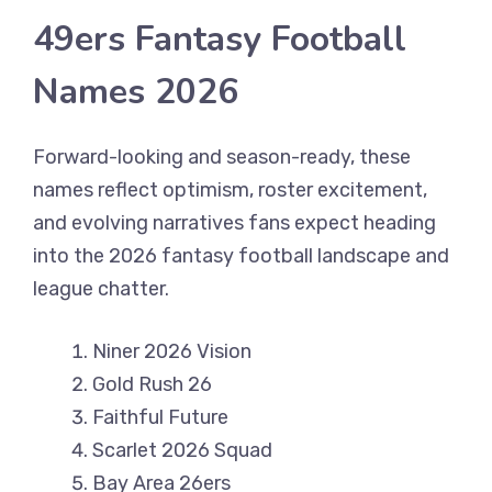
49ers Fantasy Football
Names 2026
Forward-looking and season-ready, these
names reflect optimism, roster excitement,
and evolving narratives fans expect heading
into the 2026 fantasy football landscape and
league chatter.
Niner 2026 Vision
Gold Rush 26
Faithful Future
Scarlet 2026 Squad
Bay Area 26ers