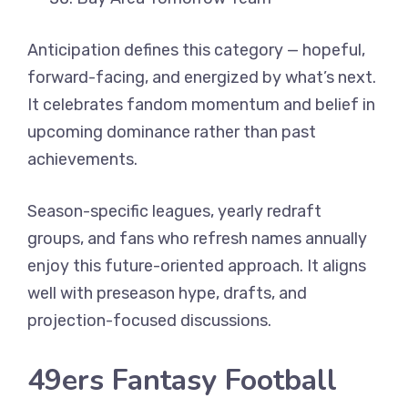
Anticipation defines this category — hopeful,
forward-facing, and energized by what’s next.
It celebrates fandom momentum and belief in
upcoming dominance rather than past
achievements.
Season-specific leagues, yearly redraft
groups, and fans who refresh names annually
enjoy this future-oriented approach. It aligns
well with preseason hype, drafts, and
projection-focused discussions.
49ers Fantasy Football