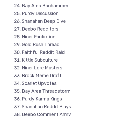
Bay Area Banhammer
Purdy Discussion
Shanahan Deep Dive
Deebo Redditors
Niner Fanfiction
Gold Rush Thread
Faithful Reddit Raid
Kittle Subculture
Niner Lore Masters
Brock Meme Draft
Scarlet Upvotes
Bay Area Threadstorm
Purdy Karma Kings
Shanahan Reddit Plays
Deebo Comment Army