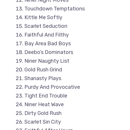
Niner Night Moves
Touchdown Temptations
Kittle Me Softly
Scarlet Seduction
Faithful And Filthy
Bay Area Bad Boys
Deebo’s Dominators
Niner Naughty List
Gold Rush Grind
Shanasty Plays
Purdy And Provocative
Tight End Trouble
Niner Heat Wave
Dirty Gold Rush
Scarlet Sin City