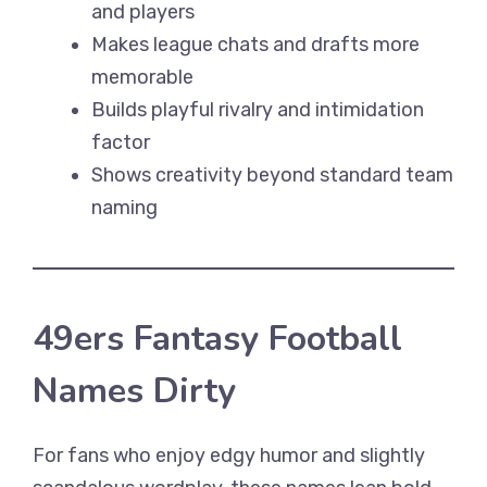
and players
Makes league chats and drafts more
memorable
Builds playful rivalry and intimidation
factor
Shows creativity beyond standard team
naming
49ers Fantasy Football
Names Dirty
For fans who enjoy edgy humor and slightly