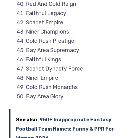
Red And Gold Reign
Faithful Legacy
Scarlet Empire
Niner Champions
Gold Rush Prestige
Bay Area Supremacy
Faithful Kings
Scarlet Dynasty Force
Niner Empire
Gold Rush Monarchs
Bay Area Glory
See also
950+ Inappropriate Fantasy
Football Team Names: Funny & PPR For