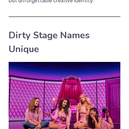
but unforgettable creative identity.
Dirty Stage Names
Unique