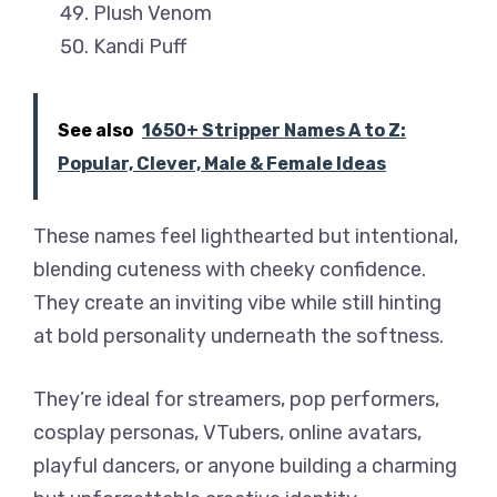
Plush Venom
Kandi Puff
See also
1650+ Stripper Names A to Z:
Popular, Clever, Male & Female Ideas
These names feel lighthearted but intentional,
blending cuteness with cheeky confidence.
They create an inviting vibe while still hinting
at bold personality underneath the softness.
They’re ideal for streamers, pop performers,
cosplay personas, VTubers, online avatars,
playful dancers, or anyone building a charming