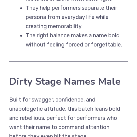
They help performers separate their
persona from everyday life while
creating memorability.
The right balance makes a name bold
without feeling forced or forgettable.
Dirty Stage Names Male
Built for swagger, confidence, and
unapologetic attitude, this batch leans bold
and rebellious, perfect for performers who
want their name to command attention
before they even hit the stage.