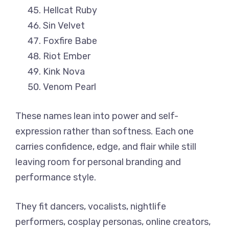
Hellcat Ruby
Sin Velvet
Foxfire Babe
Riot Ember
Kink Nova
Venom Pearl
These names lean into power and self-
expression rather than softness. Each one
carries confidence, edge, and flair while still
leaving room for personal branding and
performance style.
They fit dancers, vocalists, nightlife
performers, cosplay personas, online creators,