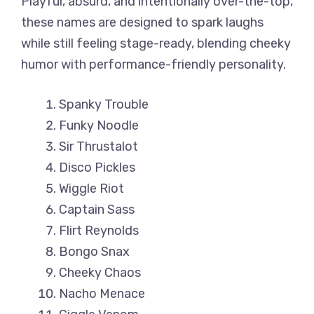
Playful, absurd, and intentionally over-the-top,
these names are designed to spark laughs
while still feeling stage-ready, blending cheeky
humor with performance-friendly personality.
Spanky Trouble
Funky Noodle
Sir Thrustalot
Disco Pickles
Wiggle Riot
Captain Sass
Flirt Reynolds
Bongo Snax
Cheeky Chaos
Nacho Menace