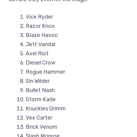
Vice Ryder
Razor Knox
Blaze Havoc
Jett Vandal
Axel Riot
Diesel Crow
Rogue Hammer
Sin Wilder
Bullet Nash
Storm Kade
Knuckles Grimm
Vex Carter
Brick Venom
Slash Monroe