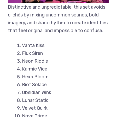
Distinctive and unpredictable, this set avoids
clichés by mixing uncommon sounds, bold
imagery, and sharp rhythm to create identities
that feel original and impossible to confuse.
Vanta Kiss
Flux Siren
Neon Riddle
Karmic Vice
Hexa Bloom
Riot Solace
Obsidian Wink
Lunar Static
Velvet Quirk
Nova Grime