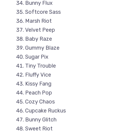
Bunny Flux
Softcore Sass
Marsh Riot
Velvet Peep
Baby Raze
Gummy Blaze
Sugar Pix
Tiny Trouble
Fluffy Vice
Kissy Fang
Peach Pop
Cozy Chaos
Cupcake Ruckus
Bunny Glitch
Sweet Riot