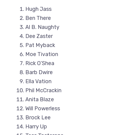
Hugh Jass
Ben There
Al B. Naughty
Dee Zaster
Pat Myback
Moe Tivation
Rick O’Shea
Barb Dwire
Ella Vation
Phil McCrackin
Anita Blaze
Will Powerless
Brock Lee
Harry Up