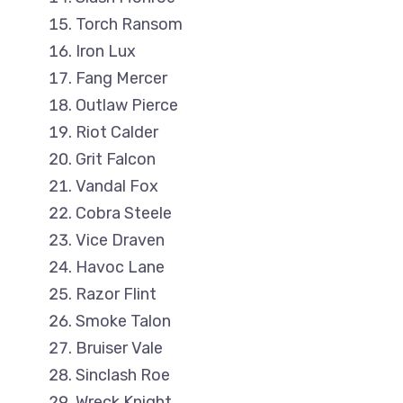
Torch Ransom
Iron Lux
Fang Mercer
Outlaw Pierce
Riot Calder
Grit Falcon
Vandal Fox
Cobra Steele
Vice Draven
Havoc Lane
Razor Flint
Smoke Talon
Bruiser Vale
Sinclash Roe
Wreck Knight