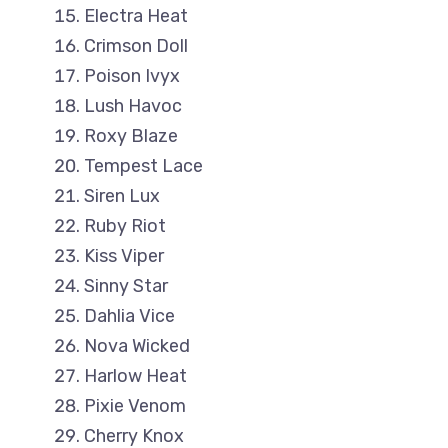
Electra Heat
Crimson Doll
Poison Ivyx
Lush Havoc
Roxy Blaze
Tempest Lace
Siren Lux
Ruby Riot
Kiss Viper
Sinny Star
Dahlia Vice
Nova Wicked
Harlow Heat
Pixie Venom
Cherry Knox