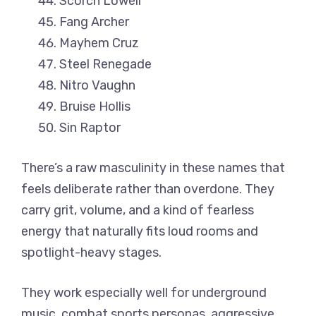
Scorch Lowell
Fang Archer
Mayhem Cruz
Steel Renegade
Nitro Vaughn
Bruise Hollis
Sin Raptor
There’s a raw masculinity in these names that
feels deliberate rather than overdone. They
carry grit, volume, and a kind of fearless
energy that naturally fits loud rooms and
spotlight-heavy stages.
They work especially well for underground
music, combat sports personas, aggressive