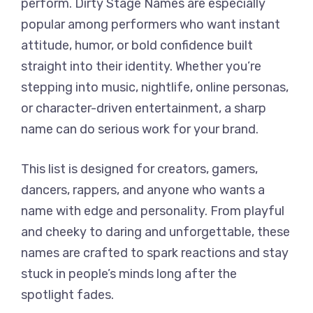
perform. Dirty Stage Names are especially
popular among performers who want instant
attitude, humor, or bold confidence built
straight into their identity. Whether you’re
stepping into music, nightlife, online personas,
or character-driven entertainment, a sharp
name can do serious work for your brand.
This list is designed for creators, gamers,
dancers, rappers, and anyone who wants a
name with edge and personality. From playful
and cheeky to daring and unforgettable, these
names are crafted to spark reactions and stay
stuck in people’s minds long after the
spotlight fades.