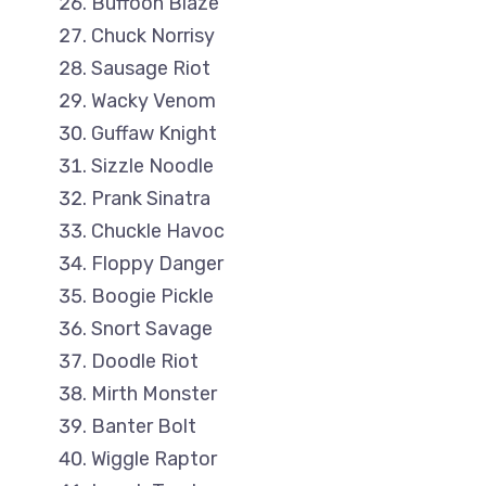
Buffoon Blaze
Chuck Norrisy
Sausage Riot
Wacky Venom
Guffaw Knight
Sizzle Noodle
Prank Sinatra
Chuckle Havoc
Floppy Danger
Boogie Pickle
Snort Savage
Doodle Riot
Mirth Monster
Banter Bolt
Wiggle Raptor