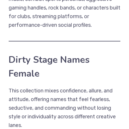
gaming handles, rock bands, or characters built
for clubs, streaming platforms, or
performance-driven social profiles.
Dirty Stage Names
Female
This collection mixes confidence, allure, and
attitude, offering names that feel fearless,
seductive, and commanding without losing
style or individuality across different creative
lanes.