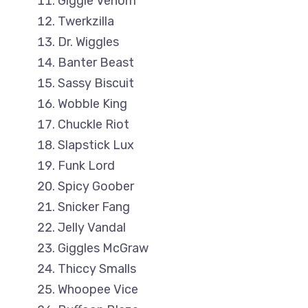
Giggle Venom
Twerkzilla
Dr. Wiggles
Banter Beast
Sassy Biscuit
Wobble King
Chuckle Riot
Slapstick Lux
Funk Lord
Spicy Goober
Snicker Fang
Jelly Vandal
Giggles McGraw
Thiccy Smalls
Whoopee Vice