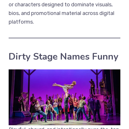
or characters designed to dominate visuals,
bios, and promotional material across digital
platforms.
Dirty Stage Names Funny