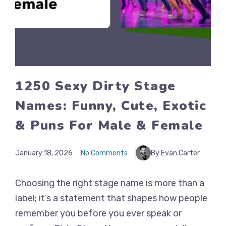
1250 Sexy Dirty Stage
Names: Funny, Cute, Exotic
& Puns For Male & Female
January 18, 2026
No Comments
By Evan Carter
Choosing the right stage name is more than a
label; it’s a statement that shapes how people
remember you before you ever speak or