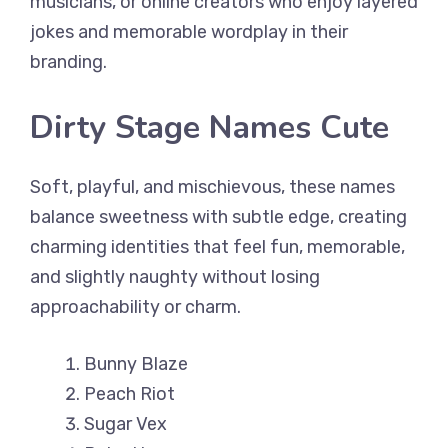
musicians, or online creators who enjoy layered
jokes and memorable wordplay in their
branding.
Dirty Stage Names Cute
Soft, playful, and mischievous, these names
balance sweetness with subtle edge, creating
charming identities that feel fun, memorable,
and slightly naughty without losing
approachability or charm.
Bunny Blaze
Peach Riot
Sugar Vex