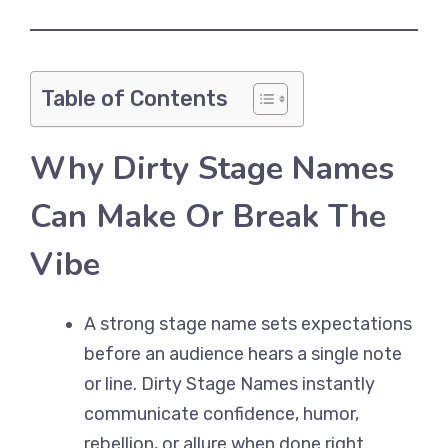
Table of Contents
Why Dirty Stage Names
Can Make Or Break The
Vibe
A strong stage name sets expectations
before an audience hears a single note
or line. Dirty Stage Names instantly
communicate confidence, humor,
rebellion, or allure when done right.