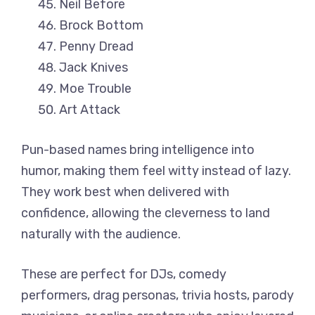
Neil Before
Brock Bottom
Penny Dread
Jack Knives
Moe Trouble
Art Attack
Pun-based names bring intelligence into
humor, making them feel witty instead of lazy.
They work best when delivered with
confidence, allowing the cleverness to land
naturally with the audience.
These are perfect for DJs, comedy
performers, drag personas, trivia hosts, parody