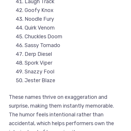
Laugh Track
Goofy Knox
Noodle Fury
Quirk Venom
Chuckles Doom
Sassy Tornado
Derp Diesel
Spork Viper
Snazzy Fool
Jester Blaze
These names thrive on exaggeration and
surprise, making them instantly memorable.
The humor feels intentional rather than
accidental, which helps performers own the