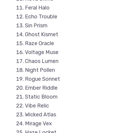
Feral Halo
Echo Trouble
Sin Prism
Ghost Kismet
Raze Oracle
Voltage Muse
Chaos Lumen
Night Pollen
Rogue Sonnet
Ember Riddle
Static Bloom
Vibe Relic
Wicked Atlas
Mirage Vex
Haze Locket