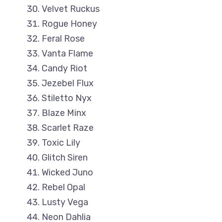
Velvet Ruckus
Rogue Honey
Feral Rose
Vanta Flame
Candy Riot
Jezebel Flux
Stiletto Nyx
Blaze Minx
Scarlet Raze
Toxic Lily
Glitch Siren
Wicked Juno
Rebel Opal
Lusty Vega
Neon Dahlia