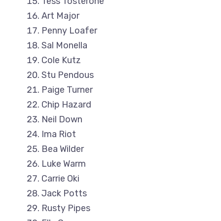
Tess Tosterone
Art Major
Penny Loafer
Sal Monella
Cole Kutz
Stu Pendous
Paige Turner
Chip Hazard
Neil Down
Ima Riot
Bea Wilder
Luke Warm
Carrie Oki
Jack Potts
Rusty Pipes