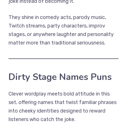
joke instead of becoming it.
They shine in comedy acts, parody music,
Twitch streams, party characters, improv
stages, or anywhere laughter and personality
matter more than traditional seriousness.
Dirty Stage Names Puns
Clever wordplay meets bold attitude in this
set, offering names that twist familiar phrases
into cheeky identities designed to reward
listeners who catch the joke.