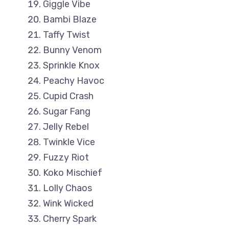
Giggle Vibe
Bambi Blaze
Taffy Twist
Bunny Venom
Sprinkle Knox
Peachy Havoc
Cupid Crash
Sugar Fang
Jelly Rebel
Twinkle Vice
Fuzzy Riot
Koko Mischief
Lolly Chaos
Wink Wicked
Cherry Spark