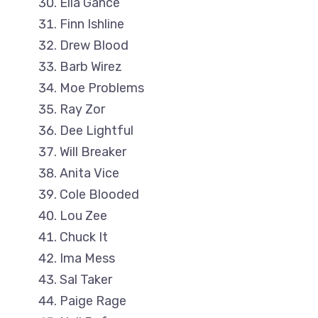
Ella Gance
Finn Ishline
Drew Blood
Barb Wirez
Moe Problems
Ray Zor
Dee Lightful
Will Breaker
Anita Vice
Cole Blooded
Lou Zee
Chuck It
Ima Mess
Sal Taker
Paige Rage