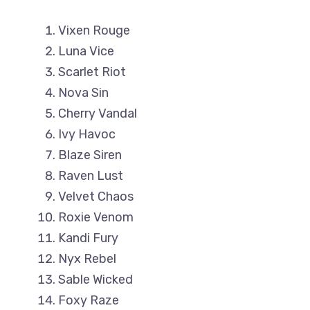
Vixen Rouge
Luna Vice
Scarlet Riot
Nova Sin
Cherry Vandal
Ivy Havoc
Blaze Siren
Raven Lust
Velvet Chaos
Roxie Venom
Kandi Fury
Nyx Rebel
Sable Wicked
Foxy Raze