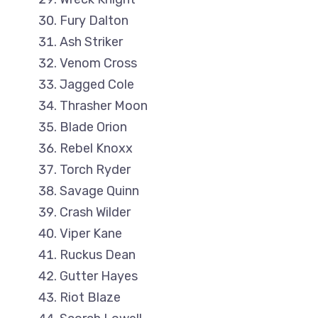
Fury Dalton
Ash Striker
Venom Cross
Jagged Cole
Thrasher Moon
Blade Orion
Rebel Knoxx
Torch Ryder
Savage Quinn
Crash Wilder
Viper Kane
Ruckus Dean
Gutter Hayes
Riot Blaze