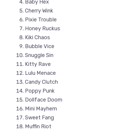
Baby Hex
Cherry Wink
Pixie Trouble
Honey Ruckus
Kiki Chaos
Bubble Vice
Snuggle Sin
Kitty Rave
Lulu Menace
Candy Clutch
Poppy Punk
Dollface Doom
Mini Mayhem
Sweet Fang
Muffin Riot