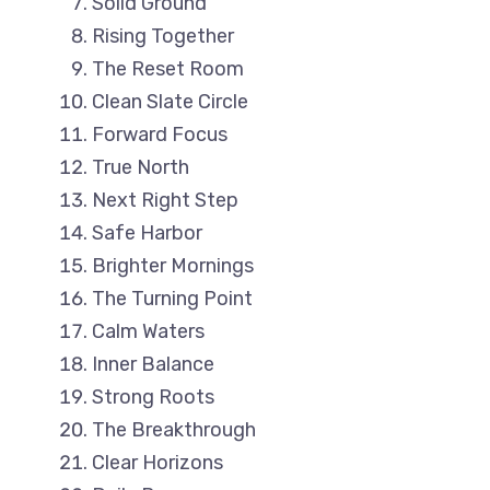
Solid Ground
Rising Together
The Reset Room
Clean Slate Circle
Forward Focus
True North
Next Right Step
Safe Harbor
Brighter Mornings
The Turning Point
Calm Waters
Inner Balance
Strong Roots
The Breakthrough
Clear Horizons