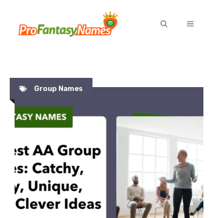
Skip
to
MENU
content
Group Names