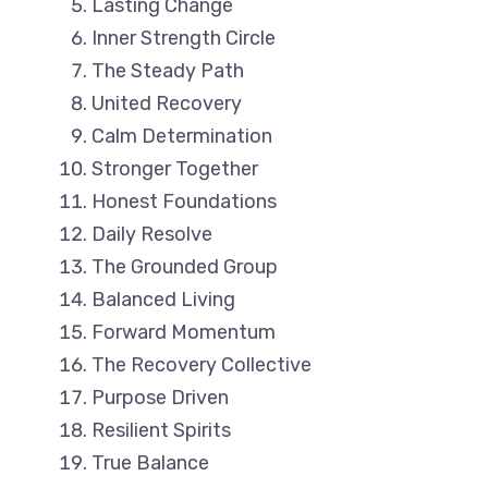
Lasting Change
Inner Strength Circle
The Steady Path
United Recovery
Calm Determination
Stronger Together
Honest Foundations
Daily Resolve
The Grounded Group
Balanced Living
Forward Momentum
The Recovery Collective
Purpose Driven
Resilient Spirits
True Balance