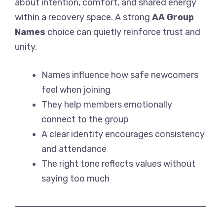
about intention, comfort, and shared energy
within a recovery space. A strong
AA Group
Names
choice can quietly reinforce trust and
unity.
Names influence how safe newcomers
feel when joining
They help members emotionally
connect to the group
A clear identity encourages consistency
and attendance
The right tone reflects values without
saying too much