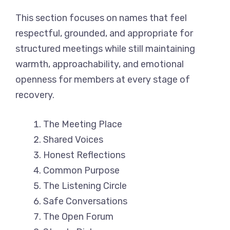
This section focuses on names that feel
respectful, grounded, and appropriate for
structured meetings while still maintaining
warmth, approachability, and emotional
openness for members at every stage of
recovery.
The Meeting Place
Shared Voices
Honest Reflections
Common Purpose
The Listening Circle
Safe Conversations
The Open Forum