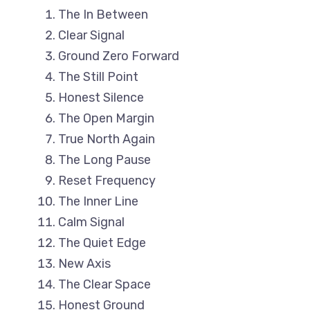
The In Between
Clear Signal
Ground Zero Forward
The Still Point
Honest Silence
The Open Margin
True North Again
The Long Pause
Reset Frequency
The Inner Line
Calm Signal
The Quiet Edge
New Axis
The Clear Space
Honest Ground