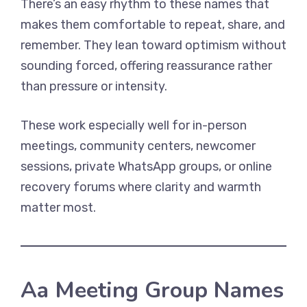
There’s an easy rhythm to these names that
makes them comfortable to repeat, share, and
remember. They lean toward optimism without
sounding forced, offering reassurance rather
than pressure or intensity.
These work especially well for in-person
meetings, community centers, newcomer
sessions, private WhatsApp groups, or online
recovery forums where clarity and warmth
matter most.
Aa Meeting Group Names