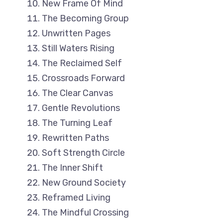
New Frame Of Mind
The Becoming Group
Unwritten Pages
Still Waters Rising
The Reclaimed Self
Crossroads Forward
The Clear Canvas
Gentle Revolutions
The Turning Leaf
Rewritten Paths
Soft Strength Circle
The Inner Shift
New Ground Society
Reframed Living
The Mindful Crossing