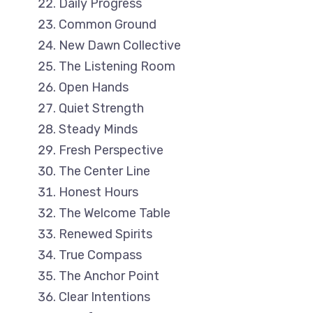
Daily Progress
Common Ground
New Dawn Collective
The Listening Room
Open Hands
Quiet Strength
Steady Minds
Fresh Perspective
The Center Line
Honest Hours
The Welcome Table
Renewed Spirits
True Compass
The Anchor Point
Clear Intentions