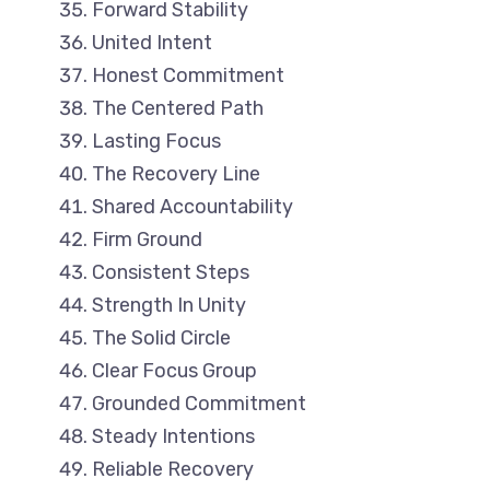
Forward Stability
United Intent
Honest Commitment
The Centered Path
Lasting Focus
The Recovery Line
Shared Accountability
Firm Ground
Consistent Steps
Strength In Unity
The Solid Circle
Clear Focus Group
Grounded Commitment
Steady Intentions
Reliable Recovery