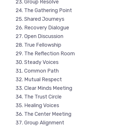
Group Resolve
The Gathering Point
Shared Journeys
Recovery Dialogue
Open Discussion
True Fellowship
The Reflection Room
Steady Voices
Common Path
Mutual Respect
Clear Minds Meeting
The Trust Circle
Healing Voices
The Center Meeting
Group Alignment