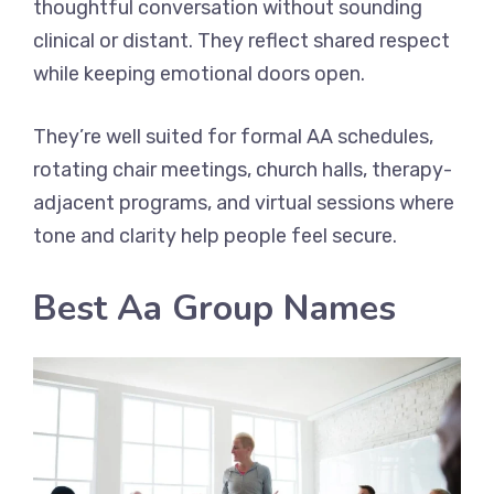
thoughtful conversation without sounding
clinical or distant. They reflect shared respect
while keeping emotional doors open.
They’re well suited for formal AA schedules,
rotating chair meetings, church halls, therapy-
adjacent programs, and virtual sessions where
tone and clarity help people feel secure.
Best Aa Group Names