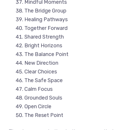
Mindful Moments
The Bridge Group
Healing Pathways
Together Forward
Shared Strength
Bright Horizons
The Balance Point
New Direction
Clear Choices
The Safe Space
Calm Focus
Grounded Souls
Open Circle
The Reset Point