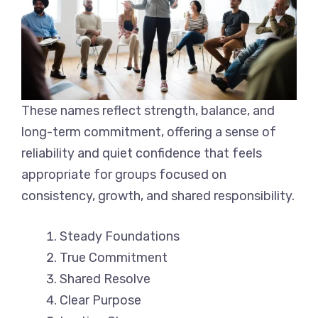
These names reflect strength, balance, and
long-term commitment, offering a sense of
reliability and quiet confidence that feels
appropriate for groups focused on
consistency, growth, and shared responsibility.
Steady Foundations
True Commitment
Shared Resolve
Clear Purpose