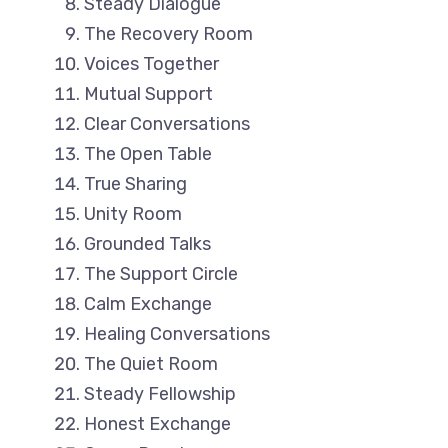
Steady Dialogue
The Recovery Room
Voices Together
Mutual Support
Clear Conversations
The Open Table
True Sharing
Unity Room
Grounded Talks
The Support Circle
Calm Exchange
Healing Conversations
The Quiet Room
Steady Fellowship
Honest Exchange