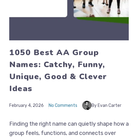
1050 Best AA Group
Names: Catchy, Funny,
Unique, Good & Clever
Ideas
February 4, 2026
No Comments
By Evan Carter
Finding the right name can quietly shape how a
group feels, functions, and connects over