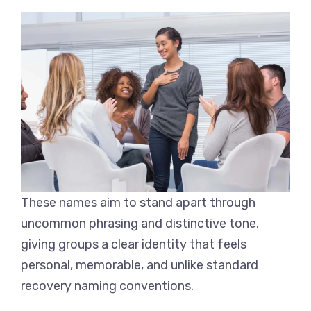
These names aim to stand apart through
uncommon phrasing and distinctive tone,
giving groups a clear identity that feels
personal, memorable, and unlike standard
recovery naming conventions.