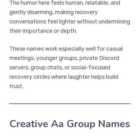
The humor here feels human, relatable, and
gently disarming, making recovery
conversations feel lighter without undermining
their importance or depth.
These names work especially well for casual
meetings, younger groups, private Discord
servers, group chats, or social-focused
recovery circles where laughter helps build
trust.
Creative Aa Group Names