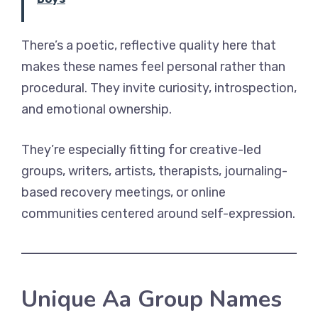
There’s a poetic, reflective quality here that
makes these names feel personal rather than
procedural. They invite curiosity, introspection,
and emotional ownership.
They’re especially fitting for creative-led
groups, writers, artists, therapists, journaling-
based recovery meetings, or online
communities centered around self-expression.
Unique Aa Group Names