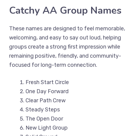
Catchy AA Group Names
These names are designed to feel memorable,
welcoming, and easy to say out loud, helping
groups create a strong first impression while
remaining positive, friendly, and community-
focused for long-term connection.
Fresh Start Circle
One Day Forward
Clear Path Crew
Steady Steps
The Open Door
New Light Group