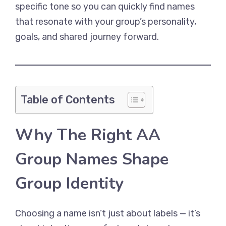
specific tone so you can quickly find names
that resonate with your group’s personality,
goals, and shared journey forward.
Table of Contents
Why The Right AA
Group Names Shape
Group Identity
Choosing a name isn’t just about labels — it’s