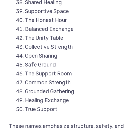
Shared Healing
Supportive Space
The Honest Hour
Balanced Exchange
The Unity Table
Collective Strength
Open Sharing
Safe Ground
The Support Room
Common Strength
Grounded Gathering
Healing Exchange
True Support
These names emphasize structure, safety, and