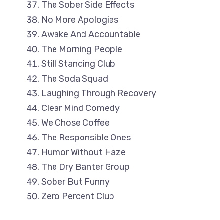
The Sober Side Effects
No More Apologies
Awake And Accountable
The Morning People
Still Standing Club
The Soda Squad
Laughing Through Recovery
Clear Mind Comedy
We Chose Coffee
The Responsible Ones
Humor Without Haze
The Dry Banter Group
Sober But Funny
Zero Percent Club