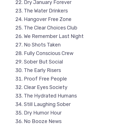
Dry January Forever
The Water Drinkers
Hangover Free Zone
The Clear Choices Club
We Remember Last Night
No Shots Taken
Fully Conscious Crew
Sober But Social
The Early Risers
Proof Free People
Clear Eyes Society
The Hydrated Humans
Still Laughing Sober
Dry Humor Hour
No Booze News