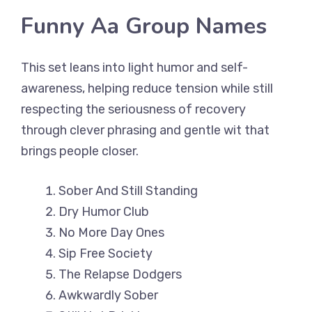
Funny Aa Group Names
This set leans into light humor and self-
awareness, helping reduce tension while still
respecting the seriousness of recovery
through clever phrasing and gentle wit that
brings people closer.
Sober And Still Standing
Dry Humor Club
No More Day Ones
Sip Free Society
The Relapse Dodgers
Awkwardly Sober