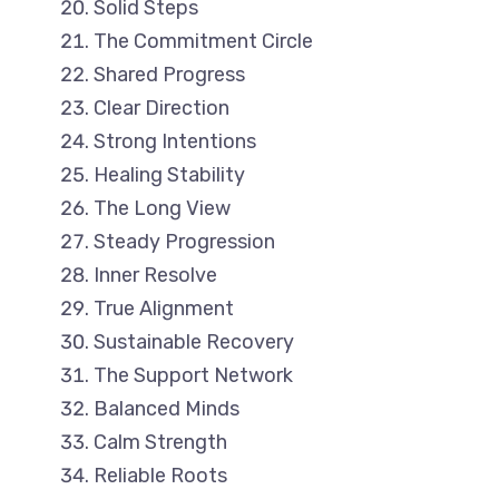
Solid Steps
The Commitment Circle
Shared Progress
Clear Direction
Strong Intentions
Healing Stability
The Long View
Steady Progression
Inner Resolve
True Alignment
Sustainable Recovery
The Support Network
Balanced Minds
Calm Strength
Reliable Roots