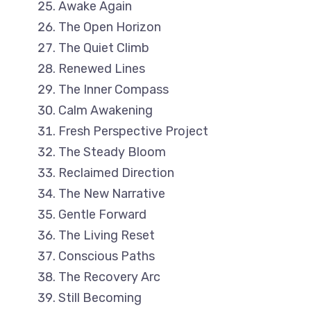
Awake Again
The Open Horizon
The Quiet Climb
Renewed Lines
The Inner Compass
Calm Awakening
Fresh Perspective Project
The Steady Bloom
Reclaimed Direction
The New Narrative
Gentle Forward
The Living Reset
Conscious Paths
The Recovery Arc
Still Becoming