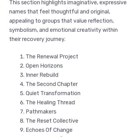
This section highlights imaginative, expressive
names that feel thoughtful and original,
appealing to groups that value reflection,
symbolism, and emotional creativity within
their recovery journey.
The Renewal Project
Open Horizons
Inner Rebuild
The Second Chapter
Quiet Transformation
The Healing Thread
Pathmakers
The Reset Collective
Echoes Of Change