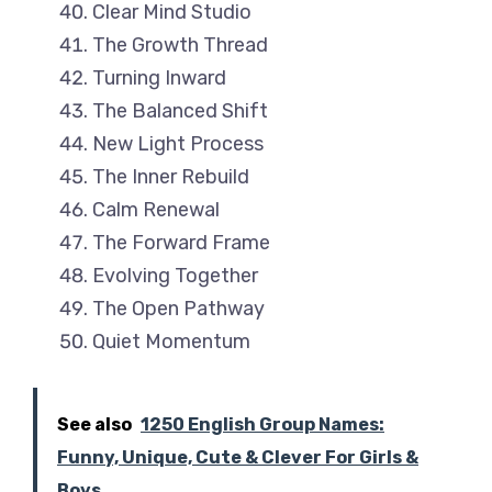
Clear Mind Studio
The Growth Thread
Turning Inward
The Balanced Shift
New Light Process
The Inner Rebuild
Calm Renewal
The Forward Frame
Evolving Together
The Open Pathway
Quiet Momentum
See also
1250 English Group Names:
Funny, Unique, Cute & Clever For Girls &
Boys