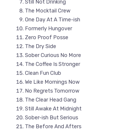
Still Not Drinking
The Mocktail Crew
One Day At A Time-ish
Formerly Hungover
Zero Proof Posse
The Dry Side
Sober Curious No More
The Coffee Is Stronger
Clean Fun Club
We Like Mornings Now
No Regrets Tomorrow
The Clear Head Gang
Still Awake At Midnight
Sober-ish But Serious
The Before And Afters