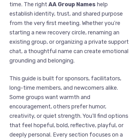
time. The right
AA Group Names
help
establish identity, trust, and shared purpose
from the very first meeting. Whether you’re
starting a new recovery circle, renaming an
existing group, or organizing a private support
chat, a thoughtful name can create emotional
grounding and belonging.
This guide is built for sponsors, facilitators,
long-time members, and newcomers alike.
Some groups want warmth and
encouragement, others prefer humor,
creativity, or quiet strength. You’ll find options
that feel hopeful, bold, reflective, playful, or
deeply personal. Every section focuses on a