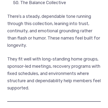
The Balance Collective
There’s a steady, dependable tone running
through this collection, leaning into trust,
continuity, and emotional grounding rather
than flash or humor. These names feel built for
longevity.
They fit well with long-standing home groups,
sponsor-led meetings, recovery programs with
fixed schedules, and environments where
structure and dependability help members feel
supported.