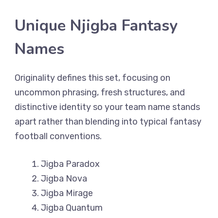
Unique Njigba Fantasy
Names
Originality defines this set, focusing on
uncommon phrasing, fresh structures, and
distinctive identity so your team name stands
apart rather than blending into typical fantasy
football conventions.
Jigba Paradox
Jigba Nova
Jigba Mirage
Jigba Quantum