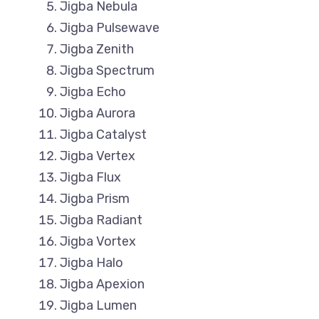
Jigba Nebula
Jigba Pulsewave
Jigba Zenith
Jigba Spectrum
Jigba Echo
Jigba Aurora
Jigba Catalyst
Jigba Vertex
Jigba Flux
Jigba Prism
Jigba Radiant
Jigba Vortex
Jigba Halo
Jigba Apexion
Jigba Lumen