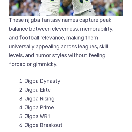
These njigba fantasy names capture peak
balance between cleverness, memorability,
and football relevance, making them
universally appealing across leagues, skill
levels, and humor styles without feeling
forced or gimmicky.
Jigba Dynasty
Jigba Elite
Jigba Rising
Jigba Prime
Jigba WR1
Jigba Breakout