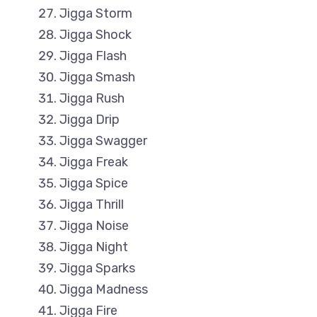
Jigga Storm
Jigga Shock
Jigga Flash
Jigga Smash
Jigga Rush
Jigga Drip
Jigga Swagger
Jigga Freak
Jigga Spice
Jigga Thrill
Jigga Noise
Jigga Night
Jigga Sparks
Jigga Madness
Jigga Fire