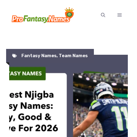
Skip
to
MENU
content
Fantasy Names
,
Team Names