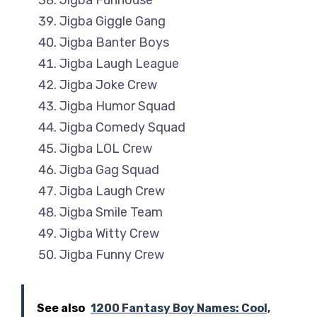
Jigba Funhouse
Jigba Giggle Gang
Jigba Banter Boys
Jigba Laugh League
Jigba Joke Crew
Jigba Humor Squad
Jigba Comedy Squad
Jigba LOL Crew
Jigba Gag Squad
Jigba Laugh Crew
Jigba Smile Team
Jigba Witty Crew
Jigba Funny Crew
See also
1200 Fantasy Boy Names: Cool,