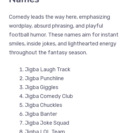
Comedy leads the way here, emphasizing
wordplay, absurd phrasing, and playful
football humor. These names aim for instant
smiles, inside jokes, and lighthearted energy
throughout the fantasy season.
Jigba Laugh Track
Jigba Punchline
Jigba Giggles
Jigba Comedy Club
Jigba Chuckles
Jigba Banter
Jigba Joke Squad
Jigba LOL Team