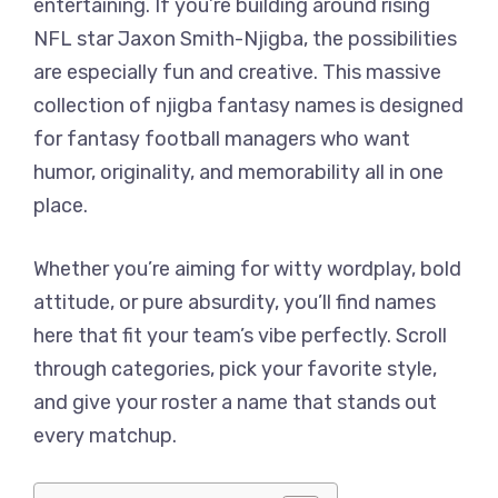
entertaining. If you’re building around rising
NFL star Jaxon Smith-Njigba, the possibilities
are especially fun and creative. This massive
collection of njigba fantasy names is designed
for fantasy football managers who want
humor, originality, and memorability all in one
place.
Whether you’re aiming for witty wordplay, bold
attitude, or pure absurdity, you’ll find names
here that fit your team’s vibe perfectly. Scroll
through categories, pick your favorite style,
and give your roster a name that stands out
every matchup.