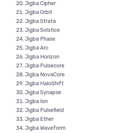
Jigba Cipher
Jigba Orbit
Jigba Strata
Jigba Solstice
Jigba Phase
Jigba Arc
Jigba Horizon
Jigba Pulsecore
Jigba NovaCore
Jigba HaloShift
Jigba Synapse
Jigba Ion
Jigba Pulsefield
Jigba Ether
Jigba Waveform