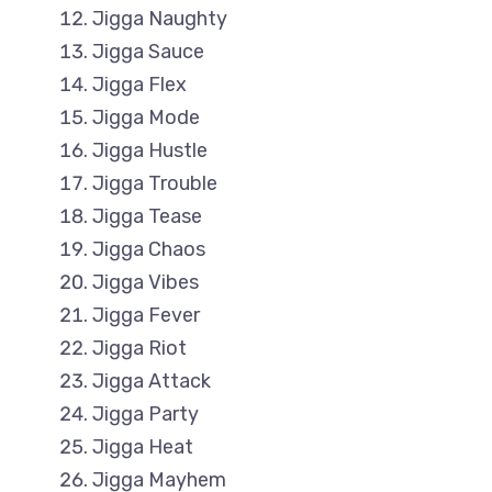
Jigga Naughty
Jigga Sauce
Jigga Flex
Jigga Mode
Jigga Hustle
Jigga Trouble
Jigga Tease
Jigga Chaos
Jigga Vibes
Jigga Fever
Jigga Riot
Jigga Attack
Jigga Party
Jigga Heat
Jigga Mayhem