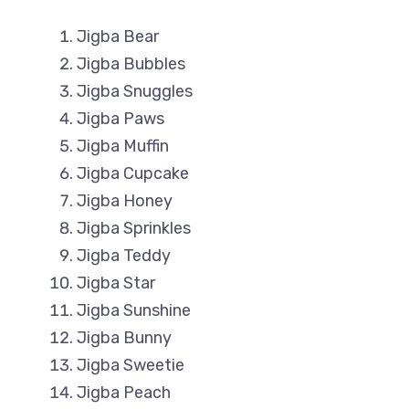
Jigba Bear
Jigba Bubbles
Jigba Snuggles
Jigba Paws
Jigba Muffin
Jigba Cupcake
Jigba Honey
Jigba Sprinkles
Jigba Teddy
Jigba Star
Jigba Sunshine
Jigba Bunny
Jigba Sweetie
Jigba Peach