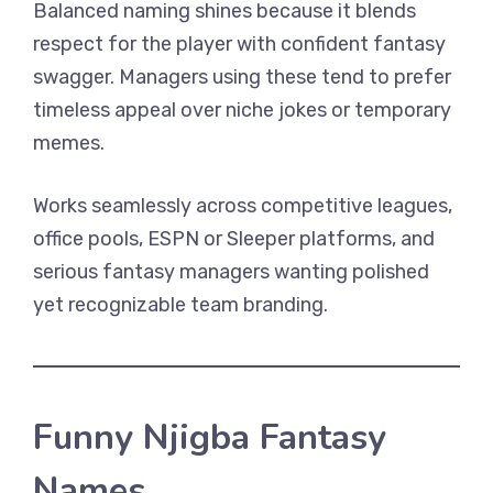
Balanced naming shines because it blends
respect for the player with confident fantasy
swagger. Managers using these tend to prefer
timeless appeal over niche jokes or temporary
memes.
Works seamlessly across competitive leagues,
office pools, ESPN or Sleeper platforms, and
serious fantasy managers wanting polished
yet recognizable team branding.
Funny Njigba Fantasy
Names