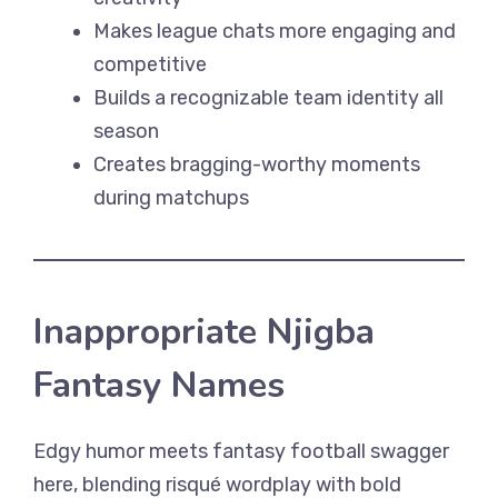
Makes league chats more engaging and
competitive
Builds a recognizable team identity all
season
Creates bragging-worthy moments
during matchups
Inappropriate Njigba
Fantasy Names
Edgy humor meets fantasy football swagger
here, blending risqué wordplay with bold