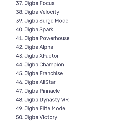
Jigba Focus
Jigba Velocity
Jigba Surge Mode
Jigba Spark
Jigba Powerhouse
Jigba Alpha
Jigba XFactor
Jigba Champion
Jigba Franchise
Jigba AllStar
Jigba Pinnacle
Jigba Dynasty WR
Jigba Elite Mode
Jigba Victory