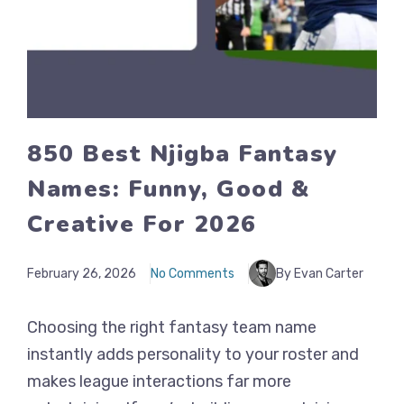
850 Best Njigba Fantasy
Names: Funny, Good &
Creative For 2026
February 26, 2026
No Comments
By Evan Carter
Choosing the right fantasy team name
instantly adds personality to your roster and
makes league interactions far more