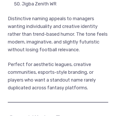
Jigba Zenith WR
Distinctive naming appeals to managers
wanting individuality and creative identity
rather than trend-based humor. The tone feels
modern, imaginative, and slightly futuristic
without losing football relevance.
Perfect for aesthetic leagues, creative
communities, esports-style branding, or
players who want a standout name rarely
duplicated across fantasy platforms.