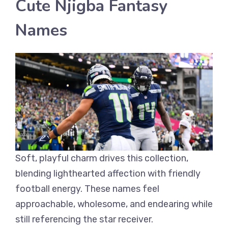
Cute Njigba Fantasy
Names
Soft, playful charm drives this collection,
blending lighthearted affection with friendly
football energy. These names feel
approachable, wholesome, and endearing while
still referencing the star receiver.