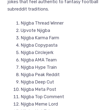
jokes that feel authentic to fantasy football
subreddit traditions.
Njigba Thread Winner
Upvote Njigba
Njigba Karma Farm
Njigba Copypasta
Njigba Circlejerk
Njigba AMA Team
Njigba Hype Train
Njigba Peak Reddit
Njigba Deep Cut
Njigba Meta Post
Njigba Top Comment
Njigba Meme Lord