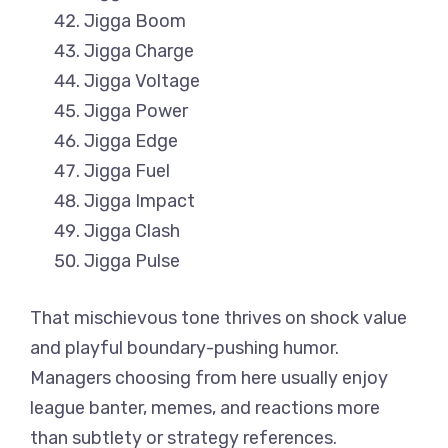
Jigga Boom
Jigga Charge
Jigga Voltage
Jigga Power
Jigga Edge
Jigga Fuel
Jigga Impact
Jigga Clash
Jigga Pulse
That mischievous tone thrives on shock value
and playful boundary-pushing humor.
Managers choosing from here usually enjoy
league banter, memes, and reactions more
than subtlety or strategy references.