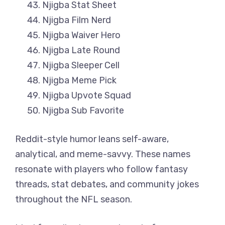
Njigba Stat Sheet
Njigba Film Nerd
Njigba Waiver Hero
Njigba Late Round
Njigba Sleeper Cell
Njigba Meme Pick
Njigba Upvote Squad
Njigba Sub Favorite
Reddit-style humor leans self-aware,
analytical, and meme-savvy. These names
resonate with players who follow fantasy
threads, stat debates, and community jokes
throughout the NFL season.