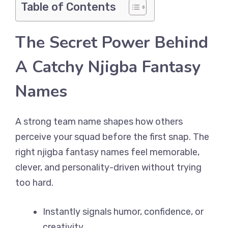
Table of Contents
The Secret Power Behind
A Catchy Njigba Fantasy
Names
A strong team name shapes how others
perceive your squad before the first snap. The
right njigba fantasy names feel memorable,
clever, and personality-driven without trying
too hard.
Instantly signals humor, confidence, or
creativity