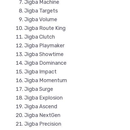
Jigba Machine
Jigba Targets
Jigba Volume
Jigba Route King
Jigba Clutch
Jigba Playmaker
Jigba Showtime
Jigba Dominance
Jigba Impact
Jigba Momentum
Jigba Surge
Jigba Explosion
Jigba Ascend
Jigba NextGen
Jigba Precision