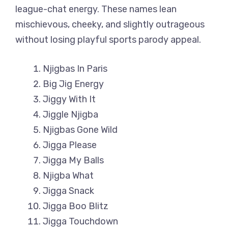
league-chat energy. These names lean
mischievous, cheeky, and slightly outrageous
without losing playful sports parody appeal.
Njigbas In Paris
Big Jig Energy
Jiggy With It
Jiggle Njigba
Njigbas Gone Wild
Jigga Please
Jigga My Balls
Njigba What
Jigga Snack
Jigga Boo Blitz
Jigga Touchdown