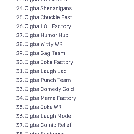
Jigba Shenanigans
Jigba Chuckle Fest
Jigba LOL Factory
Jigba Humor Hub
Jigba Witty WR
Jigba Gag Team
Jigba Joke Factory
Jigba Laugh Lab
Jigba Punch Team
Jigba Comedy Gold
Jigba Meme Factory
Jigba Joke WR
Jigba Laugh Mode
Jigba Comic Relief