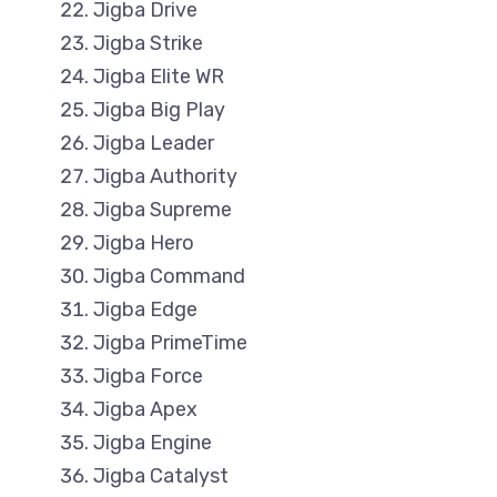
Jigba Drive
Jigba Strike
Jigba Elite WR
Jigba Big Play
Jigba Leader
Jigba Authority
Jigba Supreme
Jigba Hero
Jigba Command
Jigba Edge
Jigba PrimeTime
Jigba Force
Jigba Apex
Jigba Engine
Jigba Catalyst