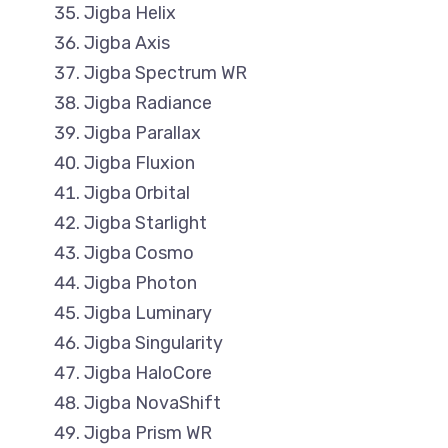
Jigba Helix
Jigba Axis
Jigba Spectrum WR
Jigba Radiance
Jigba Parallax
Jigba Fluxion
Jigba Orbital
Jigba Starlight
Jigba Cosmo
Jigba Photon
Jigba Luminary
Jigba Singularity
Jigba HaloCore
Jigba NovaShift
Jigba Prism WR