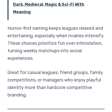
Dark, Medieval, Magic & Sci-Fi With
Meaning
Humor-first naming keeps leagues relaxed and
entertaining, especially when rivalries intensify.
These choices prioritize fun over intimidation,
turning weekly matchups into social
experiences.
Great for casual leagues, friend groups, family
competitions, or managers who enjoy playful
identity more than hardcore competitive
branding.