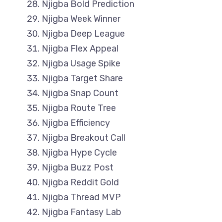
Njigba Bold Prediction
Njigba Week Winner
Njigba Deep League
Njigba Flex Appeal
Njigba Usage Spike
Njigba Target Share
Njigba Snap Count
Njigba Route Tree
Njigba Efficiency
Njigba Breakout Call
Njigba Hype Cycle
Njigba Buzz Post
Njigba Reddit Gold
Njigba Thread MVP
Njigba Fantasy Lab