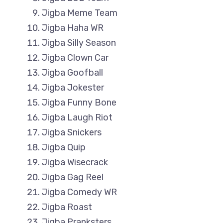
Jigba Meme Team
Jigba Haha WR
Jigba Silly Season
Jigba Clown Car
Jigba Goofball
Jigba Jokester
Jigba Funny Bone
Jigba Laugh Riot
Jigba Snickers
Jigba Quip
Jigba Wisecrack
Jigba Gag Reel
Jigba Comedy WR
Jigba Roast
Jigba Pranksters