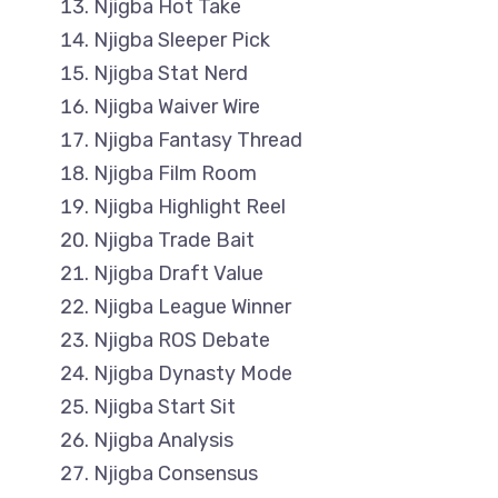
Njigba Hot Take
Njigba Sleeper Pick
Njigba Stat Nerd
Njigba Waiver Wire
Njigba Fantasy Thread
Njigba Film Room
Njigba Highlight Reel
Njigba Trade Bait
Njigba Draft Value
Njigba League Winner
Njigba ROS Debate
Njigba Dynasty Mode
Njigba Start Sit
Njigba Analysis
Njigba Consensus