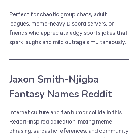
Perfect for chaotic group chats, adult
leagues, meme-heavy Discord servers, or
friends who appreciate edgy sports jokes that
spark laughs and mild outrage simultaneously.
Jaxon Smith-Njigba
Fantasy Names Reddit
Internet culture and fan humor collide in this
Reddit-inspired collection, mixing meme
phrasing, sarcastic references, and community