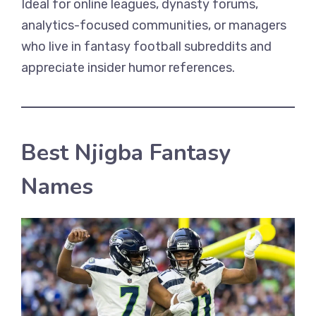
Ideal for online leagues, dynasty forums,
analytics-focused communities, or managers
who live in fantasy football subreddits and
appreciate insider humor references.
Best Njigba Fantasy
Names