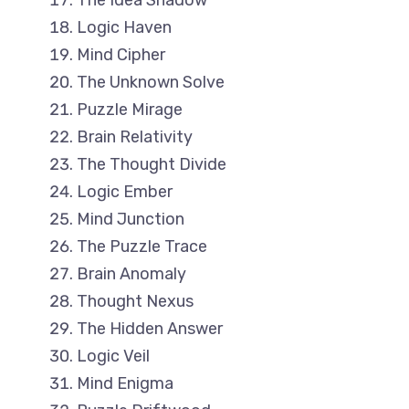
The Idea Shadow
Logic Haven
Mind Cipher
The Unknown Solve
Puzzle Mirage
Brain Relativity
The Thought Divide
Logic Ember
Mind Junction
The Puzzle Trace
Brain Anomaly
Thought Nexus
The Hidden Answer
Logic Veil
Mind Enigma