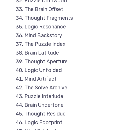
Puzzle Driftwood
The Brain Offset
Thought Fragments
Logic Resonance
Mind Backstory
The Puzzle Index
Brain Latitude
Thought Aperture
Logic Unfolded
Mind Artifact
The Solve Archive
Puzzle Interlude
Brain Undertone
Thought Residue
Logic Footprint