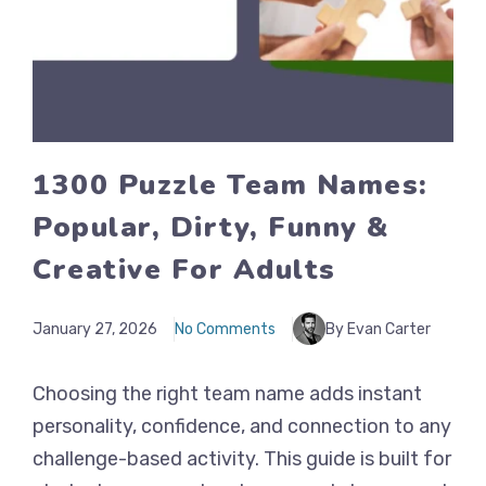
1300 Puzzle Team Names:
Popular, Dirty, Funny &
Creative For Adults
January 27, 2026
No Comments
By Evan Carter
Choosing the right team name adds instant
personality, confidence, and connection to any
challenge-based activity. This guide is built for