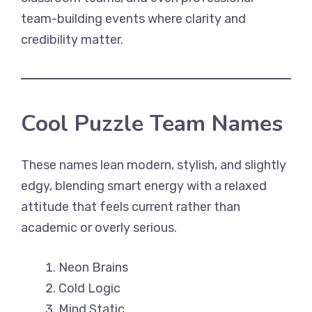
team-building events where clarity and
credibility matter.
Cool Puzzle Team Names
These names lean modern, stylish, and slightly
edgy, blending smart energy with a relaxed
attitude that feels current rather than
academic or overly serious.
Neon Brains
Cold Logic
Mind Static