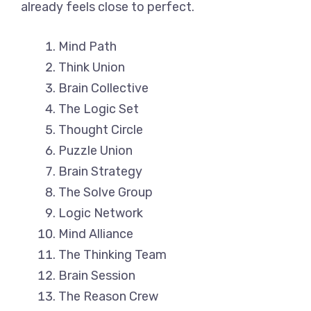
already feels close to perfect.
Mind Path
Think Union
Brain Collective
The Logic Set
Thought Circle
Puzzle Union
Brain Strategy
The Solve Group
Logic Network
Mind Alliance
The Thinking Team
Brain Session
The Reason Crew