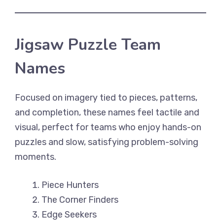
Jigsaw Puzzle Team
Names
Focused on imagery tied to pieces, patterns,
and completion, these names feel tactile and
visual, perfect for teams who enjoy hands-on
puzzles and slow, satisfying problem-solving
moments.
Piece Hunters
The Corner Finders
Edge Seekers