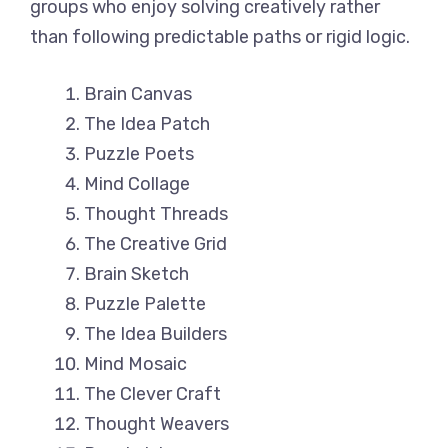
groups who enjoy solving creatively rather
than following predictable paths or rigid logic.
Brain Canvas
The Idea Patch
Puzzle Poets
Mind Collage
Thought Threads
The Creative Grid
Brain Sketch
Puzzle Palette
The Idea Builders
Mind Mosaic
The Clever Craft
Thought Weavers