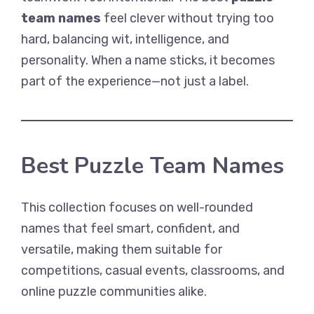
team names
feel clever without trying too
hard, balancing wit, intelligence, and
personality. When a name sticks, it becomes
part of the experience—not just a label.
Best Puzzle Team Names
This collection focuses on well-rounded
names that feel smart, confident, and
versatile, making them suitable for
competitions, casual events, classrooms, and
online puzzle communities alike.