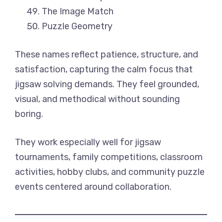
The Image Match
Puzzle Geometry
These names reflect patience, structure, and
satisfaction, capturing the calm focus that
jigsaw solving demands. They feel grounded,
visual, and methodical without sounding
boring.
They work especially well for jigsaw
tournaments, family competitions, classroom
activities, hobby clubs, and community puzzle
events centered around collaboration.