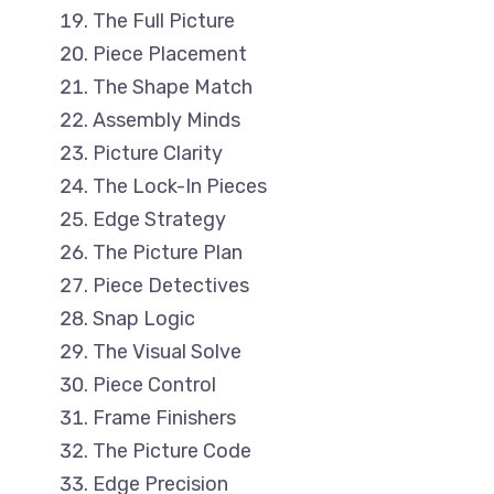
The Full Picture
Piece Placement
The Shape Match
Assembly Minds
Picture Clarity
The Lock-In Pieces
Edge Strategy
The Picture Plan
Piece Detectives
Snap Logic
The Visual Solve
Piece Control
Frame Finishers
The Picture Code
Edge Precision