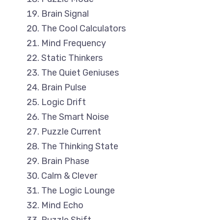
Brain Signal
The Cool Calculators
Mind Frequency
Static Thinkers
The Quiet Geniuses
Brain Pulse
Logic Drift
The Smart Noise
Puzzle Current
The Thinking State
Brain Phase
Calm & Clever
The Logic Lounge
Mind Echo