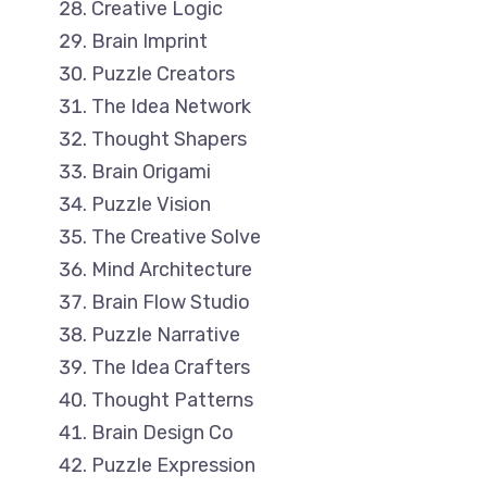
Creative Logic
Brain Imprint
Puzzle Creators
The Idea Network
Thought Shapers
Brain Origami
Puzzle Vision
The Creative Solve
Mind Architecture
Brain Flow Studio
Puzzle Narrative
The Idea Crafters
Thought Patterns
Brain Design Co
Puzzle Expression