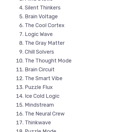
Silent Thinkers
Brain Voltage
The Cool Cortex
Logic Wave
The Gray Matter
Chill Solvers
The Thought Mode
Brain Circuit
The Smart Vibe
Puzzle Flux
Ice Cold Logic
Mindstream
The Neural Crew
Thinkwave
Puzzle Mode