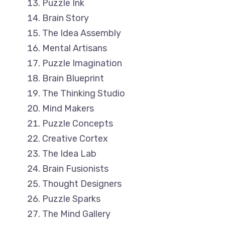
Puzzle Ink
Brain Story
The Idea Assembly
Mental Artisans
Puzzle Imagination
Brain Blueprint
The Thinking Studio
Mind Makers
Puzzle Concepts
Creative Cortex
The Idea Lab
Brain Fusionists
Thought Designers
Puzzle Sparks
The Mind Gallery