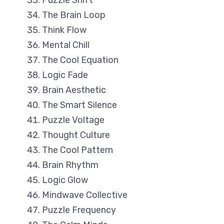
Puzzle Shift
The Brain Loop
Think Flow
Mental Chill
The Cool Equation
Logic Fade
Brain Aesthetic
The Smart Silence
Puzzle Voltage
Thought Culture
The Cool Pattern
Brain Rhythm
Logic Glow
Mindwave Collective
Puzzle Frequency