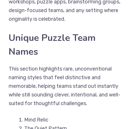
workshops, puzzle apps, brainstorming groups,
design-focused teams, and any setting where
originality is celebrated.
Unique Puzzle Team
Names
This section highlights rare, unconventional
naming styles that feel distinctive and
memorable, helping teams stand out instantly
while still sounding clever, intentional, and well-
suited for thoughtful challenges.
Mind Relic
The Quiet Pattern