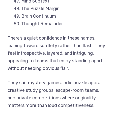
Mind Subtext
The Puzzle Margin
Brain Continuum
Thought Remainder
There’s a quiet confidence in these names,
leaning toward subtlety rather than flash. They
feel introspective, layered, and intriguing,
appealing to teams that enjoy standing apart
without needing obvious flair.
They suit mystery games, indie puzzle apps,
creative study groups, escape-room teams,
and private competitions where originality
matters more than loud competitiveness.