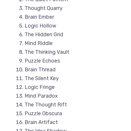
Thought Quarry
Brain Ember
Logic Hollow
The Hidden Grid
Mind Riddle
The Thinking Vault
Puzzle Echoes
Brain Thread
The Silent Key
Logic Fringe
Mind Paradox
The Thought Rift
Puzzle Obscura
Brain Artifact