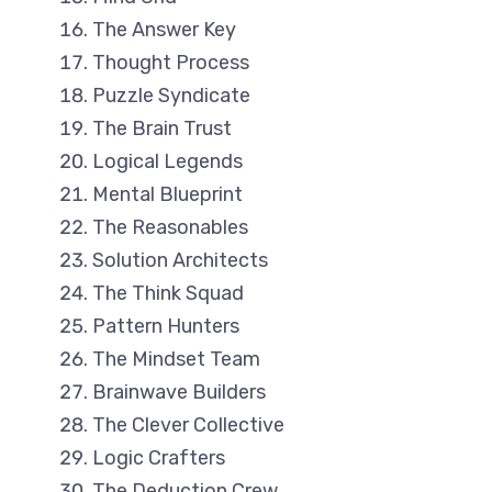
The Answer Key
Thought Process
Puzzle Syndicate
The Brain Trust
Logical Legends
Mental Blueprint
The Reasonables
Solution Architects
The Think Squad
Pattern Hunters
The Mindset Team
Brainwave Builders
The Clever Collective
Logic Crafters
The Deduction Crew