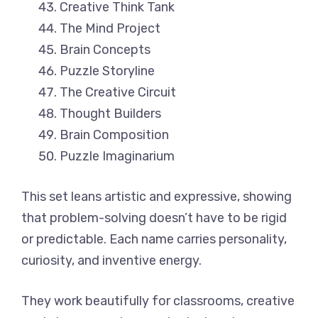
Creative Think Tank
The Mind Project
Brain Concepts
Puzzle Storyline
The Creative Circuit
Thought Builders
Brain Composition
Puzzle Imaginarium
This set leans artistic and expressive, showing
that problem-solving doesn’t have to be rigid
or predictable. Each name carries personality,
curiosity, and inventive energy.
They work beautifully for classrooms, creative