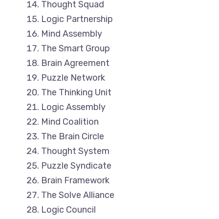
Thought Squad
Logic Partnership
Mind Assembly
The Smart Group
Brain Agreement
Puzzle Network
The Thinking Unit
Logic Assembly
Mind Coalition
The Brain Circle
Thought System
Puzzle Syndicate
Brain Framework
The Solve Alliance
Logic Council