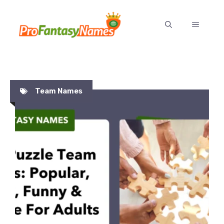
Skip
to
MENU
content
Team Names