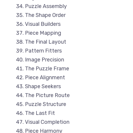
Puzzle Assembly
The Shape Order
Visual Builders
Piece Mapping
The Final Layout
Pattern Fitters
Image Precision
The Puzzle Frame
Piece Alignment
Shape Seekers
The Picture Route
Puzzle Structure
The Last Fit
Visual Completion
Piece Harmony