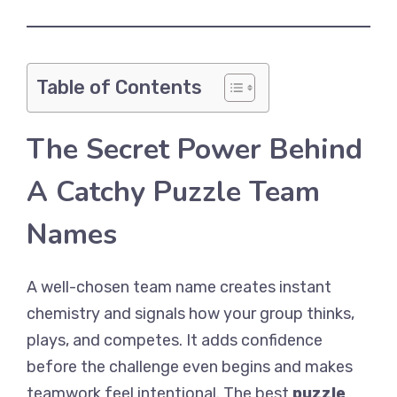
Table of Contents
The Secret Power Behind
A Catchy Puzzle Team
Names
A well-chosen team name creates instant
chemistry and signals how your group thinks,
plays, and competes. It adds confidence
before the challenge even begins and makes
teamwork feel intentional. The best
puzzle