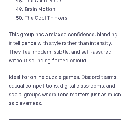
The Calm Minds
Brain Motion
The Cool Thinkers
This group has a relaxed confidence, blending
intelligence with style rather than intensity.
They feel modern, subtle, and self-assured
without sounding forced or loud.
Ideal for online puzzle games, Discord teams,
casual competitions, digital classrooms, and
social groups where tone matters just as much
as cleverness.