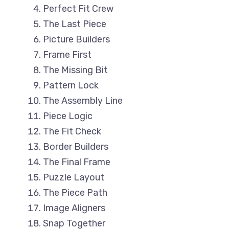
Perfect Fit Crew
The Last Piece
Picture Builders
Frame First
The Missing Bit
Pattern Lock
The Assembly Line
Piece Logic
The Fit Check
Border Builders
The Final Frame
Puzzle Layout
The Piece Path
Image Aligners
Snap Together