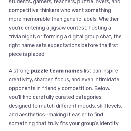
students, gamers, teachers, puzzle lovers, and
competitive thinkers who want something
more memorable than generic labels. Whether
you’re entering a jigsaw contest, hosting a
trivia night, or forming a digital group chat, the
right name sets expectations before the first
piece is placed.
A strong
puzzle team names
list can inspire
creativity, sharpen focus, and even intimidate
opponents in friendly competition. Below,
you’ll find carefully curated categories
designed to match different moods, skill levels,
and aesthetics—making it easier to find
something that truly fits your group’s identity.