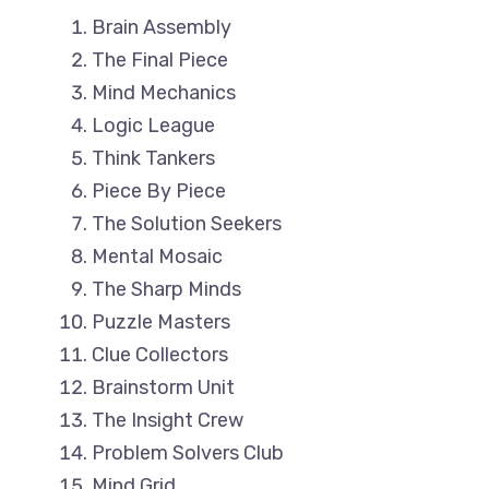
Brain Assembly
The Final Piece
Mind Mechanics
Logic League
Think Tankers
Piece By Piece
The Solution Seekers
Mental Mosaic
The Sharp Minds
Puzzle Masters
Clue Collectors
Brainstorm Unit
The Insight Crew
Problem Solvers Club
Mind Grid