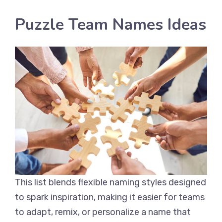
Puzzle Team Names Ideas
This list blends flexible naming styles designed
to spark inspiration, making it easier for teams
to adapt, remix, or personalize a name that