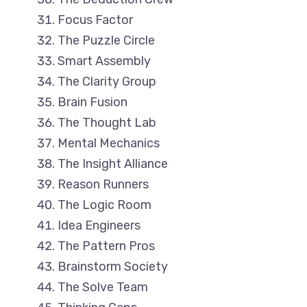
Focus Factor
The Puzzle Circle
Smart Assembly
The Clarity Group
Brain Fusion
The Thought Lab
Mental Mechanics
The Insight Alliance
Reason Runners
The Logic Room
Idea Engineers
The Pattern Pros
Brainstorm Society
The Solve Team