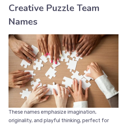
Creative Puzzle Team
Names
These names emphasize imagination,
originality, and playful thinking, perfect for