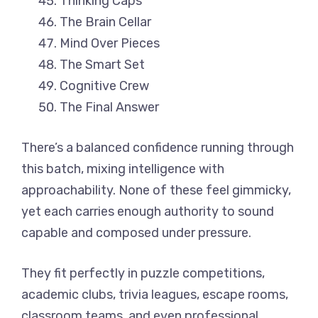
Thinking Caps
The Brain Cellar
Mind Over Pieces
The Smart Set
Cognitive Crew
The Final Answer
There’s a balanced confidence running through
this batch, mixing intelligence with
approachability. None of these feel gimmicky,
yet each carries enough authority to sound
capable and composed under pressure.
They fit perfectly in puzzle competitions,
academic clubs, trivia leagues, escape rooms,
classroom teams, and even professional